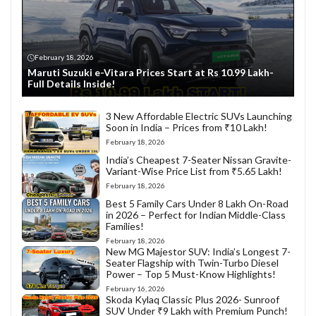
February 18, 2026
Maruti Suzuki e-Vitara Prices Start at Rs 10.99 Lakh-
Full Details Inside!
3 New Affordable Electric SUVs Launching
Soon in India – Prices from ₹10 Lakh!
February 18, 2026
India’s Cheapest 7-Seater Nissan Gravite-
Variant-Wise Price List from ₹5.65 Lakh!
February 18, 2026
Best 5 Family Cars Under 8 Lakh On-Road
in 2026 – Perfect for Indian Middle-Class
Families!
February 18, 2026
New MG Majestor SUV: India’s Longest 7-
Seater Flagship with Twin-Turbo Diesel
Power – Top 5 Must-Know Highlights!
February 16, 2026
Skoda Kylaq Classic Plus 2026- Sunroof
SUV Under ₹9 Lakh with Premium Punch!