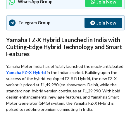
Join Now
WhatsApp Group
Join Now
Telegram Group
Yamaha FZ-X Hybrid Launched in India with
Cutting-Edge Hybrid Technology and Smart
Features
Yamaha Motor India has officially launched the much-anticipated
Yamaha FZ-X Hybrid
in the Indian market. Building upon the
success of the hybrid-equipped FZ-S Fi Hybrid, the new FZ-X
variant is priced at ₹1,49,990 (ex-showroom, Delhi), while the
standard non-hybrid version continues at ₹1,29,990. With bold
design enhancements, new-age features, and Yamaha’s Smart
Motor Generator (SMG) system, the Yamaha FZ-X Hybrid is
poised to redefine premium commuting in India.