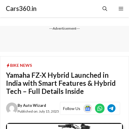
Skip
Cars360.in
Me
to
content
---Advertisement---
BIKE NEWS
Yamaha FZ-X Hybrid Launched in
India with Smart Features & Hybrid
Tech – Full Details Inside
By
Auto Wizard
Follow Us
Published on:
July 15, 2025