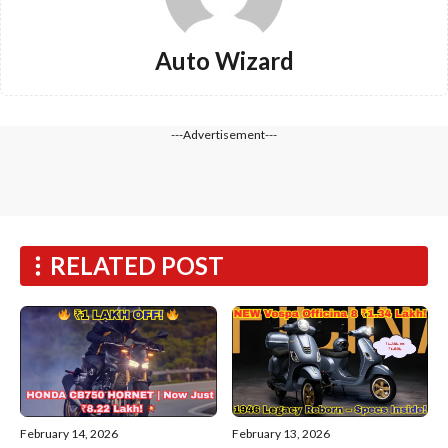
Auto Wizard
---Advertisement---
RELATED POST
February 14, 2026
February 13, 2026