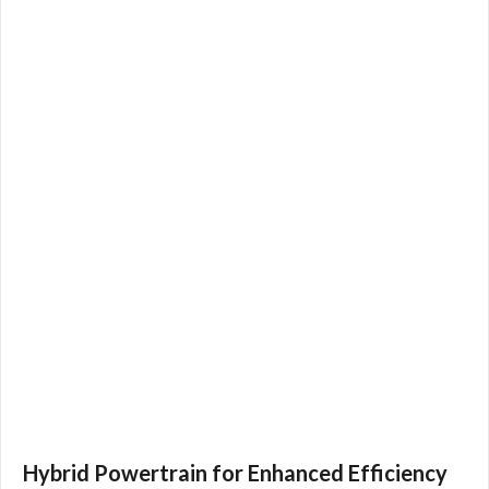
Hybrid Powertrain for Enhanced Efficiency