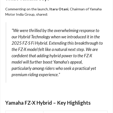
Commenting on the launch,
Itaru Otani
, Chairman of Yamaha
Motor India Group, shared:
“We were thrilled by the overwhelming response to
our Hybrid Technology when we introduced it in the
2025 FZ-S Fi Hybrid. Extending this breakthrough to
the FZ-X model felt like a natural next step. We are
confident that adding hybrid power to the FZ-X
model will further boost Yamaha’s appeal,
particularly among riders who seek a practical yet
premium riding experience.”
Yamaha FZ-X Hybrid – Key Highlights