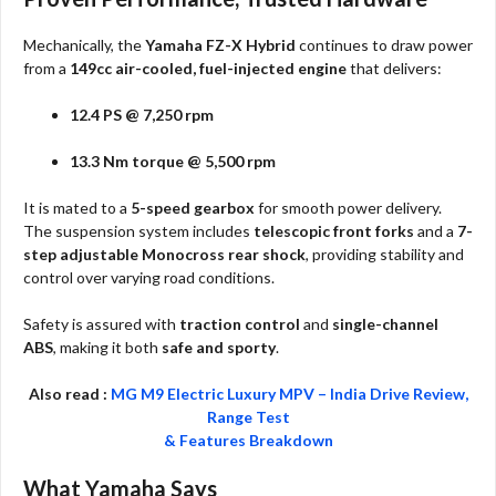
Mechanically, the
Yamaha FZ-X Hybrid
continues to draw power
from a
149cc air-cooled, fuel-injected engine
that delivers:
12.4 PS @ 7,250 rpm
13.3 Nm torque @ 5,500 rpm
It is mated to a
5-speed gearbox
for smooth power delivery.
The suspension system includes
telescopic front forks
and a
7-
step adjustable Monocross rear shock
, providing stability and
control over varying road conditions.
Safety is assured with
traction control
and
single-channel
ABS
, making it both
safe and sporty
.
Also read :
MG M9 Electric Luxury MPV – India Drive Review,
Range Test
& Features Breakdown
What Yamaha Says