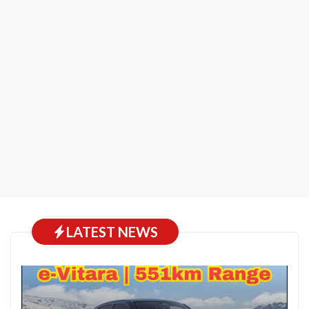
LATEST NEWS