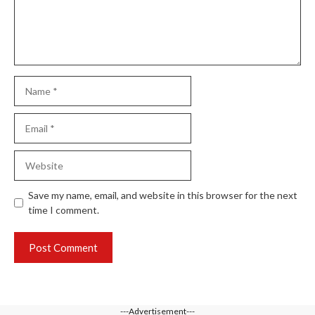
Name
Email
Website
Save my name, email, and website in this browser for the next
time I comment.
---Advertisement---