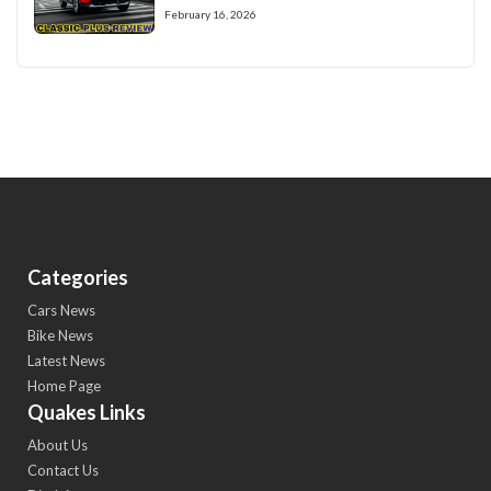
February 16, 2026
Categories
Cars News
Bike News
Latest News
Home Page
Quakes Links
About Us
Contact Us