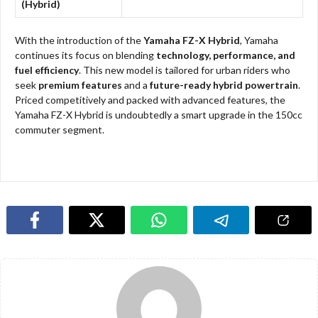
(Hybrid)
With the introduction of the
Yamaha FZ-X Hybrid
, Yamaha
continues its focus on blending
technology, performance, and
fuel efficiency
. This new model is tailored for urban riders who
seek
premium features
and a
future-ready hybrid powertrain
.
Priced competitively and packed with advanced features, the
Yamaha FZ-X Hybrid is undoubtedly a smart upgrade in the 150cc
commuter segment.