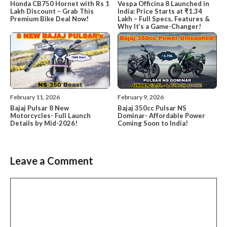
Honda CB750 Hornet with Rs 1
Vespa Officina 8 Launched in
Lakh Discount – Grab This
India: Price Starts at ₹1.34
Premium Bike Deal Now!
Lakh – Full Specs, Features &
Why It’s a Game-Changer!
February 11, 2026
February 9, 2026
Bajaj Pulsar 8 New
Bajaj 350cc Pulsar NS
Motorcycles- Full Launch
Dominar- Affordable Power
Details by Mid-2026!
Coming Soon to India!
Leave a Comment
Comment