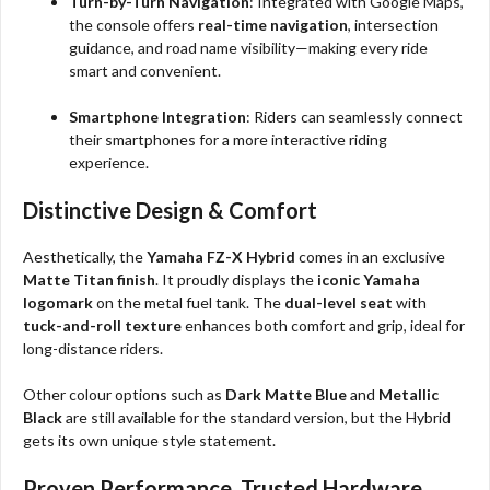
Turn-by-Turn Navigation
: Integrated with Google Maps,
the console offers
real-time navigation
, intersection
guidance, and road name visibility—making every ride
smart and convenient.
Smartphone Integration
: Riders can seamlessly connect
their smartphones for a more interactive riding
experience.
Distinctive Design & Comfort
Aesthetically, the
Yamaha FZ-X Hybrid
comes in an exclusive
Matte Titan finish
. It proudly displays the
iconic Yamaha
logomark
on the metal fuel tank. The
dual-level seat
with
tuck-and-roll texture
enhances both comfort and grip, ideal for
long-distance riders.
Other colour options such as
Dark Matte Blue
and
Metallic
Black
are still available for the standard version, but the Hybrid
gets its own unique style statement.
Proven Performance, Trusted Hardware