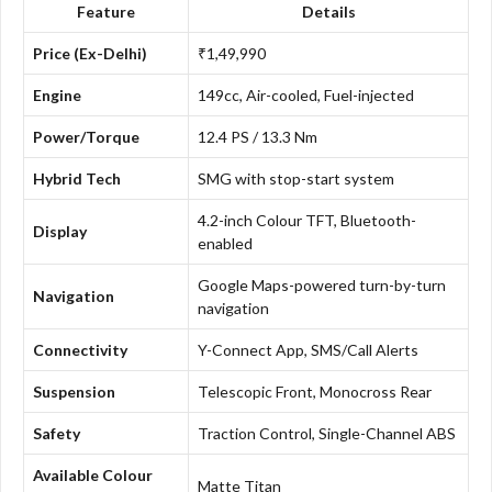
Feature
Details
Price (Ex-Delhi)
₹1,49,990
Engine
149cc, Air-cooled, Fuel-injected
Power/Torque
12.4 PS / 13.3 Nm
Hybrid Tech
SMG with stop-start system
4.2-inch Colour TFT, Bluetooth-
Display
enabled
Google Maps-powered turn-by-turn
Navigation
navigation
Connectivity
Y-Connect App, SMS/Call Alerts
Suspension
Telescopic Front, Monocross Rear
Safety
Traction Control, Single-Channel ABS
Available Colour
Matte Titan