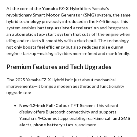
At the core of the
Yamaha FZ-X Hybrid
lies Yamaha’s
revolutionary
Smart Motor Generator (SMG)
system, the same
hybrid technology previously introduced in the FZ-S lineup. This
system enables
battery-assisted acceleration
and integrates
an
automatic stop-start system
that cuts off the engine when
idling and restarts it smoothly with a clutch pull. The technology
not only boosts
fuel efficiency
but also
reduces noise
during
engine start-up—making city rides more refined and eco-friendly.
Premium Features and Tech Upgrades
The 2025 Yamaha FZ-X Hybrid isn’t just about mechanical
improvements—it brings a modern aesthetic and functionality
upgrade too:
New 4.2-inch Full-Colour TFT Screen
: This vibrant
display offers Bluetooth connectivity and supports
Yamaha’s
Y-Connect app
, enabling real-time
call and SMS
alerts
,
phone battery status
, and more.