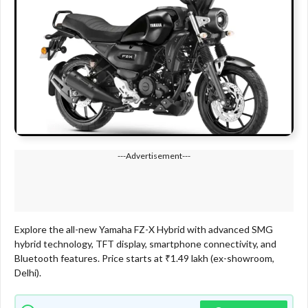
---Advertisement---
Explore the all-new Yamaha FZ-X Hybrid with advanced SMG
hybrid technology, TFT display, smartphone connectivity, and
Bluetooth features. Price starts at ₹1.49 lakh (ex-showroom,
Delhi).