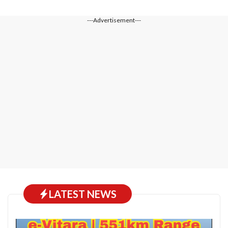
---Advertisement---
LATEST NEWS