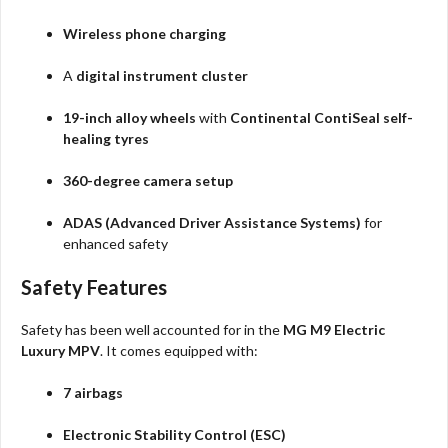
Wireless phone charging
A
digital instrument cluster
19-inch alloy wheels
with
Continental ContiSeal self-
healing tyres
360-degree camera setup
ADAS (Advanced Driver Assistance Systems)
for
enhanced safety
Safety Features
Safety has been well accounted for in the
MG M9 Electric
Luxury MPV
. It comes equipped with:
7 airbags
Electronic Stability Control (ESC)