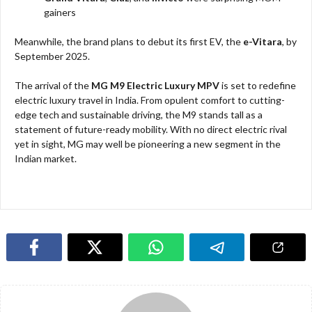
gainers
Meanwhile, the brand plans to debut its first EV, the
e-Vitara
, by
September 2025.
The arrival of the
MG M9 Electric Luxury MPV
is set to redefine
electric luxury travel in India. From opulent comfort to cutting-
edge tech and sustainable driving, the M9 stands tall as a
statement of future-ready mobility. With no direct electric rival
yet in sight, MG may well be pioneering a new segment in the
Indian market.