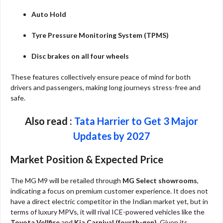
Auto Hold
Tyre Pressure Monitoring System (TPMS)
Disc brakes on all four wheels
These features collectively ensure peace of mind for both
drivers and passengers, making long journeys stress-free and
safe.
Also read :
Tata Harrier to Get 3 Major
Updates by 2027
Market Position & Expected Price
The MG M9 will be retailed through
MG Select showrooms
,
indicating a focus on premium customer experience. It does not
have a direct electric competitor in the Indian market yet, but in
terms of luxury MPVs, it will rival ICE-powered vehicles like the
Toyota Vellfire
and
Kia Carnival (fourth-gen)
. Given its