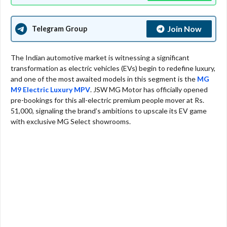
Join Now
Telegram Group
The Indian automotive market is witnessing a significant
transformation as electric vehicles (EVs) begin to redefine luxury,
and one of the most awaited models in this segment is the
MG
M9 Electric Luxury MPV
. JSW MG Motor has officially opened
pre-bookings for this all-electric premium people mover at Rs.
51,000, signaling the brand’s ambitions to upscale its EV game
with exclusive MG Select showrooms.