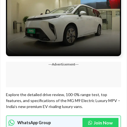
---Advertisement---
Explore the detailed drive review, 100-0% range test, top
features, and specifications of the MG M9 Electric Luxury MPV –
India’s new premium EV rivaling luxury vans.
Join Now
WhatsApp Group