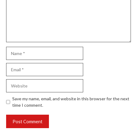
Name
Email
Website
Save my name, email, and website in this browser for the next
time I comment.