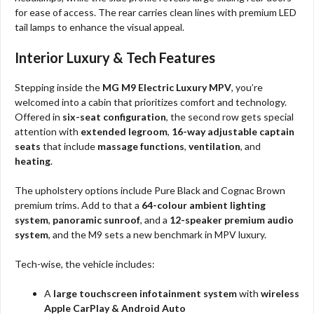
for ease of access. The rear carries clean lines with premium LED
tail lamps to enhance the visual appeal.
Interior Luxury & Tech Features
Stepping inside the
MG M9 Electric Luxury MPV
, you’re
welcomed into a cabin that prioritizes comfort and technology.
Offered in
six-seat configuration
, the second row gets special
attention with
extended legroom
,
16-way adjustable captain
seats
that include
massage functions
,
ventilation
, and
heating
.
The upholstery options include Pure Black and Cognac Brown
premium trims. Add to that a
64-colour ambient lighting
system
,
panoramic sunroof
, and a
12-speaker premium audio
system
, and the M9 sets a new benchmark in MPV luxury.
Tech-wise, the vehicle includes:
A
large touchscreen infotainment system
with
wireless
Apple CarPlay & Android Auto