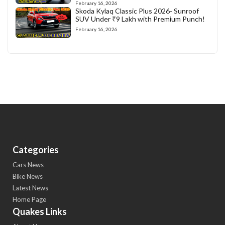
February 16, 2026
Skoda Kylaq Classic Plus 2026- Sunroof
SUV Under ₹9 Lakh with Premium Punch!
February 16, 2026
Categories
Cars News
Bike News
Latest News
Home Page
Quakes Links