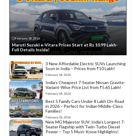
February 18, 2026
Maruti Suzuki e-Vitara Prices Start at Rs 10.99 Lakh-
Full Details Inside!
3 New Affordable Electric SUVs Launching
Soon in India – Prices from ₹10 Lakh!
February 18, 2026
India’s Cheapest 7-Seater Nissan Gravite-
Variant-Wise Price List from ₹5.65 Lakh!
February 18, 2026
Best 5 Family Cars Under 8 Lakh On-Road
in 2026 – Perfect for Indian Middle-Class
Families!
February 18, 2026
New MG Majestor SUV: India’s Longest 7-
Seater Flagship with Twin-Turbo Diesel
Power – Top 5 Must-Know Highlights!