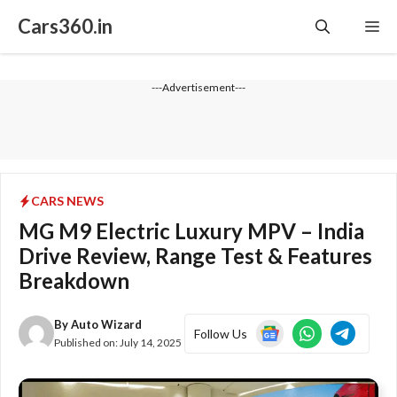
Skip
Cars360.in
Me
to
content
---Advertisement---
CARS NEWS
MG M9 Electric Luxury MPV – India
Drive Review, Range Test & Features
Breakdown
By
Auto Wizard
Follow Us
Published on:
July 14, 2025