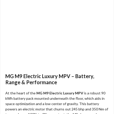
MG M9 Electric Luxury MPV – Battery,
Range & Performance
At the heart of the
MG M9 Electric Luxury MPV
is a robust 90
kWh battery pack mounted underneath the floor, which aids in
space optimization and a low center of gravity. This battery
powers an electric motor that churns out 245 bhp and 350 Nm of