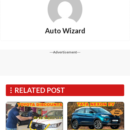
Auto Wizard
---Advertisement---
RELATED POST