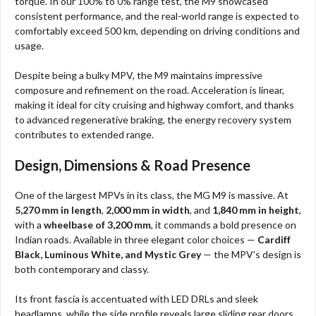
torque. In our 100% to 0% range test, the M9 showcased
consistent performance, and the real-world range is expected to
comfortably exceed 500 km, depending on driving conditions and
usage.
Despite being a bulky MPV, the M9 maintains impressive
composure and refinement on the road. Acceleration is linear,
making it ideal for city cruising and highway comfort, and thanks
to advanced regenerative braking, the energy recovery system
contributes to extended range.
Design, Dimensions & Road Presence
One of the largest MPVs in its class, the MG M9 is massive. At
5,270 mm in length
,
2,000 mm in width
, and
1,840 mm in height
,
with a
wheelbase of 3,200 mm
, it commands a bold presence on
Indian roads. Available in three elegant color choices —
Cardiff
Black, Luminous White, and Mystic Grey
— the MPV’s design is
both contemporary and classy.
Its front fascia is accentuated with LED DRLs and sleek
headlamps, while the side profile reveals large sliding rear doors