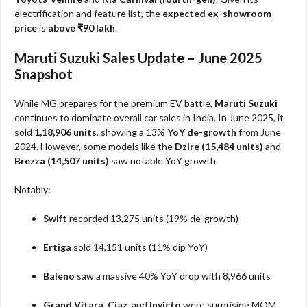
electrification and feature list, the
expected ex-showroom
price
is
above ₹90 lakh
.
Maruti Suzuki Sales Update – June 2025
Snapshot
While MG prepares for the premium EV battle,
Maruti Suzuki
continues to dominate overall car sales in India. In June 2025, it
sold
1,18,906 units
, showing a 13%
YoY de-growth
from June
2024. However, some models like the
Dzire (15,484 units)
and
Brezza (14,507 units)
saw notable YoY growth.
Notably:
Swift
recorded 13,275 units (19% de-growth)
Ertiga
sold 14,151 units (11% dip YoY)
Baleno
saw a massive 40% YoY drop with 8,966 units
Grand Vitara
,
Ciaz
, and
Invicto
were surprising MOM