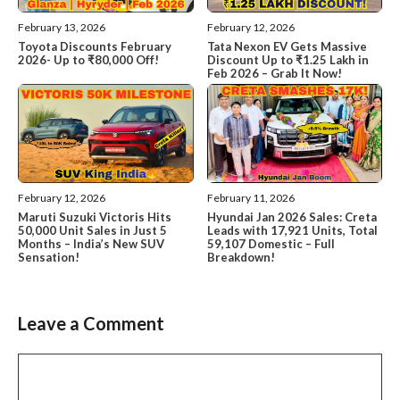
February 13, 2026
February 12, 2026
Toyota Discounts February
Tata Nexon EV Gets Massive
2026- Up to ₹80,000 Off!
Discount Up to ₹1.25 Lakh in
Feb 2026 – Grab It Now!
February 12, 2026
February 11, 2026
Maruti Suzuki Victoris Hits
Hyundai Jan 2026 Sales: Creta
50,000 Unit Sales in Just 5
Leads with 17,921 Units, Total
Months – India’s New SUV
59,107 Domestic – Full
Sensation!
Breakdown!
Leave a Comment
Comment