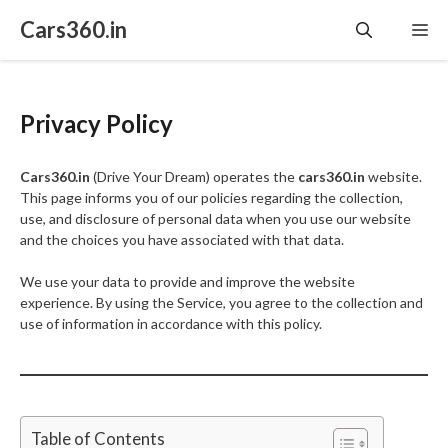
Skip
Cars360.in
Me
to
content
Privacy Policy
Cars360.in
(Drive Your Dream) operates the
cars360.in
website.
This page informs you of our policies regarding the collection,
use, and disclosure of personal data when you use our website
and the choices you have associated with that data.
We use your data to provide and improve the website
experience. By using the Service, you agree to the collection and
use of information in accordance with this policy.
Table of Contents