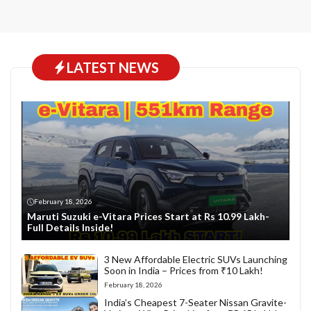
LATEST NEWS
February 18, 2026
Maruti Suzuki e-Vitara Prices Start at Rs 10.99 Lakh-
Full Details Inside!
3 New Affordable Electric SUVs Launching
Soon in India – Prices from ₹10 Lakh!
February 18, 2026
India’s Cheapest 7-Seater Nissan Gravite-