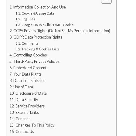
Information Collection And Use
Cookie & Usage Data
Log Files
Google DoubleClick DART Cookie
CCPA Privacy Rights (Do Not Sell My Personal Information)
GDPR Data Protection Rights
Comments
Tracking & Cookies Data
Controlling Cookies
Third-Party Privacy Policies
Embedded Content
Your Data Rights
Data Transmission
Use of Data
Disclosure of Data
Data Security
Service Providers
External Links
Consent
Changes To This Policy
Contact Us