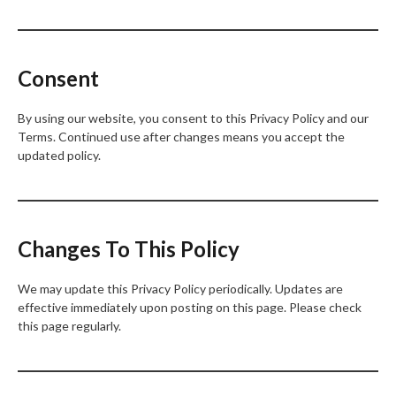
Consent
By using our website, you consent to this Privacy Policy and our
Terms. Continued use after changes means you accept the
updated policy.
Changes To This Policy
We may update this Privacy Policy periodically. Updates are
effective immediately upon posting on this page. Please check
this page regularly.