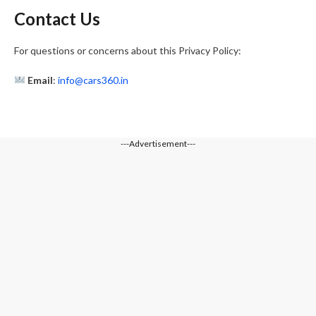
Contact Us
For questions or concerns about this Privacy Policy:
Email
:
info@cars360.in
---Advertisement---