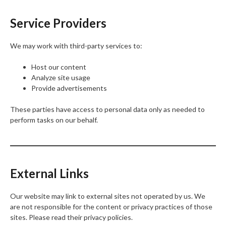
Service Providers
We may work with third-party services to:
Host our content
Analyze site usage
Provide advertisements
These parties have access to personal data only as needed to
perform tasks on our behalf.
External Links
Our website may link to external sites not operated by us. We
are not responsible for the content or privacy practices of those
sites. Please read their privacy policies.