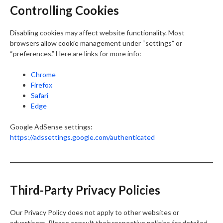
Controlling Cookies
Disabling cookies may affect website functionality. Most
browsers allow cookie management under “settings” or
“preferences.” Here are links for more info:
Chrome
Firefox
Safari
Edge
Google AdSense settings:
https://adssettings.google.com/authenticated
Third-Party Privacy Policies
Our Privacy Policy does not apply to other websites or
advertisers. Please consult their respective policies for detailed