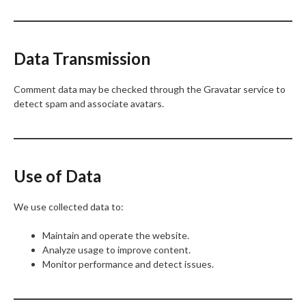
Data Transmission
Comment data may be checked through the Gravatar service to
detect spam and associate avatars.
Use of Data
We use collected data to:
Maintain and operate the website.
Analyze usage to improve content.
Monitor performance and detect issues.