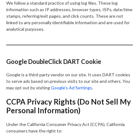
We follow a standard practice of using log files. These log
information such as IP addresses, browser types, ISPs, date/time
stamps, referring/exit pages, and click counts. These are not
linked to any personally identifiable information and are used for
analytical purposes.
Google DoubleClick DART Cookie
Google is a third-party vendor on our site. It uses DART cookies
to serve ads based on previous visits to our site and others. You
may opt out by visiting
Google’s Ad Settings
.
CCPA Privacy Rights (Do Not Sell My
Personal Information)
Under the California Consumer Privacy Act (CCPA), California
consumers have the right to: