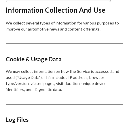
Information Collection And Use
We collect several types of information for various purposes to
improve our automotive news and content offerings.
Cookie & Usage Data
We may collect information on how the Service is accessed and
used (“Usage Data”). This includes IP address, browser
type/version, visited pages, visit duration, unique device
identifiers, and diagnostic data.
Log Files