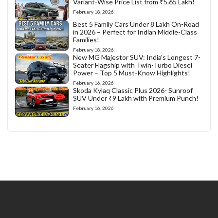
Variant-Wise Price List from ₹5.65 Lakh!
February 18, 2026
Best 5 Family Cars Under 8 Lakh On-Road
in 2026 – Perfect for Indian Middle-Class
Families!
February 18, 2026
New MG Majestor SUV: India’s Longest 7-
Seater Flagship with Twin-Turbo Diesel
Power – Top 5 Must-Know Highlights!
February 16, 2026
Skoda Kylaq Classic Plus 2026- Sunroof
SUV Under ₹9 Lakh with Premium Punch!
February 16, 2026