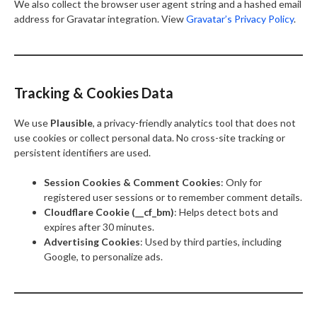
We also collect the browser user agent string and a hashed email
address for Gravatar integration. View
Gravatar’s Privacy Policy
.
Tracking & Cookies Data
We use
Plausible
, a privacy-friendly analytics tool that does not
use cookies or collect personal data. No cross-site tracking or
persistent identifiers are used.
Session Cookies & Comment Cookies
: Only for
registered user sessions or to remember comment details.
Cloudflare Cookie (__cf_bm)
: Helps detect bots and
expires after 30 minutes.
Advertising Cookies
: Used by third parties, including
Google, to personalize ads.