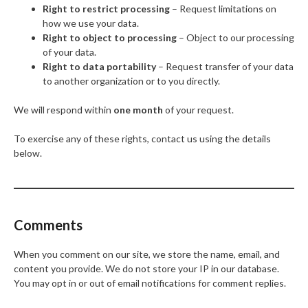
Right to restrict processing
– Request limitations on
how we use your data.
Right to object to processing
– Object to our processing
of your data.
Right to data portability
– Request transfer of your data
to another organization or to you directly.
We will respond within
one month
of your request.
To exercise any of these rights, contact us using the details
below.
Comments
When you comment on our site, we store the name, email, and
content you provide. We do not store your IP in our database.
You may opt in or out of email notifications for comment replies.