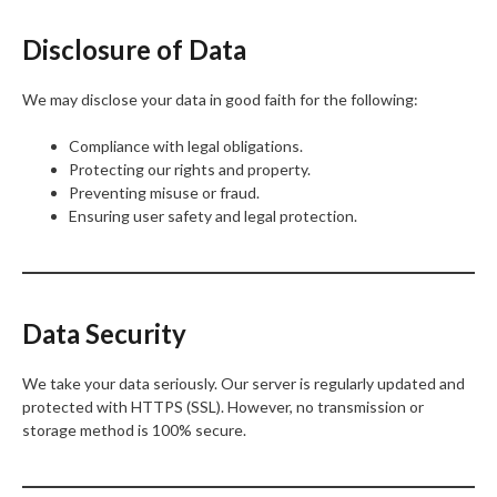
Disclosure of Data
We may disclose your data in good faith for the following:
Compliance with legal obligations.
Protecting our rights and property.
Preventing misuse or fraud.
Ensuring user safety and legal protection.
Data Security
We take your data seriously. Our server is regularly updated and
protected with HTTPS (SSL). However, no transmission or
storage method is 100% secure.