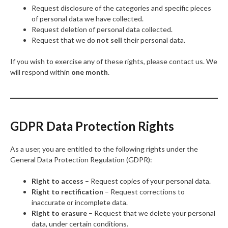
Request disclosure of the categories and specific pieces
of personal data we have collected.
Request deletion of personal data collected.
Request that we do
not sell
their personal data.
If you wish to exercise any of these rights, please contact us. We
will respond within
one month
.
GDPR Data Protection Rights
As a user, you are entitled to the following rights under the
General Data Protection Regulation (GDPR):
Right to access
– Request copies of your personal data.
Right to rectification
– Request corrections to
inaccurate or incomplete data.
Right to erasure
– Request that we delete your personal
data, under certain conditions.