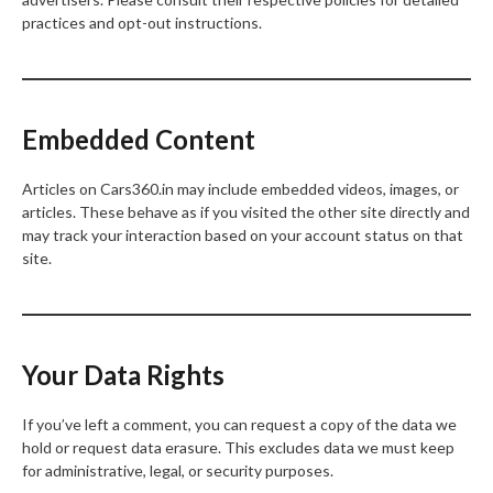
practices and opt-out instructions.
Embedded Content
Articles on Cars360.in may include embedded videos, images, or
articles. These behave as if you visited the other site directly and
may track your interaction based on your account status on that
site.
Your Data Rights
If you’ve left a comment, you can request a copy of the data we
hold or request data erasure. This excludes data we must keep
for administrative, legal, or security purposes.