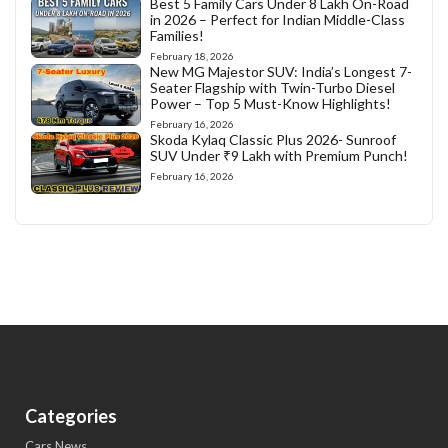
Best 5 Family Cars Under 8 Lakh On-Road
in 2026 – Perfect for Indian Middle-Class
Families!
February 18, 2026
New MG Majestor SUV: India’s Longest 7-
Seater Flagship with Twin-Turbo Diesel
Power – Top 5 Must-Know Highlights!
February 16, 2026
Skoda Kylaq Classic Plus 2026- Sunroof
SUV Under ₹9 Lakh with Premium Punch!
February 16, 2026
Categories
Cars News