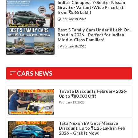
India’s Cheapest 7-Seater Nissan
Gravite- Variant-Wise Price List
from ₹5.65 Lakh!
February 18, 2026
Best 5 Family Cars Under 8 Lakh On-
Road in 2026 – Perfect for Indian
Middle-Class Families!
February 18, 2026
CARS NEWS
Toyota Discounts February 2026-
Up to ₹80,000 Off!
February 13, 2026
Tata Nexon EV Gets Massive
Discount Up to ₹1.25 Lakh in Feb
2026 – Grab It Now!