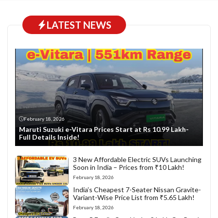
LATEST NEWS
February 18, 2026
Maruti Suzuki e-Vitara Prices Start at Rs 10.99 Lakh-
Full Details Inside!
3 New Affordable Electric SUVs Launching
Soon in India – Prices from ₹10 Lakh!
February 18, 2026
India’s Cheapest 7-Seater Nissan Gravite-
Variant-Wise Price List from ₹5.65 Lakh!
February 18, 2026