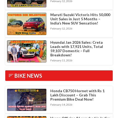
February 12, 2026
Maruti Suzuki Victoris Hits 50,000
Unit Sales in Just 5 Months –
India’s New SUV Sensation!
February 12, 2026
Hyundai Jan 2026 Sales: Creta
Leads with 17,921 Units, Total
59,107 Domestic – Full
Breakdown!
February 11, 2026
BIKE NEWS
Honda CB750 Hornet with Rs 1
Lakh Discount – Grab This
Premium Bike Deal Now!
February 14, 2026