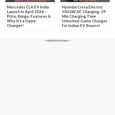
Mercedes CLA EV India
Hyundai Creta Electric
Launch in April 2026 –
100 kW DC Charging: 39-
Price, Range, Features &
Min Charging Time
Why It’s a Game-
Unlocked-Game Changer
Changer!
for Indian EV Buyers!
---Advertisement---