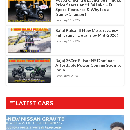
Vespa Officina 8 Launched in India:
Price Starts at ₹1.34 Lakh – Full
Specs, Features & Why It’s a
Game-Changer!
February 13, 2026
Bajaj Pulsar 8 New Motorcycles-
Full Launch Details by Mid-2026!
February 11, 2026
Bajaj 350cc Pulsar NS Dominar-
Affordable Power Coming Soon to
India!
February 9, 2026
LATEST CARS