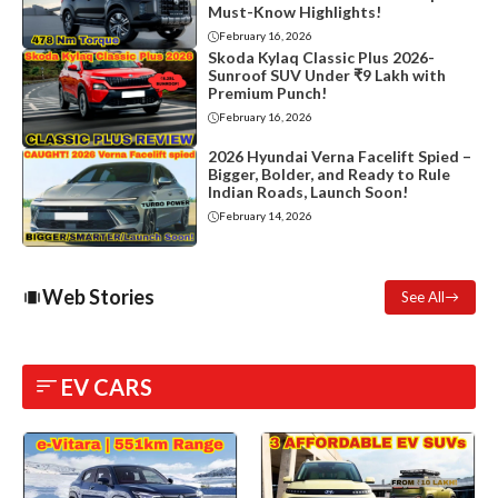
Must-Know Highlights!
February 16, 2026
Skoda Kylaq Classic Plus 2026-
Sunroof SUV Under ₹9 Lakh with
Premium Punch!
February 16, 2026
2026 Hyundai Verna Facelift Spied –
Bigger, Bolder, and Ready to Rule
Indian Roads, Launch Soon!
February 14, 2026
Web Stories
See All
EV CARS