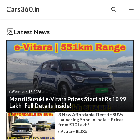
Skip
Cars360.in
Me
to
content
Latest News
February 18, 2026
Maruti Suzuki e-Vitara Prices Start at Rs 10.99
Lakh- Full Details Inside!
3 New Affordable Electric SUVs
Launching Soon in India – Prices
from ₹10 Lakh!
February 18, 2026