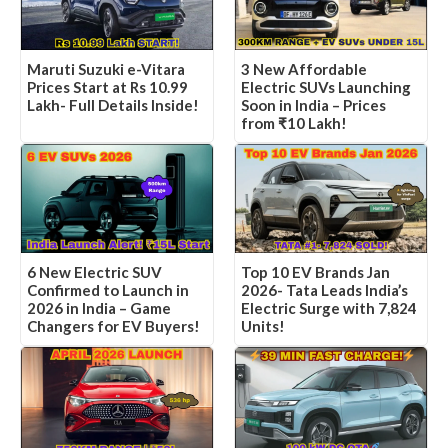
3 New Affordable
Maruti Suzuki e-Vitara
Electric SUVs Launching
Prices Start at Rs 10.99
Soon in India – Prices
Lakh- Full Details Inside!
from ₹10 Lakh!
6 New Electric SUV
Top 10 EV Brands Jan
Confirmed to Launch in
2026- Tata Leads India’s
2026 in India – Game
Electric Surge with 7,824
Changers for EV Buyers!
Units!