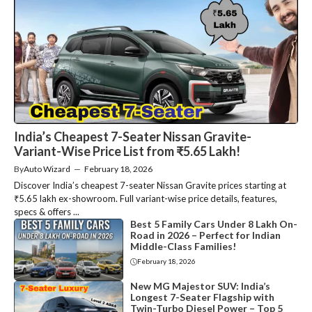
India’s Cheapest 7-Seater Nissan Gravite-
Variant-Wise Price List from ₹5.65 Lakh!
By
Auto Wizard
—
February 18, 2026
Discover India’s cheapest 7-seater Nissan Gravite prices starting at
₹5.65 lakh ex-showroom. Full variant-wise price details, features,
specs & offers ...
Best 5 Family Cars Under 8 Lakh On-
Road in 2026 – Perfect for Indian
Middle-Class Families!
February 18, 2026
New MG Majestor SUV: India’s
Longest 7-Seater Flagship with
Twin-Turbo Diesel Power – Top 5