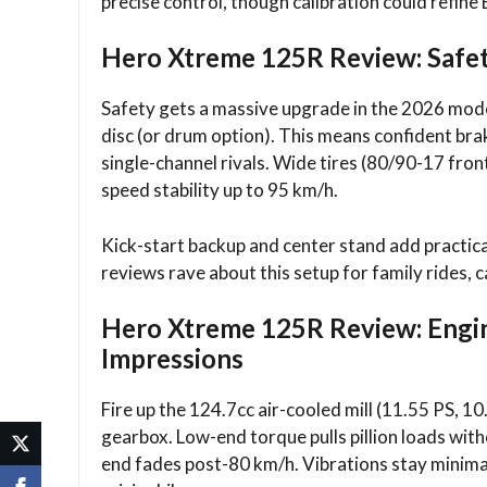
precise control, though calibration could refine
Hero Xtreme 125R Review: Safe
Safety gets a massive upgrade in the 2026 mod
disc (or drum option). This means confident bra
single-channel rivals. Wide tires (80/90-17 fron
speed stability up to 95 km/h.​
Kick-start backup and center stand add practica
reviews rave about this setup for family rides, c
Hero Xtreme 125R Review: Engi
Impressions
Fire up the 124.7cc air-cooled mill (11.55 PS, 
gearbox. Low-end torque pulls pillion loads with
end fades post-80 km/h. Vibrations stay minimal