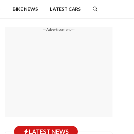
S
BIKE NEWS
LATEST CARS
---Advertisement---
LATEST NEWS