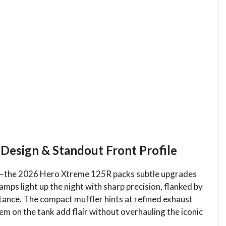
Design & Standout Front Profile
you—the 2026 Hero Xtreme 125R packs subtle upgrades
ps light up the night with sharp precision, flanked by
stance. The compact muffler hints at refined exhaust
m on the tank add flair without overhauling the iconic