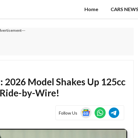
Home
CARS NEW
dvertisement---
: 2026 Model Shakes Up 125cc
 Ride-by-Wire!
Follow Us