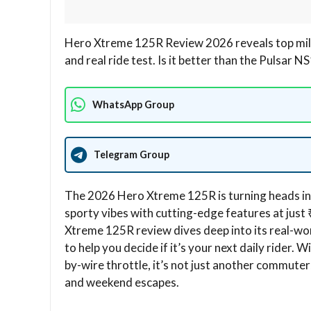
Hero Xtreme 125R Review 2026 reveals top mile
and real ride test. Is it better than the Pulsar 
WhatsApp Group
Telegram Group
The 2026 Hero Xtreme 125R is turning heads in 
sporty vibes with cutting-edge features at jus
Xtreme 125R review dives deep into its real-wor
to help you decide if it’s your next daily rider
by-wire throttle, it’s not just another commuter;
and weekend escapes.​