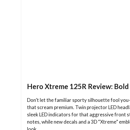
Hero Xtreme 125R Review: Bold 
Don’t let the familiar sporty silhouette fool 
that scream premium. Twin projector LED headlam
sleek LED indicators for that aggressive front 
notes, while new decals and a 3D “Xtreme” emble
look.​