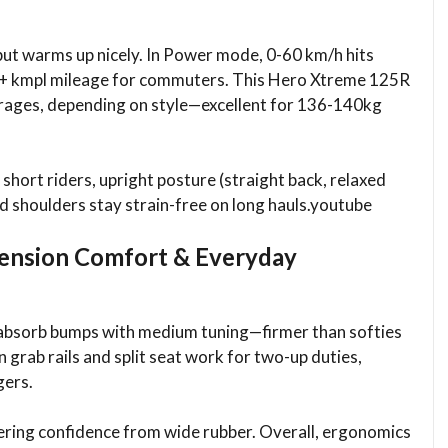
, but warms up nicely. In Power mode, 0-60 km/h hits
 60+ kmpl mileage for commuters. This Hero Xtreme 125R
erages, depending on style—excellent for 136-140kg
 short riders, upright posture (straight back, relaxed
nd shoulders stay strain-free on long hauls.youtube​
ension Comfort & Everyday
absorb bumps with medium tuning—firmer than softies
n grab rails and split seat work for two-up duties,
ers.​
rnering confidence from wide rubber. Overall, ergonomics