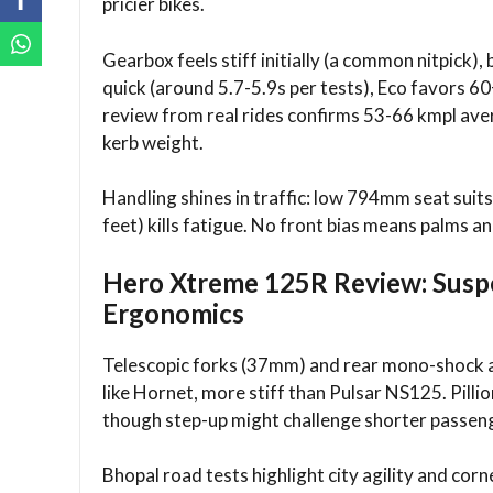
pricier bikes.​
Gearbox feels stiff initially (a common nitpick)
quick (around 5.7-5.9s per tests), Eco favors
review from real rides confirms 53-66 kmpl av
kerb weight.
Handling shines in traffic: low 794mm seat suits
feet) kills fatigue. No front bias means palms a
Hero Xtreme 125R Review: Susp
Ergonomics
Telescopic forks (37mm) and rear mono-shock 
like Hornet, more stiff than Pulsar NS125. Pillio
though step-up might challenge shorter passeng
Bhopal road tests highlight city agility and co