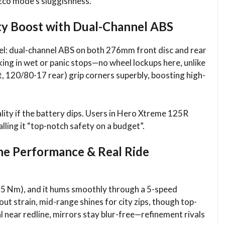
 Eco mode’s sluggishness.​
ty Boost with Dual-Channel ABS
el: dual-channel ABS on both 276mm front disc and rear
king in wet or panic stops—no wheel lockups here, unlike
t, 120/80-17 rear) grip corners superbly, boosting high-
lity if the battery dips. Users in Hero Xtreme 125R
alling it “top-notch safety on a budget”.
ne Performance & Real Ride
10.5 Nm), and it hums smoothly through a 5-speed
out strain, mid-range shines for city zips, though top-
 near redline, mirrors stay blur-free—refinement rivals