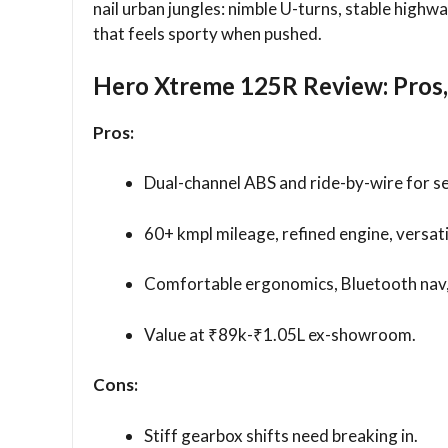
nail urban jungles: nimble U-turns, stable high
that feels sporty when pushed.
Hero Xtreme 125R Review: Pros,
Pros:
Dual-channel ABS and ride-by-wire for s
60+ kmpl mileage, refined engine, versat
Comfortable ergonomics, Bluetooth nav, 
Value at ₹89k-₹1.05L ex-showroom.​
Cons:
Stiff gearbox shifts need breaking in.