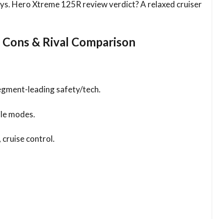
ways. Hero Xtreme 125R review verdict? A relaxed cruiser
 Cons & Rival Comparison
egment-leading safety/tech.
ile modes.
cruise control.