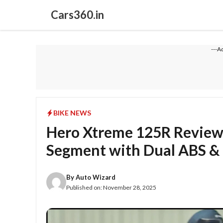
Skip
Cars360.in
to
content
---A
BIKE NEWS
Hero Xtreme 125R Review
Segment with Dual ABS &
By
Auto Wizard
Published on:
November 28, 2025