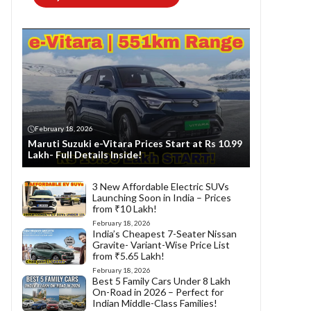
February 18, 2026
Maruti Suzuki e-Vitara Prices Start at Rs 10.99
Lakh- Full Details Inside!
3 New Affordable Electric SUVs
Launching Soon in India – Prices
from ₹10 Lakh!
February 18, 2026
India’s Cheapest 7-Seater Nissan
Gravite- Variant-Wise Price List
from ₹5.65 Lakh!
February 18, 2026
Best 5 Family Cars Under 8 Lakh
On-Road in 2026 – Perfect for
Indian Middle-Class Families!