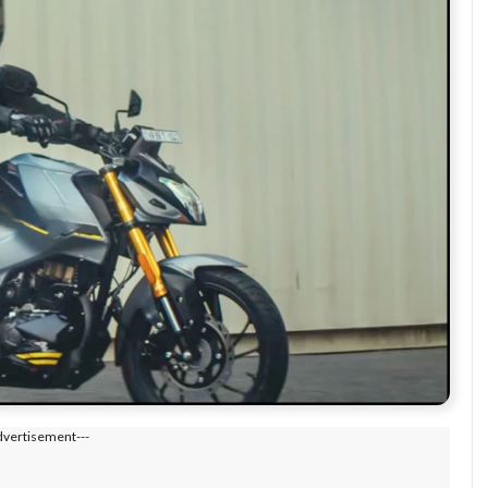
dvertisement---