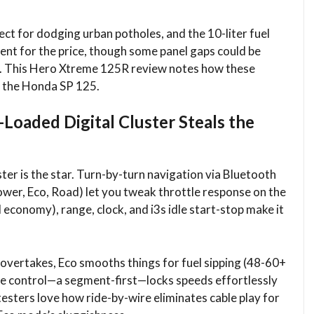
ct for dodging urban potholes, and the 10-liter fuel
cent for the price, though some panel gaps could be
ld. This Hero Xtreme 125R review notes how these
e the Honda SP 125.​
oaded Digital Cluster Steals the
uster is the star. Turn-by-turn navigation via Bluetooth
ower, Eco, Road) let you tweak throttle response on the
l economy), range, clock, and i3s idle start-stop make it
vertakes, Eco smooths things for fuel sipping (48-60+
se control—a segment-first—locks speeds effortlessly
esters love how ride-by-wire eliminates cable play for