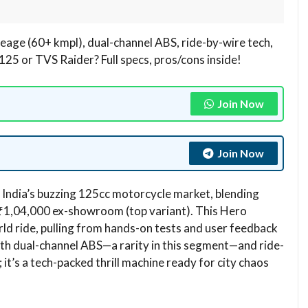
age (60+ kmpl), dual-channel ABS, ride-by-wire tech,
NS125 or TVS Raider? Full specs, pros/cons inside!
Join Now
Join Now
India’s buzzing 125cc motorcycle market, blending
t ₹1,04,000 ex-showroom (top variant). This Hero
ld ride, pulling from hands-on tests and user feedback
. With dual-channel ABS—a rarity in this segment—and ride-
 it’s a tech-packed thrill machine ready for city chaos