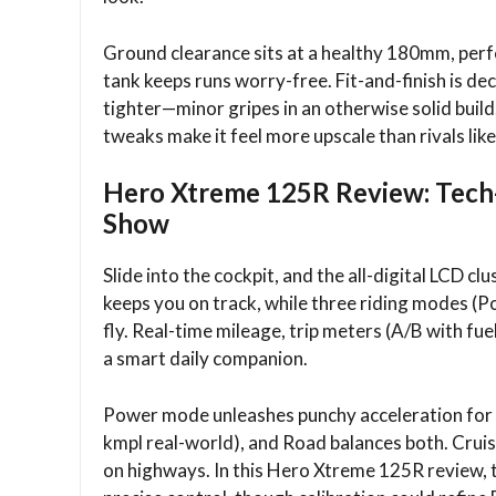
Ground clearance sits at a healthy 180mm, perfe
tank keeps runs worry-free. Fit-and-finish is de
tighter—minor gripes in an otherwise solid bui
tweaks make it feel more upscale than rivals lik
Hero Xtreme 125R Review: Tech-L
Show
Slide into the cockpit, and the all-digital LCD cl
keeps you on track, while three riding modes (P
fly. Real-time mileage, trip meters (A/B with fue
a smart daily companion.​
Power mode unleashes punchy acceleration for o
kmpl real-world), and Road balances both. Crui
on highways. In this Hero Xtreme 125R review, t