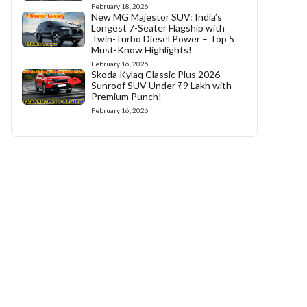
February 18, 2026
New MG Majestor SUV: India’s
Longest 7-Seater Flagship with
Twin-Turbo Diesel Power – Top 5
Must-Know Highlights!
February 16, 2026
Skoda Kylaq Classic Plus 2026-
Sunroof SUV Under ₹9 Lakh with
Premium Punch!
February 16, 2026