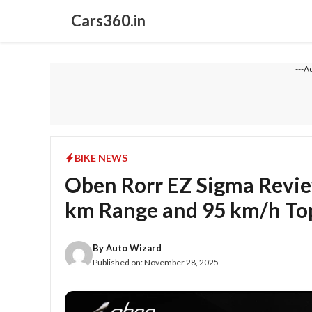
Skip
Cars360.in
to
content
---A
BIKE NEWS
Oben Rorr EZ Sigma Review
km Range and 95 km/h To
By
Auto Wizard
Published on:
November 28, 2025