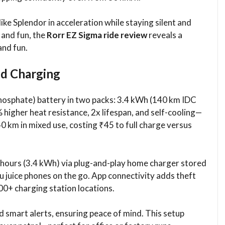
ike Splendor in acceleration while staying silent and
 and fun, the
Rorr EZ Sigma ride review
reveals a
and fun.
nd Charging
 Phosphate) battery in two packs: 3.4 kWh (140 km IDC
higher heat resistance, 2x lifespan, and self-cooling—
40 km in mixed use, costing ₹45 to full charge versus
5 hours (3.4 kWh) via plug-and-play home charger stored
ou juice phones on the go. App connectivity adds theft
00+ charging station locations.
 smart alerts, ensuring peace of mind. This setup