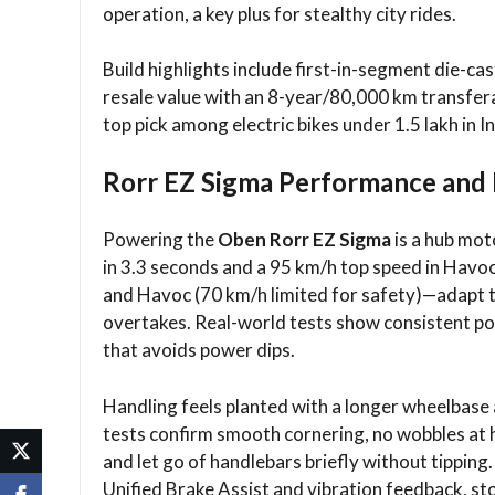
operation, a key plus for stealthy city rides.​
Build highlights include first-in-segment die-ca
resale value with an 8-year/80,000 km transfera
top pick among electric bikes under 1.5 lakh in Ind
Rorr EZ Sigma Performance and 
Powering the
Oben Rorr EZ Sigma
is a hub mot
in 3.3 seconds and a 95 km/h top speed in Hav
and Havoc (70 km/h limited for safety)—adapt to
overtakes. Real-world tests show consistent po
that avoids power dips.​
Handling feels planted with a longer wheelbase
tests confirm smooth cornering, no wobbles at h
and let go of handlebars briefly without tippin
Unified Brake Assist and vibration feedback, s