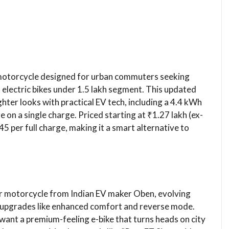
 motorcycle designed for urban commuters seeking
t electric bikes under 1.5 lakh segment. This updated
hter looks with practical EV tech, including a 4.4 kWh
 on a single charge. Priced starting at ₹1.27 lakh (ex-
45 per full charge, making it a smart alternative to
r motorcycle from Indian EV maker Oben, evolving
d upgrades like enhanced comfort and reverse mode.
ant a premium-feeling e-bike that turns heads on city