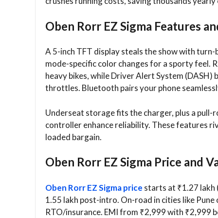
crushes running costs, saving thousands yearly 
Oben Rorr EZ Sigma Features an
A 5-inch TFT display steals the show with turn-b
mode-specific color changes for a sporty feel.
heavy bikes, while Driver Alert System (DASH) b
throttles. Bluetooth pairs your phone seamlessl
Underseat storage fits the charger, plus a pull
controller enhance reliability. These features ri
loaded bargain.​
Oben Rorr EZ Sigma Price and Var
Oben Rorr EZ Sigma price
starts at ₹1.27 lakh 
1.55 lakh post-intro. On-road in cities like Pune
RTO/insurance. EMI from ₹2,999 with ₹2,999 bo