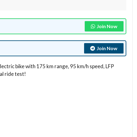
Join Now
Join Now
lectric bike with 175 km range, 95 km/h speed, LFP
 ride test!​