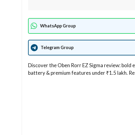
WhatsApp Group
Telegram Group
Discover the Oben Rorr EZ Sigma review: bold e
battery & premium features under ₹1.5 lakh. Real