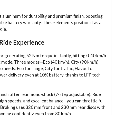
st aluminum for durability and premium finish, boosting
ble battery warranty. These elements position it as a
ia.​
Ride Experience
or generating 52 Nm torque instantly, hitting 0-40 km/h
oc mode. Three modes—Eco (40 km/h), City (90 km/h),
 needs: Eco for range, City for traffic, Havoc for
wer delivery even at 10% battery, thanks to LFP tech
 and softer rear mono-shock (7-step adjustable). Ride
igh speeds, and excellent balance—you can throttle full
g. Braking uses 320 mm front and 230 mm rear discs with
topping confidently even from 80 km/h.