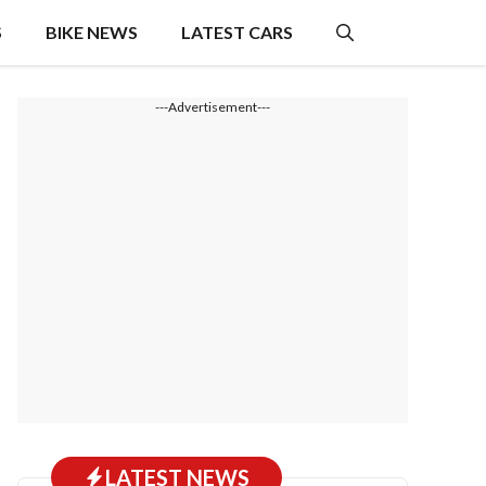
S
BIKE NEWS
LATEST CARS
---Advertisement---
LATEST NEWS