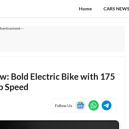
Home
CARS NEW
dvertisement---
: Bold Electric Bike with 175
p Speed
Follow Us