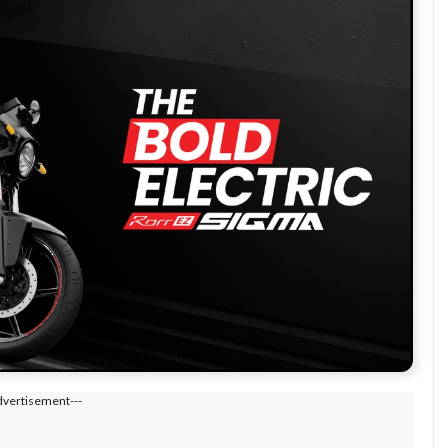
dvertisement---