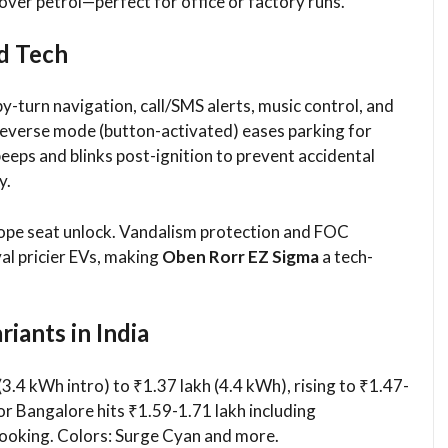
over petrol—perfect for office or factory runs.
d Tech
y-turn navigation, call/SMS alerts, music control, and
 Reverse mode (button-activated) eases parking for
eeps and blinks post-ignition to prevent accidental
y.
-rope seat unlock. Vandalism protection and FOC
val pricier EVs, making
Oben Rorr EZ Sigma
a tech-
iants in India
(3.4 kWh intro) to ₹1.37 lakh (4.4 kWh), rising to ₹1.47-
 or Bangalore hits ₹1.59-1.71 lakh including
oking. Colors: Surge Cyan and more.​