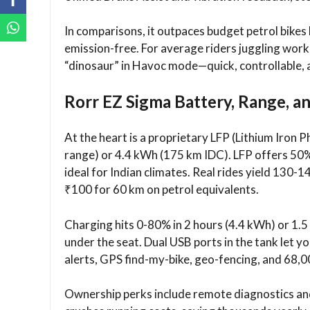
In comparisons, it outpaces budget petrol bikes l
emission-free. For average riders juggling work
“dinosaur” in Havoc mode—quick, controllable, 
Rorr EZ Sigma Battery, Range, a
At the heart is a proprietary LFP (Lithium Iron
range) or 4.4 kWh (175 km IDC). LFP offers 50% 
ideal for Indian climates. Real rides yield 130-1
₹100 for 60 km on petrol equivalents.
Charging hits 0-80% in 2 hours (4.4 kWh) or 1.
under the seat. Dual USB ports in the tank let y
alerts, GPS find-my-bike, geo-fencing, and 68,0
Ownership perks include remote diagnostics and