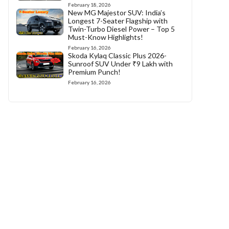
February 18, 2026
New MG Majestor SUV: India’s
Longest 7-Seater Flagship with
Twin-Turbo Diesel Power – Top 5
Must-Know Highlights!
February 16, 2026
Skoda Kylaq Classic Plus 2026-
Sunroof SUV Under ₹9 Lakh with
Premium Punch!
February 16, 2026