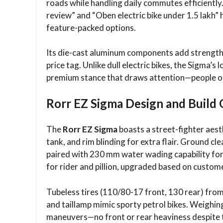
roads while handling daily commutes efficiently
review” and “Oben electric bike under 1.5 lakh” h
feature-packed options.
Its die-cast aluminum components add strength 
price tag. Unlike dull electric bikes, the Sigma’s
premium stance that draws attention—people ofte
Rorr EZ Sigma Design and Build 
The
Rorr EZ Sigma
boasts a street-fighter aesth
tank, and rim blinding for extra flair. Ground c
paired with 230 mm water wading capability f
for rider and pillion, upgraded based on custom
Tubeless tires (110/80-17 front, 130 rear) from
and taillamp mimic sporty petrol bikes. Weighing
maneuvers—no front or rear heaviness despite t