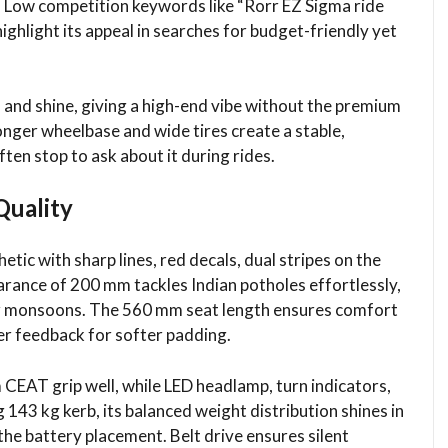
. Low competition keywords like “Rorr EZ Sigma ride
ighlight its appeal in searches for budget-friendly yet
and shine, giving a high-end vibe without the premium
 longer wheelbase and wide tires create a stable,
n stop to ask about it during rides.​
Quality
etic with sharp lines, red decals, dual stripes on the
learance of 200 mm tackles Indian potholes effortlessly,
or monsoons. The 560 mm seat length ensures comfort
er feedback for softer padding.​
 CEAT grip well, while LED headlamp, turn indicators,
 143 kg kerb, its balanced weight distribution shines in
he battery placement. Belt drive ensures silent