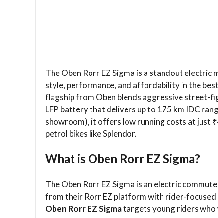
The Oben Rorr EZ Sigma is a standout electric
style, performance, and affordability in the bes
flagship from Oben blends aggressive street-fig
LFP battery that delivers up to 175 km IDC range
showroom), it offers low running costs at just ₹
petrol bikes like Splendor.
What is Oben Rorr EZ Sigma?
The Oben Rorr EZ Sigma is an electric commute
from their Rorr EZ platform with rider-focuse
Oben Rorr EZ Sigma
targets young riders who w