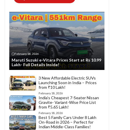
February 18, 2026
Maruti Suzuki e-Vitara Prices Start at Rs 10.99
Lakh- Full Details Inside!
3 New Affordable Electric SUVs
Launching Soon in India – Prices
from ₹10 Lakh!
February 18, 2026
India’s Cheapest 7-Seater Nissan
Gravite- Variant-Wise Price List
from ₹5.65 Lakh!
February 18, 2026
Best 5 Family Cars Under 8 Lakh
On-Road in 2026 – Perfect for
Indian Middle-Class Families!