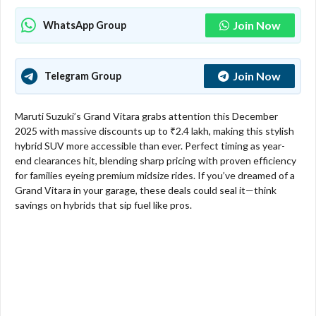
Join Now
WhatsApp Group
Join Now
Telegram Group
Maruti Suzuki’s Grand Vitara grabs attention this December
2025 with massive discounts up to ₹2.4 lakh, making this stylish
hybrid SUV more accessible than ever. Perfect timing as year-
end clearances hit, blending sharp pricing with proven efficiency
for families eyeing premium midsize rides. If you’ve dreamed of a
Grand Vitara in your garage, these deals could seal it—think
savings on hybrids that sip fuel like pros.