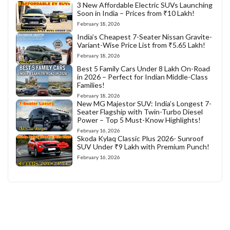
3 New Affordable Electric SUVs Launching
Soon in India – Prices from ₹10 Lakh!
February 18, 2026
India’s Cheapest 7-Seater Nissan Gravite-
Variant-Wise Price List from ₹5.65 Lakh!
February 18, 2026
Best 5 Family Cars Under 8 Lakh On-Road
in 2026 – Perfect for Indian Middle-Class
Families!
February 18, 2026
New MG Majestor SUV: India’s Longest 7-
Seater Flagship with Twin-Turbo Diesel
Power – Top 5 Must-Know Highlights!
February 16, 2026
Skoda Kylaq Classic Plus 2026- Sunroof
SUV Under ₹9 Lakh with Premium Punch!
February 16, 2026