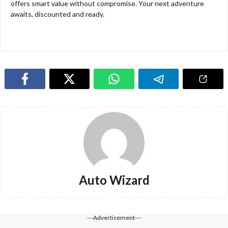
offers smart value without compromise. Your next adventure
awaits, discounted and ready.
Auto Wizard
---Advertisement---