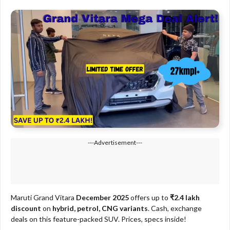
---Advertisement---
Maruti Grand Vitara
December 2025
offers up to
₹2.4 lakh
discount
on
hybrid, petrol, CNG variants
. Cash, exchange
deals on this feature-packed SUV. Prices, specs inside!