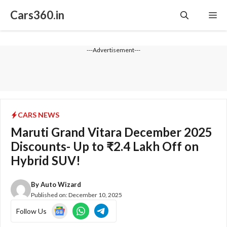
Skip
Cars360.in
Me
to
content
---Advertisement---
CARS NEWS
Maruti Grand Vitara December 2025
Discounts- Up to ₹2.4 Lakh Off on
Hybrid SUV!
By
Auto Wizard
Published on:
December 10, 2025
Follow Us