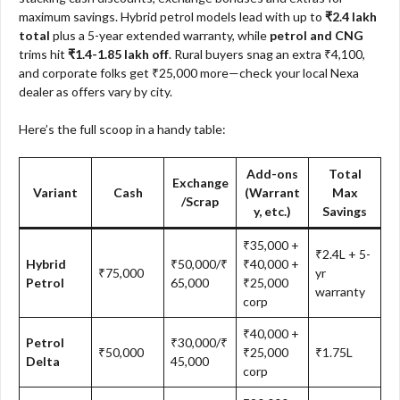
maximum savings. Hybrid petrol models lead with up to
₹2.4 lakh
total
plus a 5-year extended warranty, while
petrol and CNG
trims hit
₹1.4-1.85 lakh off
. Rural buyers snag an extra ₹4,100,
and corporate folks get ₹25,000 more—check your local Nexa
dealer as offers vary by city.​
Here’s the full scoop in a handy table:
Add-ons
Total
Exchange
Variant
Cash
(Warrant
Max
/Scrap
y, etc.)
Savings
₹35,000 +
₹2.4L + 5-
Hybrid
₹50,000/₹
₹40,000 +
₹75,000
yr
Petrol
65,000
₹25,000
warranty
corp
₹40,000 +
Petrol
₹30,000/₹
₹50,000
₹25,000
₹1.75L
Delta
45,000
corp