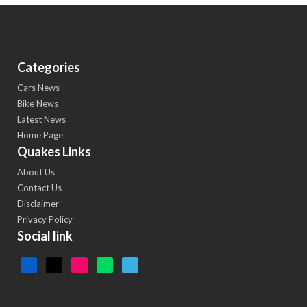
Categories
Cars News
Bike News
Latest News
Home Page
Quakes Links
About Us
Contact Us
Disclaimer
Privacy Policy
Social link