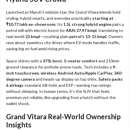
Launched as Maruti’s midsize star, the Grand Vitara blends bold
styling, hybrid smarts, and everyday practicality
starting at
₹10.77 lakh ex-showroom
. Its
1.5L strong hybrid engine
pairs a
petrol mill with electric boost for
ARAI 27.97 kmpl
, translating to
real-world
22 kmpl
—crushing plain
petrol’s 13-15 kmpl
. Owners
rave about seamless city drives where EV mode handles traffic,
saving big on fuel amid rising prices.​
Space shines with a
373L boot
,
5-seater comfort
and 210mm
ground clearance for pothole-prone roads. Tech includes a
9-
inch touchscreen
,
wireless Android Auto/Apple CarPlay
,
360-
degree camera
and heads-up display on top trims.
Safety packs
6 airbags
standard, hill-hold, and ESP—earning top ratings
without skimping. In human terms, it’s the SUV that feels
premium yet reliable, like upgrading from a hatch without the
wallet shock.
Grand Vitara Real-World Ownership
Insights