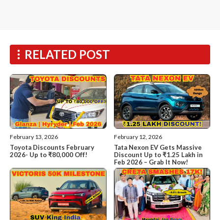
RELATED POST
February 13, 2026
February 12, 2026
Toyota Discounts February
Tata Nexon EV Gets Massive
2026- Up to ₹80,000 Off!
Discount Up to ₹1.25 Lakh in
Feb 2026 – Grab It Now!