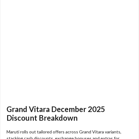
Grand Vitara December 2025
Discount Breakdown
Maruti rolls out tailored offers across Grand Vitara variants,
stacking cash discounts, exchange bonuses and extras for