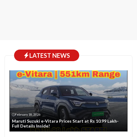
LATEST NEWS
February 18, 2026
Maruti Suzuki e-Vitara Prices Start at Rs 10.99 Lakh-
Full Details Inside!