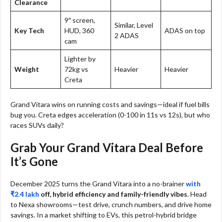
Clearance
9″ screen,
Similar, Level
Key Tech
HUD, 360
ADAS on top
2 ADAS
cam
Lighter by
Weight
72kg vs
Heavier
Heavier
Creta
Grand Vitara wins on running costs and savings—ideal if fuel bills
bug you. Creta edges acceleration (0-100 in 11s vs 12s), but who
races SUVs daily?​
Grab Your Grand Vitara Deal Before
It’s Gone
December 2025 turns the Grand Vitara into a no-brainer
with
₹2.4 lakh
off, hybrid efficiency and family-friendly vibes
. Head
to Nexa showrooms—test drive, crunch numbers, and drive home
savings. In a market shifting to EVs, this petrol-hybrid bridge