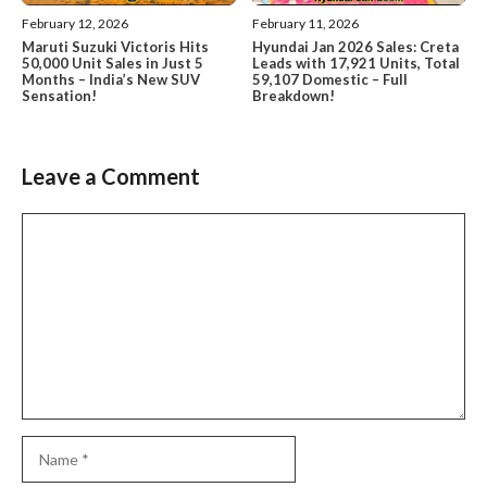
February 12, 2026
February 11, 2026
Maruti Suzuki Victoris Hits
Hyundai Jan 2026 Sales: Creta
50,000 Unit Sales in Just 5
Leads with 17,921 Units, Total
Months – India’s New SUV
59,107 Domestic – Full
Sensation!
Breakdown!
Leave a Comment
Comment
Name