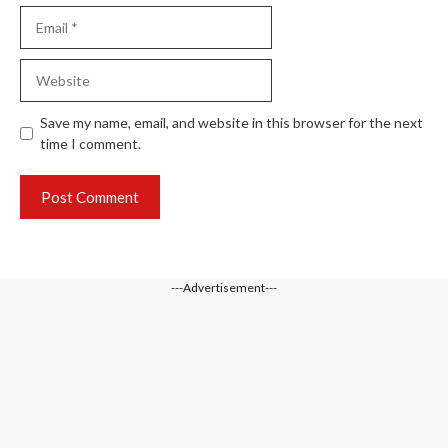
Email
Website
Save my name, email, and website in this browser for the next
time I comment.
---Advertisement---