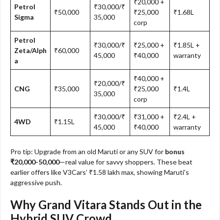
₹20,000 +
Petrol
₹30,000/₹
₹50,000
₹25,000
₹1.68L
Sigma
35,000
corp
Petrol
₹30,000/₹
₹25,000 +
₹1.85L +
Zeta/Alph
₹60,000
45,000
₹40,000
warranty
a
₹40,000 +
₹20,000/₹
CNG
₹35,000
₹25,000
₹1.4L
35,000
corp
₹30,000/₹
₹31,000 +
₹2.4L +
4WD
₹1.15L
45,000
₹40,000
warranty
Pro tip: Upgrade from an old Maruti or any SUV for
bonus
₹20,000-50,000
—real value for savvy shoppers. These beat
earlier offers like V3Cars’ ₹1.58 lakh max, showing Maruti’s
aggressive push.​
Why Grand Vitara Stands Out in the
Hybrid SUV Crowd