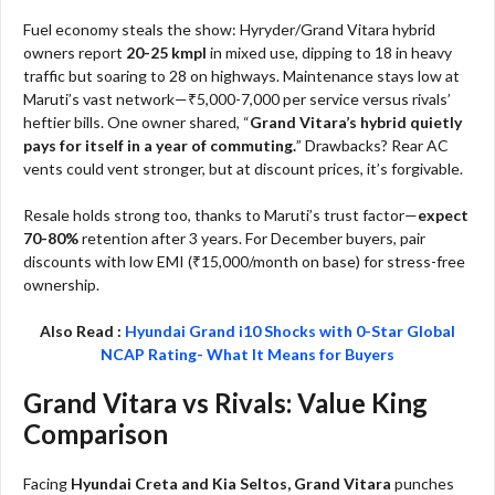
Fuel economy steals the show: Hyryder/Grand Vitara hybrid
owners report
20-25 kmpl
in mixed use, dipping to 18 in heavy
traffic but soaring to 28 on highways. Maintenance stays low at
Maruti’s vast network—₹5,000-7,000 per service versus rivals’
heftier bills. One owner shared, “
Grand Vitara’s hybrid quietly
pays for itself in a year of commuting.
” Drawbacks? Rear AC
vents could vent stronger, but at discount prices, it’s forgivable.​
Resale holds strong too, thanks to Maruti’s trust factor—
expect
70-80%
retention after 3 years. For December buyers, pair
discounts with low EMI (₹15,000/month on base) for stress-free
ownership.​
Also Read :
Hyundai Grand i10 Shocks with 0-Star Global
NCAP Rating- What It Means for Buyers
Grand Vitara vs Rivals: Value King
Comparison
Facing
Hyundai Creta and Kia Seltos, Grand Vitara
punches