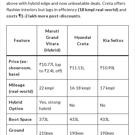
above with hybrid edge and now unbeatable deals. Creta offers
flashier interiors but lags in efficiency
(18 kmpl real-world)
and
costs ₹1-2 lakh more post-discounts
.
Maruti
Grand
Hyundai
Feature
Kia Seltos
Vitara
Creta
(Hybrid)​
Price (ex-
₹10.77L (up
showroom,
₹11.11L
₹10.90L
to ₹2.4L off)
base)
Mileage
22 kmpl
16-18 kmpl
17 kmpl
(real-world)
Hybrid
Yes, strong
No
No
Option
hybrid
Boot Space
373L
433L
433L
Ground
210mm
190mm
190mm