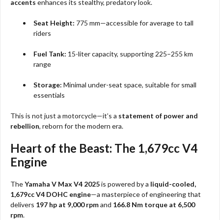
accents
enhances its stealthy, predatory look.
Seat Height:
775 mm—accessible for average to tall
riders
Fuel Tank:
15-liter capacity, supporting 225–255 km
range
Storage:
Minimal under-seat space, suitable for small
essentials
This is not just a motorcycle—it’s a
statement of power and
rebellion
, reborn for the modern era.
Heart of the Beast: The 1,679cc V4
Engine
The
Yamaha V Max V4 2025
is powered by a
liquid-cooled,
1,679cc V4 DOHC engine
—a masterpiece of engineering that
delivers
197 hp at 9,000 rpm
and
166.8 Nm torque at 6,500
rpm
.