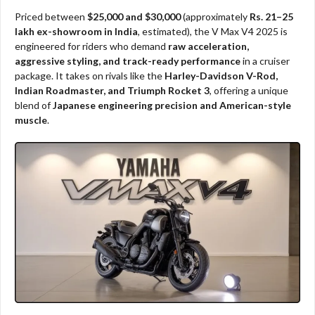
Priced between
$25,000 and $30,000
(approximately
Rs. 21–25
lakh ex-showroom in India
, estimated), the V Max V4 2025 is
engineered for riders who demand
raw acceleration,
aggressive styling, and track-ready performance
in a cruiser
package. It takes on rivals like the
Harley-Davidson V-Rod,
Indian Roadmaster, and Triumph Rocket 3
, offering a unique
blend of
Japanese engineering precision and American-style
muscle
.