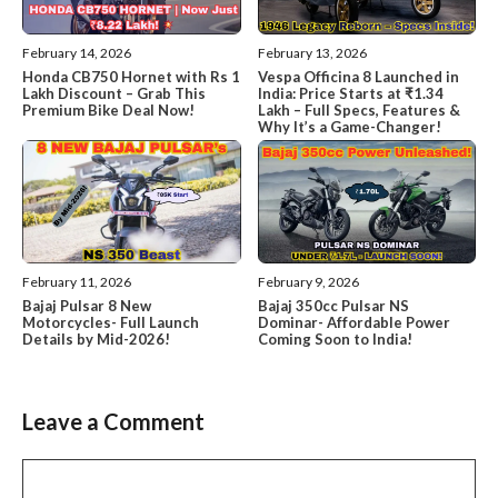
February 14, 2026
February 13, 2026
Honda CB750 Hornet with Rs 1
Vespa Officina 8 Launched in
Lakh Discount – Grab This
India: Price Starts at ₹1.34
Premium Bike Deal Now!
Lakh – Full Specs, Features &
Why It’s a Game-Changer!
February 11, 2026
February 9, 2026
Bajaj Pulsar 8 New
Bajaj 350cc Pulsar NS
Motorcycles- Full Launch
Dominar- Affordable Power
Details by Mid-2026!
Coming Soon to India!
Leave a Comment
Comment