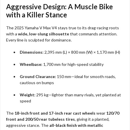
Aggressive Design: A Muscle Bike
with a Killer Stance
The 2025 Yamaha V Max V4 stays true to its drag-racing roots
with a
wide, low-slung silhouette
that commands attention.
Every line is sculpted for dominance.
Dimensions:
2,395 mm (L) × 800 mm (W) × 1,170 mm (H)
Wheelbase:
1,700 mm for high-speed stability
Ground Clearance:
150 mm—ideal for smooth roads,
cautious on bumps
Weight:
295 kg—lighter than many rivals, yet planted at
speed
The
18-inch front and 17-inch rear cast wheels
wear
120/70
front and 200/50 rear tubeless tires
, giving it a planted,
aggressive stance. The
all-black finish with metallic