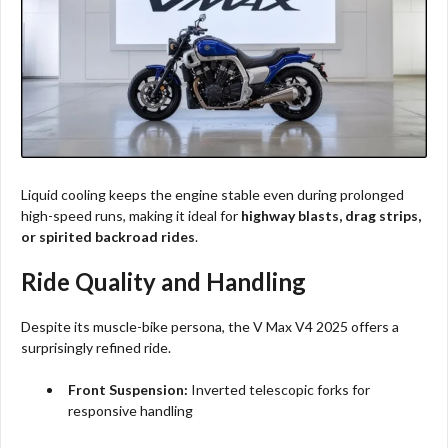
Liquid cooling keeps the engine stable even during prolonged
high-speed runs, making it ideal for
highway blasts, drag strips,
or spirited backroad rides
.
Ride Quality and Handling
Despite its muscle-bike persona, the V Max V4 2025 offers a
surprisingly refined ride.
Front Suspension:
Inverted telescopic forks for
responsive handling