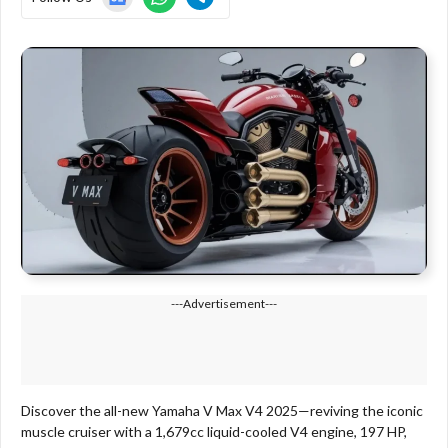
---Advertisement---
Discover the all-new Yamaha V Max V4 2025—reviving the iconic
muscle cruiser with a 1,679cc liquid-cooled V4 engine, 197 HP,