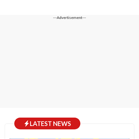
---Advertisement---
LATEST NEWS