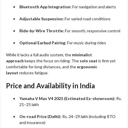
Bluetooth App Integration:
For navigation and alerts
Adjustable Suspension:
For varied road conditions
Ride-by-Wire Throttle:
For smooth, responsive control
Optional Earbud Pairing:
For music during rides
While it lacks a full audio system, the
minimalist
approach
keeps the focus on riding. The
solo seat
is firm yet
comfortable for long distances, and the
ergonomic
layout
reduces fatigue.
Price and Availability in India
Yamaha V Max V4 2025 (Estimated Ex-showroom):
Rs.
21–25 lakh
On-road Price (Delhi):
Rs. 24–29 lakh (including RTO
and insurance)