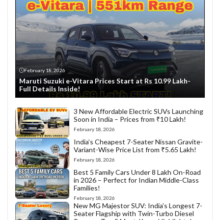
February 18, 2026
Maruti Suzuki e-Vitara Prices Start at Rs 10.99 Lakh-
Full Details Inside!
3 New Affordable Electric SUVs Launching
Soon in India – Prices from ₹10 Lakh!
February 18, 2026
India’s Cheapest 7-Seater Nissan Gravite-
Variant-Wise Price List from ₹5.65 Lakh!
February 18, 2026
Best 5 Family Cars Under 8 Lakh On-Road
in 2026 – Perfect for Indian Middle-Class
Families!
February 18, 2026
New MG Majestor SUV: India’s Longest 7-
Seater Flagship with Twin-Turbo Diesel