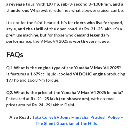
a
revenge tour
. With
197 hp, sub-3-second 0–100 km/h, and a
thunderous V4 growl
, it redefines what a power cruiser can be.
It’s not for the faint-hearted. It’s for
riders who live for speed,
style, and the thrill of the open road
. At
Rs. 21–25 lakh
, it’s a
premium machine, but for those who demand
legendary
performance
, the V Max V4 2025 is
worth every rupee
.
FAQs
Q1. What is the engine type of the Yamaha V Max V4 2025?
It features a
1,679cc liquid-cooled V4 DOHC engine
producing
197 hp and 166.8 Nm torque.
Q2. What is the price of the Yamaha V Max V4 2025 in India?
Estimated at
Rs. 21–25 lakh (ex-showroom)
, with on-road
prices around
Rs. 24–29 lakh
in Delhi.
Also Read :
Tata Curvv EV Joins Himachal Pradesh Police –
The Silent Guardian of the Hills