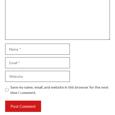
Name
Email
Website
Save my name, email, and website in this browser for the next
time I comment.