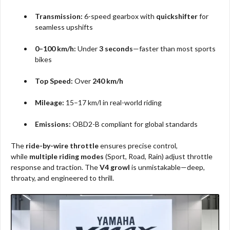
Transmission:
6-speed gearbox with
quickshifter
for
seamless upshifts
0–100 km/h:
Under
3 seconds
—faster than most sports
bikes
Top Speed:
Over
240 km/h
Mileage:
15–17 km/l in real-world riding
Emissions:
OBD2-B compliant for global standards
The
ride-by-wire throttle
ensures precise control,
while
multiple riding modes
(Sport, Road, Rain) adjust throttle
response and traction. The
V4 growl
is unmistakable—deep,
throaty, and engineered to thrill.