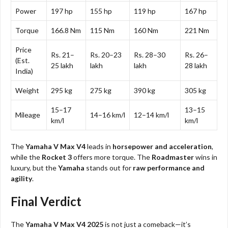
Power
197 hp
155 hp
119 hp
167 hp
Torque
166.8 Nm
115 Nm
160 Nm
221 Nm
Price
Rs. 21–
Rs. 20–23
Rs. 28–30
Rs. 26–
(Est.
25 lakh
lakh
lakh
28 lakh
India)
Weight
295 kg
275 kg
390 kg
305 kg
15–17
13–15
Mileage
14–16 km/l
12–14 km/l
km/l
km/l
The
Yamaha V Max V4
leads in
horsepower and acceleration
,
while the
Rocket 3
offers more torque. The
Roadmaster
wins in
luxury, but the
Yamaha
stands out for
raw performance and
agility
.
Final Verdict
The
Yamaha V Max V4 2025
is not just a comeback—it’s