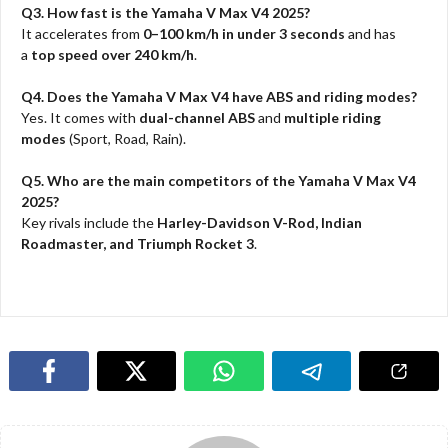
Q3. How fast is the Yamaha V Max V4 2025?
It accelerates from
0–100 km/h in under 3 seconds
and has
a
top speed over 240 km/h
.
Q4. Does the Yamaha V Max V4 have ABS and riding modes?
Yes. It comes with
dual-channel ABS
and
multiple riding
modes
(Sport, Road, Rain).
Q5. Who are the main competitors of the Yamaha V Max V4
2025?
Key rivals include the
Harley-Davidson V-Rod, Indian
Roadmaster, and Triumph Rocket 3
.