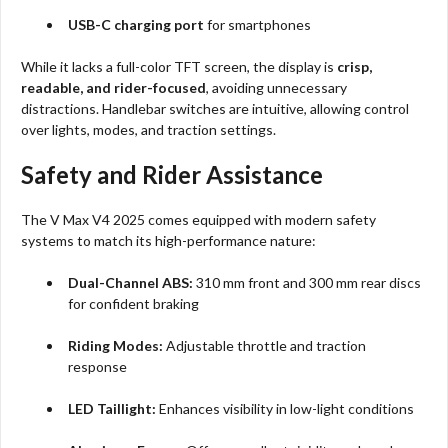
USB-C charging port
for smartphones
While it lacks a full-color TFT screen, the display is
crisp,
readable, and rider-focused
, avoiding unnecessary
distractions. Handlebar switches are intuitive, allowing control
over lights, modes, and traction settings.
Safety and Rider Assistance
The V Max V4 2025 comes equipped with modern safety
systems to match its high-performance nature:
Dual-Channel ABS:
310 mm front and 300 mm rear discs
for confident braking
Riding Modes:
Adjustable throttle and traction
response
LED Taillight:
Enhances visibility in low-light conditions