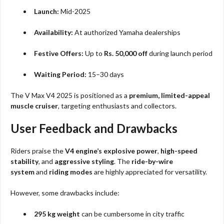
Launch:
Mid-2025
Availability:
At authorized Yamaha dealerships
Festive Offers:
Up to
Rs. 50,000 off
during launch period
Waiting Period:
15–30 days
The V Max V4 2025 is positioned as a
premium, limited-appeal
muscle cruiser
, targeting enthusiasts and collectors.
User Feedback and Drawbacks
Riders praise the
V4 engine’s explosive power
,
high-speed
stability
, and
aggressive styling
. The
ride-by-wire
system
and
riding modes
are highly appreciated for versatility.
However, some drawbacks include:
295 kg weight
can be cumbersome in city traffic