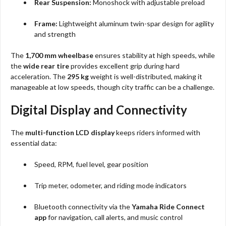
Rear Suspension:
Monoshock with adjustable preload
Frame:
Lightweight aluminum twin-spar design for agility
and strength
The
1,700 mm wheelbase
ensures stability at high speeds, while
the
wide rear tire
provides excellent grip during hard
acceleration. The
295 kg
weight is well-distributed, making it
manageable at low speeds, though city traffic can be a challenge.
Digital Display and Connectivity
The
multi-function LCD display
keeps riders informed with
essential data:
Speed, RPM, fuel level, gear position
Trip meter, odometer, and riding mode indicators
Bluetooth connectivity via the
Yamaha Ride Connect
app
for navigation, call alerts, and music control