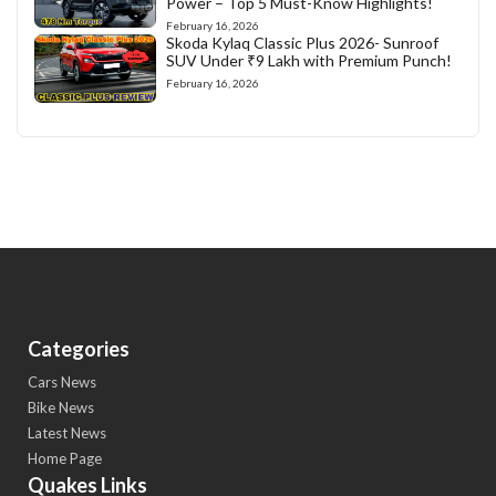
Power – Top 5 Must-Know Highlights!
February 16, 2026
Skoda Kylaq Classic Plus 2026- Sunroof
SUV Under ₹9 Lakh with Premium Punch!
February 16, 2026
Categories
Cars News
Bike News
Latest News
Home Page
Quakes Links