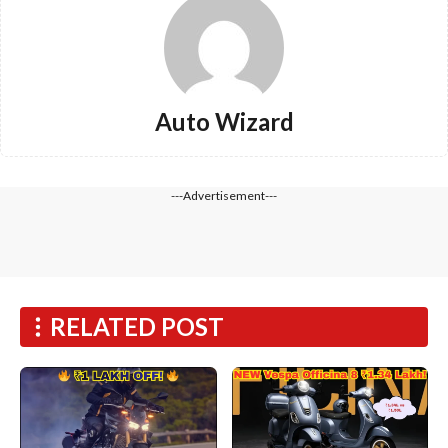
Auto Wizard
---Advertisement---
RELATED POST