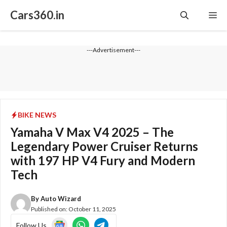
Skip
Cars360.in
Me
to
content
---Advertisement---
BIKE NEWS
Yamaha V Max V4 2025 – The
Legendary Power Cruiser Returns
with 197 HP V4 Fury and Modern
Tech
By
Auto Wizard
Published on:
October 11, 2025
Follow Us