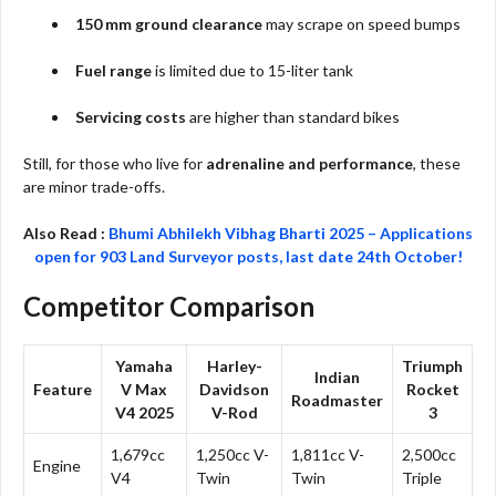
150 mm ground clearance
may scrape on speed bumps
Fuel range
is limited due to 15-liter tank
Servicing costs
are higher than standard bikes
Still, for those who live for
adrenaline and performance
, these
are minor trade-offs.
Also Read :
Bhumi Abhilekh Vibhag Bharti 2025 – Applications
open for 903 Land Surveyor posts, last date 24th October!
Competitor Comparison
Yamaha
Harley-
Triumph
Indian
Feature
V Max
Davidson
Rocket
Roadmaster
V4 2025
V-Rod
3
1,679cc
1,250cc V-
1,811cc V-
2,500cc
Engine
V4
Twin
Twin
Triple