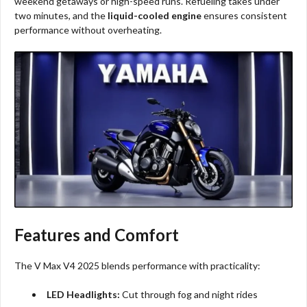
weekend getaways or high-speed runs. Refueling takes under
two minutes, and the
liquid-cooled engine
ensures consistent
performance without overheating.
Features and Comfort
The V Max V4 2025 blends performance with practicality:
LED Headlights:
Cut through fog and night rides