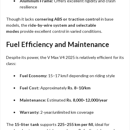
Aluminum Frame:
Offers excellent rigidity and crash
resilience
Though it lacks
cornering ABS or traction control
in base
models, the
ride-by-wire system and selectable
modes
provide excellent control in varied conditions.
Fuel Efficiency and Maintenance
Despite its power, the V Max V4 2025 is relatively efficient for its
class:
Fuel Economy:
15–17 km/l depending on riding style
Fuel Cost:
Approximately
Rs. 8–10/km
Maintenance:
Estimated
Rs. 8,000–12,000/year
Warranty:
2-year/unlimited km coverage
The
15-liter tank
supports
225–255 km per fill
, ideal for