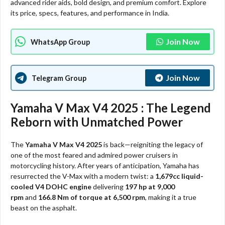
advanced rider aids, bold design, and premium comfort. Explore
its price, specs, features, and performance in India.
Join Now
WhatsApp Group
Join Now
Telegram Group
Yamaha V Max V4 2025 : The Legend
Reborn with Unmatched Power
The
Yamaha V Max V4 2025
is back—reigniting the legacy of
one of the most feared and admired power cruisers in
motorcycling history. After years of anticipation, Yamaha has
resurrected the V-Max with a modern twist: a
1,679cc liquid-
cooled V4 DOHC engine
delivering
197 hp at 9,000
rpm
and
166.8 Nm of torque at 6,500 rpm
, making it a true
beast on the asphalt.