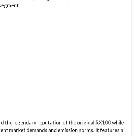
 segment.
 the legendary reputation of the original RX100 while
ent market demands and emission norms. It features a