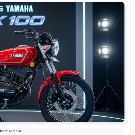
dvertisement---