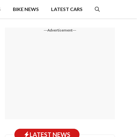
S
BIKE NEWS
LATEST CARS
---Advertisement---
LATEST NEWS