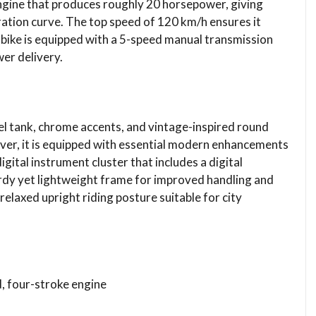
engine that produces roughly 20 horsepower, giving
eration curve. The top speed of 120 km/h ensures it
bike is equipped with a 5-speed manual transmission
er delivery.
el tank, chrome accents, and vintage-inspired round
er, it is equipped with essential modern enhancements
digital instrument cluster that includes a digital
dy yet lightweight frame for improved handling and
relaxed upright riding posture suitable for city
d, four-stroke engine