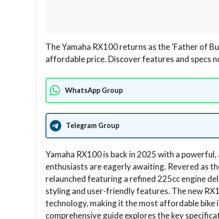
The Yamaha RX100 returns as the ‘Father of Bul
affordable price. Discover features and specs 
WhatsApp Group
Telegram Group
Yamaha RX100 is back in 2025 with a powerful, 
enthusiasts are eagerly awaiting. Revered as the
relaunched featuring a refined 225cc engine del
styling and user-friendly features. The new RX
technology, making it the most affordable bike 
comprehensive guide explores the key specific