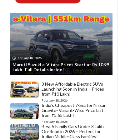
February 18, 2026
Maruti Suzuki e-Vitara Prices Start at Rs 10.99
Lakh- Full Details Inside!
3 New Affordable Electric SUVs
Launching Soon in India – Prices
from ₹10 Lakh!
February 18, 2026
India’s Cheapest 7-Seater Nissan
Gravite- Variant-Wise Price List
from ₹5.65 Lakh!
February 18, 2026
Best 5 Family Cars Under 8 Lakh
On-Road in 2026 – Perfect for
Indian Middle-Class Families!