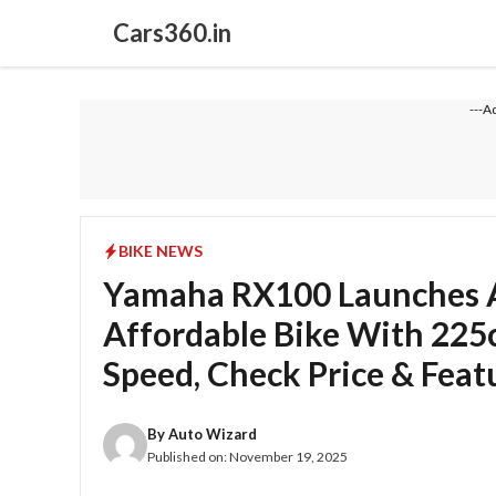
Skip
Cars360.in
to
content
---A
BIKE NEWS
Yamaha RX100 Launches As
Affordable Bike With 225
Speed, Check Price & Feat
By
Auto Wizard
Published on:
November 19, 2025