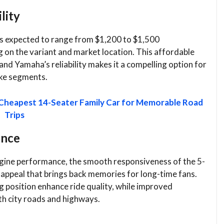
lity
s expected to range from $1,200 to $1,500
 on the variant and market location. This affordable
nd Yamaha’s reliability makes it a compelling option for
ike segments.
 Cheapest 14-Seater Family Car for Memorable Road
Trips
ence
gine performance, the smooth responsiveness of the 5-
 appeal that brings back memories for long-time fans.
 position enhance ride quality, while improved
th city roads and highways.