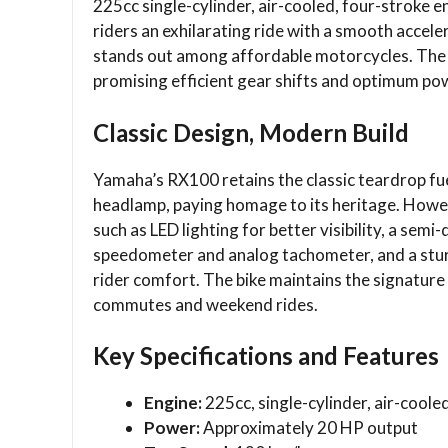
225cc single-cylinder, air-cooled, four-stroke 
riders an exhilarating ride with a smooth accel
stands out among affordable motorcycles. The 
promising efficient gear shifts and optimum pow
Classic Design, Modern Build
Yamaha’s RX100 retains the classic teardrop fu
headlamp, paying homage to its heritage. Howev
such as LED lighting for better visibility, a semi-
speedometer and analog tachometer, and a stur
rider comfort. The bike maintains the signature 
commutes and weekend rides.
Key Specifications and Features
Engine:
225cc, single-cylinder, air-coole
Power:
Approximately 20 HP output