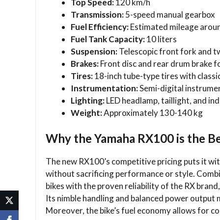
Top Speed:
120 km/h
Transmission:
5-speed manual gearbox
Fuel Efficiency:
Estimated mileage arou
Fuel Tank Capacity:
10 liters
Suspension:
Telescopic front fork and t
Brakes:
Front disc and rear drum brake 
Tires:
18-inch tube-type tires with class
Instrumentation:
Semi-digital instrumen
Lighting:
LED headlamp, taillight, and in
Weight:
Approximately 130-140 kg
Why the Yamaha RX100 is the Be
The new RX100’s competitive pricing puts it with
without sacrificing performance or style. Comb
bikes with the proven reliability of the RX brand, 
Its nimble handling and balanced power output ma
Moreover, the bike’s fuel economy allows for c