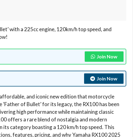
let’ with a 225cc engine, 120km/h top speed, and
now!
Join Now
Join Now
affordable, and iconic new edition that motorcycle
 ‘Father of Bullet’ for its legacy, the RX100 has been
ivering high performance while maintaining classic
100 offers a rare blend of nostalgia and modern
in its category boasting a 120 km/h top speed. This
ations, features, pricing, and why Yamaha RX100 2025