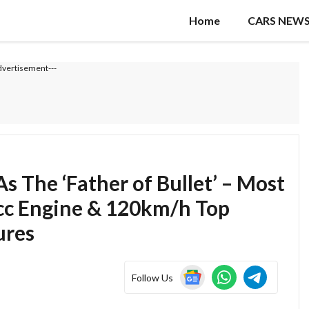
Home
CARS NEW
dvertisement---
 The ‘Father of Bullet’ – Most
cc Engine & 120km/h Top
ures
Follow Us