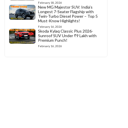
February 18, 2026
New MG Majestor SUV: India’s
Longest 7-Seater Flagship with
Twin-Turbo Diesel Power – Top 5
Must-Know Highlights!
February 16, 2026
Skoda Kylaq Classic Plus 2026-
Sunroof SUV Under ₹9 Lakh with
Premium Punch!
February 16, 2026