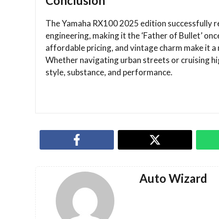
Conclusion
The Yamaha RX100 2025 edition successfully re
engineering, making it the ‘Father of Bullet’ onc
affordable pricing, and vintage charm make it 
Whether navigating urban streets or cruising 
style, substance, and performance.
Auto Wizard