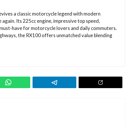
vives a classic motorcycle legend with modern
e again. Its 225cc engine, impressive top speed,
a must-have for motorcycle lovers and daily commuters.
highways, the RX100 offers unmatched value blending