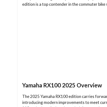
edition is a top contender in the commuter bike
Yamaha RX100 2025 Overview
The 2025 Yamaha RX100 edition carries forward
introducing modern improvements to meet curr