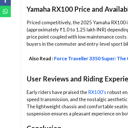
Yamaha RX100 Price and Availabi
Priced competitively, the 2025 Yamaha RX100 i
(approximately ₹1.0 to 1.25 lakh INR) depending
price point coupled with low maintenance costs a
buyers in the commuter and entry-level sport b
Also Read :
Force Traveller 3350 Super: The
User Reviews and Riding Experi
Early riders have praised the
RX100’s
robust en
speed transmission, and the nostalgic aesthetic
The lightweight chassis and comfortable seating
suspension ensures a pleasant experience on bo