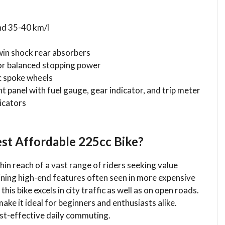
nd 35-40 km/l
win shock rear absorbers
for balanced stopping power
ic spoke wheels
t panel with fuel gauge, gear indicator, and trip meter
dicators
st Affordable 225cc Bike?
in reach of a vast range of riders seeking value
ining high-end features often seen in more expensive
this bike excels in city traffic as well as on open roads.
ke it ideal for beginners and enthusiasts alike.
ost-effective daily commuting.