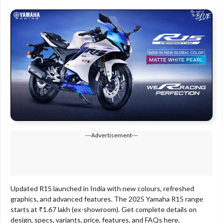
---Advertisement---
Updated R15 launched in India with new colours, refreshed
graphics, and advanced features. The 2025 Yamaha R15 range
starts at ₹1.67 lakh (ex-showroom). Get complete details on
design, specs, variants, price, features, and FAQs here.