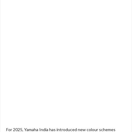
For 2025, Yamaha India has introduced new colour schemes