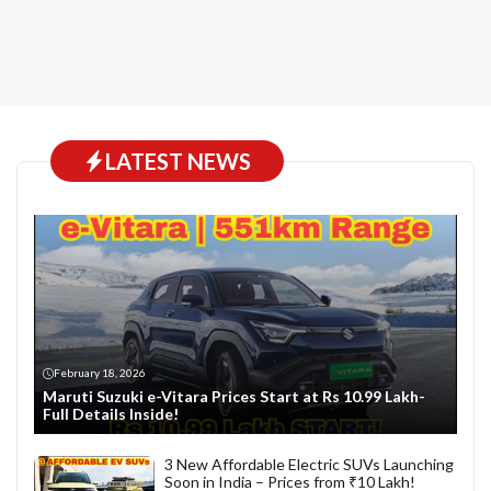
LATEST NEWS
February 18, 2026
Maruti Suzuki e-Vitara Prices Start at Rs 10.99 Lakh-
Full Details Inside!
3 New Affordable Electric SUVs Launching
Soon in India – Prices from ₹10 Lakh!