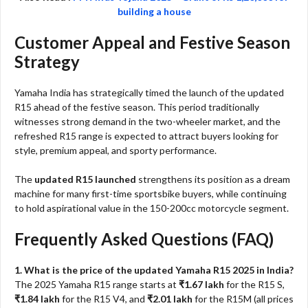
building a house
Customer Appeal and Festive Season
Strategy
Yamaha India has strategically timed the launch of the updated
R15 ahead of the festive season. This period traditionally
witnesses strong demand in the two-wheeler market, and the
refreshed R15 range is expected to attract buyers looking for
style, premium appeal, and sporty performance.
The
updated R15 launched
strengthens its position as a dream
machine for many first-time sportsbike buyers, while continuing
to hold aspirational value in the 150-200cc motorcycle segment.
Frequently Asked Questions (FAQ)
1. What is the price of the updated Yamaha R15 2025 in India?
The 2025 Yamaha R15 range starts at
₹1.67 lakh
for the R15 S,
₹1.84 lakh
for the R15 V4, and
₹2.01 lakh
for the R15M (all prices