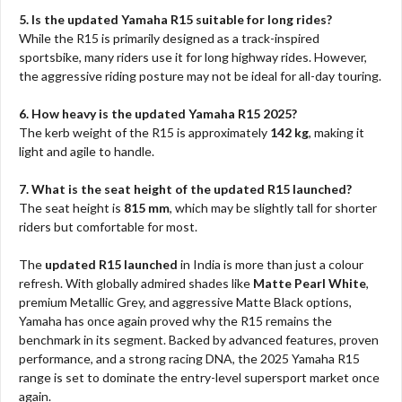
5. Is the updated Yamaha R15 suitable for long rides?
While the R15 is primarily designed as a track-inspired
sportsbike, many riders use it for long highway rides. However,
the aggressive riding posture may not be ideal for all-day touring.
6. How heavy is the updated Yamaha R15 2025?
The kerb weight of the R15 is approximately
142 kg
, making it
light and agile to handle.
7. What is the seat height of the updated R15 launched?
The seat height is
815 mm
, which may be slightly tall for shorter
riders but comfortable for most.
The
updated R15 launched
in India is more than just a colour
refresh. With globally admired shades like
Matte Pearl White
,
premium Metallic Grey, and aggressive Matte Black options,
Yamaha has once again proved why the R15 remains the
benchmark in its segment. Backed by advanced features, proven
performance, and a strong racing DNA, the 2025 Yamaha R15
range is set to dominate the entry-level supersport market once
again.