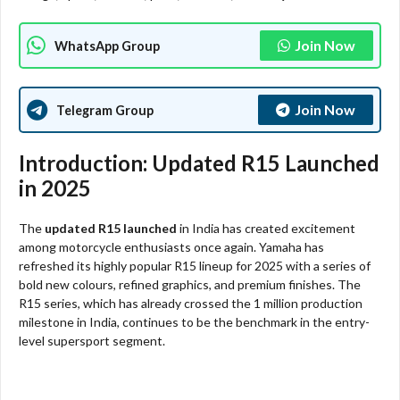
Join Now
WhatsApp Group
Join Now
Telegram Group
Introduction: Updated R15 Launched
in 2025
The
updated R15 launched
in India has created excitement
among motorcycle enthusiasts once again. Yamaha has
refreshed its highly popular R15 lineup for 2025 with a series of
bold new colours, refined graphics, and premium finishes. The
R15 series, which has already crossed the 1 million production
milestone in India, continues to be the benchmark in the entry-
level supersport segment.