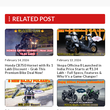
RELATED POST
February 14, 2026
February 13, 2026
Honda CB750 Hornet with Rs 1
Vespa Officina 8 Launched in
Lakh Discount – Grab This
India: Price Starts at ₹1.34
Premium Bike Deal Now!
Lakh – Full Specs, Features &
Why It’s a Game-Changer!