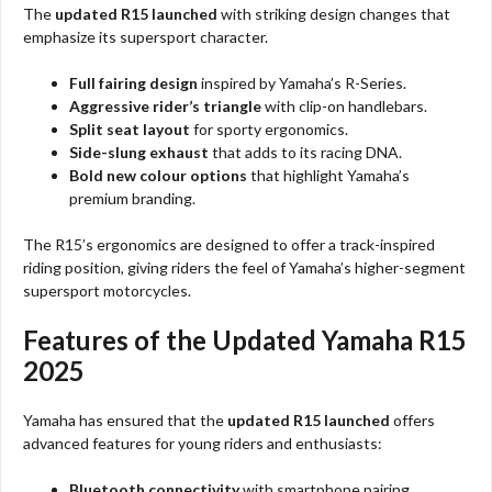
The
updated R15 launched
with striking design changes that
emphasize its supersport character.
Full fairing design
inspired by Yamaha’s R-Series.
Aggressive rider’s triangle
with clip-on handlebars.
Split seat layout
for sporty ergonomics.
Side-slung exhaust
that adds to its racing DNA.
Bold new colour options
that highlight Yamaha’s
premium branding.
The R15’s ergonomics are designed to offer a track-inspired
riding position, giving riders the feel of Yamaha’s higher-segment
supersport motorcycles.
Features of the Updated Yamaha R15
2025
Yamaha has ensured that the
updated R15 launched
offers
advanced features for young riders and enthusiasts:
Bluetooth connectivity
with smartphone pairing.