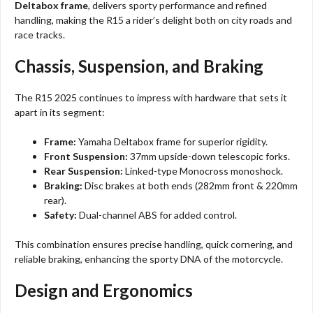
Deltabox frame
, delivers sporty performance and refined
handling, making the R15 a rider’s delight both on city roads and
race tracks.
Chassis, Suspension, and Braking
The R15 2025 continues to impress with hardware that sets it
apart in its segment:
Frame:
Yamaha Deltabox frame for superior rigidity.
Front Suspension:
37mm upside-down telescopic forks.
Rear Suspension:
Linked-type Monocross monoshock.
Braking:
Disc brakes at both ends (282mm front & 220mm
rear).
Safety:
Dual-channel ABS for added control.
This combination ensures precise handling, quick cornering, and
reliable braking, enhancing the sporty DNA of the motorcycle.
Design and Ergonomics