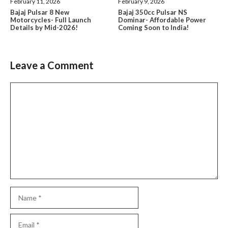
February 11, 2026
February 9, 2026
Bajaj Pulsar 8 New
Bajaj 350cc Pulsar NS
Motorcycles- Full Launch
Dominar- Affordable Power
Details by Mid-2026!
Coming Soon to India!
Leave a Comment
Comment
Name
Email