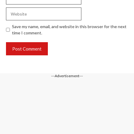
Website
Save my name, email, and website in this browser for the next
time I comment.
---Advertisement---