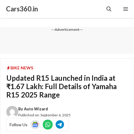
Skip
Cars360.in
Me
to
content
---Advertisement---
BIKE NEWS
Updated R15 Launched in India at
₹1.67 Lakh: Full Details of Yamaha
R15 2025 Range
By
Auto Wizard
Published on:
September 6, 2025
Follow Us