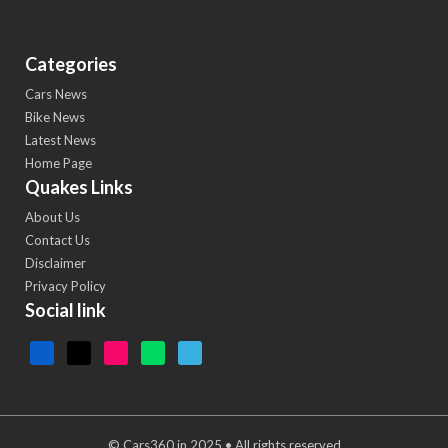
Categories
Cars News
Bike News
Latest News
Home Page
Quakes Links
About Us
Contact Us
Disclaimer
Privacy Policy
Social link
© Cars360.in 2025 • All rights reserved