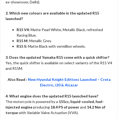
ex-showroom, Delhi).
2. Which new colours are available in the updated R15
launched?
R15 V4:
Matte Pearl White, Metallic Black, refreshed
Racing Blue.
R15 M:
Metallic Grey.
R15 S:
Matte Black with vermillion wheels.
3. Does the updated Yamaha R15 come with a quick shifter?
Yes, the quick shifter is available on select variants of the R15 V4
and R15M.
Also Read :
New Hyundai Knight Editions Launched – Creta
Electric, i20 & Alcazar
4. What engine does the updated R15 launched have?
The motorcycle is powered by a
155cc, liquid-cooled, fuel-
injected engine
producing
18.4 PS of power
and
14.2 Nm of
torque
with Variable Valve Actuation (VVA).