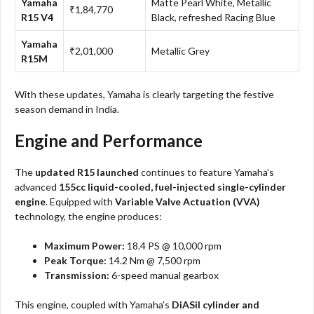
Yamaha
Matte Pearl White, Metallic
₹1,84,770
R15 V4
Black, refreshed Racing Blue
Yamaha
₹2,01,000
Metallic Grey
R15M
With these updates, Yamaha is clearly targeting the festive
season demand in India.
Engine and Performance
The
updated R15 launched
continues to feature Yamaha’s
advanced
155cc liquid-cooled, fuel-injected single-cylinder
engine
. Equipped with
Variable Valve Actuation (VVA)
technology, the engine produces:
Maximum Power:
18.4 PS @ 10,000 rpm
Peak Torque:
14.2 Nm @ 7,500 rpm
Transmission:
6-speed manual gearbox
This engine, coupled with Yamaha’s
DiASil cylinder and