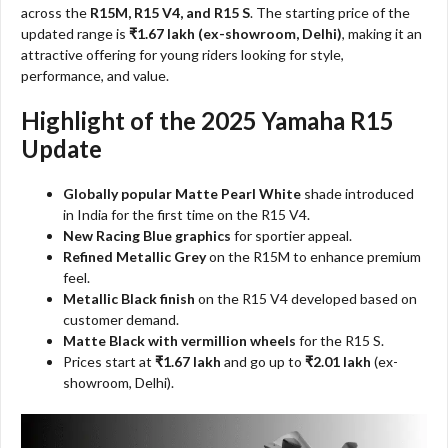
across the
R15M, R15 V4, and R15 S
. The starting price of the
updated range is
₹1.67 lakh (ex-showroom, Delhi)
, making it an
attractive offering for young riders looking for style,
performance, and value.
Highlight of the 2025 Yamaha R15
Update
Globally popular Matte Pearl White
shade introduced
in India for the first time on the R15 V4.
New Racing Blue graphics
for sportier appeal.
Refined Metallic Grey
on the R15M to enhance premium
feel.
Metallic Black finish
on the R15 V4 developed based on
customer demand.
Matte Black with vermillion wheels
for the R15 S.
Prices start at
₹1.67 lakh
and go up to
₹2.01 lakh
(ex-
showroom, Delhi).