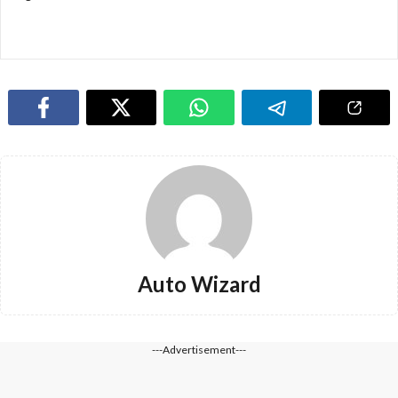
Auto Wizard
---Advertisement---