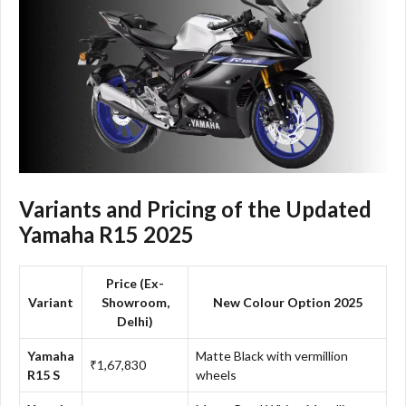
Variants and Pricing of the Updated
Yamaha R15 2025
Price (Ex-
Variant
Showroom,
New Colour Option 2025
Delhi)
Yamaha
Matte Black with vermillion
₹1,67,830
R15 S
wheels