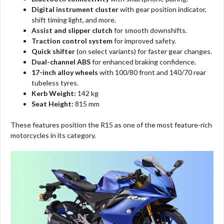
Digital instrument cluster
with gear position indicator,
shift timing light, and more.
Assist and slipper clutch
for smooth downshifts.
Traction control system
for improved safety.
Quick shifter
(on select variants) for faster gear changes.
Dual-channel ABS
for enhanced braking confidence.
17-inch alloy wheels
with 100/80 front and 140/70 rear
tubeless tyres.
Kerb Weight:
142 kg
Seat Height:
815 mm
These features position the R15 as one of the most feature-rich
motorcycles in its category.