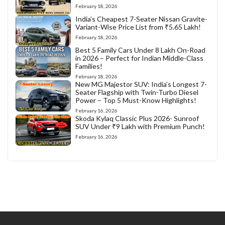
February 18, 2026
India’s Cheapest 7-Seater Nissan Gravite-
Variant-Wise Price List from ₹5.65 Lakh!
February 18, 2026
Best 5 Family Cars Under 8 Lakh On-Road
in 2026 – Perfect for Indian Middle-Class
Families!
February 18, 2026
New MG Majestor SUV: India’s Longest 7-
Seater Flagship with Twin-Turbo Diesel
Power – Top 5 Must-Know Highlights!
February 16, 2026
Skoda Kylaq Classic Plus 2026- Sunroof
SUV Under ₹9 Lakh with Premium Punch!
February 16, 2026