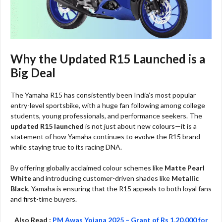
Why the Updated R15 Launched is a
Big Deal
The Yamaha R15 has consistently been India’s most popular
entry-level sportsbike, with a huge fan following among college
students, young professionals, and performance seekers. The
updated R15 launched
is not just about new colours—it is a
statement of how Yamaha continues to evolve the R15 brand
while staying true to its racing DNA.
By offering globally acclaimed colour schemes like
Matte Pearl
White
and introducing customer-driven shades like
Metallic
Black
, Yamaha is ensuring that the R15 appeals to both loyal fans
and first-time buyers.
Also Read :
PM Awas Yojana 2025 – Grant of Rs 1,20,000 for