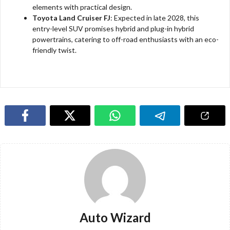
elements with practical design.
Toyota Land Cruiser FJ
: Expected in late 2028, this
entry-level SUV promises hybrid and plug-in hybrid
powertrains, catering to off-road enthusiasts with an eco-
friendly twist.
Auto Wizard