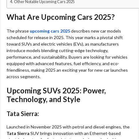
Other Notable Upcoming Cars 2025
What Are Upcoming Cars 2025?
The phrase
upcoming cars 2025
describes new car models
scheduled for release in 2025. This year marks a pivotal shift
toward SUVs and electric vehicles (EVs), as manufacturers
introduce models blending cutting-edge technology,
performance, and sustainability. Buyers are looking for vehicles
equipped with advanced features, fuel efficiency, and eco-
friendliness, making 2025 an exciting year for new car launches
across segments.​
Upcoming SUVs 2025: Power,
Technology, and Style
Tata Sierra:
Launched in November 2025 with petrol and diesel engines, the
Tata Sierra
SUV brings innovation with an Ethernet-based