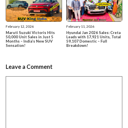
February 12, 2026
February 11, 2026
Maruti Suzuki Victoris Hits
Hyundai Jan 2026 Sales: Creta
50,000 Unit Sales in Just 5
Leads with 17,921 Units, Total
Months – India’s New SUV
59,107 Domestic – Full
Sensation!
Breakdown!
Leave a Comment
Comment