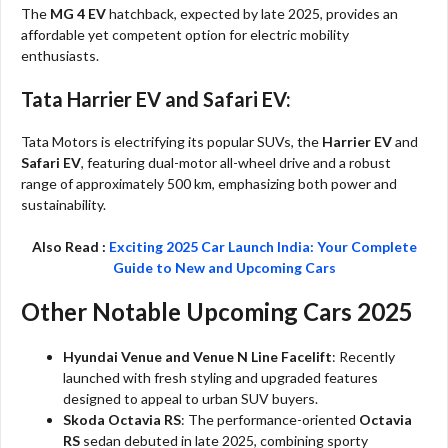
The
MG 4 EV
hatchback, expected by late 2025, provides an
affordable yet competent option for electric mobility
enthusiasts.
Tata Harrier EV and Safari EV:
Tata Motors is electrifying its popular SUVs, the
Harrier EV
and
Safari EV
, featuring dual-motor all-wheel drive and a robust
range of approximately 500 km, emphasizing both power and
sustainability.
Also Read :
Exciting 2025 Car Launch India: Your Complete
Guide to New and Upcoming Cars
Other Notable Upcoming Cars 2025
Hyundai Venue and Venue N Line Facelift
: Recently
launched with fresh styling and upgraded features
designed to appeal to urban SUV buyers.
Skoda Octavia RS
: The performance-oriented
Octavia
RS
sedan debuted in late 2025, combining sporty