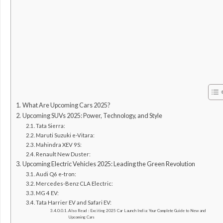
What Are Upcoming Cars 2025?
Upcoming SUVs 2025: Power, Technology, and Style
Tata Sierra:
Maruti Suzuki e-Vitara:
Mahindra XEV 9S:
Renault New Duster:
Upcoming Electric Vehicles 2025: Leading the Green Revolution
Audi Q6 e-tron:
Mercedes-Benz CLA Electric:
MG 4 EV:
Tata Harrier EV and Safari EV:
Also Read : Exciting 2025 Car Launch India: Your Complete Guide to New and
Upcoming Cars