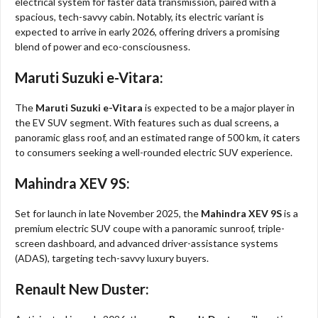
electrical system for faster data transmission, paired with a
spacious, tech-savvy cabin. Notably, its electric variant is
expected to arrive in early 2026, offering drivers a promising
blend of power and eco-consciousness.
Maruti Suzuki e-Vitara:
The
Maruti Suzuki e-Vitara
is expected to be a major player in
the EV SUV segment. With features such as dual screens, a
panoramic glass roof, and an estimated range of 500 km, it caters
to consumers seeking a well-rounded electric SUV experience.
Mahindra XEV 9S:
Set for launch in late November 2025, the
Mahindra XEV 9S
is a
premium electric SUV coupe with a panoramic sunroof, triple-
screen dashboard, and advanced driver-assistance systems
(ADAS), targeting tech-savvy luxury buyers.
Renault New Duster: