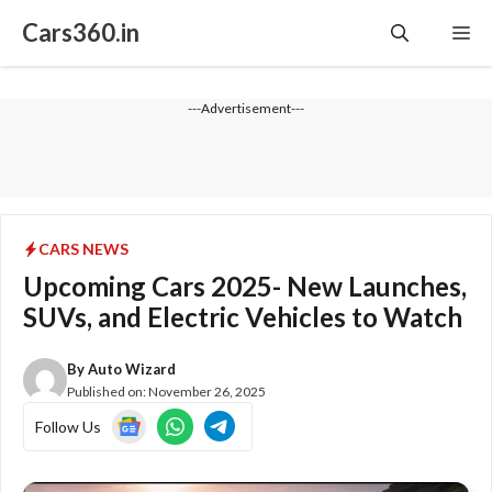
Skip
Cars360.in
Me
to
content
---Advertisement---
CARS NEWS
Upcoming Cars 2025- New Launches,
SUVs, and Electric Vehicles to Watch
By
Auto Wizard
Published on:
November 26, 2025
Follow Us