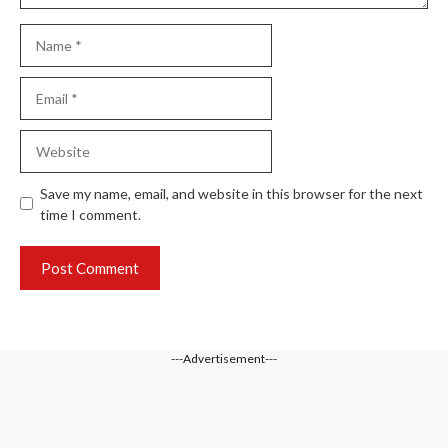
Name
Email
Website
Save my name, email, and website in this browser for the next
time I comment.
---Advertisement---