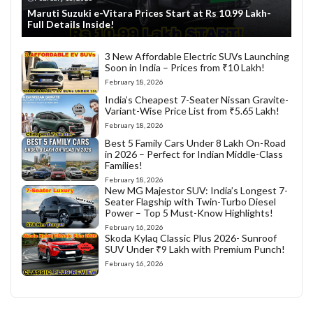
Maruti Suzuki e-Vitara Prices Start at Rs 10.99 Lakh-
Full Details Inside!
3 New Affordable Electric SUVs Launching
Soon in India – Prices from ₹10 Lakh!
February 18, 2026
India’s Cheapest 7-Seater Nissan Gravite-
Variant-Wise Price List from ₹5.65 Lakh!
February 18, 2026
Best 5 Family Cars Under 8 Lakh On-Road
in 2026 – Perfect for Indian Middle-Class
Families!
February 18, 2026
New MG Majestor SUV: India’s Longest 7-
Seater Flagship with Twin-Turbo Diesel
Power – Top 5 Must-Know Highlights!
February 16, 2026
Skoda Kylaq Classic Plus 2026- Sunroof
SUV Under ₹9 Lakh with Premium Punch!
February 16, 2026