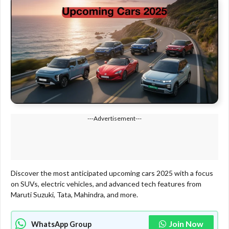
---Advertisement---
Discover the most anticipated upcoming cars 2025 with a focus
on SUVs, electric vehicles, and advanced tech features from
Maruti Suzuki, Tata, Mahindra, and more.
Join Now
WhatsApp Group