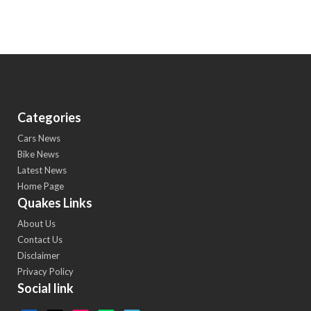
Categories
Cars News
Bike News
Latest News
Home Page
Quakes Links
About Us
Contact Us
Disclaimer
Privacy Policy
Social link