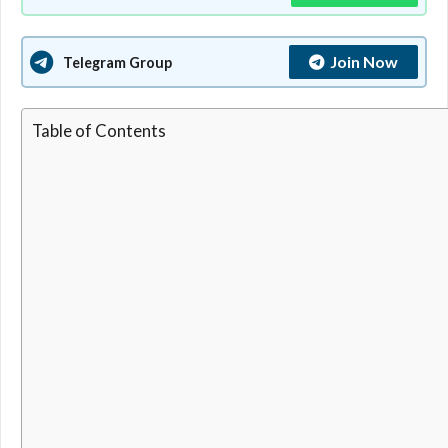
Join Now
Telegram Group
Table of Contents