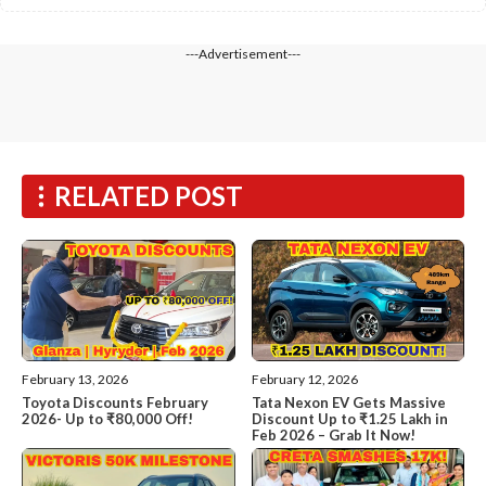
---Advertisement---
RELATED POST
February 13, 2026
February 12, 2026
Toyota Discounts February
Tata Nexon EV Gets Massive
2026- Up to ₹80,000 Off!
Discount Up to ₹1.25 Lakh in
Feb 2026 – Grab It Now!