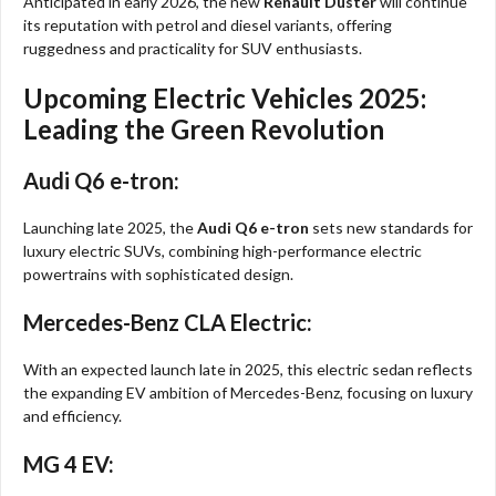
Anticipated in early 2026, the new
Renault Duster
will continue
its reputation with petrol and diesel variants, offering
ruggedness and practicality for SUV enthusiasts.
Upcoming Electric Vehicles 2025:
Leading the Green Revolution
Audi Q6 e-tron:
Launching late 2025, the
Audi Q6 e-tron
sets new standards for
luxury electric SUVs, combining high-performance electric
powertrains with sophisticated design.
Mercedes-Benz CLA Electric:
With an expected launch late in 2025, this electric sedan reflects
the expanding EV ambition of Mercedes-Benz, focusing on luxury
and efficiency.
MG 4 EV: