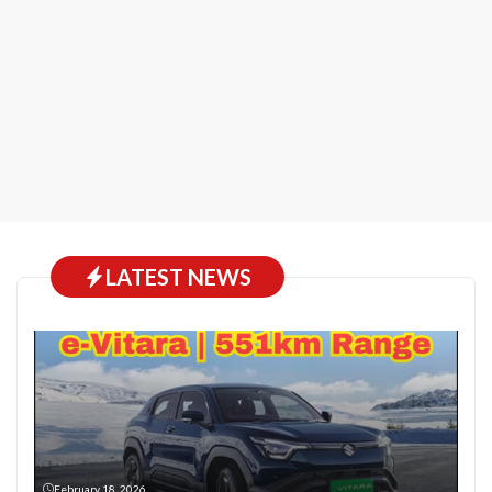
LATEST NEWS
February 18, 2026