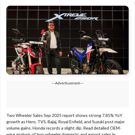
---Advertisement---
Two Wheeler Sales Sep 2025 report shows strong 7.85% YoY
growth as Hero, TVS, Bajaj, Royal Enfield, and Suzuki post major
volume gains. Honda records a slight dip. Read detailed OEM-
wise analysis of two-wheeler domestic and export sales in