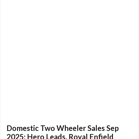
Domestic Two Wheeler Sales Sep
2025: Hero Leads, Royal Enfield