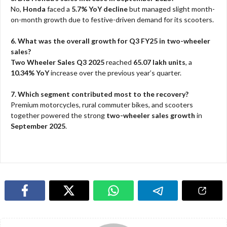
No,
Honda
faced a
5.7% YoY decline
but managed slight month-
on-month growth due to festive-driven demand for its scooters.
6. What was the overall growth for Q3 FY25 in two-wheeler
sales?
Two Wheeler Sales Q3 2025
reached
65.07 lakh units
, a
10.34% YoY
increase over the previous year’s quarter.
7. Which segment contributed most to the recovery?
Premium motorcycles, rural commuter bikes, and scooters
together powered the strong
two-wheeler sales growth
in
September 2025
.