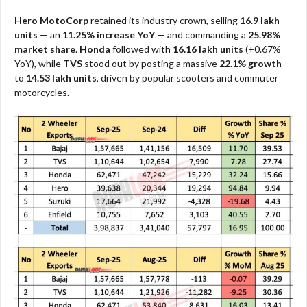
Hero MotoCorp
retained its industry crown, selling
16.9 lakh
units
— an
11.25% increase YoY
— and commanding a
25.98%
market share
.
Honda
followed with
16.16 lakh units
(+0.67%
YoY), while
TVS
stood out by posting a massive
22.1% growth
to
14.53 lakh units
, driven by popular scooters and commuter
motorcycles.