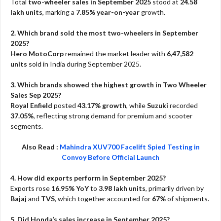
Total
two-wheeler sales in September 2025
stood at
24.58
lakh units
, marking a
7.85% year-on-year
growth.
2. Which brand sold the most two-wheelers in September
2025?
Hero MotoCorp
remained the market leader with
6,47,582
units
sold in India during September 2025.
3. Which brands showed the highest growth in Two Wheeler
Sales Sep 2025?
Royal Enfield
posted
43.17% growth
, while
Suzuki
recorded
37.05%
, reflecting strong demand for premium and scooter
segments.
Also Read :
Mahindra XUV700 Facelift Spied Testing in
Convoy Before Official Launch
4. How did exports perform in September 2025?
Exports rose
16.95% YoY
to
3.98 lakh units
, primarily driven by
Bajaj
and
TVS
, which together accounted for
67%
of shipments.
5. Did Honda’s sales increase in September 2025?