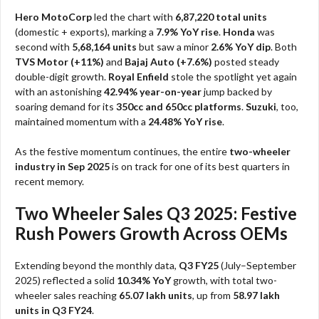
Hero MotoCorp
led the chart with
6,87,220 total units
(domestic + exports), marking a
7.9% YoY rise
.
Honda
was
second with
5,68,164 units
but saw a minor
2.6% YoY dip
. Both
TVS Motor (+11%)
and
Bajaj Auto (+7.6%)
posted steady
double-digit growth.
Royal Enfield
stole the spotlight yet again
with an astonishing
42.94% year-on-year
jump backed by
soaring demand for its
350cc and 650cc platforms
.
Suzuki
, too,
maintained momentum with a
24.48% YoY rise
.
As the festive momentum continues, the entire
two-wheeler
industry in Sep 2025
is on track for one of its best quarters in
recent memory.
Two Wheeler Sales Q3 2025: Festive
Rush Powers Growth Across OEMs
Extending beyond the monthly data,
Q3 FY25
(July–September
2025) reflected a solid
10.34% YoY
growth, with total two-
wheeler sales reaching
65.07 lakh units
, up from
58.97 lakh
units in Q3 FY24
.