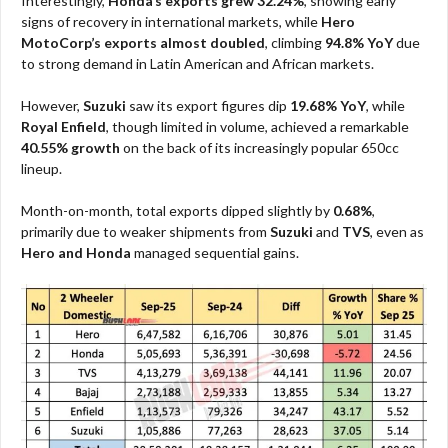
Interestingly,
Honda’s exports grew 32.24%
, showing early
signs of recovery in international markets, while
Hero
MotoCorp’s exports almost doubled
, climbing
94.8% YoY
due
to strong demand in Latin American and African markets.
However,
Suzuki
saw its export figures dip
19.68% YoY
, while
Royal Enfield
, though limited in volume, achieved a remarkable
40.55% growth
on the back of its increasingly popular 650cc
lineup.
Month-on-month, total exports dipped slightly by
0.68%
,
primarily due to weaker shipments from
Suzuki
and
TVS
, even as
Hero and Honda
managed sequential gains.