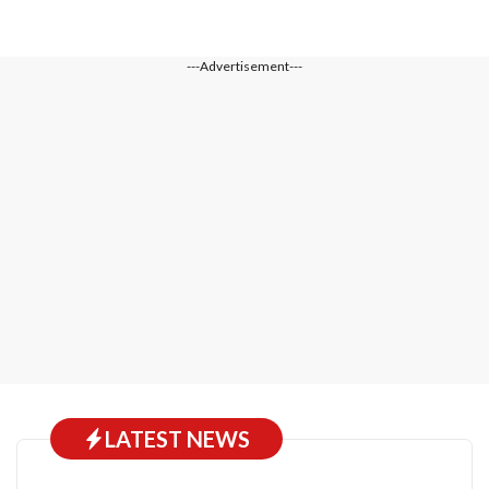
---Advertisement---
LATEST NEWS