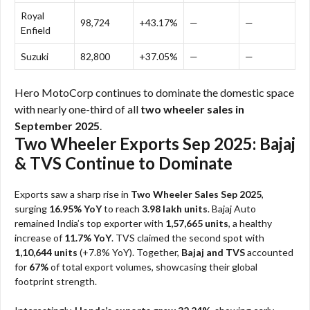
Royal
98,724
+43.17%
—
—
Enfield
Suzuki
82,800
+37.05%
—
—
Hero MotoCorp continues to dominate the domestic space
with nearly one-third of all
two wheeler sales in
September 2025
.
Two Wheeler Exports Sep 2025: Bajaj
& TVS Continue to Dominate
Exports saw a sharp rise in
Two Wheeler Sales Sep 2025
,
surging
16.95% YoY
to reach
3.98 lakh units
. Bajaj Auto
remained India’s top exporter with
1,57,665 units
, a healthy
increase of
11.7% YoY
. TVS claimed the second spot with
1,10,644 units
(+7.8% YoY). Together,
Bajaj and TVS
accounted
for
67%
of total export volumes, showcasing their global
footprint strength.