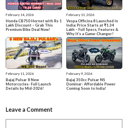
February 14, 2026
February 13, 2026
Honda CB750 Hornet with Rs 1
Vespa Officina 8 Launched in
Lakh Discount – Grab This
India: Price Starts at ₹1.34
Premium Bike Deal Now!
Lakh – Full Specs, Features &
Why It’s a Game-Changer!
February 11, 2026
February 9, 2026
Bajaj Pulsar 8 New
Bajaj 350cc Pulsar NS
Motorcycles- Full Launch
Dominar- Affordable Power
Details by Mid-2026!
Coming Soon to India!
Leave a Comment
Comment