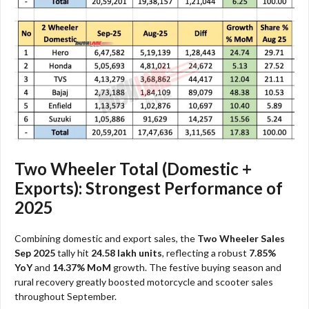
Two Wheeler Total (Domestic +
Exports): Strongest Performance of
2025
Combining domestic and export sales, the
Two Wheeler Sales
Sep 2025
tally hit
24.58 lakh units
, reflecting a robust
7.85%
YoY
and
14.37% MoM
growth. The festive buying season and
rural recovery greatly boosted motorcycle and scooter sales
throughout September.