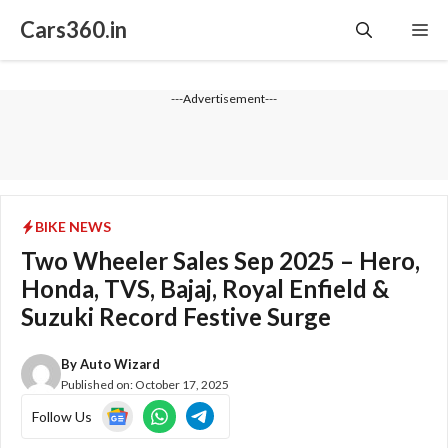
Skip
Cars360.in
Me
to
content
---Advertisement---
BIKE NEWS
Two Wheeler Sales Sep 2025 – Hero,
Honda, TVS, Bajaj, Royal Enfield &
Suzuki Record Festive Surge
By
Auto Wizard
Published on:
October 17, 2025
Follow Us