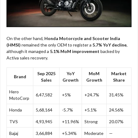
On the other hand,
Honda Motorcycle and Scooter India
(HMSI)
remained the only OEM to register a
5.7% YoY decline
,
although it managed a
5.1% MoM improvement
backed by
Activa sales recovery.
Sep 2025
YoY
MoM
Market
Brand
Sales
Growth
Growth
Share
Hero
6,47,582
+5%
+24.7%
31.45%
MotoCorp
Honda
5,68,164
-5.7%
+5.1%
24.56%
TVS
4,93,945
+11.96%
Strong
20.07%
Bajaj
3,66,884
+5.34%
Moderate
—