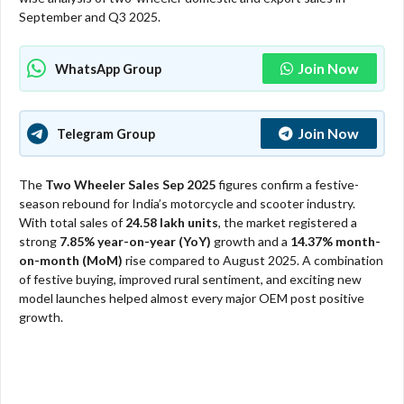
September and Q3 2025.
Join Now
WhatsApp Group
Join Now
Telegram Group
The
Two Wheeler Sales Sep 2025
figures confirm a festive-
season rebound for India’s motorcycle and scooter industry.
With total sales of
24.58 lakh units
, the market registered a
strong
7.85% year-on-year (YoY)
growth and a
14.37% month-
on-month (MoM)
rise compared to August 2025. A combination
of festive buying, improved rural sentiment, and exciting new
model launches helped almost every major OEM post positive
growth.