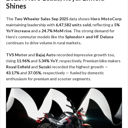
Shines
The
Two Wheeler Sales Sep 2025
data shows
Hero MotoCorp
maintaining leadership with
6,47,582 units sold
, reflecting a
5%
YoY increase
and a
24.7% MoM rise
. The strong demand for
Hero’s commuter models like the
Splendor+ and HF Deluxe
continues to drive volume in rural markets.
TVS Motor
and
Bajaj Auto
recorded impressive growth too,
rising
11.96%
and
5.34% YoY
, respectively. Premium bike makers
Royal Enfield
and
Suzuki
recorded the highest growth —
43.17%
and
37.05%
, respectively — fueled by domestic
enthusiasm for premium and scooter segments.