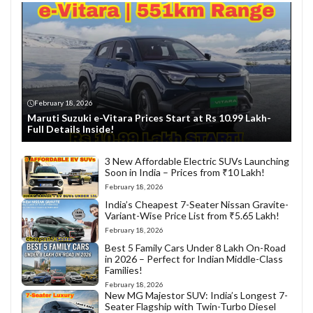
February 18, 2026
Maruti Suzuki e-Vitara Prices Start at Rs 10.99 Lakh-
Full Details Inside!
3 New Affordable Electric SUVs Launching
Soon in India – Prices from ₹10 Lakh!
February 18, 2026
India’s Cheapest 7-Seater Nissan Gravite-
Variant-Wise Price List from ₹5.65 Lakh!
February 18, 2026
Best 5 Family Cars Under 8 Lakh On-Road
in 2026 – Perfect for Indian Middle-Class
Families!
February 18, 2026
New MG Majestor SUV: India’s Longest 7-
Seater Flagship with Twin-Turbo Diesel