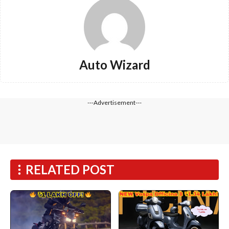
Auto Wizard
---Advertisement---
RELATED POST