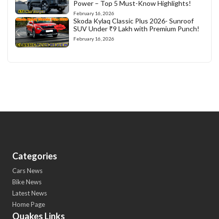
Power – Top 5 Must-Know Highlights!
February 16, 2026
Skoda Kylaq Classic Plus 2026- Sunroof
SUV Under ₹9 Lakh with Premium Punch!
February 16, 2026
Categories
Cars News
Bike News
Latest News
Home Page
Quakes Links