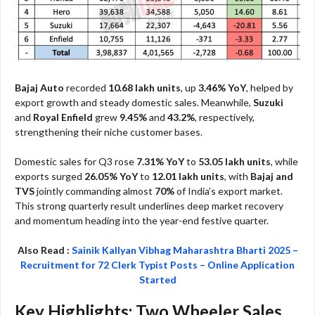
Bajaj Auto
recorded
10.68 lakh units
, up
3.46% YoY
, helped by
export growth and steady domestic sales. Meanwhile,
Suzuki
and
Royal Enfield
grew
9.45%
and
43.2%
, respectively,
strengthening their niche customer bases.
Domestic sales for Q3 rose
7.31% YoY
to
53.05 lakh units
, while
exports surged
26.05% YoY
to
12.01 lakh units
, with
Bajaj and
TVS
jointly commanding almost
70%
of India’s export market.
This strong quarterly result underlines deep market recovery
and momentum heading into the year-end festive quarter.
Also Read :
Sainik Kallyan Vibhag Maharashtra Bharti 2025 –
Recruitment for 72 Clerk Typist Posts – Online Application
Started
Key Highlights: Two Wheeler Sales