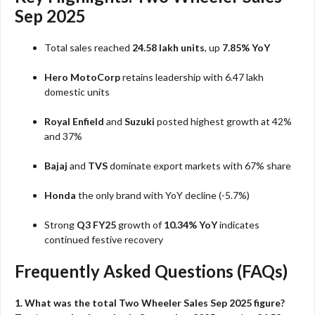
Sep 2025
Total sales reached
24.58 lakh units
, up
7.85% YoY
Hero MotoCorp
retains leadership with 6.47 lakh
domestic units
Royal Enfield
and
Suzuki
posted highest growth at 42%
and 37%
Bajaj
and
TVS
dominate export markets with 67% share
Honda
the only brand with YoY decline (-5.7%)
Strong
Q3 FY25
growth of
10.34% YoY
indicates
continued festive recovery
Frequently Asked Questions (FAQs)
1. What was the total Two Wheeler Sales Sep 2025 figure?