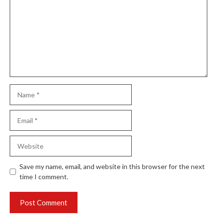
Name
Email
Website
Save my name, email, and website in this browser for the next
time I comment.