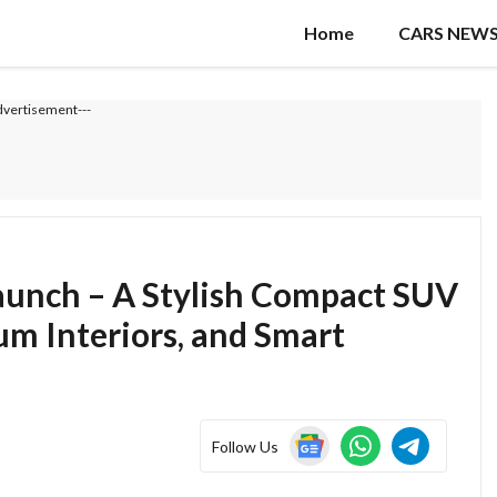
Home
CARS NEW
dvertisement---
Launch – A Stylish Compact SUV
m Interiors, and Smart
Follow Us