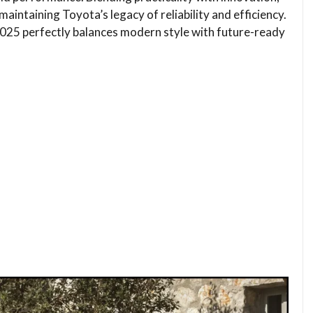
maintaining Toyota’s legacy of reliability and efficiency.
025 perfectly balances modern style with future-ready