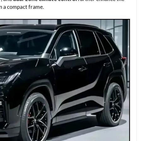
in a compact frame.