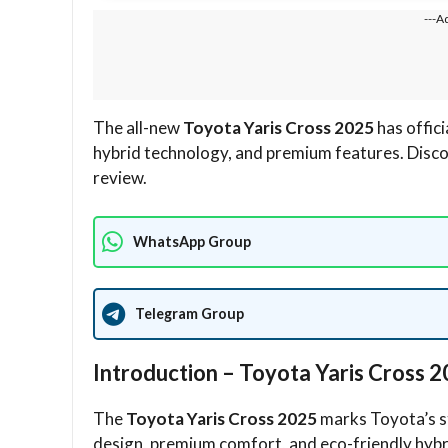
---A
The all-new
Toyota Yaris Cross 2025
has offic
hybrid technology, and premium features. Discover
review.
WhatsApp Group
Telegram Group
Introduction – Toyota Yaris Cross
The
Toyota Yaris Cross 2025
marks Toyota’s s
design, premium comfort, and eco-friendly hybri