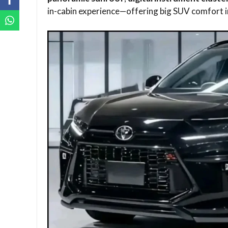
in-cabin experience—offering big SUV comfort 