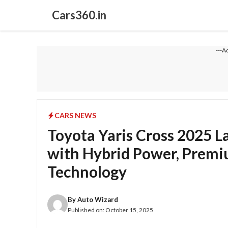
Skip
Cars360.in
to
content
---A
CARS NEWS
Toyota Yaris Cross 2025 
with Hybrid Power, Premiu
Technology
By
Auto Wizard
Published on:
October 15, 2025