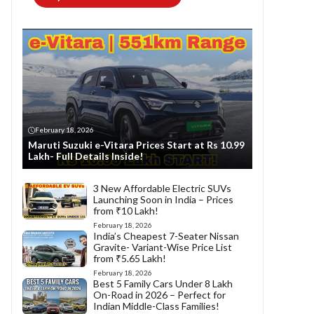
February 18, 2026
Maruti Suzuki e-Vitara Prices Start at Rs 10.99
Lakh- Full Details Inside!
3 New Affordable Electric SUVs
Launching Soon in India – Prices
from ₹10 Lakh!
February 18, 2026
India’s Cheapest 7-Seater Nissan
Gravite- Variant-Wise Price List
from ₹5.65 Lakh!
February 18, 2026
Best 5 Family Cars Under 8 Lakh
On-Road in 2026 – Perfect for
Indian Middle-Class Families!