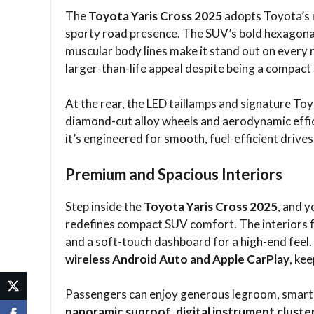
The
Toyota Yaris Cross 2025
adopts Toyota’s n
sporty road presence. The SUV’s bold hexagonal 
muscular body lines make it stand out on every ro
larger-than-life appeal despite being a compact
At the rear, the LED taillamps and signature T
diamond-cut alloy wheels and aerodynamic effic
it’s engineered for smooth, fuel-efficient drives
Premium and Spacious Interiors
Step inside the
Toyota Yaris Cross 2025
, and 
redefines compact SUV comfort. The interiors f
and a soft-touch dashboard for a high-end feel
wireless Android Auto and Apple CarPlay
, ke
Passengers can enjoy generous legroom, smart s
panoramic sunroof
,
digital instrument cluste