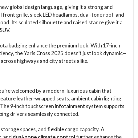
ew global design language, giving it a strong and
front grille, sleek LED headlamps, dual-tone roof, and
ad. Its sculpted silhouette and raised stance give it a
 SUV.
oyota badging enhance the premium look. With 17-inch
iency, the Yaris Cross 2025 doesn’t just look dynamic—
 across highways and city streets alike.
you’re welcomed by a modern, luxurious cabin that
eature leather-wrapped seats, ambient cabin lighting,
. The 9-inch touchscreen infotainment system supports
eping drivers seamlessly connected.
torage spaces, and flexible cargo capacity. A
r
, and
dual-zone climate control
further enhance the