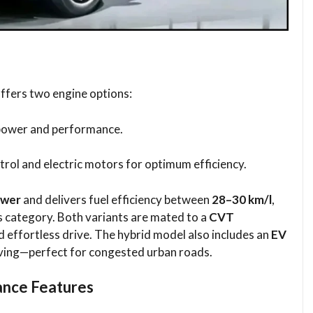
ffers two engine options:
 power and performance.
etrol and electric motors for optimum efficiency.
ower
and delivers fuel efficiency between
28–30 km/l
,
s category. Both variants are mated to a
CVT
d effortless drive. The hybrid model also includes an
EV
riving—perfect for congested urban roads.
ance Features