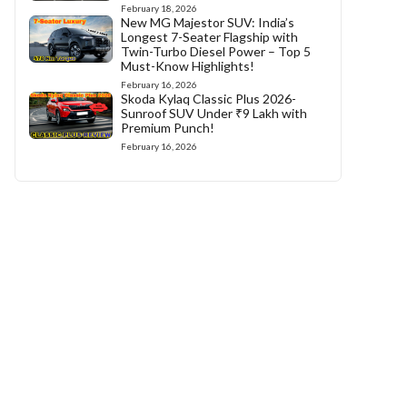
February 18, 2026
New MG Majestor SUV: India’s
Longest 7-Seater Flagship with
Twin-Turbo Diesel Power – Top 5
Must-Know Highlights!
February 16, 2026
Skoda Kylaq Classic Plus 2026-
Sunroof SUV Under ₹9 Lakh with
Premium Punch!
February 16, 2026