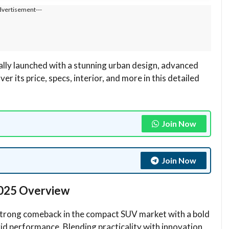
dvertisement---
ially launched with a stunning urban design, advanced
 its price, specs, interior, and more in this detailed
Join Now
Join Now
 2025 Overview
trong comeback in the compact SUV market with a bold
d performance. Blending practicality with innovation,