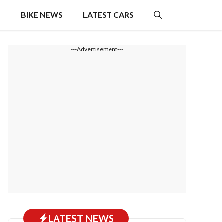
S
BIKE NEWS
LATEST CARS
---Advertisement---
LATEST NEWS