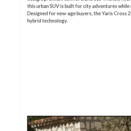
this urban SUV is built for city adventures while 
Designed for new-age buyers, the Yaris Cross 2
hybrid technology.