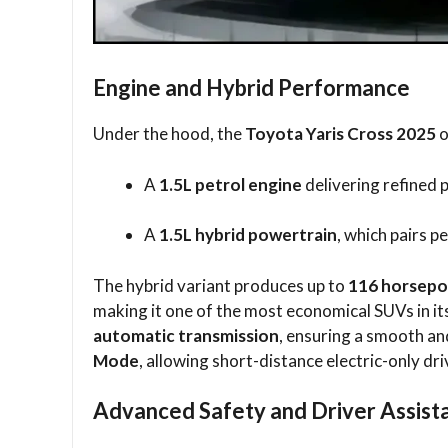
Engine and Hybrid Performance
Under the hood, the
Toyota Yaris Cross 2025
o
A
1.5L petrol engine
delivering refined
A
1.5L hybrid powertrain
, which pairs p
The hybrid variant produces up to
116 horsep
making it one of the most economical SUVs in it
automatic transmission
, ensuring a smooth an
Mode
, allowing short-distance electric-only d
Advanced Safety and Driver Assist