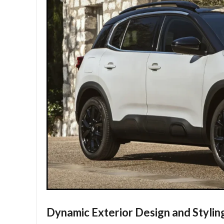
Dynamic Exterior Design and Stylin