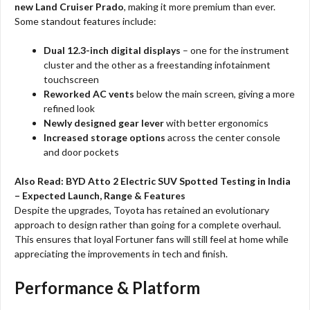
new Land Cruiser Prado
, making it more premium than ever.
Some standout features include:
Dual 12.3-inch digital displays
– one for the instrument
cluster and the other as a freestanding infotainment
touchscreen
Reworked AC vents
below the main screen, giving a more
refined look
Newly designed gear lever
with better ergonomics
Increased storage options
across the center console
and door pockets
Also Read:
BYD Atto 2 Electric SUV Spotted Testing in India
– Expected Launch, Range & Features
Despite the upgrades, Toyota has retained an evolutionary
approach to design rather than going for a complete overhaul.
This ensures that loyal Fortuner fans will still feel at home while
appreciating the improvements in tech and finish.
Performance & Platform