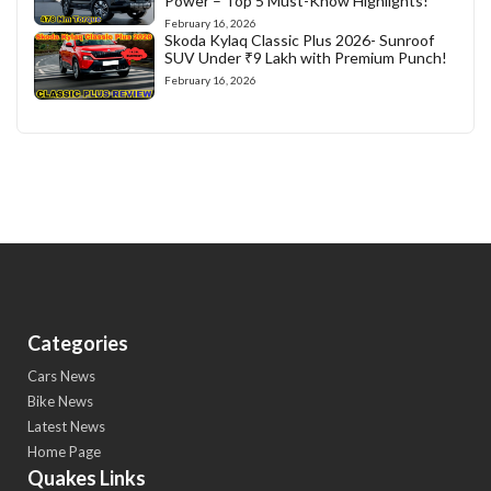
Power – Top 5 Must-Know Highlights!
February 16, 2026
Skoda Kylaq Classic Plus 2026- Sunroof
SUV Under ₹9 Lakh with Premium Punch!
February 16, 2026
Categories
Cars News
Bike News
Latest News
Home Page
Quakes Links