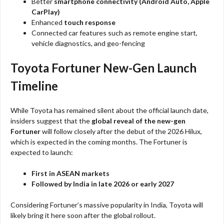
Better
smartphone connectivity (Android Auto, Apple
CarPlay)
Enhanced
touch response
Connected car features such as remote engine start,
vehicle diagnostics, and geo-fencing
Toyota Fortuner New-Gen Launch
Timeline
While Toyota has remained silent about the official launch date,
insiders suggest that the
global reveal of the new-gen
Fortuner
will follow closely after the debut of the 2026 Hilux,
which is expected in the coming months. The Fortuner is
expected to launch:
First in ASEAN markets
Followed by India in late 2026 or early 2027
Considering Fortuner’s massive popularity in India, Toyota will
likely bring it here soon after the global rollout.