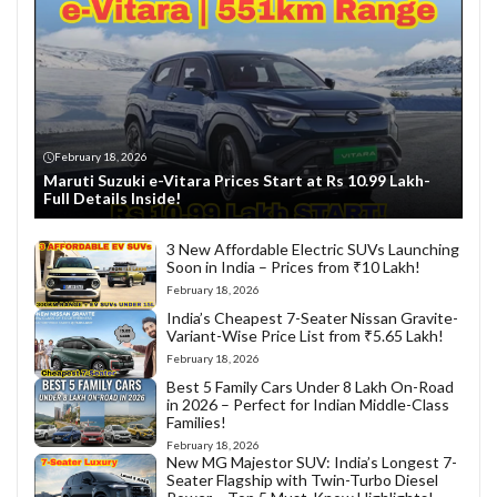
February 18, 2026
Maruti Suzuki e-Vitara Prices Start at Rs 10.99 Lakh-
Full Details Inside!
3 New Affordable Electric SUVs Launching
Soon in India – Prices from ₹10 Lakh!
February 18, 2026
India’s Cheapest 7-Seater Nissan Gravite-
Variant-Wise Price List from ₹5.65 Lakh!
February 18, 2026
Best 5 Family Cars Under 8 Lakh On-Road
in 2026 – Perfect for Indian Middle-Class
Families!
February 18, 2026
New MG Majestor SUV: India’s Longest 7-
Seater Flagship with Twin-Turbo Diesel