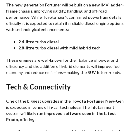
The new-generation Fortuner will be built on a
new IMV ladder-
frame chassis
, improving rigidity, handling, and off-road
performance. While Toyota hasn’t confirmed powertrain details
officially, it is expected to retain its reliable diesel engine options
with technological enhancements:
2.4-litre turbo diesel
2.8-litre turbo diesel with mild hybrid tech
These engines are well-known for their balance of power and
efficiency, and the addition of hybrid elements will improve fuel
economy and reduce emissions—making the SUV future-ready.
Tech & Connectivity
One of the biggest upgrades in the
Toyota Fortuner New-Gen
is expected in terms of in-car technology. The infotainment
system will likely run
improved software seen in the latest
Prado
, offering: