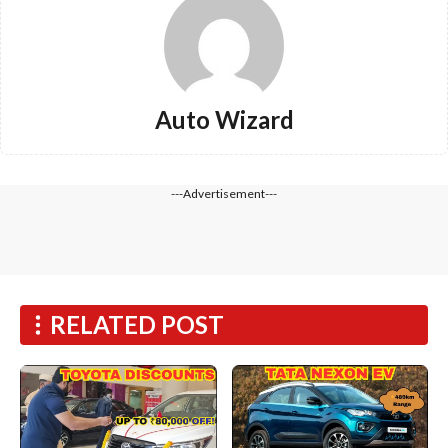
Auto Wizard
---Advertisement---
RELATED POST