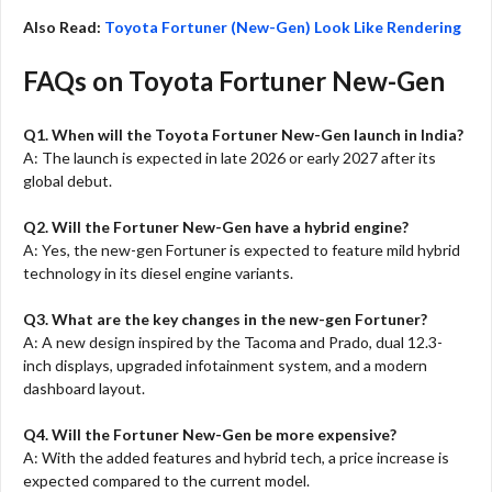
Also Read:
Toyota Fortuner (New-Gen) Look Like Rendering
FAQs on Toyota Fortuner New-Gen
Q1. When will the Toyota Fortuner New-Gen launch in India?
A: The launch is expected in late 2026 or early 2027 after its
global debut.
Q2. Will the Fortuner New-Gen have a hybrid engine?
A: Yes, the new-gen Fortuner is expected to feature mild hybrid
technology in its diesel engine variants.
Q3. What are the key changes in the new-gen Fortuner?
A: A new design inspired by the Tacoma and Prado, dual 12.3-
inch displays, upgraded infotainment system, and a modern
dashboard layout.
Q4. Will the Fortuner New-Gen be more expensive?
A: With the added features and hybrid tech, a price increase is
expected compared to the current model.