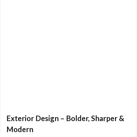
Exterior Design – Bolder, Sharper &
Modern