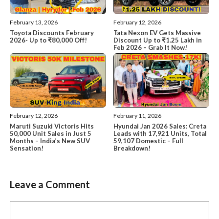
February 13, 2026
February 12, 2026
Toyota Discounts February
Tata Nexon EV Gets Massive
2026- Up to ₹80,000 Off!
Discount Up to ₹1.25 Lakh in
Feb 2026 – Grab It Now!
February 12, 2026
February 11, 2026
Maruti Suzuki Victoris Hits
Hyundai Jan 2026 Sales: Creta
50,000 Unit Sales in Just 5
Leads with 17,921 Units, Total
Months – India’s New SUV
59,107 Domestic – Full
Sensation!
Breakdown!
Leave a Comment
Comment