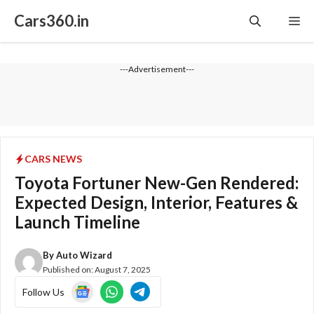
Skip
Cars360.in
Me
to
content
---Advertisement---
CARS NEWS
Toyota Fortuner New-Gen Rendered:
Expected Design, Interior, Features &
Launch Timeline
By
Auto Wizard
Published on:
August 7, 2025
Follow Us