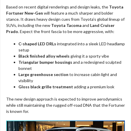
Based on recent digital renderings and design leaks, the
Toyota
Fortuner New-Gen
will feature a much sharper and bolder
stance. It draws heavy design cues from Toyota’s global lineup of
SUVs, including the new
Toyota Tacoma
and
Land Cruiser
Prado
. Expect the front fascia to be more aggressive, with:
C-shaped LED DRLs
integrated into a sleek LED headlamp
setup
Black finished alloy wheels
giving it a sporty vibe
Triangular bumper housings
and a redesigned sculpted
bonnet
Large greenhouse section
to increase cabin light and
visibility
Gloss black grille treatment
adding a premium look
The new design approach is expected to improve aerodynamics
while still maintaining the rugged off-road DNA that the Fortuner
is known for.