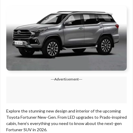
---Advertisement---
Explore the stunning new design and interior of the upcoming
Toyota Fortuner New-Gen. From LED upgrades to Prado-inspired
cabin, here’s everything you need to know about the next-gen
Fortuner SUV in 2026.