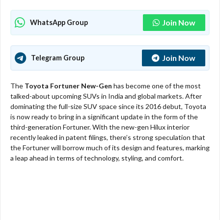
Join Now
WhatsApp Group
Join Now
Telegram Group
The
Toyota Fortuner New-Gen
has become one of the most
talked-about upcoming SUVs in India and global markets. After
dominating the full-size SUV space since its 2016 debut, Toyota
is now ready to bring in a significant update in the form of the
third-generation Fortuner. With the new-gen Hilux interior
recently leaked in patent filings, there’s strong speculation that
the Fortuner will borrow much of its design and features, marking
a leap ahead in terms of technology, styling, and comfort.