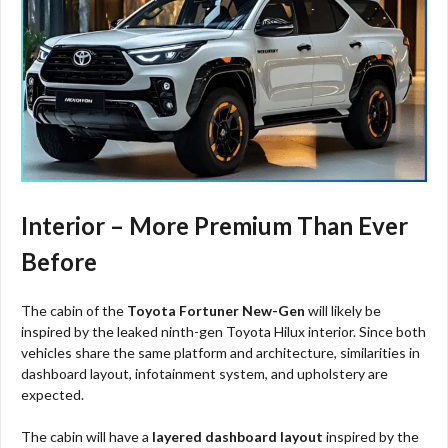
Interior – More Premium Than Ever
Before
The cabin of the
Toyota Fortuner New-Gen
will likely be
inspired by the leaked ninth-gen Toyota Hilux interior. Since both
vehicles share the same platform and architecture, similarities in
dashboard layout, infotainment system, and upholstery are
expected.
The cabin will have a
layered dashboard layout
inspired by the