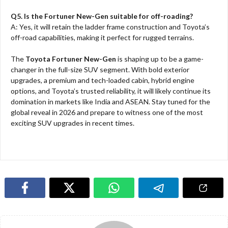
Q5. Is the Fortuner New-Gen suitable for off-roading?
A: Yes, it will retain the ladder frame construction and Toyota’s
off-road capabilities, making it perfect for rugged terrains.
The
Toyota Fortuner New-Gen
is shaping up to be a game-
changer in the full-size SUV segment. With bold exterior
upgrades, a premium and tech-loaded cabin, hybrid engine
options, and Toyota’s trusted reliability, it will likely continue its
domination in markets like India and ASEAN. Stay tuned for the
global reveal in 2026 and prepare to witness one of the most
exciting SUV upgrades in recent times.