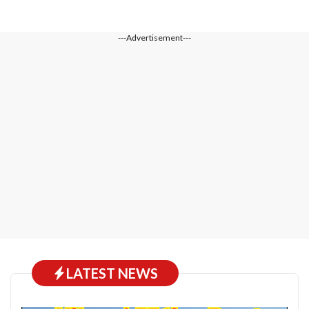
---Advertisement---
LATEST NEWS