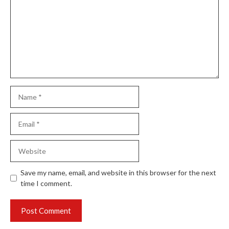
Name
Email
Website
Save my name, email, and website in this browser for the next
time I comment.