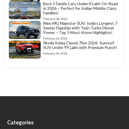
Best 5 Family Cars Under 8 Lakh On-Road
in 2026 – Perfect for Indian Middle-Class
Families!
February 18, 2026
New MG Majestor SUV: India’s Longest 7-
Seater Flagship with Twin-Turbo Diesel
Power – Top 5 Must-Know Highlights!
February 16, 2026
Skoda Kylaq Classic Plus 2026- Sunroof
SUV Under ₹9 Lakh with Premium Punch!
February 16, 2026
Categories