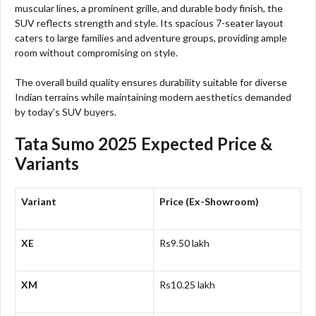
muscular lines, a prominent grille, and durable body finish, the
SUV reflects strength and style. Its spacious 7-seater layout
caters to large families and adventure groups, providing ample
room without compromising on style.
The overall build quality ensures durability suitable for diverse
Indian terrains while maintaining modern aesthetics demanded
by today’s SUV buyers.
Tata Sumo 2025 Expected Price &
Variants
Variant
Price (Ex-Showroom)
XE
Rs9.50 lakh
XM
Rs10.25 lakh