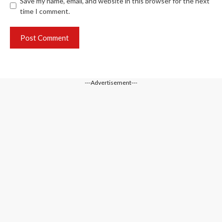
Save my name, email, and website in this browser for the next
time I comment.
---Advertisement---