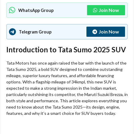
Join Now
WhatsApp Group
Join Now
Telegram Group
Introduction to Tata Sumo 2025 SUV
Tata Motors has once again raised the bar with the launch of the
Tata Sumo 2025, a bold SUV designed to combine outstanding
mileage, superior luxury features, and affordable financing
options. With a flagship mileage of 34kmpl, this new SUV is
expected to make a strong impression in the Indian market,
particularly outshining its competitor, the Maruti Suzuki Brezza, in
both style and performance. This article explores everything you
need to know about the Tata Sumo 2025—its design, engine,
features, and why it’s a smart choice for SUV buyers today.