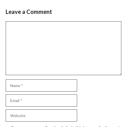
Leave a Comment
Comment
Name
Email
Website