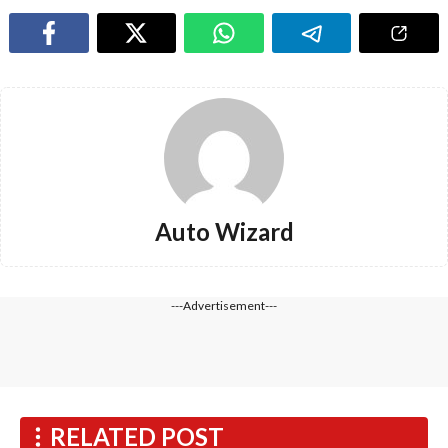
Auto Wizard
---Advertisement---
RELATED POST