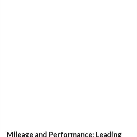
Mileage and Performance: Leading