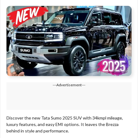
---Advertisement---
Discover the new Tata Sumo 2025 SUV with 34kmpl mileage,
luxury features, and easy EMI options. It leaves the Brezza
behind in style and performance.