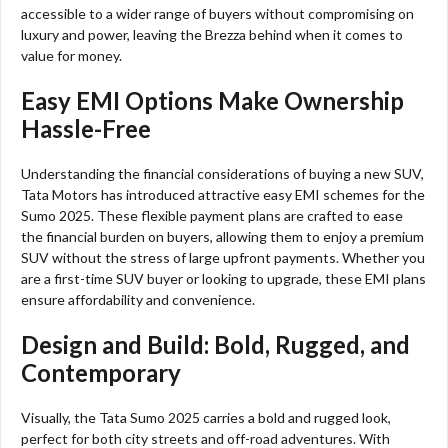
accessible to a wider range of buyers without compromising on
luxury and power, leaving the Brezza behind when it comes to
value for money.
Easy EMI Options Make Ownership
Hassle-Free
Understanding the financial considerations of buying a new SUV,
Tata Motors has introduced attractive easy EMI schemes for the
Sumo 2025. These flexible payment plans are crafted to ease
the financial burden on buyers, allowing them to enjoy a premium
SUV without the stress of large upfront payments. Whether you
are a first-time SUV buyer or looking to upgrade, these EMI plans
ensure affordability and convenience.
Design and Build: Bold, Rugged, and
Contemporary
Visually, the Tata Sumo 2025 carries a bold and rugged look,
perfect for both city streets and off-road adventures. With