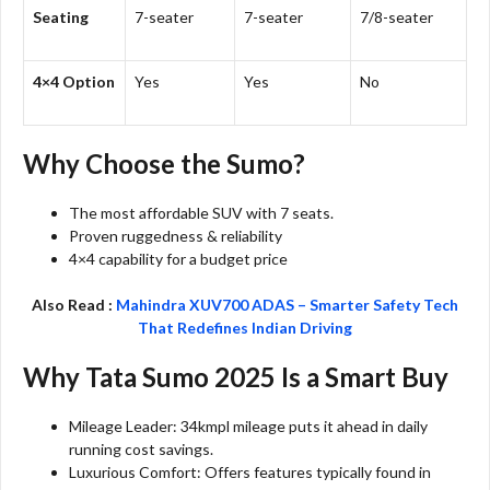
Seating
7-seater
7-seater
7/8-seater
4×4 Option
Yes
Yes
No
Why Choose the Sumo?
The most affordable SUV with 7 seats.
Proven ruggedness & reliability
4×4 capability for a budget price
Also Read :
Mahindra XUV700 ADAS – Smarter Safety Tech
That Redefines Indian Driving
Why Tata Sumo 2025 Is a Smart Buy
Mileage Leader: 34kmpl mileage puts it ahead in daily
running cost savings.
Luxurious Comfort: Offers features typically found in