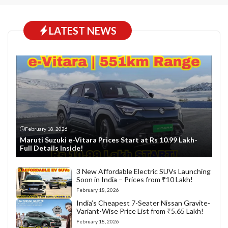
LATEST NEWS
February 18, 2026
Maruti Suzuki e-Vitara Prices Start at Rs 10.99 Lakh-
Full Details Inside!
3 New Affordable Electric SUVs Launching
Soon in India – Prices from ₹10 Lakh!
February 18, 2026
India’s Cheapest 7-Seater Nissan Gravite-
Variant-Wise Price List from ₹5.65 Lakh!
February 18, 2026