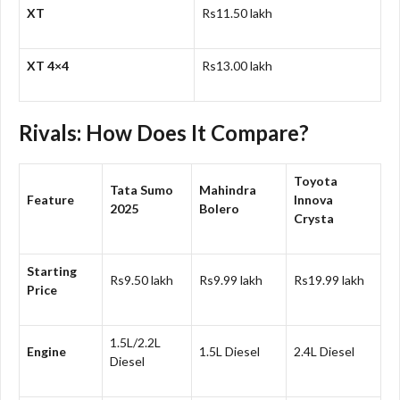
XT
Rs11.50 lakh
XT 4×4
Rs13.00 lakh
Rivals: How Does It Compare?
Toyota
Tata Sumo
Mahindra
Feature
Innova
2025
Bolero
Crysta
Starting
Rs9.50 lakh
Rs9.99 lakh
Rs19.99 lakh
Price
1.5L/2.2L
Engine
1.5L Diesel
2.4L Diesel
Diesel