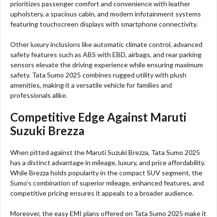
prioritizes passenger comfort and convenience with leather
upholstery, a spacious cabin, and modern infotainment systems
featuring touchscreen displays with smartphone connectivity.
Other luxury inclusions like automatic climate control, advanced
safety features such as ABS with EBD, airbags, and rear parking
sensors elevate the driving experience while ensuring maximum
safety. Tata Sumo 2025 combines rugged utility with plush
amenities, making it a versatile vehicle for families and
professionals alike.
Competitive Edge Against Maruti
Suzuki Brezza
When pitted against the Maruti Suzuki Brezza, Tata Sumo 2025
has a distinct advantage in mileage, luxury, and price affordability.
While Brezza holds popularity in the compact SUV segment, the
Sumo’s combination of superior mileage, enhanced features, and
competitive pricing ensures it appeals to a broader audience.
Moreover, the easy EMI plans offered on Tata Sumo 2025 make it