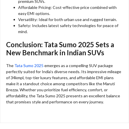
premium SUVs.
Affordable Pricing: Cost-effective price combined with
easy EMI options.
Versatility: Ideal for both urban use and rugged terrain.
Safety: Includes latest safety technologies for peace of
mind.
Conclusion: Tata Sumo 2025 Sets a
New Benchmark in Indian SUVs
The
Tata Sumo 2025
emerges as a compelling SUV package
perfectly suited for India’s diverse needs. Its impressive mileage
of 34kmpl, top-tier luxury features, and affordable EMI plans
make it a standout choice among competitors like the Maruti
Brezza. Whether you prioritize fuel efficiency, comfort, or
affordability, the Tata Sumo 2025 presents an excellent balance
that promises style and performance on every journey.