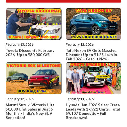
February 13, 2026
February 12, 2026
Toyota Discounts February
Tata Nexon EV Gets Massive
2026- Up to ₹80,000 Off!
Discount Up to ₹1.25 Lakh in
Feb 2026 – Grab It Now!
February 12, 2026
February 11, 2026
Maruti Suzuki Victoris Hits
Hyundai Jan 2026 Sales: Creta
50,000 Unit Sales in Just 5
Leads with 17,921 Units, Total
Months – India’s New SUV
59,107 Domestic – Full
Sensation!
Breakdown!