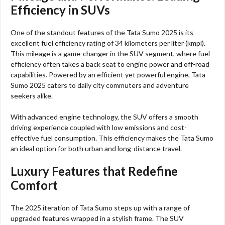
Efficiency in SUVs
One of the standout features of the Tata Sumo 2025 is its
excellent fuel efficiency rating of 34 kilometers per liter (kmpl).
This mileage is a game-changer in the SUV segment, where fuel
efficiency often takes a back seat to engine power and off-road
capabilities. Powered by an efficient yet powerful engine, Tata
Sumo 2025 caters to daily city commuters and adventure
seekers alike.
With advanced engine technology, the SUV offers a smooth
driving experience coupled with low emissions and cost-
effective fuel consumption. This efficiency makes the Tata Sumo
an ideal option for both urban and long-distance travel.
Luxury Features that Redefine
Comfort
The 2025 iteration of Tata Sumo steps up with a range of
upgraded features wrapped in a stylish frame. The SUV