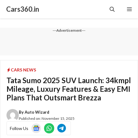
Skip
Cars360.in
Me
to
content
---Advertisement---
CARS NEWS
Tata Sumo 2025 SUV Launch: 34kmpl
Mileage, Luxury Features & Easy EMI
Plans That Outsmart Brezza
By
Auto Wizard
Published on:
November 15, 2025
Follow Us