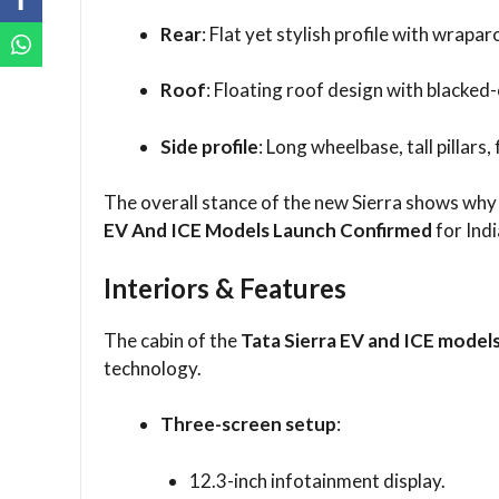
Rear
: Flat yet stylish profile with wrapa
Roof
: Floating roof design with blacked
Side profile
: Long wheelbase, tall pillars
The overall stance of the new Sierra shows why 
EV And ICE Models Launch Confirmed
for Indi
Interiors & Features
The cabin of the
Tata Sierra EV and ICE model
technology.
Three-screen setup
:
12.3-inch infotainment display.