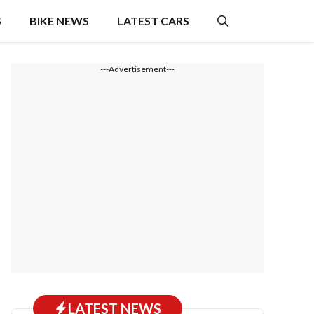
S
BIKE NEWS
LATEST CARS
---Advertisement---
LATEST NEWS