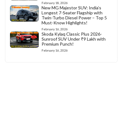
February 18, 2026
New MG Majestor SUV: India’s
Longest 7-Seater Flagship with
Twin-Turbo Diesel Power – Top 5
Must-Know Highlights!
February 16, 2026
Skoda Kylaq Classic Plus 2026-
Sunroof SUV Under ₹9 Lakh with
Premium Punch!
February 16, 2026