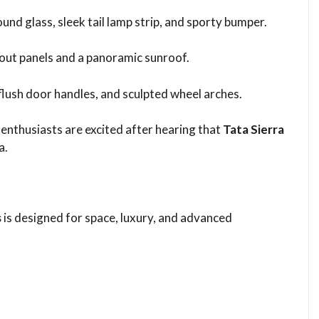
round glass, sleek tail lamp strip, and sporty bumper.
-out panels and a panoramic sunroof.
, flush door handles, and sculpted wheel arches.
enthusiasts are excited after hearing that
Tata Sierra
a.
s
is designed for space, luxury, and advanced