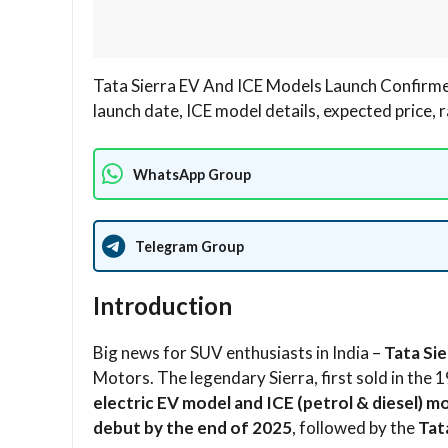
Tata Sierra EV And ICE Models Launch Confirme
launch date, ICE model details, expected price, 
WhatsApp Group
Telegram Group
Introduction
Big news for SUV enthusiasts in India –
Tata Si
Motors. The legendary Sierra, first sold in the
electric EV model and ICE (petrol & diesel) m
debut by the end of 2025
, followed by the
Tat