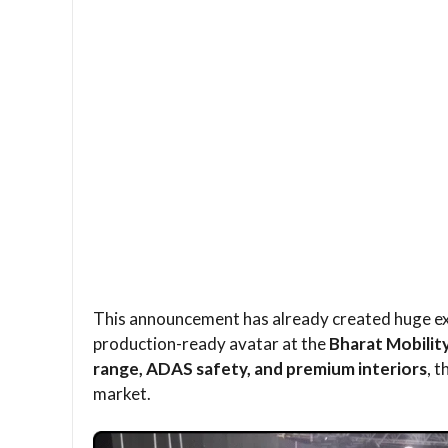
This announcement has already created huge exc
production-ready avatar at the
Bharat Mobilit
range, ADAS safety, and premium interiors
, 
market.