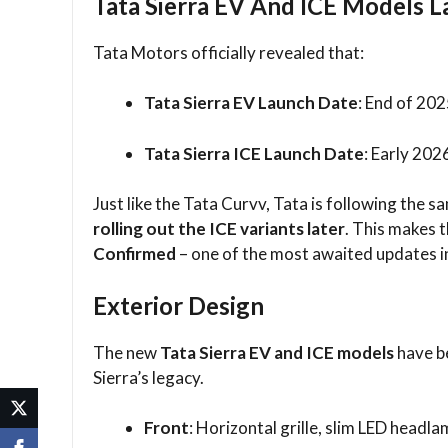
Tata Sierra EV And ICE Models L
Tata Motors officially revealed that:
Tata Sierra EV Launch Date
: End of 20
Tata Sierra ICE Launch Date
: Early 202
Just like the Tata Curvv, Tata is following the 
rolling out the ICE variants later
. This makes 
Confirmed
– one of the most awaited updates i
Exterior Design
The new
Tata Sierra EV and ICE models
have be
Sierra’s legacy.
Front
: Horizontal grille, slim LED headlam