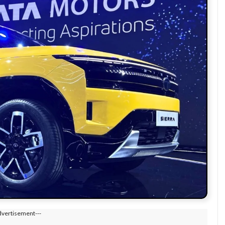
dvertisement---