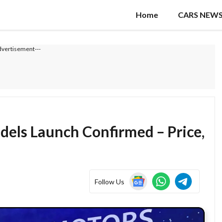
Home
CARS NEW
dvertisement---
dels Launch Confirmed – Price,
Follow Us