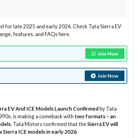
d for late 2025 and early 2026. Check Tata Sierra EV
range, features, and FAQs here.
Join Now
Join Now
erra EV And ICE Models Launch Confirmed
by Tata
 1990s, is making a comeback with
two formats – an
odels
. Tata Motors confirmed that the
Sierra EV will
a Sierra ICE models in early 2026
.