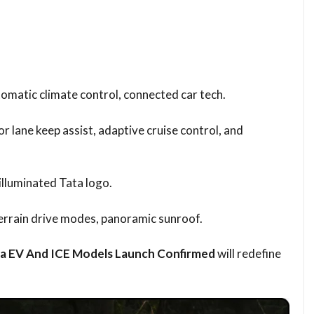
tomatic climate control, connected car tech.
r lane keep assist, adaptive cruise control, and
illuminated Tata logo.
errain drive modes, panoramic sunroof.
ra EV And ICE Models Launch Confirmed
will redefine