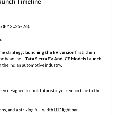
aunch Timeline
25 (FY 2025–26).
6.
same strategy:
launching the EV version first, then
the headline –
Tata Sierra EV And ICE Models Launch
n the Indian automotive industry.
en designed to look futuristic yet remain true to the
ps, and a striking full-width LED light bar.