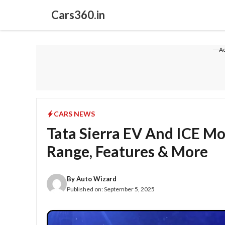
Skip
Cars360.in
to
content
---A
CARS NEWS
Tata Sierra EV And ICE Mo
Range, Features & More
By
Auto Wizard
Published on:
September 5, 2025