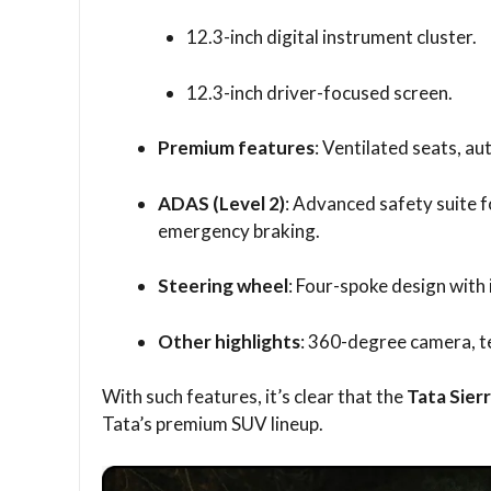
12.3-inch digital instrument cluster.
12.3-inch driver-focused screen.
Premium features
: Ventilated seats, au
ADAS (Level 2)
: Advanced safety suite fo
emergency braking.
Steering wheel
: Four-spoke design with 
Other highlights
: 360-degree camera, t
With such features, it’s clear that the
Tata Sier
Tata’s premium SUV lineup.