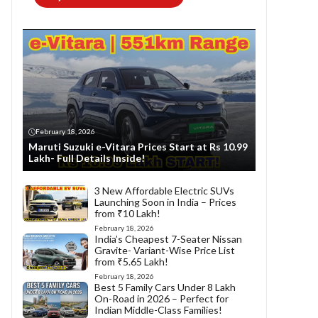
February 18, 2026
Maruti Suzuki e-Vitara Prices Start at Rs 10.99
Lakh- Full Details Inside!
3 New Affordable Electric SUVs
Launching Soon in India – Prices
from ₹10 Lakh!
February 18, 2026
India’s Cheapest 7-Seater Nissan
Gravite- Variant-Wise Price List
from ₹5.65 Lakh!
February 18, 2026
Best 5 Family Cars Under 8 Lakh
On-Road in 2026 – Perfect for
Indian Middle-Class Families!