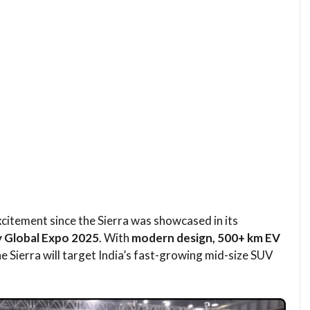
itement since the Sierra was showcased in its
y Global Expo 2025
. With
modern design, 500+ km EV
the Sierra will target India’s fast-growing mid-size SUV