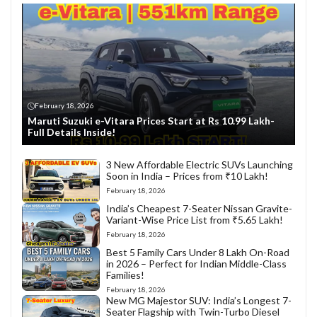
February 18, 2026
Maruti Suzuki e-Vitara Prices Start at Rs 10.99 Lakh-
Full Details Inside!
3 New Affordable Electric SUVs Launching
Soon in India – Prices from ₹10 Lakh!
February 18, 2026
India’s Cheapest 7-Seater Nissan Gravite-
Variant-Wise Price List from ₹5.65 Lakh!
February 18, 2026
Best 5 Family Cars Under 8 Lakh On-Road
in 2026 – Perfect for Indian Middle-Class
Families!
February 18, 2026
New MG Majestor SUV: India’s Longest 7-
Seater Flagship with Twin-Turbo Diesel