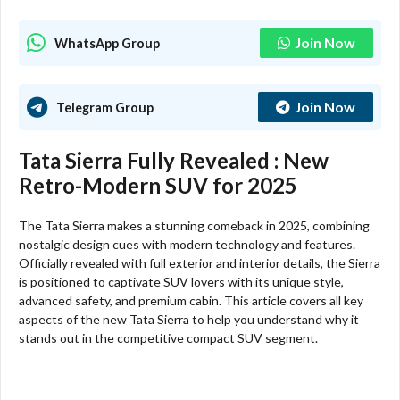
Join Now
WhatsApp Group
Join Now
Telegram Group
Tata Sierra Fully Revealed : New
Retro-Modern SUV for 2025
The Tata Sierra makes a stunning comeback in 2025, combining
nostalgic design cues with modern technology and features.
Officially revealed with full exterior and interior details, the Sierra
is positioned to captivate SUV lovers with its unique style,
advanced safety, and premium cabin. This article covers all key
aspects of the new Tata Sierra to help you understand why it
stands out in the competitive compact SUV segment.