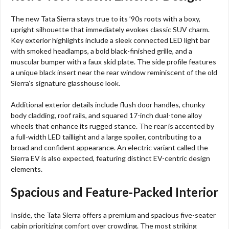
The new Tata Sierra stays true to its ’90s roots with a boxy,
upright silhouette that immediately evokes classic SUV charm.
Key exterior highlights include a sleek connected LED light bar
with smoked headlamps, a bold black-finished grille, and a
muscular bumper with a faux skid plate. The side profile features
a unique black insert near the rear window reminiscent of the old
Sierra’s signature glasshouse look.
Additional exterior details include flush door handles, chunky
body cladding, roof rails, and squared 17-inch dual-tone alloy
wheels that enhance its rugged stance. The rear is accented by
a full-width LED taillight and a large spoiler, contributing to a
broad and confident appearance. An electric variant called the
Sierra EV is also expected, featuring distinct EV-centric design
elements.
Spacious and Feature-Packed Interior
Inside, the Tata Sierra offers a premium and spacious five-seater
cabin prioritizing comfort over crowding. The most striking