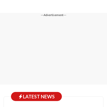
---Advertisement---
LATEST NEWS