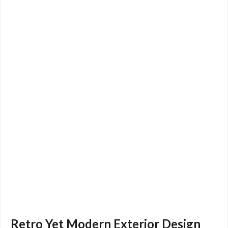
Retro Yet Modern Exterior Design