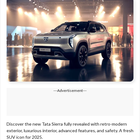
---Advertisement---
Discover the new Tata Sierra fully revealed with retro-modern
exterior, luxurious interior, advanced features, and safety. A fresh
SUV icon for 2025.