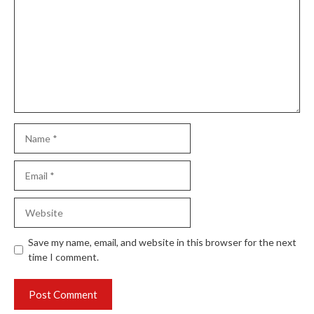
Name
Email
Website
Save my name, email, and website in this browser for the next
time I comment.