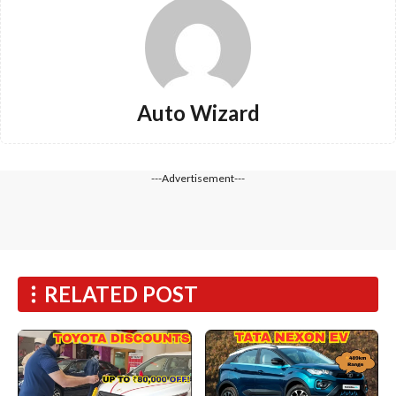
Auto Wizard
---Advertisement---
RELATED POST