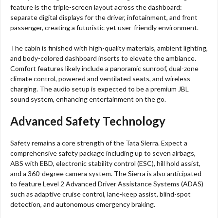
feature is the triple-screen layout across the dashboard:
separate digital displays for the driver, infotainment, and front
passenger, creating a futuristic yet user-friendly environment.
The cabin is finished with high-quality materials, ambient lighting,
and body-colored dashboard inserts to elevate the ambiance.
Comfort features likely include a panoramic sunroof, dual-zone
climate control, powered and ventilated seats, and wireless
charging. The audio setup is expected to be a premium JBL
sound system, enhancing entertainment on the go.
Advanced Safety Technology
Safety remains a core strength of the Tata Sierra. Expect a
comprehensive safety package including up to seven airbags,
ABS with EBD, electronic stability control (ESC), hill hold assist,
and a 360-degree camera system. The Sierra is also anticipated
to feature Level 2 Advanced Driver Assistance Systems (ADAS)
such as adaptive cruise control, lane-keep assist, blind-spot
detection, and autonomous emergency braking.