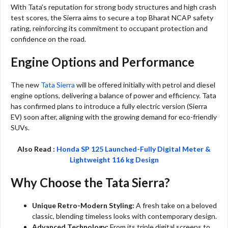
With Tata’s reputation for strong body structures and high crash
test scores, the Sierra aims to secure a top Bharat NCAP safety
rating, reinforcing its commitment to occupant protection and
confidence on the road.
Engine Options and Performance
The new
Tata Sierra
will be offered initially with petrol and diesel
engine options, delivering a balance of power and efficiency. Tata
has confirmed plans to introduce a fully electric version (Sierra
EV) soon after, aligning with the growing demand for eco-friendly
SUVs.
Also Read :
Honda SP 125 Launched-Fully Digital Meter &
Lightweight 116 kg Design
Why Choose the Tata Sierra?
Unique Retro-Modern Styling:
A fresh take on a beloved
classic, blending timeless looks with contemporary design.
Advanced Technology:
From its triple digital screens to