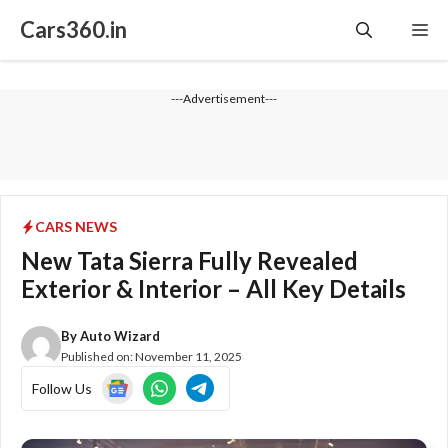
Skip
Cars360.in
Me
to
content
---Advertisement---
CARS NEWS
New Tata Sierra Fully Revealed
Exterior & Interior – All Key Details
By
Auto Wizard
Published on:
November 11, 2025
Follow Us