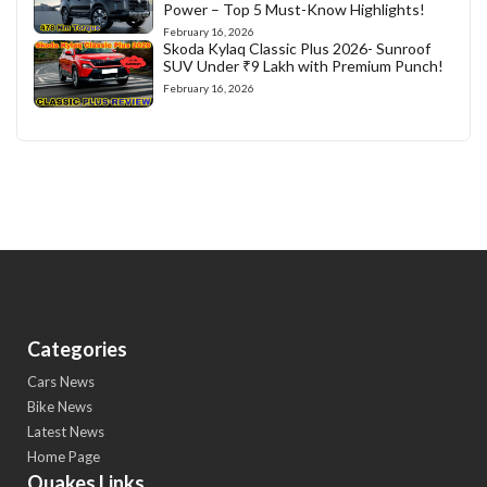
Power – Top 5 Must-Know Highlights!
February 16, 2026
Skoda Kylaq Classic Plus 2026- Sunroof
SUV Under ₹9 Lakh with Premium Punch!
February 16, 2026
Categories
Cars News
Bike News
Latest News
Home Page
Quakes Links