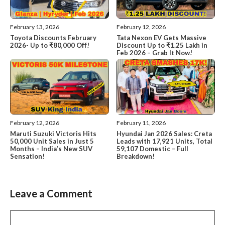
February 13, 2026
February 12, 2026
Toyota Discounts February
Tata Nexon EV Gets Massive
2026- Up to ₹80,000 Off!
Discount Up to ₹1.25 Lakh in
Feb 2026 – Grab It Now!
February 12, 2026
February 11, 2026
Maruti Suzuki Victoris Hits
Hyundai Jan 2026 Sales: Creta
50,000 Unit Sales in Just 5
Leads with 17,921 Units, Total
Months – India’s New SUV
59,107 Domestic – Full
Sensation!
Breakdown!
Leave a Comment
Comment