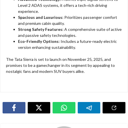
Level 2 ADAS systems, it offers a tech-rich driving
experience.
Spacious and Luxurious:
Prioritizes passenger comfort
and premium cabin quality.
Strong Safety Features:
A comprehensive suite of active
and passive safety technologies.
Eco-Friendly Options:
Includes a future-ready electric
version enhancing sustainability.
The Tata Sierra is set to launch on November 25, 2025, and
promises to be a gamechanger in its segment by appealing to
nostalgic fans and modern SUV buyers alike.