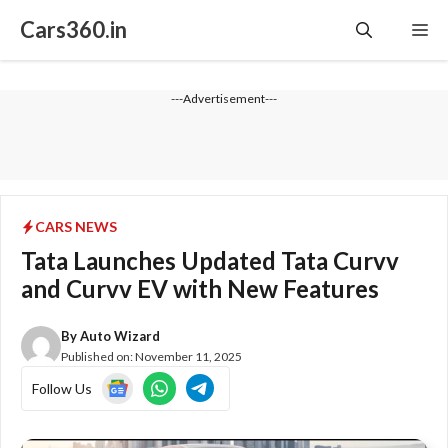
Skip
Cars360.in
Me
to
content
---Advertisement---
CARS NEWS
Tata Launches Updated Tata Curvv
and Curvv EV with New Features
By
Auto Wizard
Published on:
November 11, 2025
Follow Us