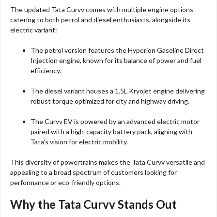
The updated Tata Curvv comes with multiple engine options
catering to both petrol and diesel enthusiasts, alongside its
electric variant:
The petrol version features the Hyperion Gasoline Direct
Injection engine, known for its balance of power and fuel
efficiency.
The diesel variant houses a 1.5L Kryojet engine delivering
robust torque optimized for city and highway driving.
The Curvv EV is powered by an advanced electric motor
paired with a high-capacity battery pack, aligning with
Tata’s vision for electric mobility.
This diversity of powertrains makes the Tata Curvv versatile and
appealing to a broad spectrum of customers looking for
performance or eco-friendly options.
Why the Tata Curvv Stands Out