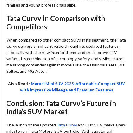
families and young professionals alike.
Tata Curvv in Comparison with
Competitors
When compared to other compact SUVs in its segment, the Tata
Curvv delivers significant value through its updated features,
especially with the new interior theme and the improved EV
variant. Its combination of technology, safety, and styling makes
it a strong contender against models like the Hyundai Creta, Kia
Seltos, and MG Astor.
Also Read :
Maruti Mini SUV 2025-Affordable Compact SUV
with Impressive Mileage and Premium Features
Conclusion: Tata Curvv’s Future in
India’s SUV Market
The launch of the updated
Tata Curvv
and Curvv EV marks a new
milestone in Tata Motors’ SUV portfolio. With substantial