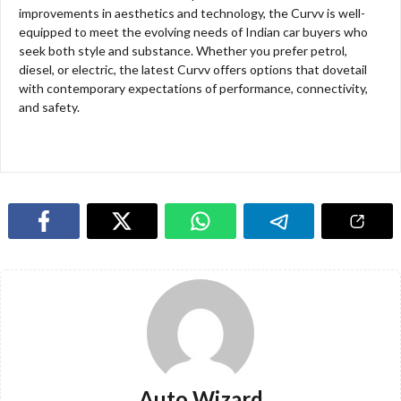
improvements in aesthetics and technology, the Curvv is well-
equipped to meet the evolving needs of Indian car buyers who
seek both style and substance. Whether you prefer petrol,
diesel, or electric, the latest Curvv offers options that dovetail
with contemporary expectations of performance, connectivity,
and safety.
Auto Wizard