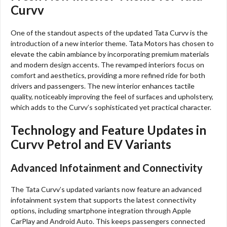
Curvv
One of the standout aspects of the updated Tata Curvv is the
introduction of a new interior theme. Tata Motors has chosen to
elevate the cabin ambiance by incorporating premium materials
and modern design accents. The revamped interiors focus on
comfort and aesthetics, providing a more refined ride for both
drivers and passengers. The new interior enhances tactile
quality, noticeably improving the feel of surfaces and upholstery,
which adds to the Curvv’s sophisticated yet practical character.
Technology and Feature Updates in
Curvv Petrol and EV Variants
Advanced Infotainment and Connectivity
The Tata Curvv’s updated variants now feature an advanced
infotainment system that supports the latest connectivity
options, including smartphone integration through Apple
CarPlay and Android Auto. This keeps passengers connected