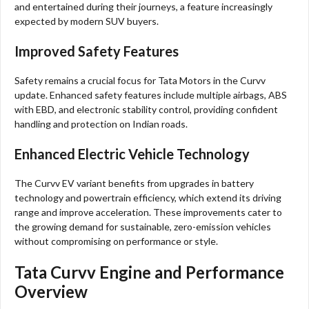
and entertained during their journeys, a feature increasingly
expected by modern SUV buyers.
Improved Safety Features
Safety remains a crucial focus for Tata Motors in the Curvv
update. Enhanced safety features include multiple airbags, ABS
with EBD, and electronic stability control, providing confident
handling and protection on Indian roads.
Enhanced Electric Vehicle Technology
The Curvv EV variant benefits from upgrades in battery
technology and powertrain efficiency, which extend its driving
range and improve acceleration. These improvements cater to
the growing demand for sustainable, zero-emission vehicles
without compromising on performance or style.
Tata Curvv Engine and Performance
Overview