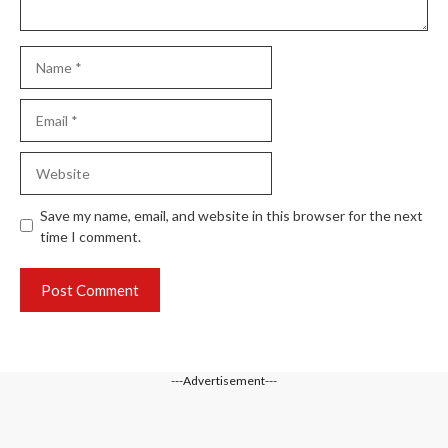
Name
Email
Website
Save my name, email, and website in this browser for the next
time I comment.
---Advertisement---