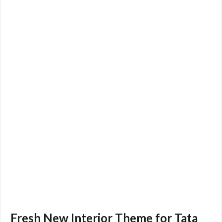
Fresh New Interior Theme for Tata