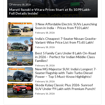
February 18, 2026
Maruti Suzuki e-Vitara Prices Start at Rs 10.99 Lakh-
Full Details Inside!
3 New Affordable Electric SUVs Launching
Soon in India – Prices from ₹10 Lakh!
February 18, 2026
India’s Cheapest 7-Seater Nissan Gravite-
Variant-Wise Price List from ₹5.65 Lakh!
February 18, 2026
Best 5 Family Cars Under 8 Lakh On-Road
in 2026 – Perfect for Indian Middle-Class
Families!
February 18, 2026
New MG Majestor SUV: India’s Longest 7-
Seater Flagship with Twin-Turbo Diesel
Power – Top 5 Must-Know Highlights!
February 16, 2026
Skoda Kylaq Classic Plus 2026- Sunroof
SUV Under ₹9 Lakh with Premium Punch!
February 16, 2026