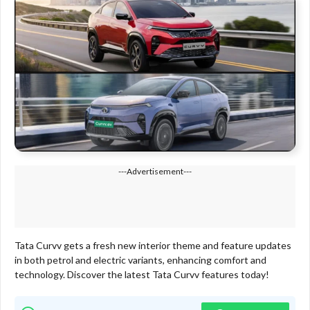
---Advertisement---
Tata Curvv gets a fresh new interior theme and feature updates
in both petrol and electric variants, enhancing comfort and
technology. Discover the latest Tata Curvv features today!