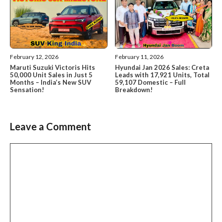
February 12, 2026
February 11, 2026
Maruti Suzuki Victoris Hits
Hyundai Jan 2026 Sales: Creta
50,000 Unit Sales in Just 5
Leads with 17,921 Units, Total
Months – India’s New SUV
59,107 Domestic – Full
Sensation!
Breakdown!
Leave a Comment
Comment