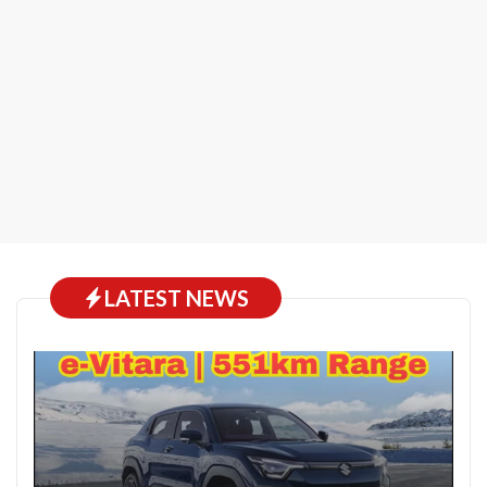
LATEST NEWS