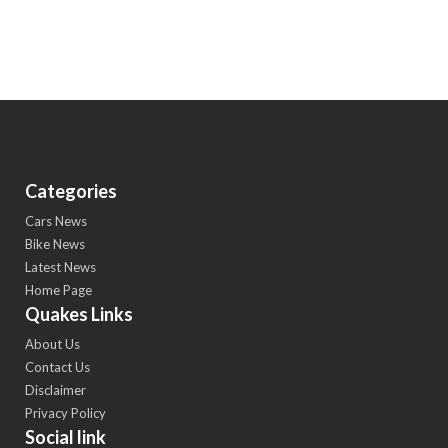
Categories
Cars News
Bike News
Latest News
Home Page
Quakes Links
About Us
Contact Us
Disclaimer
Privacy Policy
Social link