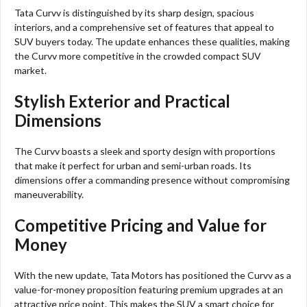
Tata Curvv is distinguished by its sharp design, spacious
interiors, and a comprehensive set of features that appeal to
SUV buyers today. The update enhances these qualities, making
the Curvv more competitive in the crowded compact SUV
market.
Stylish Exterior and Practical
Dimensions
The Curvv boasts a sleek and sporty design with proportions
that make it perfect for urban and semi-urban roads. Its
dimensions offer a commanding presence without compromising
maneuverability.
Competitive Pricing and Value for
Money
With the new update, Tata Motors has positioned the Curvv as a
value-for-money proposition featuring premium upgrades at an
attractive price point. This makes the SUV a smart choice for