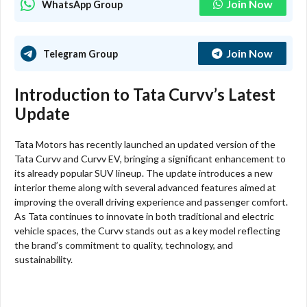
Join Now
WhatsApp Group
Join Now
Telegram Group
Introduction to Tata Curvv’s Latest
Update
Tata Motors has recently launched an updated version of the
Tata Curvv and Curvv EV, bringing a significant enhancement to
its already popular SUV lineup. The update introduces a new
interior theme along with several advanced features aimed at
improving the overall driving experience and passenger comfort.
As Tata continues to innovate in both traditional and electric
vehicle spaces, the Curvv stands out as a key model reflecting
the brand’s commitment to quality, technology, and
sustainability.