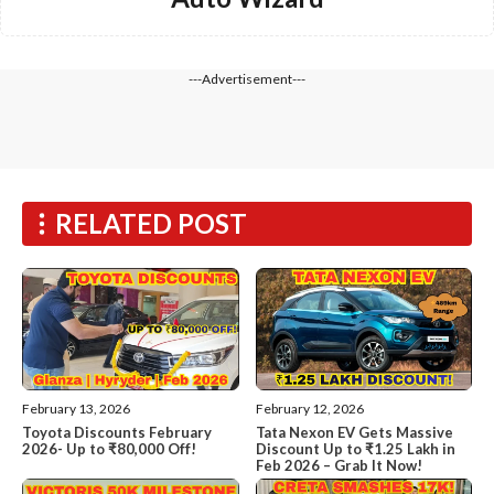
---Advertisement---
RELATED POST
February 13, 2026
February 12, 2026
Toyota Discounts February
Tata Nexon EV Gets Massive
2026- Up to ₹80,000 Off!
Discount Up to ₹1.25 Lakh in
Feb 2026 – Grab It Now!