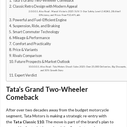
Tata’s Grand Two-Wheeler Comeback
Classic Retro Design with Modern Appeal
Also Read : Maruti Victoris 2025 SUV: 5-Star Safety, Level-2 ADAS, 28.6 km/l
Efficiency, and Prices From ₹10.49 Lakh
Powerful and Fuel-Efficient Engine
Suspension, Ride, and Braking
Smart Commuter Technology
Mileage & Performance
Comfort and Practicality
Price & Variants
Rivals Comparison
Future Prospects & Market Outlook
Also Read : Tata Motors Diwali Sales 2025: Over 25,000 Deliveries, Big Discounts,
and 30% Growth Story
Expert Verdict
Tata’s Grand Two-Wheeler
Comeback
After over two decades away from the budget motorcycle
segment, Tata Motors is making a strategic re-entry with
the
Tata Classic 110
. The move is part of the brand’s plan to