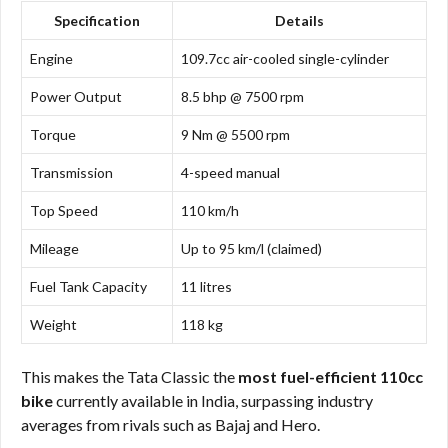
Specification
Details
Engine
109.7cc air-cooled single-cylinder
Power Output
8.5 bhp @ 7500 rpm
Torque
9 Nm @ 5500 rpm
Transmission
4-speed manual
Top Speed
110 km/h
Mileage
Up to 95 km/l (claimed)
Fuel Tank Capacity
11 litres
Weight
118 kg
This makes the Tata Classic the
most fuel-efficient 110cc
bike
currently available in India, surpassing industry
averages from rivals such as Bajaj and Hero.