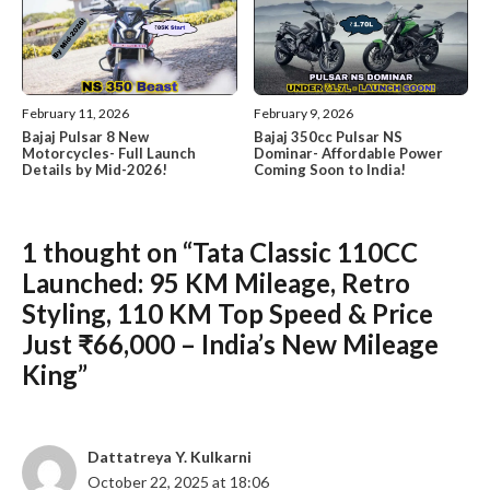
February 11, 2026
February 9, 2026
Bajaj Pulsar 8 New
Bajaj 350cc Pulsar NS
Motorcycles- Full Launch
Dominar- Affordable Power
Details by Mid-2026!
Coming Soon to India!
1 thought on “Tata Classic 110CC
Launched: 95 KM Mileage, Retro
Styling, 110 KM Top Speed & Price
Just ₹66,000 – India’s New Mileage
King”
Dattatreya Y. Kulkarni
October 22, 2025 at 18:06