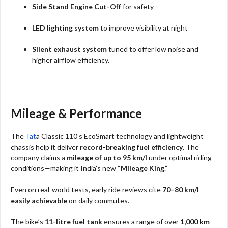
Side Stand Engine Cut-Off
for safety
LED lighting system
to improve visibility at night
Silent exhaust system
tuned to offer low noise and
higher airflow efficiency.​
Mileage & Performance
The
Tat
a Classic 110’s EcoSmart technology and lightweight
chassis help it deliver
record-breaking fuel efficiency
. The
company claims a
mileage of up to 95 km/l
under optimal riding
conditions—making it India’s new “
Mileage King
.”
Even on real-world tests, early ride reviews cite
70–80 km/l
easily achievable
on daily commutes.
The bike’s
11-litre fuel tank
ensures a range of over
1,000 km