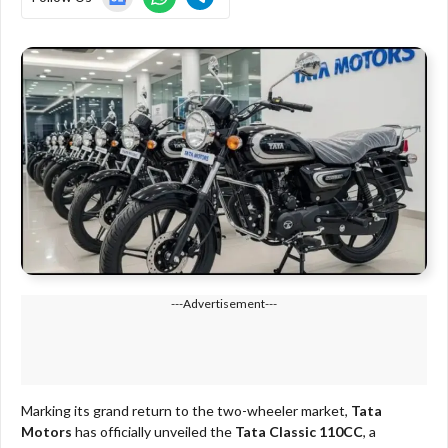
---Advertisement---
Marking its grand return to the two-wheeler market,
Tata
Motors
has officially unveiled the
Tata Classic 110CC
, a