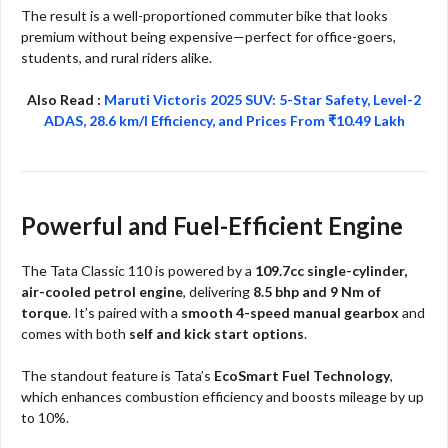
The result is a well-proportioned commuter bike that looks
premium without being expensive—perfect for office-goers,
students, and rural riders alike.​​
Also Read :
Maruti Victoris 2025 SUV: 5-Star Safety, Level-2
ADAS, 28.6 km/l Efficiency, and Prices From ₹10.49 Lakh
Powerful and Fuel-Efficient Engine
The Tata Classic 110 is powered by a
109.7cc single-cylinder,
air-cooled petrol engine
, delivering
8.5 bhp and 9 Nm of
torque
. It’s paired with a
smooth 4-speed manual gearbox
and
comes with both
self and kick start options
.
The standout feature is Tata’s
EcoSmart Fuel Technology
,
which enhances combustion efficiency and boosts mileage by up
to 10%.