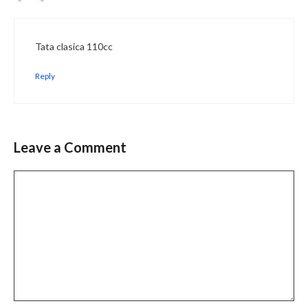
Tata clasica 110cc
Reply
Leave a Comment
Comment