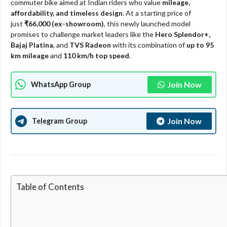
commuter bike aimed at Indian riders who value
mileage,
affordability, and timeless design
. At a starting price of
just
₹66,000 (ex-showroom)
, this newly launched model
promises to challenge market leaders like the
Hero Splendor+,
Bajaj Platina
, and
TVS Radeon
with its combination of
up to 95
km mileage
and
110 km/h top speed
.​​
Join Now
WhatsApp Group
Join Now
Telegram Group
Table of Contents