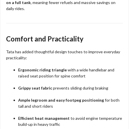
on a full tank
, meaning fewer refuels and massive savings on
daily rides.​
Comfort and Practicality
Tata has added thoughtful design touches to improve everyday
practicality:
Ergonomic riding triangle
with a wide handlebar and
raised seat position for spine comfort
Grippy seat fabric
prevents sliding during braking
Ample legroom and easy footpeg positioning
for both
tall and short riders
Efficient heat management
to avoid engine temperature
build-up in heavy traffic