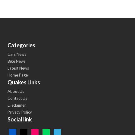
Categories
Cars News
Bike News
Latest News
Home Page
Quakes Links
About Us
Contact Us
Disclaimer
Privacy Policy
Social link