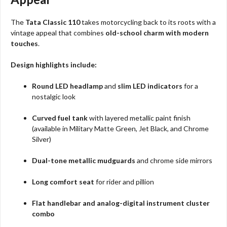
The
Tata Classic 110
takes motorcycling back to its roots with a
vintage appeal that combines
old-school charm with modern
touches
.
Design highlights include:
Round LED headlamp
and
slim LED indicators
for a
nostalgic look
Curved fuel tank
with layered metallic paint finish
(available in Military Matte Green, Jet Black, and Chrome
Silver)
Dual-tone metallic mudguards
and chrome side mirrors
Long comfort seat
for rider and pillion
Flat handlebar and analog-digital instrument cluster
combo