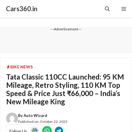
Skip
Cars360.in
Me
to
content
---Advertisement---
BIKE NEWS
Tata Classic 110CC Launched: 95 KM
Mileage, Retro Styling, 110 KM Top
Speed & Price Just ₹66,000 – India’s
New Mileage King
By
Auto Wizard
Published on:
October 22, 2025
Follow Us