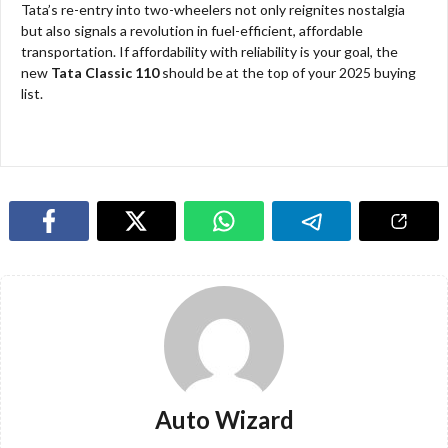
Tata’s re-entry into two-wheelers not only reignites nostalgia
but also signals a revolution in fuel-efficient, affordable
transportation. If affordability with reliability is your goal, the
new
Tata Classic 110
should be at the top of your 2025 buying
list.​​
Auto Wizard