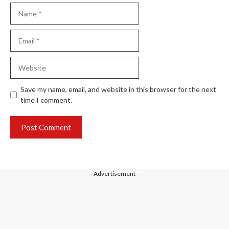
Name
Email
Website
Save my name, email, and website in this browser for the next
time I comment.
---Advertisement---