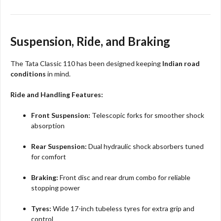
Suspension, Ride, and Braking
The Tata Classic 110 has been designed keeping
Indian road
conditions
in mind.
Ride and Handling Features:
Front Suspension:
Telescopic forks for smoother shock
absorption
Rear Suspension:
Dual hydraulic shock absorbers tuned
for comfort
Braking:
Front disc and rear drum combo for reliable
stopping power
Tyres:
Wide 17-inch tubeless tyres for extra grip and
control