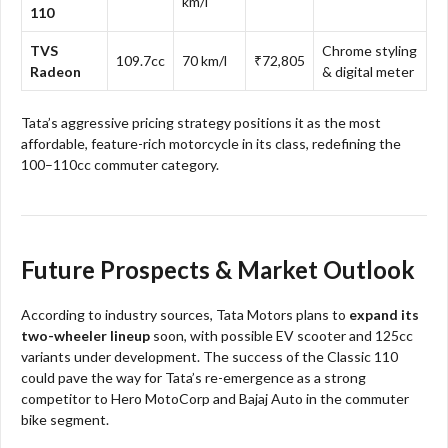
km/l
110
TVS
Chrome styling
109.7cc
70 km/l
₹72,805
Radeon
& digital meter
Tata’s aggressive pricing strategy positions it as the most
affordable, feature-rich motorcycle in its class, redefining the
100–110cc commuter category.
Future Prospects & Market Outlook
According to industry sources, Tata Motors plans to
expand its
two-wheeler lineup
soon, with possible EV scooter and 125cc
variants under development. The success of the Classic 110
could pave the way for Tata’s re-emergence as a strong
competitor to Hero MotoCorp and Bajaj Auto in the commuter
bike segment.​