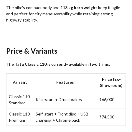
The bike’s compact body and
118 kg kerb weight
keep it agile
and perfect for city maneuverability while retaining strong
highway stability.
Price & Variants
The
Tata Classic 110
is currently available in
two trims
:
Price (Ex-
Variant
Features
Showroom)
Classic 110
Kick-start + Drum brakes
₹66,000
Standard
Classic 110
Self-start + Front disc + USB
₹74,500
Premium
charging + Chrome pack