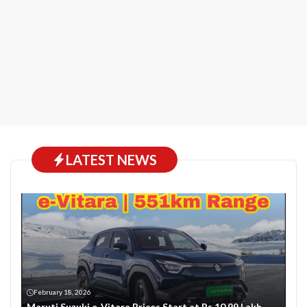
LATEST NEWS
February 18, 2026
Maruti Suzuki e-Vitara Prices Start at Rs 10.99 Lakh-