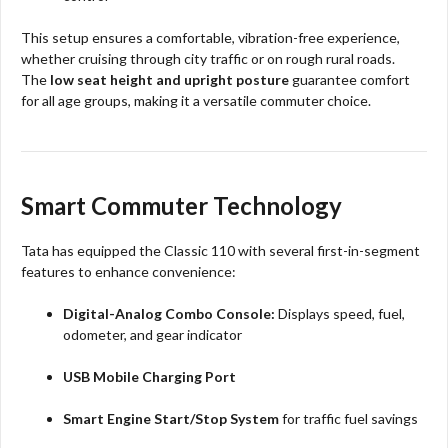
This setup ensures a comfortable, vibration-free experience,
whether cruising through city traffic or on rough rural roads.
The
low seat height and upright posture
guarantee comfort
for all age groups, making it a versatile commuter choice.​​
Smart Commuter Technology
Tata has equipped the Classic 110 with several first-in-segment
features to enhance convenience:
Digital-Analog Combo Console:
Displays speed, fuel,
odometer, and gear indicator
USB Mobile Charging Port
Smart Engine Start/Stop System
for traffic fuel savings