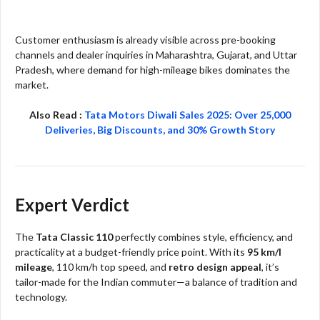
Customer enthusiasm is already visible across pre-booking
channels and dealer inquiries in Maharashtra, Gujarat, and Uttar
Pradesh, where demand for high-mileage bikes dominates the
market.
Also Read :
Tata Motors Diwali Sales 2025: Over 25,000
Deliveries, Big Discounts, and 30% Growth Story
Expert Verdict
The
Tata Classic 110
perfectly combines style, efficiency, and
practicality at a budget-friendly price point. With its
95 km/l
mileage
, 110 km/h top speed, and
retro design appeal
, it’s
tailor-made for the Indian commuter—a balance of tradition and
technology.