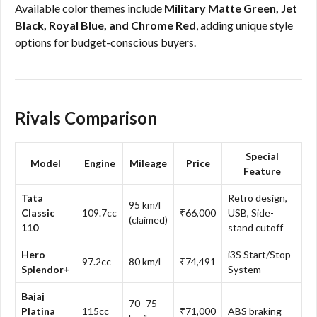
Available color themes include
Military Matte Green, Jet
Black, Royal Blue, and Chrome Red
, adding unique style
options for budget-conscious buyers.
Rivals Comparison
Special
Model
Engine
Mileage
Price
Feature
Tata
Retro design,
95 km/l
Classic
109.7cc
₹66,000
USB, Side-
(claimed)
110
stand cutoff
Hero
i3S Start/Stop
97.2cc
80 km/l
₹74,491
Splendor+
System
Bajaj
70–75
Platina
115cc
₹71,000
ABS braking