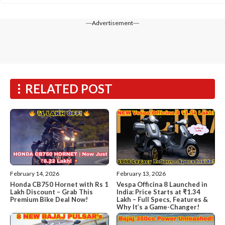
---Advertisement---
RELATED POST
February 14, 2026
February 13, 2026
Honda CB750 Hornet with Rs 1
Vespa Officina 8 Launched in
Lakh Discount – Grab This
India: Price Starts at ₹1.34
Premium Bike Deal Now!
Lakh – Full Specs, Features &
Why It’s a Game-Changer!