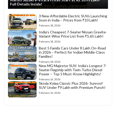
Full Details Inside!
3 New Affordable Electric SUVs Launching
Soon in India – Prices from ₹10 Lakh!
February 18, 2026
India’s Cheapest 7-Seater Nissan Gravite-
Variant-Wise Price List from ₹5.65 Lakh!
February 18, 2026
Best 5 Family Cars Under 8 Lakh On-Road
in 2026 – Perfect for Indian Middle-Class
Families!
February 18, 2026
New MG Majestor SUV: India’s Longest 7-
Seater Flagship with Twin-Turbo Diesel
Power – Top 5 Must-Know Highlights!
February 16, 2026
Skoda Kylaq Classic Plus 2026- Sunroof
SUV Under ₹9 Lakh with Premium Punch!
February 16, 2026