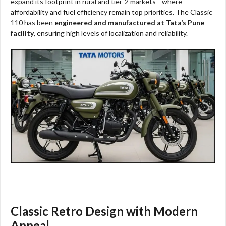
expand its footprint in rural and tier-2 markets—where
affordability and fuel efficiency remain top priorities. The Classic
110 has been
engineered and manufactured at Tata’s Pune
facility
, ensuring high levels of localization and reliability.​​
Classic Retro Design with Modern
Appeal