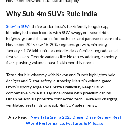
November crowned Tata-Maruti duopoly.​
Why Sub-4m SUVs Rule India
Sub-4m SUVs
thrive under India’s tax-friendly length cap,
blending hatchback costs with SUV swagger—raised ride
heights, ground clearance for potholes, and panoramic sunroofs.
November 2025 saw 15-20% segment growth, mirroring
January’s 1.06 lakh units, as middle-class families upgrade amid
festive sales. Electric variants like Nexon.ev add range anxiety
fixes, pushing volumes past 1 lakh monthly norms.​
Tata’s double whammy with Nexon and Punch highlights bold
designs and 5-star safety, outpacing Maruti’s volume game.
Fronx’s sporty edge and Brezza’s reliability keep Suzuki
competitive, while Kia-Hyundai chase with premium cabins.
Urban millennials prioritize connected tech—wireless charging,
ventilated seats—driving sub-4m SUV sales frenzy.​
Also Read :
New Tata Sierra 2025 Diesel Drive Review- Real
World Performance, Features & Mileage