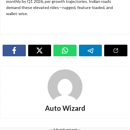
monthly by Q1 2026, per growth trajectories. Indian roads
demand these elevated rides—rugged, feature-loaded, and
wallet-wise.​​
Auto Wizard
---Advertisement---