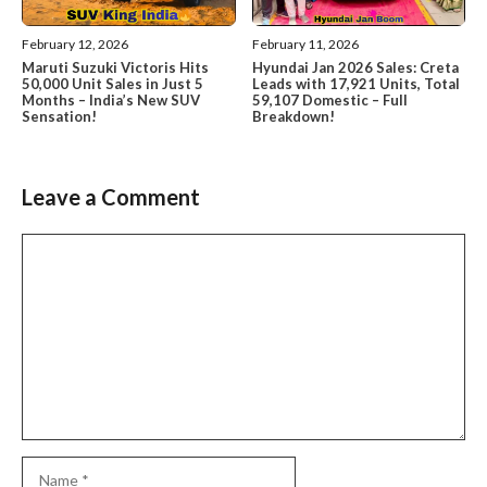
February 12, 2026
February 11, 2026
Maruti Suzuki Victoris Hits
Hyundai Jan 2026 Sales: Creta
50,000 Unit Sales in Just 5
Leads with 17,921 Units, Total
Months – India’s New SUV
59,107 Domestic – Full
Sensation!
Breakdown!
Leave a Comment
Comment
Name