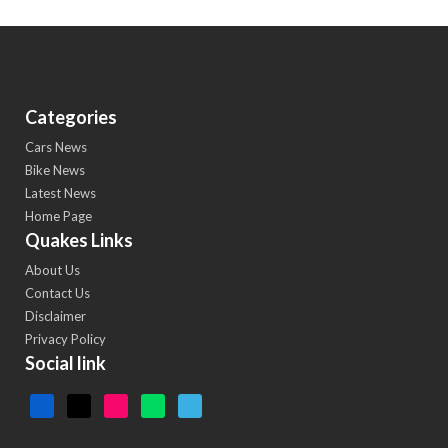
Categories
Cars News
Bike News
Latest News
Home Page
Quakes Links
About Us
Contact Us
Disclaimer
Privacy Policy
Social link