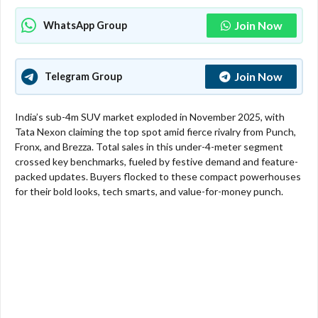
Join Now
WhatsApp Group
Join Now
Telegram Group
India’s sub-4m SUV market exploded in November 2025, with
Tata Nexon claiming the top spot amid fierce rivalry from Punch,
Fronx, and Brezza. Total sales in this under-4-meter segment
crossed key benchmarks, fueled by festive demand and feature-
packed updates. Buyers flocked to these compact powerhouses
for their bold looks, tech smarts, and value-for-money punch.​