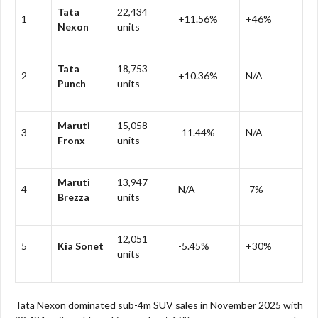
Tata
22,434
1
+11.56%
+46%
Nexon
units
Tata
18,753
2
+10.36%
N/A
Punch
units
Maruti
15,058
3
-11.44%
N/A
Fronx
units
Maruti
13,947
4
N/A
-7%
Brezza
units
12,051
5
Kia Sonet
-5.45%
+30%
units
Tata Nexon dominated sub-4m SUV sales in November 2025 with