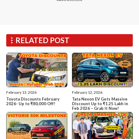
RELATED POST
February 13, 2026
February 12, 2026
Toyota Discounts February
Tata Nexon EV Gets Massive
2026- Up to ₹80,000 Off!
Discount Up to ₹1.25 Lakh in
Feb 2026 – Grab It Now!