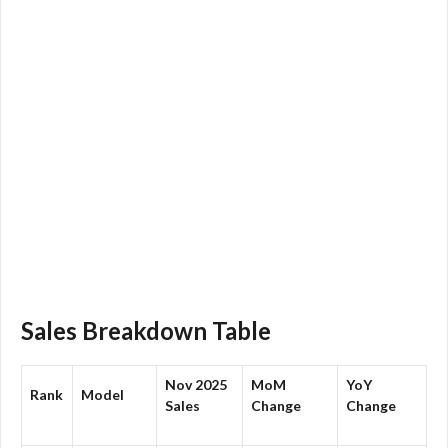
Sales Breakdown Table
Nov 2025
MoM
YoY
Rank
Model
Sales
Change
Change