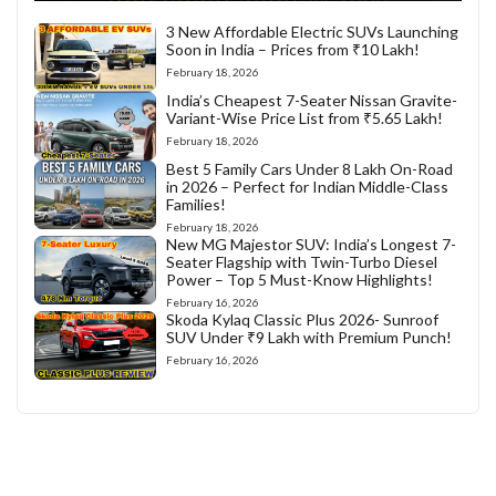
3 New Affordable Electric SUVs Launching
Soon in India – Prices from ₹10 Lakh!
February 18, 2026
India’s Cheapest 7-Seater Nissan Gravite-
Variant-Wise Price List from ₹5.65 Lakh!
February 18, 2026
Best 5 Family Cars Under 8 Lakh On-Road
in 2026 – Perfect for Indian Middle-Class
Families!
February 18, 2026
New MG Majestor SUV: India’s Longest 7-
Seater Flagship with Twin-Turbo Diesel
Power – Top 5 Must-Know Highlights!
February 16, 2026
Skoda Kylaq Classic Plus 2026- Sunroof
SUV Under ₹9 Lakh with Premium Punch!
February 16, 2026