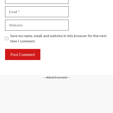
Email
Website
Save my name, email, and website in this browser for the next
time I comment.
---Advertisement---