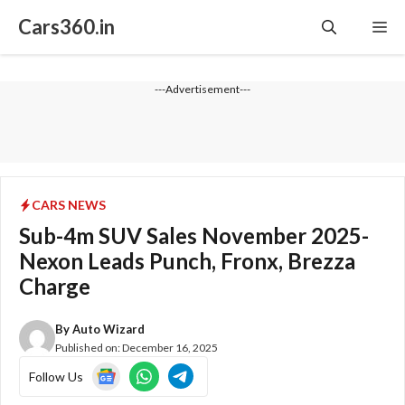
Skip
Cars360.in
Me
to
content
---Advertisement---
CARS NEWS
Sub-4m SUV Sales November 2025-
Nexon Leads Punch, Fronx, Brezza
Charge
By
Auto Wizard
Published on:
December 16, 2025
Follow Us