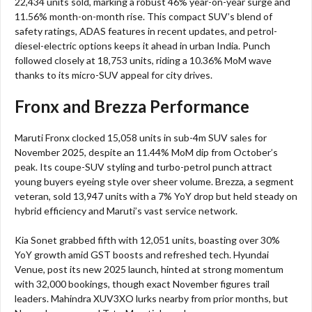
22,434 units sold, marking a robust 46% year-on-year surge and
11.56% month-on-month rise. This compact SUV’s blend of
safety ratings, ADAS features in recent updates, and petrol-
diesel-electric options keeps it ahead in urban India. Punch
followed closely at 18,753 units, riding a 10.36% MoM wave
thanks to its micro-SUV appeal for city drives.​
Fronx and Brezza Performance
Maruti Fronx clocked 15,058 units in sub-4m SUV sales for
November 2025, despite an 11.44% MoM dip from October’s
peak. Its coupe-SUV styling and turbo-petrol punch attract
young buyers eyeing style over sheer volume. Brezza, a segment
veteran, sold 13,947 units with a 7% YoY drop but held steady on
hybrid efficiency and Maruti’s vast service network.​
Kia Sonet grabbed fifth with 12,051 units, boasting over 30%
YoY growth amid GST boosts and refreshed tech. Hyundai
Venue, post its new 2025 launch, hinted at strong momentum
with 32,000 bookings, though exact November figures trail
leaders. Mahindra XUV3XO lurks nearby from prior months, but