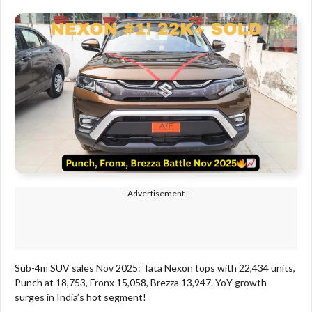
---Advertisement---
Sub-4m SUV sales Nov 2025: Tata Nexon tops with 22,434 units,
Punch at 18,753, Fronx 15,058, Brezza 13,947. YoY growth
surges in India’s hot segment!