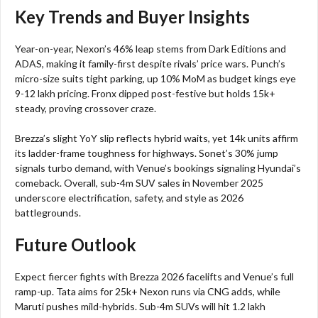
Key Trends and Buyer Insights
Year-on-year, Nexon’s 46% leap stems from Dark Editions and
ADAS, making it family-first despite rivals’ price wars. Punch’s
micro-size suits tight parking, up 10% MoM as budget kings eye
9-12 lakh pricing. Fronx dipped post-festive but holds 15k+
steady, proving crossover craze.​
Brezza’s slight YoY slip reflects hybrid waits, yet 14k units affirm
its ladder-frame toughness for highways. Sonet’s 30% jump
signals turbo demand, with Venue’s bookings signaling Hyundai’s
comeback. Overall, sub-4m SUV sales in November 2025
underscore electrification, safety, and style as 2026
battlegrounds.​
Future Outlook
Expect fiercer fights with Brezza 2026 facelifts and Venue’s full
ramp-up. Tata aims for 25k+ Nexon runs via CNG adds, while
Maruti pushes mild-hybrids. Sub-4m SUVs will hit 1.2 lakh