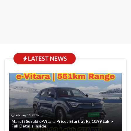
LATEST NEWS
February 18, 2026
Maruti Suzuki e-Vitara Prices Start at Rs 10.99 Lakh-
Full Details Inside!