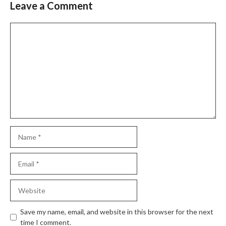
Leave a Comment
Comment
Name
Email
Website
Save my name, email, and website in this browser for the next
time I comment.