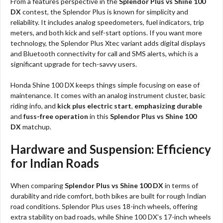
From a features perspective in the
Splendor Plus vs Shine 100
DX
contest, the Splendor Plus is known for simplicity and
reliability. It includes analog speedometers, fuel indicators, trip
meters, and both kick and self-start options. If you want more
technology, the Splendor Plus Xtec variant adds digital displays
and Bluetooth connectivity for call and SMS alerts, which is a
significant upgrade for tech-savvy users.
Honda Shine 100 DX keeps things simple focusing on ease of
maintenance. It comes with an analog instrument cluster, basic
riding info, and
kick plus electric start
,
emphasizing durable
and
fuss-free operation
in this
Splendor Plus vs Shine 100
DX
matchup.
Hardware and Suspension: Efficiency
for Indian Roads
When comparing
Splendor Plus vs Shine 100 DX
in terms of
durability and ride comfort, both bikes are built for rough Indian
road conditions. Splendor Plus uses 18-inch wheels, offering
extra stability on bad roads, while Shine 100 DX’s 17-inch wheels