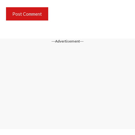
---Advertisement---