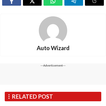
Auto Wizard
---Advertisement---
RELATED POST