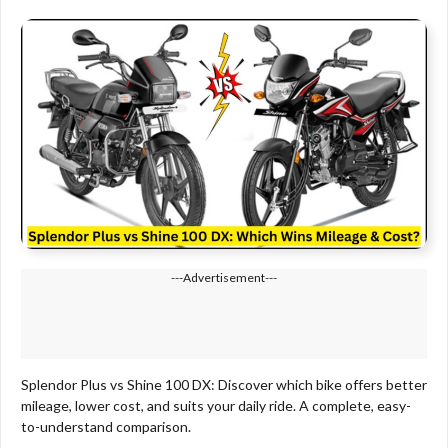
---Advertisement---
Splendor Plus vs Shine 100 DX: Discover which bike offers better
mileage, lower cost, and suits your daily ride. A complete, easy-
to-understand comparison.