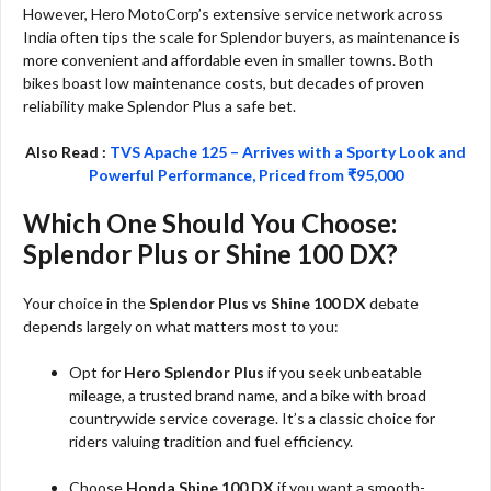
However, Hero MotoCorp’s extensive service network across
India often tips the scale for Splendor buyers, as maintenance is
more convenient and affordable even in smaller towns. Both
bikes boast low maintenance costs, but decades of proven
reliability make Splendor Plus a safe bet.
Also Read :
TVS Apache 125 – Arrives with a Sporty Look and
Powerful Performance, Priced from ₹95,000
Which One Should You Choose:
Splendor Plus or Shine 100 DX?
Your choice in the
Splendor Plus vs Shine 100 DX
debate
depends largely on what matters most to you:
Opt for
Hero Splendor Plus
if you seek unbeatable
mileage, a trusted brand name, and a bike with broad
countrywide service coverage. It’s a classic choice for
riders valuing tradition and fuel efficiency.
Choose
Honda Shine 100 DX
if you want a smooth-