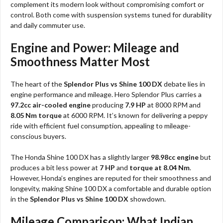
complement its modern look without compromising comfort or
control. Both come with suspension systems tuned for durability
and daily commuter use.
Engine and Power: Mileage and
Smoothness Matter Most
The heart of the
Splendor Plus vs Shine 100 DX
debate lies in
engine performance and mileage. Hero Splendor Plus carries a
97.2cc air-cooled engine
producing
7.9 HP
at 8000 RPM and
8.05 Nm torque
at 6000 RPM. It’s known for delivering a peppy
ride with efficient fuel consumption, appealing to mileage-
conscious buyers.
The Honda Shine 100 DX has a slightly larger
98.98cc engine
but
produces a bit less power at
7 HP
and
torque at 8.04 Nm
.
However, Honda’s engines are reputed for their smoothness and
longevity, making Shine 100 DX a comfortable and durable option
in the
Splendor Plus vs Shine 100 DX
showdown.
Mileage Comparison: What Indian