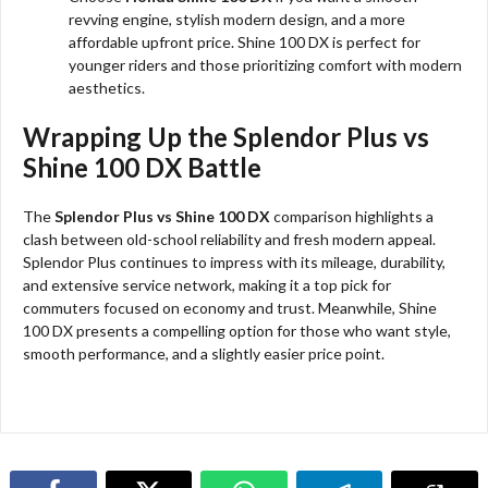
revving engine, stylish modern design, and a more
affordable upfront price. Shine 100 DX is perfect for
younger riders and those prioritizing comfort with modern
aesthetics.
Wrapping Up the Splendor Plus vs
Shine 100 DX Battle
The
Splendor Plus vs Shine 100 DX
comparison highlights a
clash between old-school reliability and fresh modern appeal.
Splendor Plus continues to impress with its mileage, durability,
and extensive service network, making it a top pick for
commuters focused on economy and trust. Meanwhile, Shine
100 DX presents a compelling option for those who want style,
smooth performance, and a slightly easier price point.