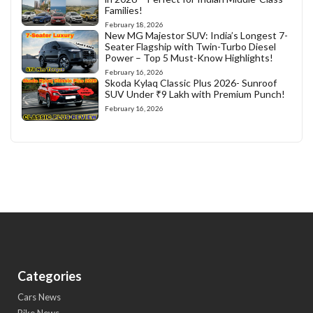
Families!
February 18, 2026
New MG Majestor SUV: India’s Longest 7-
Seater Flagship with Twin-Turbo Diesel
Power – Top 5 Must-Know Highlights!
February 16, 2026
Skoda Kylaq Classic Plus 2026- Sunroof
SUV Under ₹9 Lakh with Premium Punch!
February 16, 2026
Categories
Cars News