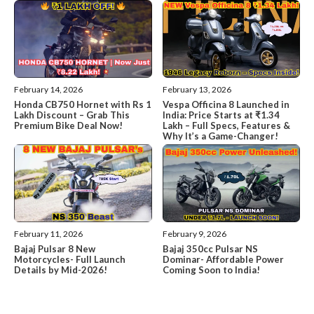
February 14, 2026
February 13, 2026
Honda CB750 Hornet with Rs 1
Vespa Officina 8 Launched in
Lakh Discount – Grab This
India: Price Starts at ₹1.34
Premium Bike Deal Now!
Lakh – Full Specs, Features &
Why It’s a Game-Changer!
February 11, 2026
February 9, 2026
Bajaj Pulsar 8 New
Bajaj 350cc Pulsar NS
Motorcycles- Full Launch
Dominar- Affordable Power
Details by Mid-2026!
Coming Soon to India!