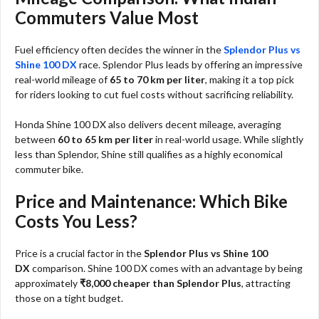
Commuters Value Most
Fuel efficiency often decides the winner in the
Splendor Plus vs
Shine 100 DX
race. Splendor Plus leads by offering an impressive
real-world mileage of
65 to 70 km per liter
, making it a top pick
for riders looking to cut fuel costs without sacrificing reliability.
Honda Shine 100 DX also delivers decent mileage, averaging
between
60 to 65 km per liter
in real-world usage. While slightly
less than Splendor, Shine still qualifies as a highly economical
commuter bike.
Price and Maintenance: Which Bike
Costs You Less?
Price is a crucial factor in the
Splendor Plus vs Shine 100
DX
comparison. Shine 100 DX comes with an advantage by being
approximately
₹8,000 cheaper than Splendor Plus
, attracting
those on a tight budget.