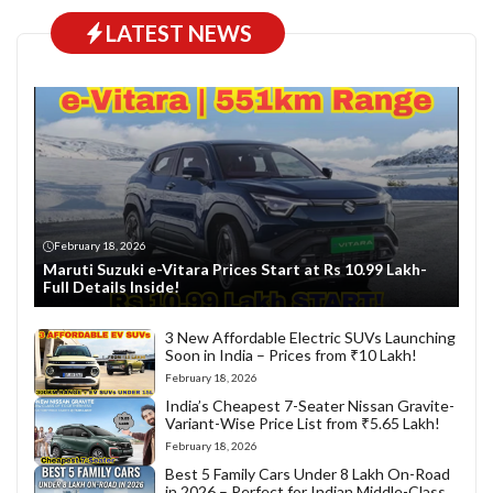
LATEST NEWS
February 18, 2026
Maruti Suzuki e-Vitara Prices Start at Rs 10.99 Lakh-
Full Details Inside!
3 New Affordable Electric SUVs Launching
Soon in India – Prices from ₹10 Lakh!
February 18, 2026
India’s Cheapest 7-Seater Nissan Gravite-
Variant-Wise Price List from ₹5.65 Lakh!
February 18, 2026
Best 5 Family Cars Under 8 Lakh On-Road
in 2026 – Perfect for Indian Middle-Class