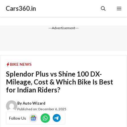
Skip
Cars360.in
Me
to
content
---Advertisement---
BIKE NEWS
Splendor Plus vs Shine 100 DX-
Mileage, Cost & Which Bike Is Best
for Indian Riders?
By
Auto Wizard
Published on:
December 6, 2025
Follow Us