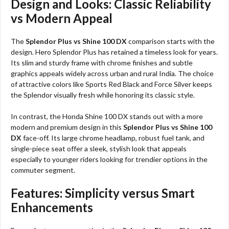
Design and Looks: Classic Reliability
vs Modern Appeal
The
Splendor Plus vs Shine 100 DX
comparison starts with the
design. Hero Splendor Plus has retained a timeless look for years.
Its slim and sturdy frame with chrome finishes and subtle
graphics appeals widely across urban and rural India. The choice
of attractive colors like Sports Red Black and Force Silver keeps
the Splendor visually fresh while honoring its classic style.
In contrast, the Honda Shine 100 DX stands out with a more
modern and premium design in this
Splendor Plus vs Shine 100
DX
face-off. Its large chrome headlamp, robust fuel tank, and
single-piece seat offer a sleek, stylish look that appeals
especially to younger riders looking for trendier options in the
commuter segment.
Features: Simplicity versus Smart
Enhancements