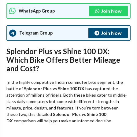
Join Now
WhatsApp Group
Join Now
Telegram Group
Splendor Plus vs Shine 100 DX:
Which Bike Offers Better Mileage
and Cost?
In the highly competitive Indian commuter bike segment, the
battle of
Splendor Plus vs Shine 100 DX
has captured the
attention of millions of riders. Both these bikes cater to middle-
class daily commuters but come with different strengths in
mileage, price, design, and features. If you’re torn between
these two, this detailed
Splendor Plus vs Shine 100
DX
comparison will help you make an informed decision.