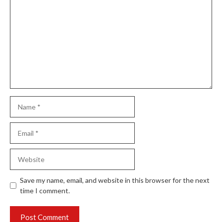
Name
Email
Website
Save my name, email, and website in this browser for the next
time I comment.