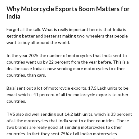
Why Motorcycle Exports Boom Matters for
India
Forget all the talk. What is really important here is that India is
getting better and better at making two-wheelers that people
want to buy all around the world.
In the year 2025 the number of motorcycles that India sent to
countries went up by 22 percent from the year before. This is a
deal because India is now sending more motorcycles to other
countries, than cars.
Bajaj sent out a lot of motorcycle exports. 17.5 Lakh units to be
exact which’s 41 percent of all the motorcycle exports to other
countries.
TVS also did well sending out 14.2 lakh units, which is 33 percent
of all the motorcycles that India sent to other countries. These
two brands are really good, at sending motorcycles to other
countries. In fact they sent 75% of all Indian motorcycles