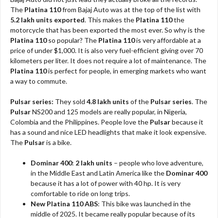
The
Platina 110
from Bajaj Auto was at the top of the list with
5.2 lakh units exported
. This makes the
Platina 110
the
motorcycle that has been exported the most ever. So why is the
Platina 110
so popular? The
Platina 110
is very affordable at a
price of under $1,000. It is also very fuel-efficient giving over 70
kilometers per liter. It does not require a lot of maintenance. The
Platina 110
is perfect for people, in emerging markets who want
a way to commute.
Pulsar series:
They sold
4.8 lakh units
of the
Pulsar series
. The
Pulsar
NS200 and 125 models are really popular, in Nigeria,
Colombia and the Philippines. People love the
Pulsar
because it
has a sound and nice LED headlights that make it look expensive.
The
Pulsar
is a bike.
Dominar 400
:
2 lakh units
– people who love adventure,
in the Middle East and Latin America like the
Dominar 400
because it has a lot of power with 40 hp. It is very
comfortable to ride on long trips.
New Platina 110 ABS
: This bike was launched in the
middle of 2025. It became really popular because of its