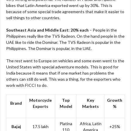
bikes that Latin America exported went up by 30%. This is
because of some special trade agreements that make it easier to
sell things to other countries.
Southeast Asia and Middle East: 20% each
– People in the
Philippines really like the TVS Radeon. On the hand people in the
UAE like to ride the Dominar. The TVS Radeon is popular in the
Philippines. The Dominar is popular, in the UAE.
The rest went to Europe on vehicles and some even went to the
United States with special adventure models. This is good for
India because it means that if one market has problems the
others can still do well. This was a thing, for the exporters who
work with FICCI to do.
Motorcycle
Top
Key
Growth
Brand
Exports
Model
Markets
%
Platina
Africa, Latin
Bajaj
17.5 lakh
+25%
110
America