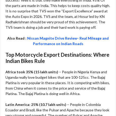
success? Well it is that they make everything in India. 95% Of
the parts are made in India. This helps to keep costs quality high.
It is no surprise that TVS won the “Export Excellence” award at
the Auto Expo in 2026. TVS and the team, at Hosur led by KN
Radhakrishnan should be very proud of this achievement. The
TVS team is doing a job and their hard work is paying off.
Also Read :
Nissan Magnite Drive Review- Real Mileage and
Performance on Indian Roads
Top Motorcycle Export Destinations: Where
Indian Bikes Rule
Africa took 35% (15 lakh units)
– People in Nigeria Kenya and
Uganda really love budget bikes that are 100-125cc. The Bajaj
Platina is very popular in these places. It is competing with bikes,
from China when it comes to the price and service of the Bajaj
Platina. The Bajaj Platina is doing well in Africa.
Latin America: 25% (10.7 lakh units)
– People in Colombia
Ecuador and Brazil, like the Pulsar and Apache because they look
very strong and powerful. The number of Pulsar and Apache