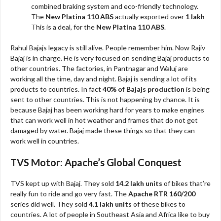
combined braking system and eco-friendly technology.
The
New Platina 110 ABS
actually exported over
1 lakh
This is a deal, for the
New Platina 110 ABS
.
Rahul Bajajs legacy is still alive. People remember him. Now Rajiv
Bajaj is in charge. He is very focused on sending Bajaj products to
other countries. The factories, in Pantnagar and Waluj are
working all the time, day and night. Bajaj is sending a lot of its
products to countries. In fact
40% of Bajajs production
is being
sent to other countries. This is not happening by chance. It is
because Bajaj has been working hard for years to make engines
that can work well in hot weather and frames that do not get
damaged by water. Bajaj made these things so that they can
work well in countries.
TVS Motor: Apache’s Global Conquest
TVS kept up with Bajaj. They sold
14.2 lakh units
of bikes that’re
really fun to ride and go very fast. The
Apache RTR 160/200
series did well. They sold
4.1 lakh units
of these bikes to
countries. A lot of people in Southeast Asia and Africa like to buy