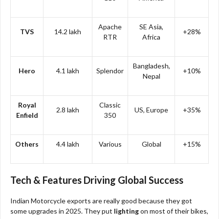
Apache
SE Asia,
TVS
14.2 lakh
+28%
RTR
Africa
Bangladesh,
Hero
4.1 lakh
Splendor
+10%
Nepal
Royal
Classic
2.8 lakh
US, Europe
+35%
Enfield
350
Others
4.4 lakh
Various
Global
+15%
Tech & Features Driving Global Success
Indian Motorcycle exports are really good because they got
some upgrades in 2025. They put
lighting
on most of their bikes,