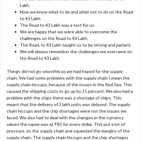
Lakh.
Now we know what to do and what not to do on the Road
to 43 Lakh.
The Road to 43 Lakh was a test for us.
We are happy that we were able to overcome the
challenges on the Road to 43 Lakh.
The Road, to 43 Lakh taught us to be strong and patient.
We will always remember the challenges we overcame on
the Road to 43 Lakh.
Things did not go smoothly as we had hoped for the supply
chain. We had some problems with the supply chain I mean the
supply chain hiccups, because of the issues in the Red Sea. This
caused the shipping costs to go up by 15 percent. We also had a
problem with the chips there was a shortage of chips. This
meant that the delivery of 2 lakh units was delayed. The supply
chain hiccups and the chip shortages were not the issues we
faced. We also had to deal with the changes in the currency
values the rupee was at ₹85 for every dollar. This put a lot of
pressure, on the supply chain and squeezed the margins of the
supply chain. The supply chain hiccups and the chip shortages