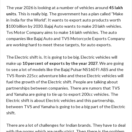
The year 2026 is looking at a number of vehicles around
45 lakh
units
. This is really big. The government has a plan called “Make
in India for the World”. It wants to export auto products worth
$100 billion by 2030. Bajaj Auto wants to make 20 lakh vehicles.
Tvs Motor Company aims to make 16 lakh vehicles. The auto
companies like Bajaj Auto and TVS Motorcycle Exports Company
are working hard to meet these targets, for auto exports.
The Electric shift is. It is going to be big. Electric vehicles will
make up
10 percent of exports by the year 2027
. We are going
to see a lot of models like the Bajaj Pulsar NS160 FI ABS and the
TVS Ronin 225cc adventure bike and these Electric vehicles will
fuel the growth of the Electric shift. People are talking about
partnerships between companies. There are rumors that TVS
and Yamaha are going to tie up to export 200cc vehicles. The
Electric shift is about Electric vehicles and this partnership,
between TVS and Yamaha is going to be a big part of the Electric
shift.
There are a lot of challenges for Indian brands. They have to deal
with the norms which are really strict. Then there is the problem