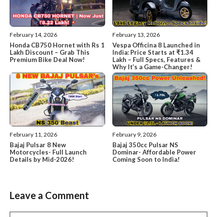
February 14, 2026
February 13, 2026
Honda CB750 Hornet with Rs 1
Vespa Officina 8 Launched in
Lakh Discount – Grab This
India: Price Starts at ₹1.34
Premium Bike Deal Now!
Lakh – Full Specs, Features &
Why It’s a Game-Changer!
February 11, 2026
February 9, 2026
Bajaj Pulsar 8 New
Bajaj 350cc Pulsar NS
Motorcycles- Full Launch
Dominar- Affordable Power
Details by Mid-2026!
Coming Soon to India!
Leave a Comment
Comment