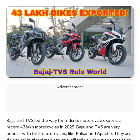
---Advertisement---
Bajaj and TVS led the way for India to motorcycle exports a
record 43 lakh motorcycles in 2025. Bajaj and TVS are very
popular with their motorcycles, like Pulsar and Apache. They are
doing well in global markets. We will tell you about the statistics