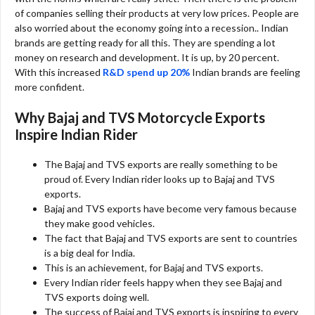
of companies selling their products at very low prices. People are
also worried about the economy going into a recession.. Indian
brands are getting ready for all this. They are spending a lot
money on research and development. It is up, by 20 percent.
With this increased
R&D spend up 20%
Indian brands are feeling
more confident.
Why Bajaj and TVS Motorcycle Exports
Inspire Indian Rider
The Bajaj and TVS exports are really something to be
proud of. Every Indian rider looks up to Bajaj and TVS
exports.
Bajaj and TVS exports have become very famous because
they make good vehicles.
The fact that Bajaj and TVS exports are sent to countries
is a big deal for India.
This is an achievement, for Bajaj and TVS exports.
Every Indian rider feels happy when they see Bajaj and
TVS exports doing well.
The success of Bajaj and TVS exports is inspiring to every