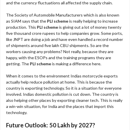
and the currency fluctuations all affected the supply chain.
The Society of Automobile Manufacturers which is also known
as SIAM says that the
PLI scheme
is really helping to increase
production. This
PLI scheme
is giving out a lot of money twenty
five thousand crore rupees to help companies grow. Some ports,
like JNPT are doing a job and have even handled a record number
of shipments around five lakh CBU shipments. So are the
workers causing any problems? Not really, because they are
happy, with the ESOPs and the training programs they are
getting. The
PLI scheme
is making a difference here.
When it comes to the environment Indias motorcycle exports
actually help reduce pollution at home. This is because the
country is exporting technology. So it is a situation for everyone
involved. Indias domestic pollution is cut down. The country is
also helping other places by exporting cleaner tech. This is really
a win-win situation, for India and the places that import this
technology.
Future Outlook: 50 Lakh by 2027?