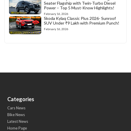
Seater Flagship with Twin-Turbo Diesel
Power – Top 5 Must-Know Highlights!
February 16, 2026
Skoda Kylaq Classic Plus 2026- Sunroof
SUV Under ₹9 Lakh with Premium Punch!
February 16, 2026
Categories
Cars News
Bike News
Latest News
Home Page