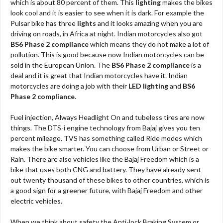
which is about 80 percent of them. This
lighting
makes the bikes
look cool and it is easier to see when it is dark. For example the
Pulsar bike has three
lights
and it looks amazing when you are
driving on roads, in Africa at night. Indian motorcycles also got
BS6 Phase 2 compliance
which means they do not make a lot of
pollution. This is good because now Indian motorcycles can be
sold in the European Union. The
BS6 Phase 2 compliance
is a
deal and it is great that Indian motorcycles have it. Indian
motorcycles are doing a job with their
LED lighting
and
BS6
Phase 2 compliance
.
Fuel injection, Always Headlight On and tubeless tires are now
things. The DTS-i engine technology from Bajaj gives you ten
percent mileage. TVS has something called Ride modes which
makes the bike smarter. You can choose from Urban or Street or
Rain. There are also vehicles like the Bajaj Freedom which is a
bike that uses both CNG and battery. They have already sent
out twenty thousand of these bikes to other countries, which is
a good sign for a greener future, with Bajaj Freedom and other
electric vehicles.
When we think about safety the Anti-lock Braking System or