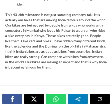
rider.
This 43 lakh milestone is not just some big company talk. It is
actually our bikes that are making India famous around the world.
Our bikes are being used by people from a guy who works with
computers in Mumbai who loves his Pulsar to a person who rides
a bike every day in Kenya. These bikes are really good. People
like them. I like cars and bikes. I have ridden many different kinds,
like the Splendor and the Dominar on the big hills in Maharashtra.
I think Indian bikes are as good as bikes from countries. Indian
bikes are really strong. Can compete with bikes from anywhere,
in the world. Our bikes are making an impact and that is why India
is becoming famous for them.