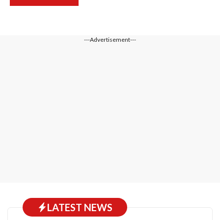
---Advertisement---
LATEST NEWS