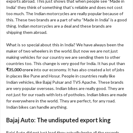
exports abroad. This just shows that when people see “Made in
India” they think of something that’s reliable and does not cost
too much. The Indian motorcycles are really popular because of
this. These two brands are a part of why “Made in India” is a good
thing. Indian motorcycles are a deal and these brands are
shipping them abroad.
What is so special about this in India? We have always been the
maker of two wheelers in the world. But now we are not just
making vehicles for our country we are sending them to other
countries too. This change is very good for India. It has put than
₹35,000 crore
into our economy. It has also created a lot of jobs
in places like Pune and Hosur. People in countries really like
Indian vehicles, like Bajaj Pulsar and TVS Apache. These brands
are very popular overseas. Indian bikes are really good. They are
not just for our roads with lots of potholes. Indian bikes are made
for everywhere in the world. They are perfect, for any road.
Indian bikes can handle anything.
Bajaj Auto: The undisputed export king
Bajaj Auto did not just lead they actually broke all the records.