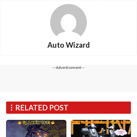
Auto Wizard
---Advertisement---
RELATED POST