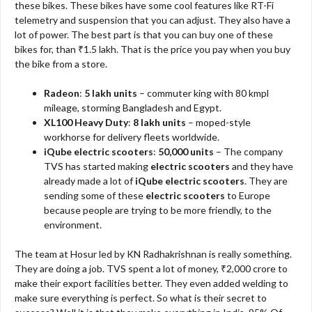
these bikes. These bikes have some cool features like RT-Fi
telemetry and suspension that you can adjust. They also have a
lot of power. The best part is that you can buy one of these
bikes for, than ₹1.5 lakh. That is the price you pay when you buy
the bike from a store.
Radeon
:
5 lakh units
– commuter king with 80 kmpl
mileage, storming Bangladesh and Egypt.
XL100 Heavy Duty
:
8 lakh units
– moped-style
workhorse for delivery fleets worldwide.
iQube electric scooters
:
50,000 units
– The company
TVS has started making
electric scooters
and they have
already made a lot of
iQube electric scooters
. They are
sending some of these
electric scooters
to Europe
because people are trying to be more friendly, to the
environment.
The team at Hosur led by KN Radhakrishnan is really something.
They are doing a job. TVS spent a lot of money, ₹2,000 crore to
make their export facilities better. They even added welding to
make sure everything is perfect. So what is their secret to