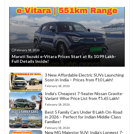
February 18, 2026
Maruti Suzuki e-Vitara Prices Start at Rs 10.99 Lakh-
Full Details Inside!
3 New Affordable Electric SUVs Launching
Soon in India – Prices from ₹10 Lakh!
February 18, 2026
India’s Cheapest 7-Seater Nissan Gravite-
Variant-Wise Price List from ₹5.65 Lakh!
February 18, 2026
Best 5 Family Cars Under 8 Lakh On-Road
in 2026 – Perfect for Indian Middle-Class
Families!
February 18, 2026
New MG Majestor SUV: India’s Longest 7-