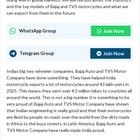
and the top models of Bajaj and TVS motorcycles and what we
can expect from them in the future.
Join Now
WhatsApp Group
Join Now
Telegram Group
Indias big two-wheeler companies, Bajaj Auto and TVS Motor
Company have done something. They have helped India
motorcycle exports a lot of motorcycles around 43 lakh units in
2025. This means they sent over 4.3 million bikes to countries all
around the world. This is not a big number it is something to be
very proud of. Bajaj Auto and TVS Motor Company have shown
that Indian engineering is really good and that their motorcycles
are liked by people on roads over the world from the dirty roads
in Africa to the busy streets, in Latin America. Bajaj Auto and
TVS Motor Company have really made India proud.