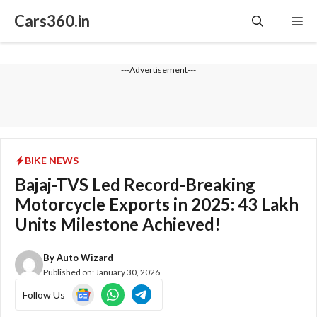
Skip
Cars360.in
Me
to
content
---Advertisement---
BIKE NEWS
Bajaj-TVS Led Record-Breaking
Motorcycle Exports in 2025: 43 Lakh
Units Milestone Achieved!
By
Auto Wizard
Published on:
January 30, 2026
Follow Us