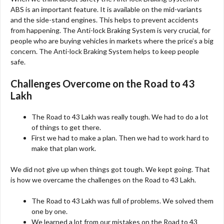
ABS is an important feature. It is available on the mid-variants
and the side-stand engines. This helps to prevent accidents
from happening. The Anti-lock Braking System is very crucial, for
people who are buying vehicles in markets where the price’s a big
concern. The Anti-lock Braking System helps to keep people
safe.
Challenges Overcome on the Road to 43
Lakh
The Road to 43 Lakh was really tough. We had to do a lot
of things to get there.
First we had to make a plan. Then we had to work hard to
make that plan work.
We did not give up when things got tough. We kept going. That
is how we overcame the challenges on the Road to 43 Lakh.
The Road to 43 Lakh was full of problems. We solved them
one by one.
We learned a lot from our mistakes on the Road to 43