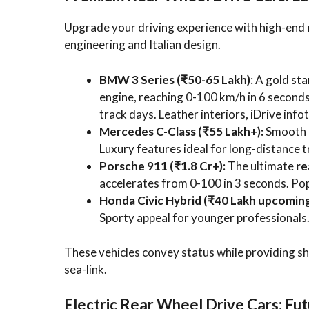
Upgrade your driving experience with high-end
engineering and Italian design.
BMW 3 Series (₹50-65 Lakh)
: A gold st
engine, reaching 0-100 km/h in 6 seconds
track days. Leather interiors, iDrive info
Mercedes C-Class (₹55 Lakh+):
Smooth R
Luxury features ideal for long-distance t
Porsche 911 (₹1.8 Cr+):
The ultimate
re
accelerates from 0-100 in 3 seconds. Pop
Honda Civic Hybrid (₹40 Lakh upcoming
Sporty appeal for younger professionals
These vehicles convey status while providing s
sea-link.
Electric Rear Wheel Drive Cars: Fu