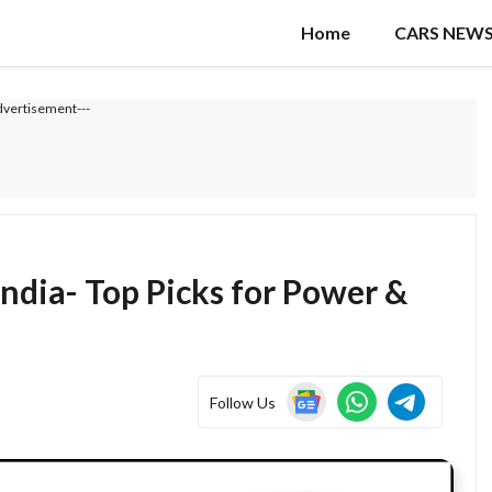
Home
CARS NEW
dvertisement---
India- Top Picks for Power &
Follow Us