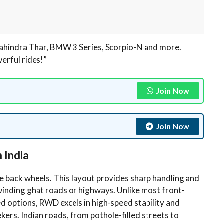
hindra Thar, BMW 3 Series, Scorpio-N and more.
werful rides!”
Join Now
Join Now
 India
 back wheels. This layout provides sharp handling and
 winding ghat roads or highways. Unlike most front-
d options, RWD excels in high-speed stability and
ekers. Indian roads, from pothole-filled streets to