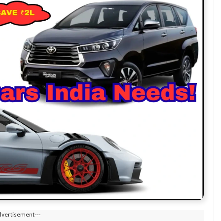
dvertisement---