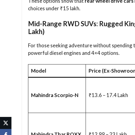
These options show that
rear wheel drive cars 
choices under ₹15 lakh.
Mid-Range RWD SUVs: Rugged Kings
Lakh)
For those seeking adventure without spending 
powerful diesel engines and 4×4 options.
Model
Price (Ex-Showroo
Mahindra Scorpio-N
₹13.6 – 17.4 Lakh
Mahindra Thar ROXX
₹12.99 – 23 Lakh