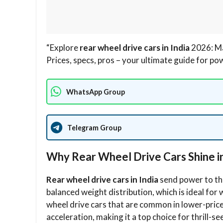
“Explore
rear wheel drive cars in India
2026: Ma
Prices, specs, pros – your ultimate guide for po
WhatsApp Group
Telegram Group
Why Rear Wheel Drive Cars Shine in
Rear wheel drive cars in India
send power to the
balanced weight distribution, which is ideal for
wheel drive cars that are common in lower-price
acceleration, making it a top choice for thrill-se