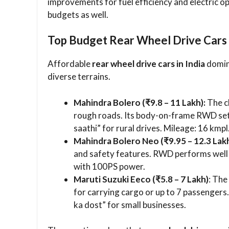
improvements for fuel efficiency and electric o
budgets as well.
Top Budget Rear Wheel Drive Cars
Affordable
rear wheel drive cars in India
domina
diverse terrains.
Mahindra Bolero (₹9.8 – 11 Lakh):
The cl
rough roads. Its body-on-frame RWD set
saathi” for rural drives. Mileage: 16 kmpl
Mahindra Bolero Neo (₹9.95 – 12.3 Lakh
and safety features. RWD performs well 
with 100PS power.
Maruti Suzuki Eeco (₹5.8 – 7 Lakh)
: The
for carrying cargo or up to 7 passengers.
ka dost” for small businesses.