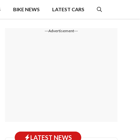
S
BIKE NEWS
LATEST CARS
---Advertisement---
LATEST NEWS