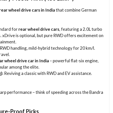
rear wheel drive cars in India
that combine German
andard for
rear wheel drive cars
, featuring a 2.0L turbo
. xDrive is optional, but pure RWD offers excitement on
tainment.
WD handling, mild-hybrid technology for 20 km/l.
ravel.
ar wheel drive car in India
– powerful flat-six engine,
ular among the elite.
):
Reviving a classic with RWD and EV assistance.
.
harp performance – think of speeding across the Bandra
ture-Proof Picks