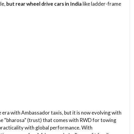
le,
but rear wheel drive cars in India
like ladder-frame
e era with Ambassador taxis, but it is now evolving with
the “bharosa” (trust) that comes with RWD for towing
practicality with global performance. With