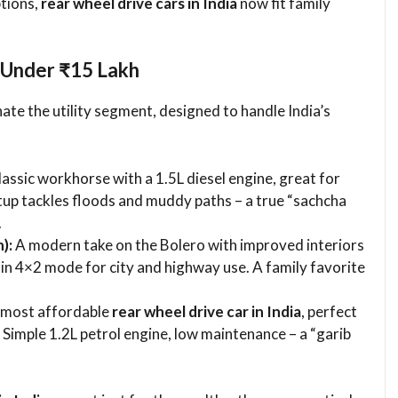
ptions,
rear wheel drive cars in India
now fit family
 Under ₹15 Lakh
te the utility segment, designed to handle India’s
assic workhorse with a 1.5L diesel engine, great for
up tackles floods and muddy paths – a true “sachcha
.
):
A modern take on the Bolero with improved interiors
in 4×2 mode for city and highway use. A family favorite
 most affordable
rear wheel drive car in India
, perfect
 Simple 1.2L petrol engine, low maintenance – a “garib