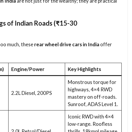
in India
are not just for the wealthy; they are practical
 of Indian Roads (₹15-30
too much, these
rear wheel drive cars in India
offer
m)
Engine/Power
Key Highlights
Monstrous torque for
highways, 4×4 RWD
2.2L Diesel, 200PS
mastery on off-roads.
Sunroof, ADAS Level 1.
Iconic RWD with 4×4
low-range. Roofless
2.0L Petrol/Diesel
thrills, 18kmpl mileage.