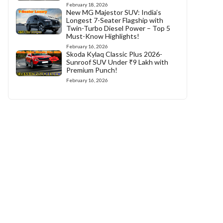
February 18, 2026
New MG Majestor SUV: India’s
Longest 7-Seater Flagship with
Twin-Turbo Diesel Power – Top 5
Must-Know Highlights!
February 16, 2026
Skoda Kylaq Classic Plus 2026-
Sunroof SUV Under ₹9 Lakh with
Premium Punch!
February 16, 2026