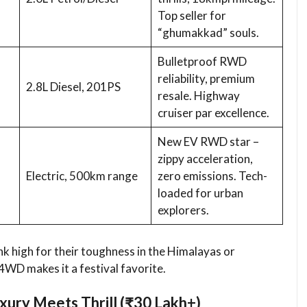
Top seller for
“ghumakkad” souls.
Bulletproof RWD
reliability, premium
2.8L Diesel, 201PS
resale. Highway
cruiser par excellence.
New EV RWD star –
zippy acceleration,
Electric, 500km range
zero emissions. Tech-
loaded for urban
explorers.
nk high for their toughness in the Himalayas or
4WD makes it a festival favorite.
xury Meets Thrill (₹30 Lakh+)