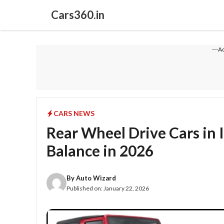
Skip
Cars360.in
to
content
---A
CARS NEWS
Rear Wheel Drive Cars in 
Balance in 2026
By
Auto Wizard
Published on:
January 22, 2026