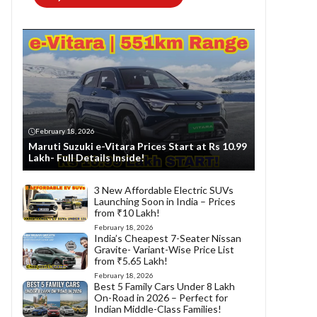
February 18, 2026
Maruti Suzuki e-Vitara Prices Start at Rs 10.99
Lakh- Full Details Inside!
3 New Affordable Electric SUVs
Launching Soon in India – Prices
from ₹10 Lakh!
February 18, 2026
India’s Cheapest 7-Seater Nissan
Gravite- Variant-Wise Price List
from ₹5.65 Lakh!
February 18, 2026
Best 5 Family Cars Under 8 Lakh
On-Road in 2026 – Perfect for
Indian Middle-Class Families!