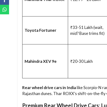
₹33-51 Lakh (wait,
Toyota Fortuner
mid? Base trims fit)
Mahindra XEV 9e
₹20-30 Lakh
Rear wheel drive cars in India
like Scorpio-N ra
Rajasthan dunes. Thar ROXX’s shift-on-the-fly 
Premium Rear Wheel Drive Cars: Lu