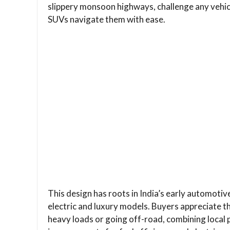
slippery monsoon highways, challenge any vehic
SUVs navigate them with ease.
This design has roots in India’s early automotiv
electric and luxury models. Buyers appreciate 
heavy loads or going off-road, combining local 