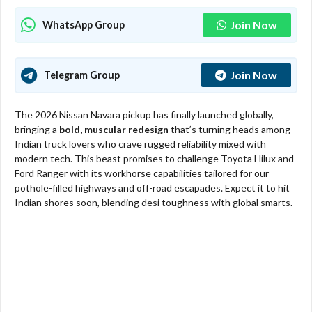
Join Now
WhatsApp Group
Join Now
Telegram Group
The 2026 Nissan Navara pickup has finally launched globally,
bringing a
bold, muscular redesign
that’s turning heads among
Indian truck lovers who crave rugged reliability mixed with
modern tech. This beast promises to challenge Toyota Hilux and
Ford Ranger with its workhorse capabilities tailored for our
pothole-filled highways and off-road escapades. Expect it to hit
Indian shores soon, blending desi toughness with global smarts.