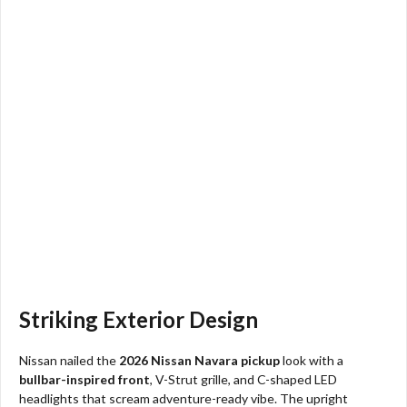
Striking Exterior Design
Nissan nailed the
2026 Nissan Navara pickup
look with a
bullbar-inspired front
, V-Strut grille, and C-shaped LED
headlights that scream adventure-ready vibe. The upright