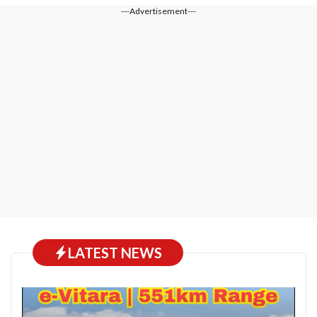
---Advertisement---
LATEST NEWS