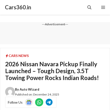
Skip
Cars360.in
Me
to
content
---Advertisement---
CARS NEWS
2026 Nissan Navara Pickup Finally
Launched – Tough Design, 3.5T
Towing Power Rocks Indian Roads!
By
Auto Wizard
Published on:
December 24, 2025
Follow Us