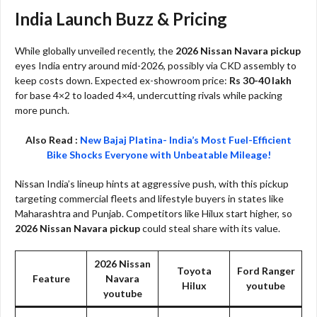
India Launch Buzz & Pricing
While globally unveiled recently, the
2026 Nissan Navara pickup
eyes India entry around mid-2026, possibly via CKD assembly to
keep costs down. Expected ex-showroom price:
Rs 30-40 lakh
for base 4×2 to loaded 4×4, undercutting rivals while packing
more punch.​
Also Read :
New Bajaj Platina- India’s Most Fuel-Efficient
Bike Shocks Everyone with Unbeatable Mileage!
Nissan India’s lineup hints at aggressive push, with this pickup
targeting commercial fleets and lifestyle buyers in states like
Maharashtra and Punjab. Competitors like Hilux start higher, so
2026 Nissan Navara pickup
could steal share with its value.​
2026 Nissan
Toyota
Ford Ranger
Feature
Navara
Hilux​
youtube​
youtube​