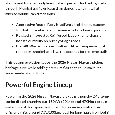
stance and tougher body lines make it perfect for hauling loads
through Mumbai traffic or Rajasthan dunes, standing tall at
midsize double-cab dimensions.
Aggressive fascia
: Boxy headlights and chunky bumper
for that
muscular road presence
Indians love in pickups.
Rugged silhouette
: Reinforced ladder-frame chassis
boosts durability on bumpy village roads.
Pro-4X Warrior variant
:
+40mm lifted suspension
, off-
road tires, snorkel, and lava red accents for extreme trails.
This design evolution keeps the
2026 Nissan Navara pickup
heritage alive while adding premium flair that could make it a
social media star in India.
Powerful Engine Lineup
Powering the
2026 Nissan Navara pickup
is a punchy
2.4L twin-
turbo diesel
churning out
150kW (201hp) and 470Nm torque
,
mated to a slick 6-speed automatic for seamless shifts. Fuel
efficiency hits around
7.7L/100km
, ideal for long hauls from Delhi