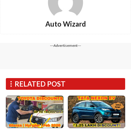
Auto Wizard
---Advertisement---
RELATED POST