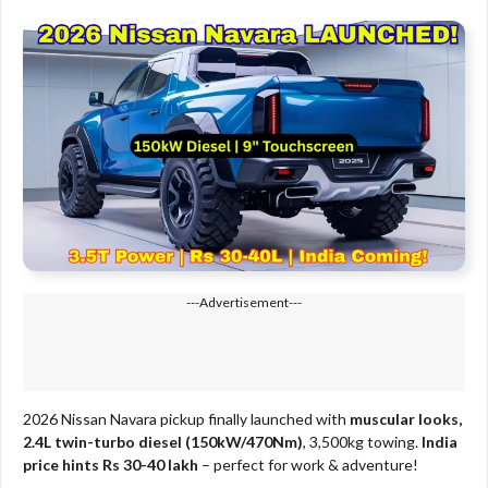
---Advertisement---
2026 Nissan Navara pickup finally launched with
muscular looks,
2.4L twin-turbo diesel (150kW/470Nm)
, 3,500kg towing.
India
price hints Rs 30-40 lakh
– perfect for work & adventure!