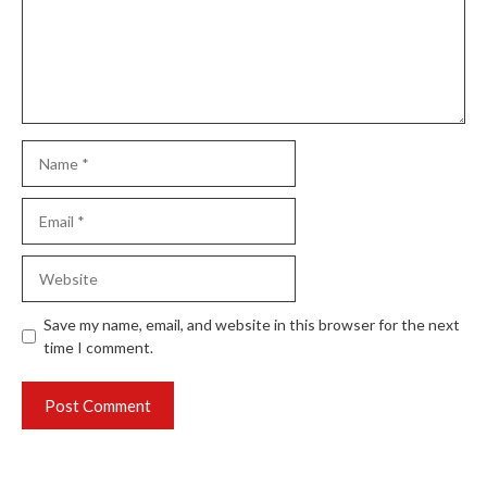
Name
Email
Website
Save my name, email, and website in this browser for the next
time I comment.