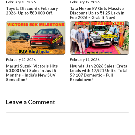
February 13, 2026
February 12, 2026
Toyota Discounts February
Tata Nexon EV Gets Massive
2026- Up to ₹80,000 Off!
Discount Up to ₹1.25 Lakh in
Feb 2026 – Grab It Now!
February 12, 2026
February 11, 2026
Maruti Suzuki Victoris Hits
Hyundai Jan 2026 Sales: Creta
50,000 Unit Sales in Just 5
Leads with 17,921 Units, Total
Months – India’s New SUV
59,107 Domestic – Full
Sensation!
Breakdown!
Leave a Comment
Comment