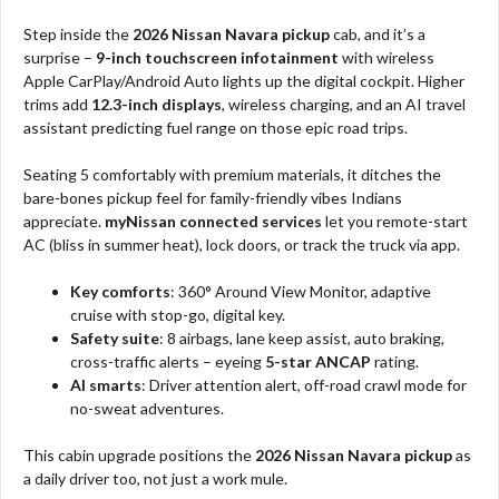
Step inside the
2026 Nissan Navara pickup
cab, and it’s a
surprise –
9-inch touchscreen infotainment
with wireless
Apple CarPlay/Android Auto lights up the digital cockpit. Higher
trims add
12.3-inch displays
, wireless charging, and an AI travel
assistant predicting fuel range on those epic road trips.​
Seating 5 comfortably with premium materials, it ditches the
bare-bones pickup feel for family-friendly vibes Indians
appreciate.
myNissan connected services
let you remote-start
AC (bliss in summer heat), lock doors, or track the truck via app.​
Key comforts
: 360° Around View Monitor, adaptive
cruise with stop-go, digital key.​
Safety suite
: 8 airbags, lane keep assist, auto braking,
cross-traffic alerts – eyeing
5-star ANCAP
rating.
AI smarts
: Driver attention alert, off-road crawl mode for
no-sweat adventures.​
This cabin upgrade positions the
2026 Nissan Navara pickup
as
a daily driver too, not just a work mule.​