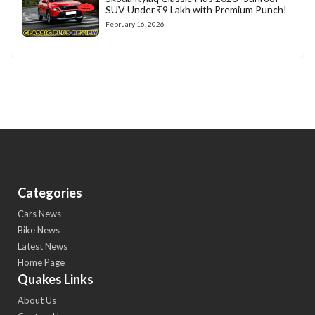
SUV Under ₹9 Lakh with Premium Punch!
February 16, 2026
Categories
Cars News
Bike News
Latest News
Home Page
Quakes Links
About Us