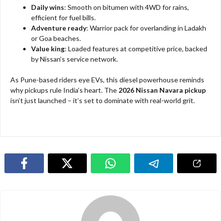
Daily wins
: Smooth on bitumen with 4WD for rains,
efficient for fuel bills.​
Adventure ready
: Warrior pack for overlanding in Ladakh
or Goa beaches.
Value king
: Loaded features at competitive price, backed
by Nissan’s service network.​
As Pune-based riders eye EVs, this diesel powerhouse reminds
why pickups rule India’s heart. The
2026 Nissan Navara pickup
isn’t just launched – it’s set to dominate with real-world grit.