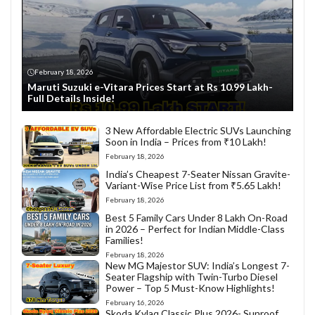
February 18, 2026
Maruti Suzuki e-Vitara Prices Start at Rs 10.99 Lakh-
Full Details Inside!
3 New Affordable Electric SUVs Launching
Soon in India – Prices from ₹10 Lakh!
February 18, 2026
India’s Cheapest 7-Seater Nissan Gravite-
Variant-Wise Price List from ₹5.65 Lakh!
February 18, 2026
Best 5 Family Cars Under 8 Lakh On-Road
in 2026 – Perfect for Indian Middle-Class
Families!
February 18, 2026
New MG Majestor SUV: India’s Longest 7-
Seater Flagship with Twin-Turbo Diesel
Power – Top 5 Must-Know Highlights!
February 16, 2026
Skoda Kylaq Classic Plus 2026- Sunroof