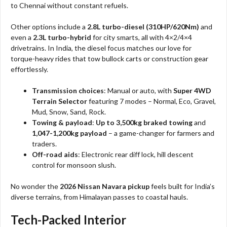
to Chennai without constant refuels.
Other options include a
2.8L turbo-diesel (310HP/620Nm)
and
even a
2.3L turbo-hybrid
for city smarts, all with 4×2/4×4
drivetrains. In India, the diesel focus matches our love for
torque-heavy rides that tow bullock carts or construction gear
effortlessly.
Transmission choices
: Manual or auto, with
Super 4WD
Terrain Selector
featuring 7 modes – Normal, Eco, Gravel,
Mud, Snow, Sand, Rock.
Towing & payload
:
Up to 3,500kg braked towing
and
1,047-1,200kg payload
– a game-changer for farmers and
traders.
Off-road aids
: Electronic rear diff lock, hill descent
control for monsoon slush.
No wonder the
2026 Nissan Navara pickup
feels built for India’s
diverse terrains, from Himalayan passes to coastal hauls.​
Tech-Packed Interior