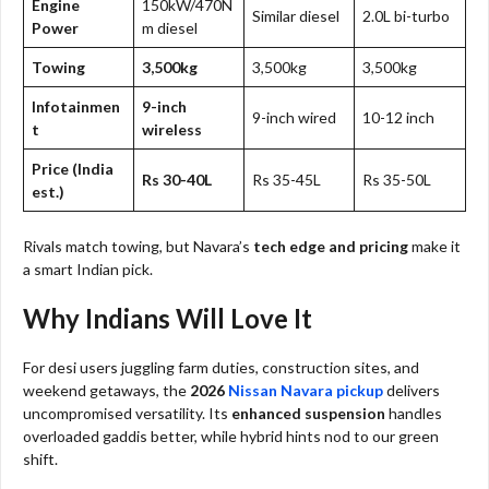
Engine
150kW/470N
Similar diesel
2.0L bi-turbo
Power
m diesel
Towing
3,500kg
3,500kg
3,500kg
Infotainmen
9-inch
9-inch wired
10-12 inch
t
wireless
Price (India
Rs 30-40L
Rs 35-45L
Rs 35-50L
est.)
Rivals match towing, but Navara’s
tech edge and pricing
make it
a smart Indian pick.​
Why Indians Will Love It
For desi users juggling farm duties, construction sites, and
weekend getaways, the
2026
Nissan Navara pickup
delivers
uncompromised versatility. Its
enhanced suspension
handles
overloaded gaddis better, while hybrid hints nod to our green
shift.​