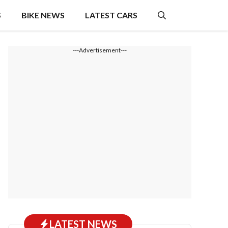
S
BIKE NEWS
LATEST CARS
---Advertisement---
LATEST NEWS