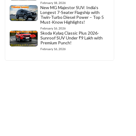
February 18, 2026
New MG Majestor SUV: India’s
Longest 7-Seater Flagship with
Twin-Turbo Diesel Power – Top 5
Must-Know Highlights!
February 16, 2026
Skoda Kylaq Classic Plus 2026-
Sunroof SUV Under ₹9 Lakh with
Premium Punch!
February 16, 2026