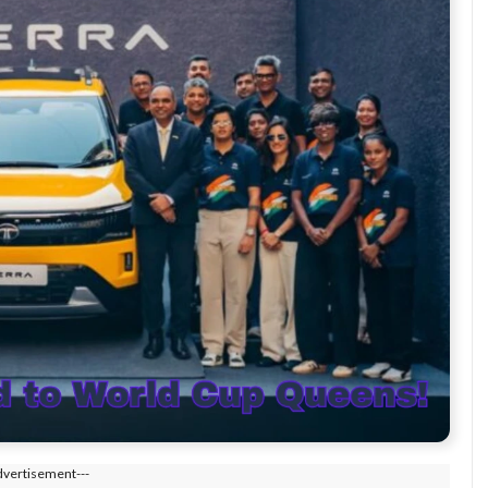
dvertisement---