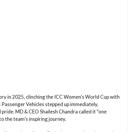
ory in 2025, clinching the ICC Women’s World Cup with
rs Passenger Vehicles stepped up immediately,
l pride. MD & CEO Shailesh Chandra called it “one
o the team’s inspiring journey.​