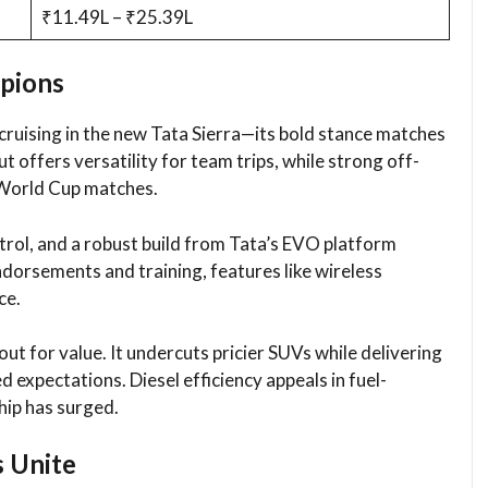
₹11.49L – ₹25.39L
pions
uising in the new Tata Sierra—its bold stance matches
t offers versatility for team trips, while strong off-
 World Cup matches.​
ontrol, and a robust build from Tata’s EVO platform
dorsements and training, features like wireless
e.​
ut for value. It undercuts pricier SUVs while delivering
expectations. Diesel efficiency appeals in fuel-
ip has surged.​
s Unite