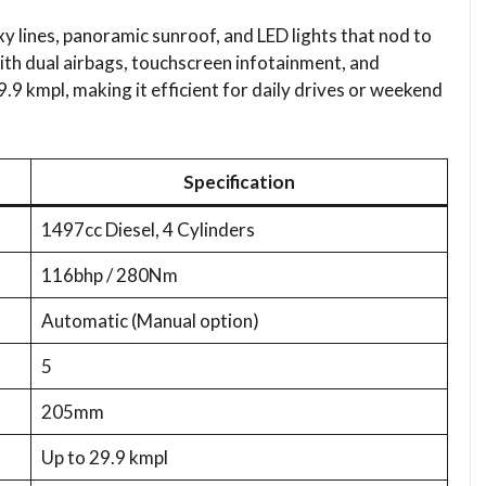
y lines, panoramic sunroof, and LED lights that nod to
with dual airbags, touchscreen infotainment, and
9.9 kmpl, making it efficient for daily drives or weekend
Specification​
1497cc Diesel, 4 Cylinders
116bhp / 280Nm
Automatic (Manual option)
5
205mm
Up to 29.9 kmpl