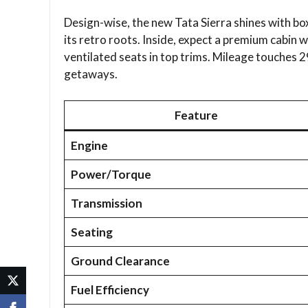
Design-wise, the new Tata Sierra shines with box
its retro roots. Inside, expect a premium cabin 
ventilated seats in top trims. Mileage touches 2
getaways.​
Feature
Engine
Power/Torque
Transmission
Seating
Ground Clearance
Fuel Efficiency