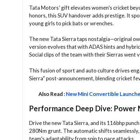
Tata Motors’ gift elevates women’s cricket bey
honors, this SUV handover adds prestige. It spo
young girls to pick bats or wrenches.​
The new Tata Sierra taps nostalgia—original ow
version evolves that with ADAS hints and hybrid
Social clips of the team with their Sierras went vir
This fusion of sport and auto culture drives e
Sierra” post-announcement, blending cricket feve
Also Read :
New Mini Convertible Launched 
Performance Deep Dive: Power M
Drive the new Tata Sierra, and its 116bhp punch 
280Nm grunt. The automatic shifts seamlessly, id
team’s adaptability from spin to pace attacks.​