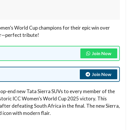
omen’s World Cup champions for their epic win over
r—perfect tribute!
Join Now
Join Now
 top-end new Tata Sierra SUVs to every member of the
istoric ICC Women’s World Cup 2025 victory. This
after defeating South Africa in the final. The new Sierra,
icon with modern flair.​