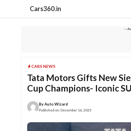
Skip
Cars360.in
to
content
---A
CARS NEWS
Tata Motors Gifts New Si
Cup Champions- Iconic SU
By
Auto Wizard
Published on:
December 16, 2025