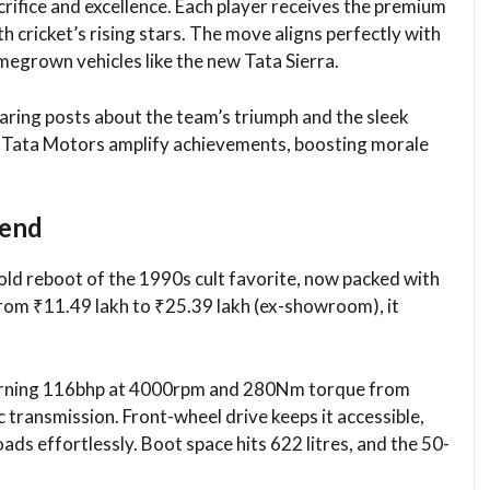
acrifice and excellence. Each player receives the premium
h cricket’s rising stars. The move aligns perfectly with
egrown vehicles like the new Tata Sierra.​
aring posts about the team’s triumph and the sleek
e Tata Motors amplify achievements, boosting morale
gend
bold reboot of the 1990s cult favorite, now packed with
rom ₹11.49 lakh to ₹25.39 lakh (ex-showroom), it
 churning 116bhp at 4000rpm and 280Nm torque from
ransmission. Front-wheel drive keeps it accessible,
ds effortlessly. Boot space hits 622 litres, and the 50-