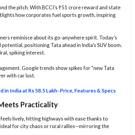
ond the pitch. With BCCI’s ₹51 crore reward and state
tlights how corporates fuel sports growth, inspiring
ners reminisce about its go-anywhere spirit. Today’s
 potential, positioning Tata ahead in India’s SUV boom.
al, spiking interest.​
ngagement. Google trends show spikes for “new Tata
r with car lust.​
in India at Rs 58.5 Lakh- Price, Features & Specs
eets Practicality
feels lively, hitting highways with ease thanks to
eal for city chaos or rural rallies—mirroring the