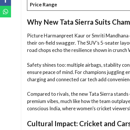
Price Range
Why New Tata Sierra Suits Cham
Picture Harmanpreet Kaur or Smriti Mandhana cr
their on-field swagger. The SUV’s 5-seater layou
road chops echo the resilience shown in crunch
Safety shines too: multiple airbags, stability c
ensure peace of mind. For champions juggling en
charging and connected car tech add convenienc
Compared to rivals, the new Tata Sierra stands o
premium vibes, much like how the team outplayed 
conscious India, where women’s cricket viewersh
Cultural Impact: Cricket and Car