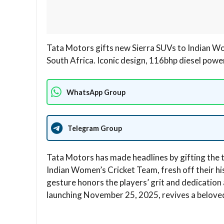
Tata Motors gifts new Sierra SUVs to Indian W
South Africa. Iconic design, 116bhp diesel powe
WhatsApp Group
Telegram Group
Tata Motors has made headlines by gifting the
Indian Women’s Cricket Team, fresh off their h
gesture honors the players’ grit and dedication 
launching November 25, 2025, revives a beloved 