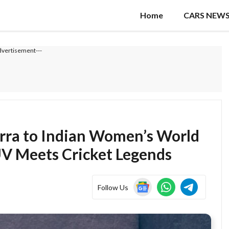
Home
CARS NEW
dvertisement---
erra to Indian Women’s World
V Meets Cricket Legends
Follow Us