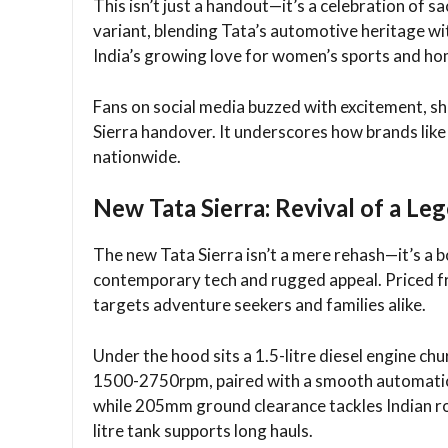
This isn’t just a handout—it’s a celebration of s
variant, blending Tata’s automotive heritage wit
India’s growing love for women’s sports and hom
Fans on social media buzzed with excitement, sh
Sierra handover. It underscores how brands lik
nationwide.​
New Tata Sierra: Revival of a Le
The new Tata Sierra isn’t a mere rehash—it’s a 
contemporary tech and rugged appeal. Priced f
targets adventure seekers and families alike.​
Under the hood sits a 1.5-litre diesel engine
1500-2750rpm, paired with a smooth automatic t
while 205mm ground clearance tackles Indian roa
litre tank supports long hauls.​