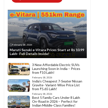
February 18, 2026
Maruti Suzuki e-Vitara Prices Start at Rs 10.99
Lakh- Full Details Inside!
3 New Affordable Electric SUVs
Launching Soon in India – Prices
from ₹10 Lakh!
February 18, 2026
India’s Cheapest 7-Seater Nissan
Gravite- Variant-Wise Price List
from ₹5.65 Lakh!
February 18, 2026
Best 5 Family Cars Under 8 Lakh
On-Road in 2026 – Perfect for
Indian Middle-Class Families!