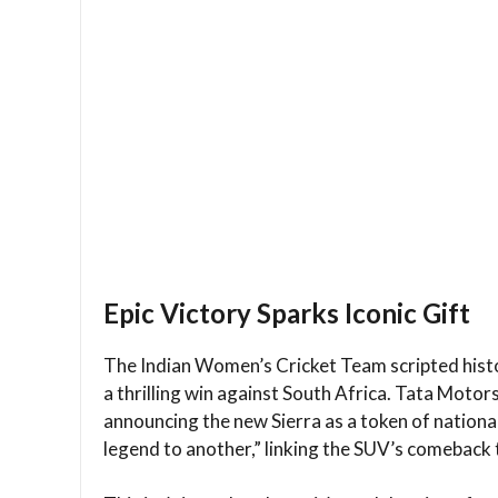
Epic Victory Sparks Iconic Gift
The Indian Women’s Cricket Team scripted hist
a thrilling win against South Africa. Tata Moto
announcing the new Sierra as a token of nationa
legend to another,” linking the SUV’s comeback t