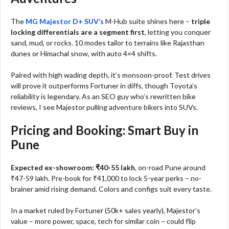
The
MG Majestor D+ SUV’s
M-Hub suite shines here –
triple
locking differentials are a segment first
, letting you conquer
sand, mud, or rocks. 10 modes tailor to terrains like Rajasthan
dunes or Himachal snow, with auto 4×4 shifts.
Paired with high wading depth, it’s monsoon-proof. Test drives
will prove it outperforms Fortuner in diffs, though Toyota’s
reliability is legendary. As an SEO guy who’s rewritten bike
reviews, I see Majestor pulling adventure bikers into SUVs.
Pricing and Booking: Smart Buy in
Pune
Expected ex-showroom: ₹40-55 lakh
, on-road Pune around
₹47-59 lakh. Pre-book for ₹41,000 to lock 5-year perks – no-
brainer amid rising demand. Colors and configs suit every taste.
In a market ruled by Fortuner (50k+ sales yearly), Majestor’s
value – more power, space, tech for similar coin – could flip