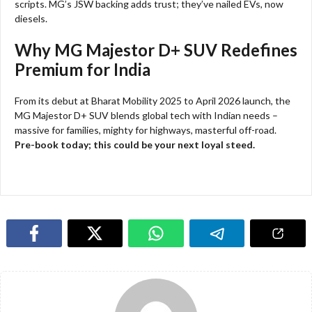
scripts. MG’s JSW backing adds trust; they’ve nailed EVs, now
diesels.
Why MG Majestor D+ SUV Redefines
Premium for India
From its debut at Bharat Mobility 2025 to April 2026 launch, the
MG Majestor D+ SUV blends global tech with Indian needs –
massive for families, mighty for highways, masterful off-road.
Pre-book today; this could be your next loyal steed.