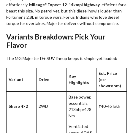
effortlessly.
Mileage? Expect 12-14kmpl highway
, efficient for a
beast this size. No petrol yet, but this diesel howls louder than
Fortuner’s 2.8L in torque wars. For us Indians who love diesel
torque for overtakes, Majestor delivers without compromise.
Variants Breakdown: Pick Your
Flavor
The MG Majestor D+ SUV lineup keeps it simple yet loaded:
Est. Price
Key
Variant
Drive
(ex-
Highlights
showroom)
Base power,
essentials,
Sharp 4×2
2WD
₹40-45 lakh
213bhp/478
Nm
Ventilated
seats, ADAS,