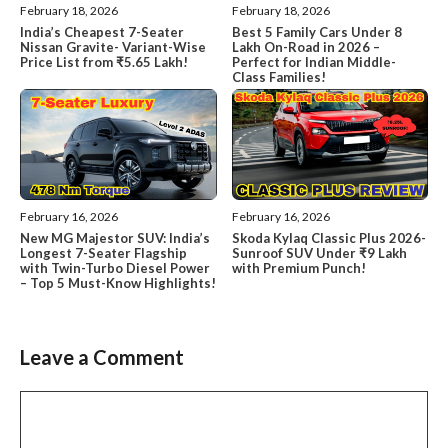
February 18, 2026
February 18, 2026
India’s Cheapest 7-Seater
Best 5 Family Cars Under 8
Nissan Gravite- Variant-Wise
Lakh On-Road in 2026 –
Price List from ₹5.65 Lakh!
Perfect for Indian Middle-
Class Families!
February 16, 2026
February 16, 2026
New MG Majestor SUV: India’s
Skoda Kylaq Classic Plus 2026-
Longest 7-Seater Flagship
Sunroof SUV Under ₹9 Lakh
with Twin-Turbo Diesel Power
with Premium Punch!
– Top 5 Must-Know Highlights!
Leave a Comment
Comment