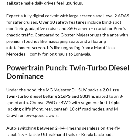
tailgate
make daily drives feel luxurious.
Expect a fully digital cockpit with large screens and Level 2 ADAS
for safer cruises.
Over 30 safety features
include blind-spot
monitoring, adaptive cruise, and 360-camera – crucial for Pune’s
chaotic traffic. Compared to Gloster, Majestor ups the ante with
premium touches like massaging seats and a floating
infotainment screen. It’s like upgrading from a Maruti to a
Mercedes – comfy for long hauls to Lonavala.
Powertrain Punch: Twin-Turbo Diesel
Dominance
Under the hood, the MG Majestor D+ SUV packs a
2.0-litre
twin-turbo diesel belting 216PS and 500Nm
, mated to an 8-
speed auto. Choose 2WD or 4WD with segment-first
triple
locking diffs
(front, rear, center), 10 off-road modes, and M-
Crawl for low-speed crawls.
Auto-switching between 2H/4H means seamless on-the-fly
capability – tackle Uttarakhand trails or Kerala backroads