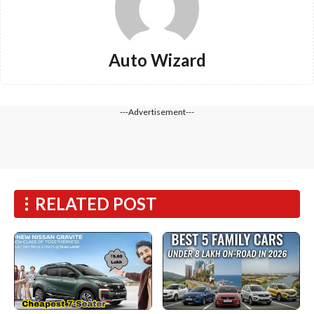
Auto Wizard
---Advertisement---
RELATED POST