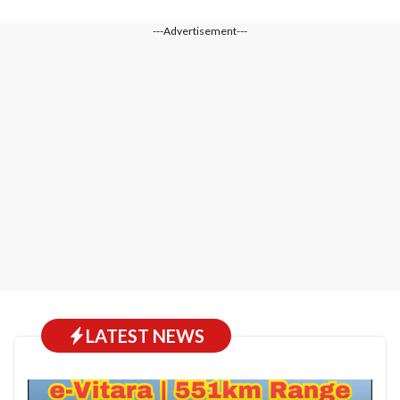
---Advertisement---
LATEST NEWS