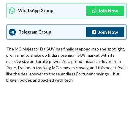
Join Now
WhatsApp Group
Join Now
Telegram Group
The MG Majestor D+ SUV has finally stepped into the spotlight,
promising to shake up India’s premium SUV market with its
massive size and brute power. As a proud Indian car lover from
Pune, I’ve been tracking MG’s moves closely, and this beast feels
like the desi answer to those endless Fortuner cravings – but
bigger, bolder, and packed with tech.