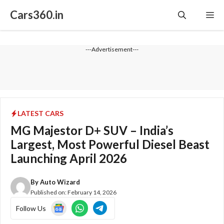
Skip
Cars360.in
Me
to
content
---Advertisement---
LATEST CARS
MG Majestor D+ SUV – India’s
Largest, Most Powerful Diesel Beast
Launching April 2026
By
Auto Wizard
Published on:
February 14, 2026
Follow Us