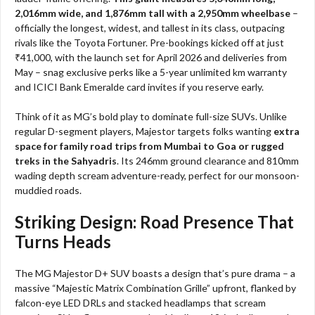
2,016mm wide, and 1,876mm tall with a 2,950mm wheelbase
–
officially the longest, widest, and tallest in its class, outpacing
rivals like the Toyota Fortuner. Pre-bookings kicked off at just
₹41,000, with the launch set for April 2026 and deliveries from
May – snag exclusive perks like a 5-year unlimited km warranty
and ICICI Bank Emeralde card invites if you reserve early.
Think of it as MG’s bold play to dominate full-size SUVs. Unlike
regular D-segment players, Majestor targets folks wanting
extra
space for family road trips from Mumbai to Goa or rugged
treks in the Sahyadris
. Its 246mm ground clearance and 810mm
wading depth scream adventure-ready, perfect for our monsoon-
muddied roads.
Striking Design: Road Presence That
Turns Heads
The MG Majestor D+ SUV boasts a design that’s pure drama – a
massive “Majestic Matrix Combination Grille” upfront, flanked by
falcon-eye LED DRLs and stacked headlamps that scream