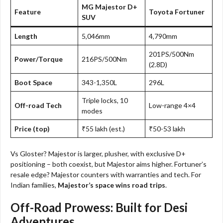
MG Majestor D+
Feature
Toyota Fortuner
SUV
Length
5,046mm
4,790mm
201PS/500Nm
Power/Torque
216PS/500Nm
(2.8D)
Boot Space
343-1,350L
296L
Triple locks, 10
Off-road Tech
Low-range 4×4
modes
Price (top)
₹55 lakh (est.)
₹50-53 lakh
Vs Gloster? Majestor is larger, plusher, with exclusive D+
positioning – both coexist, but Majestor aims higher. Fortuner’s
resale edge? Majestor counters with warranties and tech. For
Indian families,
Majestor’s space wins road trips
.
Off-Road Prowess: Built for Desi
Adventures