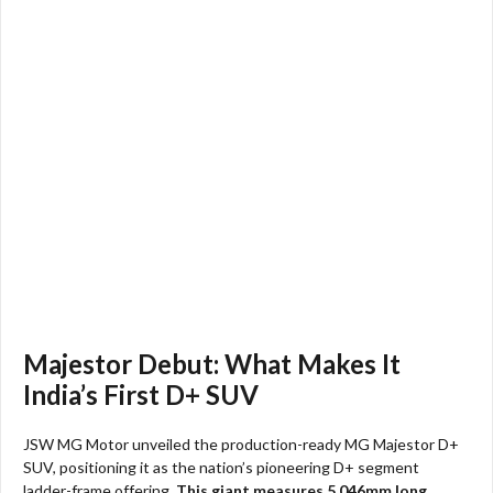
Majestor Debut: What Makes It
India’s First D+ SUV
JSW MG Motor unveiled the production-ready MG Majestor D+
SUV, positioning it as the nation’s pioneering D+ segment
ladder-frame offering.
This giant measures 5,046mm long,