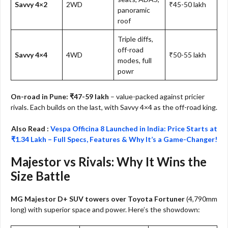
Savvy 4×2
2WD
₹45-50 lakh
panoramic
roof
Triple diffs,
off-road
Savvy 4×4
4WD
₹50-55 lakh
modes, full
powr
On-road in Pune: ₹47-59 lakh
– value-packed against pricier
rivals. Each builds on the last, with Savvy 4×4 as the off-road king.
Also Read :
Vespa Officina 8 Launched in India: Price Starts at
₹1.34 Lakh – Full Specs, Features & Why It’s a Game-Changer!
Majestor vs Rivals: Why It Wins the
Size Battle
MG Majestor D+ SUV towers over Toyota Fortuner
(4,790mm
long) with superior space and power. Here’s the showdown: