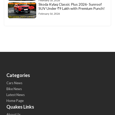
February 16, 2026
Skoda Kylaq Classic Plus 2026- Sunroof
SUV Under ₹9 Lakh with Premium Punch!
February 16, 2026
Categories
Cars News
Bike News
Latest News
Home Page
Quakes Links
About Us