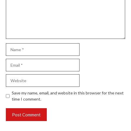
Name
Email
Website
Save my name, email, and website in this browser for the next
time I comment.