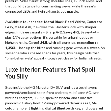
premium. Sides flaunt strong shoulder lines, 19-inch alloys, and
that upright stance for commanding views, while the rear’s
connected LEDs and twin exhausts add muscle.
Available in
four shades: Metal Black, Pearl White, Concrete
Grey, Metal Ash
, it evolves the Gloster’s look with sharper
edges. In three variants –
Sharp 4×2, Savvy 4×2, Savvy 4×4
–
plus 6/7-seater options, it’s versatile for urban hustles or
highway hauls. Cargo?
343L with all seats up, expanding to
1,350L
– load up the bikes and camping gear without a sweat. As
someone who’s chased specs for years, this design nails that
“bhai-behen wala” appeal – tough yet classy for Indian streets.
Luxe Interior: Features That Spoil
You Silly
Step inside the MG Majestor D+ SUV, and it’s a tech haven:
powered/ventilated seats front and rear, multi-zone AC, twin
wireless chargers, JBL 12-speaker system, and a massive
panoramic Galaxy Roof.
12-way powered driver’s seat, 64-
colour ambient lighting, digital Bluetooth key, and powered