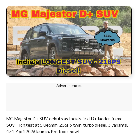
---Advertisement---
MG Majestor D+ SUV debuts as India’s first D+ ladder-frame
SUV – longest at 5,046mm, 216PS twin-turbo diesel, 3 variants,
4×4, April 2026 launch. Pre-book now!