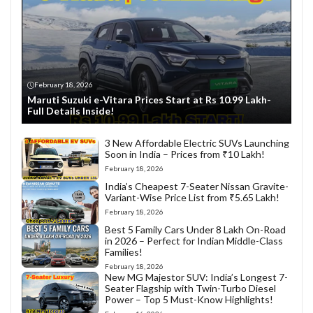
February 18, 2026
Maruti Suzuki e-Vitara Prices Start at Rs 10.99 Lakh-
Full Details Inside!
3 New Affordable Electric SUVs Launching
Soon in India – Prices from ₹10 Lakh!
February 18, 2026
India’s Cheapest 7-Seater Nissan Gravite-
Variant-Wise Price List from ₹5.65 Lakh!
February 18, 2026
Best 5 Family Cars Under 8 Lakh On-Road
in 2026 – Perfect for Indian Middle-Class
Families!
February 18, 2026
New MG Majestor SUV: India’s Longest 7-
Seater Flagship with Twin-Turbo Diesel
Power – Top 5 Must-Know Highlights!