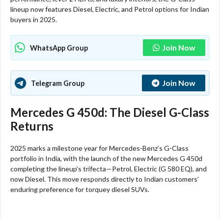
lineup now features Diesel, Electric, and Petrol options for Indian
buyers in 2025.
Join Now
WhatsApp Group
Join Now
Telegram Group
Mercedes G 450d: The Diesel G-Class
Returns
2025 marks a milestone year for Mercedes-Benz’s G-Class
portfolio in India, with the launch of the new Mercedes G 450d
completing the lineup’s trifecta—Petrol, Electric (G 580 EQ), and
now Diesel. This move responds directly to Indian customers’
enduring preference for torquey diesel SUVs.​