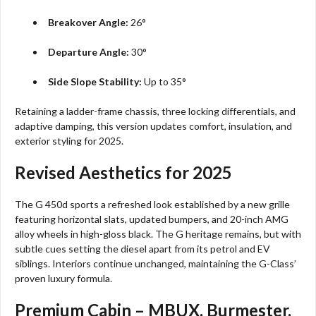
Breakover Angle:
26°
Departure Angle:
30°
Side Slope Stability:
Up to 35°
Retaining a ladder-frame chassis, three locking differentials, and
adaptive damping, this version updates comfort, insulation, and
exterior styling for 2025.​
Revised Aesthetics for 2025
The G 450d sports a refreshed look established by a new grille
featuring horizontal slats, updated bumpers, and 20-inch AMG
alloy wheels in high-gloss black. The G heritage remains, but with
subtle cues setting the diesel apart from its petrol and EV
siblings. Interiors continue unchanged, maintaining the G-Class’
proven luxury formula.​
Premium Cabin – MBUX, Burmester,