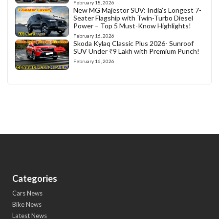
February 18, 2026
New MG Majestor SUV: India’s Longest 7-
Seater Flagship with Twin-Turbo Diesel
Power – Top 5 Must-Know Highlights!
February 16, 2026
Skoda Kylaq Classic Plus 2026- Sunroof
SUV Under ₹9 Lakh with Premium Punch!
February 16, 2026
Categories
Cars News
Bike News
Latest News