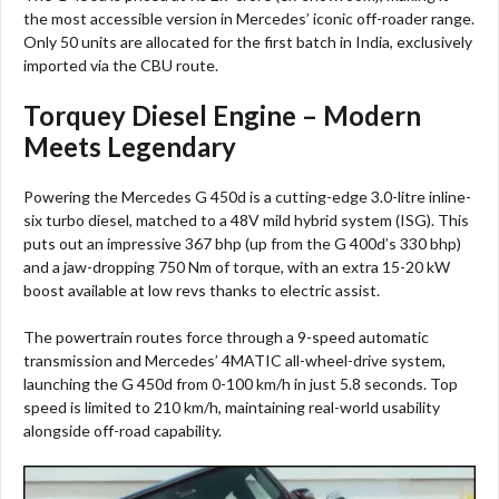
the most accessible version in Mercedes’ iconic off-roader range.
Only 50 units are allocated for the first batch in India, exclusively
imported via the CBU route.​
Torquey Diesel Engine – Modern
Meets Legendary
Powering the Mercedes G 450d is a cutting-edge 3.0-litre inline-
six turbo diesel, matched to a 48V mild hybrid system (ISG). This
puts out an impressive 367 bhp (up from the G 400d’s 330 bhp)
and a jaw-dropping 750 Nm of torque, with an extra 15-20 kW
boost available at low revs thanks to electric assist.​
The powertrain routes force through a 9-speed automatic
transmission and Mercedes’ 4MATIC all-wheel-drive system,
launching the G 450d from 0-100 km/h in just 5.8 seconds. Top
speed is limited to 210 km/h, maintaining real-world usability
alongside off-road capability.​