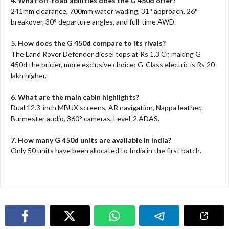
4. What off-road abilities does the G 450d offer?
241mm clearance, 700mm water wading, 31° approach, 26°
breakover, 30° departure angles, and full-time AWD.​
5. How does the G 450d compare to its rivals?
The Land Rover Defender diesel tops at Rs 1.3 Cr, making G
450d the pricier, more exclusive choice; G-Class electric is Rs 20
lakh higher.​
6. What are the main cabin highlights?
Dual 12.3-inch MBUX screens, AR navigation, Nappa leather,
Burmester audio, 360° cameras, Level-2 ADAS.​
7. How many G 450d units are available in India?
Only 50 units have been allocated to India in the first batch.​