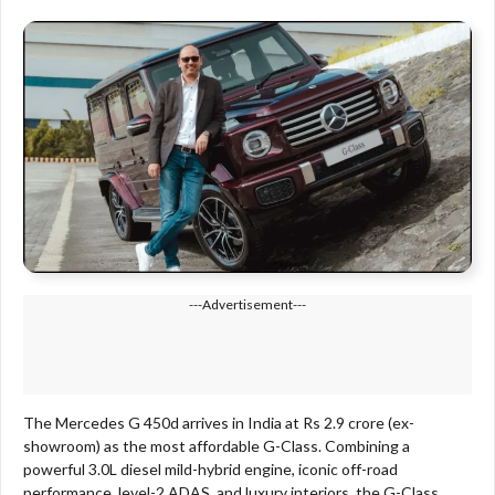
---Advertisement---
The Mercedes G 450d arrives in India at Rs 2.9 crore (ex-
showroom) as the most affordable G-Class. Combining a
powerful 3.0L diesel mild-hybrid engine, iconic off-road
performance, level-2 ADAS, and luxury interiors, the G-Class