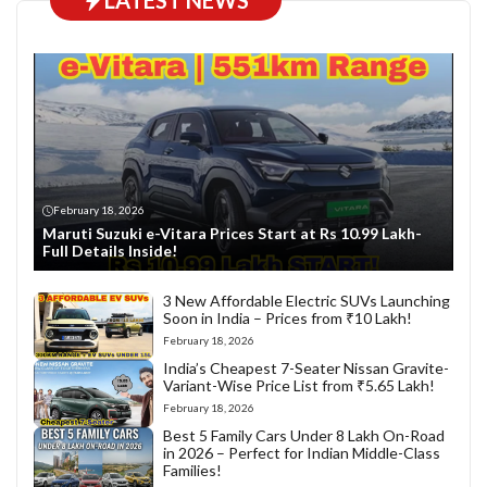
LATEST NEWS
February 18, 2026
Maruti Suzuki e-Vitara Prices Start at Rs 10.99 Lakh-
Full Details Inside!
3 New Affordable Electric SUVs Launching
Soon in India – Prices from ₹10 Lakh!
February 18, 2026
India’s Cheapest 7-Seater Nissan Gravite-
Variant-Wise Price List from ₹5.65 Lakh!
February 18, 2026
Best 5 Family Cars Under 8 Lakh On-Road
in 2026 – Perfect for Indian Middle-Class
Families!