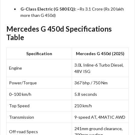
G-Class Electric (G 580 EQ):
~Rs 3.1 Crore (Rs 20 lakh
more than G 450d)​
Mercedes G 450d Specifications
Table
Specification
Mercedes G 450d (2025)
3.0L Inline-6 Turbo Diesel,
Engine
48V ISG
Power/Torque
367 bhp / 750 Nm
0–100 km/h
5.8 seconds
Top Speed
210 km/h
Transmission
9-speed AT, 4MATIC AWD
241mm ground clearance,
Off-road Specs
700mm wading