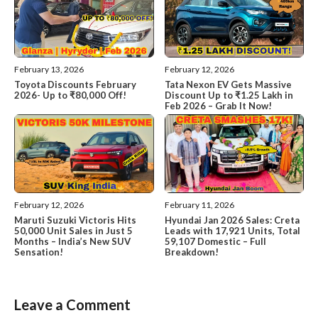
February 13, 2026
February 12, 2026
Toyota Discounts February
Tata Nexon EV Gets Massive
2026- Up to ₹80,000 Off!
Discount Up to ₹1.25 Lakh in
Feb 2026 – Grab It Now!
February 12, 2026
February 11, 2026
Maruti Suzuki Victoris Hits
Hyundai Jan 2026 Sales: Creta
50,000 Unit Sales in Just 5
Leads with 17,921 Units, Total
Months – India’s New SUV
59,107 Domestic – Full
Sensation!
Breakdown!
Leave a Comment