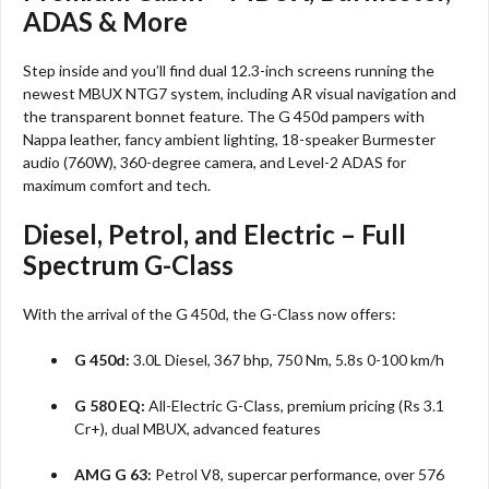
ADAS & More
Step inside and you’ll find dual 12.3-inch screens running the
newest MBUX NTG7 system, including AR visual navigation and
the transparent bonnet feature. The G 450d pampers with
Nappa leather, fancy ambient lighting, 18-speaker Burmester
audio (760W), 360-degree camera, and Level-2 ADAS for
maximum comfort and tech.​
Diesel, Petrol, and Electric – Full
Spectrum G-Class
With the arrival of the G 450d, the G-Class now offers:
G 450d:
3.0L Diesel, 367 bhp, 750 Nm, 5.8s 0-100 km/h
G 580 EQ:
All-Electric G-Class, premium pricing (Rs 3.1
Cr+), dual MBUX, advanced features​
AMG G 63:
Petrol V8, supercar performance, over 576