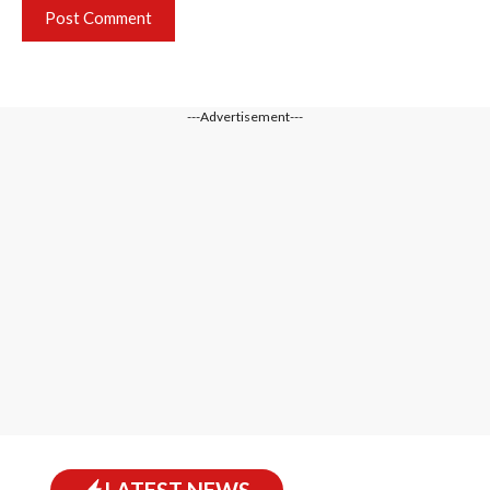
---Advertisement---