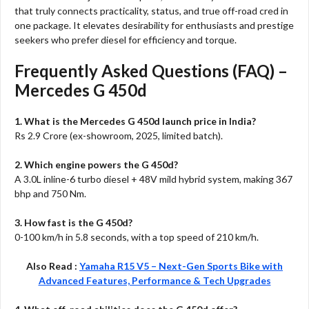
that truly connects practicality, status, and true off-road cred in
one package. It elevates desirability for enthusiasts and prestige
seekers who prefer diesel for efficiency and torque.​
Frequently Asked Questions (FAQ) –
Mercedes G 450d
1. What is the Mercedes G 450d launch price in India?
Rs 2.9 Crore (ex-showroom, 2025, limited batch).​
2. Which engine powers the G 450d?
A 3.0L inline-6 turbo diesel + 48V mild hybrid system, making 367
bhp and 750 Nm.​
3. How fast is the G 450d?
0-100 km/h in 5.8 seconds, with a top speed of 210 km/h.​
Also Read :
Yamaha R15 V5 – Next-Gen Sports Bike with
Advanced Features, Performance & Tech Upgrades