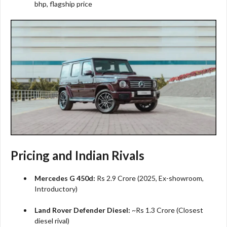
bhp, flagship price​
Pricing and Indian Rivals
Mercedes G 450d:
Rs 2.9 Crore (2025, Ex-showroom,
Introductory)​
Land Rover Defender Diesel:
~Rs 1.3 Crore (Closest
diesel rival)