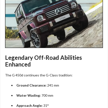
Legendary Off-Road Abilities
Enhanced
The G 450d continues the G-Class tradition:
Ground Clearance:
241 mm
Water Wading:
700 mm
Approach Angle:
31°