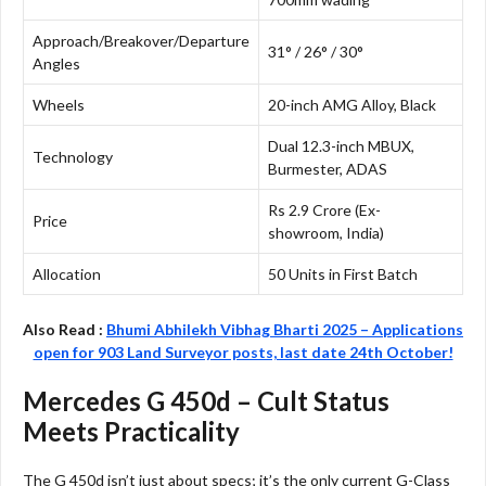
Approach/Breakover/Departure
31° / 26° / 30°
Angles
Wheels
20-inch AMG Alloy, Black
Dual 12.3-inch MBUX,
Technology
Burmester, ADAS
Rs 2.9 Crore (Ex-
Price
showroom, India)
Allocation
50 Units in First Batch
Also Read :
Bhumi Abhilekh Vibhag Bharti 2025 – Applications
open for 903 Land Surveyor posts, last date 24th October!
Mercedes G 450d – Cult Status
Meets Practicality
The G 450d isn’t just about specs; it’s the only current G-Class