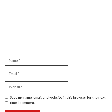
Comment
Name
Email
Website
Save my name, email, and website in this browser for the next
time I comment.