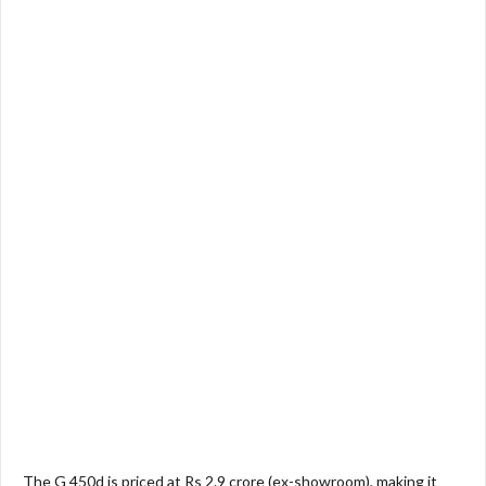
The G 450d is priced at Rs 2.9 crore (ex-showroom), making it