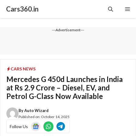
Skip
Cars360.in
Me
to
content
---Advertisement---
CARS NEWS
Mercedes G 450d Launches in India
at Rs 2.9 Crore – Diesel, EV, and
Petrol G-Class Now Available
By
Auto Wizard
Published on:
October 14, 2025
Follow Us