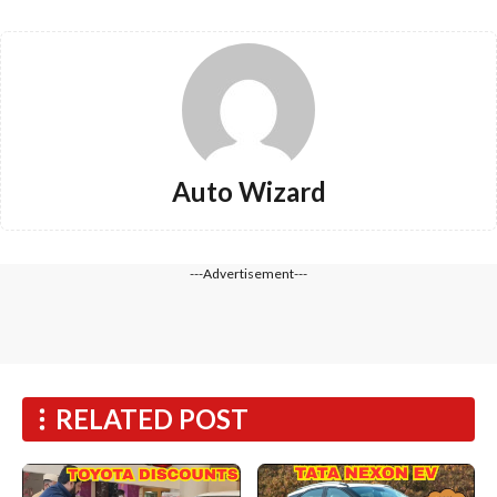
Auto Wizard
---Advertisement---
RELATED POST