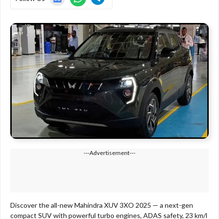
---Advertisement---
Discover the all-new Mahindra XUV 3XO 2025 — a next-gen
compact SUV with powerful turbo engines, ADAS safety, 23 km/l