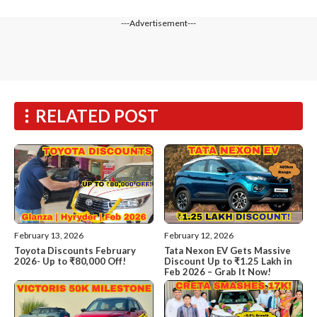
---Advertisement---
RELATED POST
February 13, 2026
February 12, 2026
Toyota Discounts February
Tata Nexon EV Gets Massive
2026- Up to ₹80,000 Off!
Discount Up to ₹1.25 Lakh in
Feb 2026 – Grab It Now!