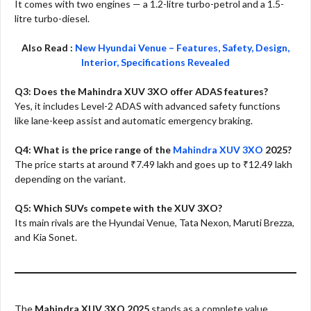
It comes with two engines — a 1.2-litre turbo-petrol and a 1.5-
litre turbo-diesel.
Also Read :
New Hyundai Venue – Features, Safety, Design,
Interior, Specifications Revealed
Q3: Does the Mahindra XUV 3XO offer ADAS features?
Yes, it includes Level-2 ADAS with advanced safety functions
like lane-keep assist and automatic emergency braking.
Q4: What is the price range of the
Mahindra XUV 3XO
2025?
The price starts at around ₹7.49 lakh and goes up to ₹12.49 lakh
depending on the variant.
Q5: Which SUVs compete with the XUV 3XO?
Its main rivals are the Hyundai Venue, Tata Nexon, Maruti Brezza,
and Kia Sonet.
The
Mahindra XUV 3XO 2025
stands as a complete value