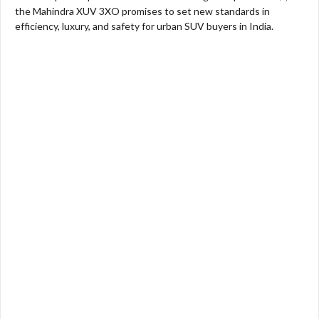
the Mahindra XUV 3XO promises to set new standards in
efficiency, luxury, and safety for urban SUV buyers in India.