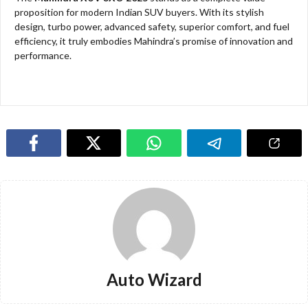
proposition for modern Indian SUV buyers. With its stylish
design, turbo power, advanced safety, superior comfort, and fuel
efficiency, it truly embodies Mahindra’s promise of innovation and
performance.
Auto Wizard