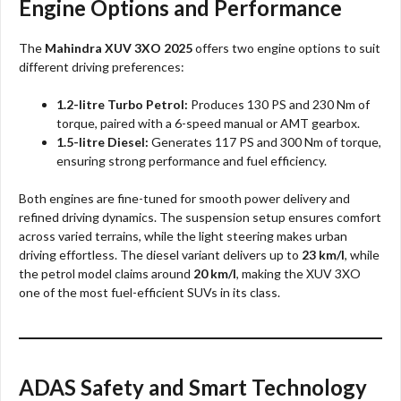
Engine Options and Performance
The
Mahindra XUV 3XO 2025
offers two engine options to suit
different driving preferences:
1.2-litre Turbo Petrol:
Produces 130 PS and 230 Nm of
torque, paired with a 6-speed manual or AMT gearbox.
1.5-litre Diesel:
Generates 117 PS and 300 Nm of torque,
ensuring strong performance and fuel efficiency.
Both engines are fine-tuned for smooth power delivery and
refined driving dynamics. The suspension setup ensures comfort
across varied terrains, while the light steering makes urban
driving effortless. The diesel variant delivers up to
23 km/l
, while
the petrol model claims around
20 km/l
, making the XUV 3XO
one of the most fuel-efficient SUVs in its class.
ADAS Safety and Smart Technology