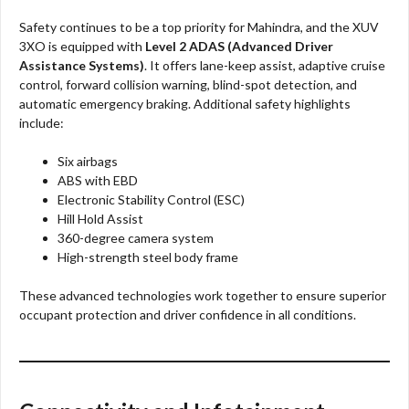
Safety continues to be a top priority for Mahindra, and the XUV
3XO is equipped with
Level 2 ADAS (Advanced Driver
Assistance Systems)
. It offers lane-keep assist, adaptive cruise
control, forward collision warning, blind-spot detection, and
automatic emergency braking. Additional safety highlights
include:
Six airbags
ABS with EBD
Electronic Stability Control (ESC)
Hill Hold Assist
360-degree camera system
High-strength steel body frame
These advanced technologies work together to ensure superior
occupant protection and driver confidence in all conditions.