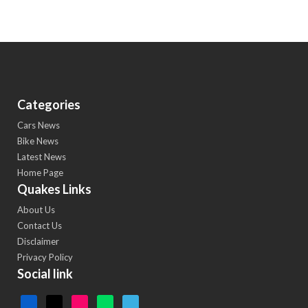
Categories
Cars News
Bike News
Latest News
Home Page
Quakes Links
About Us
Contact Us
Disclaimer
Privacy Policy
Social link