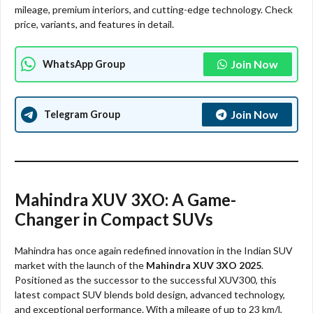
mileage, premium interiors, and cutting-edge technology. Check
price, variants, and features in detail.
Join Now
WhatsApp Group
Join Now
Telegram Group
Mahindra XUV 3XO: A Game-
Changer in Compact SUVs
Mahindra has once again redefined innovation in the Indian SUV
market with the launch of the
Mahindra XUV 3XO 2025
.
Positioned as the successor to the successful XUV300, this
latest compact SUV blends bold design, advanced technology,
and exceptional performance. With a mileage of up to 23 km/l,