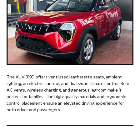
The XUV 3XO offers ventilated leatherette seats, ambient
lighting, an electric sunroof, and dual-zone climate control. Rear
AC vents, wireless charging, and generous legroom make it
perfect for families. The high-quality materials and ergonomic
control placement ensure an elevated driving experience for
both driver and passengers.