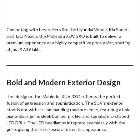
Competing with bestsellers like the Hyundai Venue, Kia Sonet,
and Tata Nexon, the Mahindra XUV 3XO is built to deliver a
premium experience at a highly competitive price point, starting
at just ₹7.49 lakh.
Bold and Modern Exterior Design
The design of the Mahindra XUV 3XO reflects the perfect
fusion of aggression and sophistication. The SUV’s exterior
stands out with its commanding road presence, featuring a bold
piano-black grille, sleek bumper profile, and signature C-shaped
LED DRLs. The LED headlamps integrate seamlessly with the
grille, giving the front fascia a futuristic appearance.