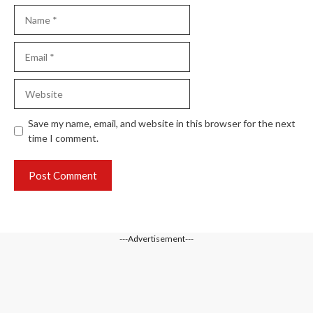
Name
Email
Website
Save my name, email, and website in this browser for the next
time I comment.
---Advertisement---