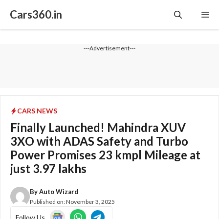
Skip
Cars360.in
Me
to
content
---Advertisement---
CARS NEWS
Finally Launched! Mahindra XUV
3XO with ADAS Safety and Turbo
Power Promises 23 kmpl Mileage at
just 3.97 lakhs
By
Auto Wizard
Published on:
November 3, 2025
Follow Us