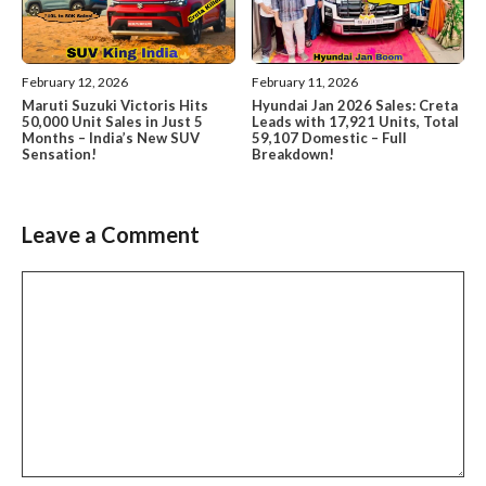
February 12, 2026
February 11, 2026
Maruti Suzuki Victoris Hits
Hyundai Jan 2026 Sales: Creta
50,000 Unit Sales in Just 5
Leads with 17,921 Units, Total
Months – India’s New SUV
59,107 Domestic – Full
Sensation!
Breakdown!
Leave a Comment
Comment