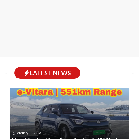
LATEST NEWS
February 18, 2026