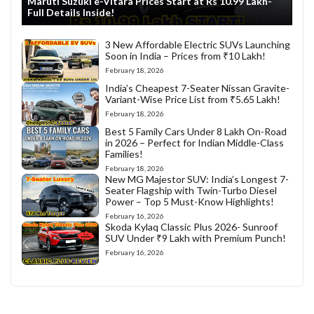
Maruti Suzuki e-Vitara Prices Start at Rs 10.99 Lakh-
Full Details Inside!
3 New Affordable Electric SUVs Launching
Soon in India – Prices from ₹10 Lakh!
February 18, 2026
India’s Cheapest 7-Seater Nissan Gravite-
Variant-Wise Price List from ₹5.65 Lakh!
February 18, 2026
Best 5 Family Cars Under 8 Lakh On-Road
in 2026 – Perfect for Indian Middle-Class
Families!
February 18, 2026
New MG Majestor SUV: India’s Longest 7-
Seater Flagship with Twin-Turbo Diesel
Power – Top 5 Must-Know Highlights!
February 16, 2026
Skoda Kylaq Classic Plus 2026- Sunroof
SUV Under ₹9 Lakh with Premium Punch!
February 16, 2026