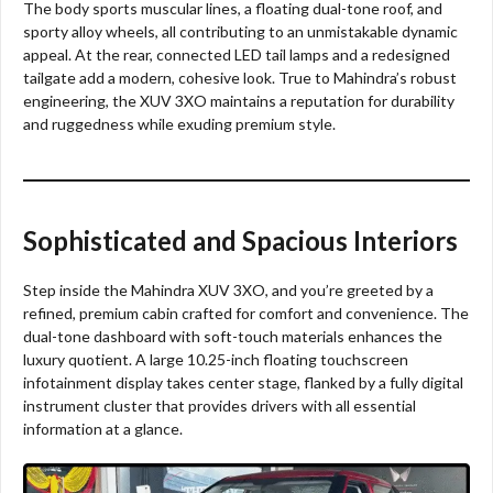
The body sports muscular lines, a floating dual-tone roof, and
sporty alloy wheels, all contributing to an unmistakable dynamic
appeal. At the rear, connected LED tail lamps and a redesigned
tailgate add a modern, cohesive look. True to Mahindra’s robust
engineering, the XUV 3XO maintains a reputation for durability
and ruggedness while exuding premium style.
Sophisticated and Spacious Interiors
Step inside the Mahindra XUV 3XO, and you’re greeted by a
refined, premium cabin crafted for comfort and convenience. The
dual-tone dashboard with soft-touch materials enhances the
luxury quotient. A large 10.25-inch floating touchscreen
infotainment display takes center stage, flanked by a fully digital
instrument cluster that provides drivers with all essential
information at a glance.