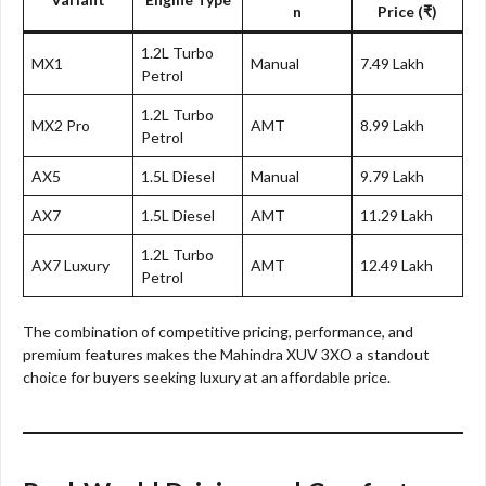
n
Price (₹)
1.2L Turbo
MX1
Manual
7.49 Lakh
Petrol
1.2L Turbo
MX2 Pro
AMT
8.99 Lakh
Petrol
AX5
1.5L Diesel
Manual
9.79 Lakh
AX7
1.5L Diesel
AMT
11.29 Lakh
1.2L Turbo
AX7 Luxury
AMT
12.49 Lakh
Petrol
The combination of competitive pricing, performance, and
premium features makes the Mahindra XUV 3XO a standout
choice for buyers seeking luxury at an affordable price.