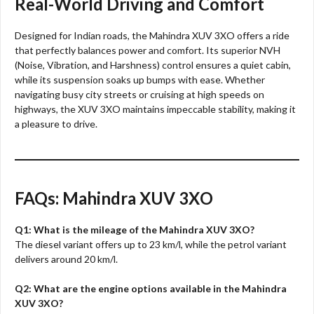
Real-World Driving and Comfort
Designed for Indian roads, the Mahindra XUV 3XO offers a ride
that perfectly balances power and comfort. Its superior NVH
(Noise, Vibration, and Harshness) control ensures a quiet cabin,
while its suspension soaks up bumps with ease. Whether
navigating busy city streets or cruising at high speeds on
highways, the XUV 3XO maintains impeccable stability, making it
a pleasure to drive.
FAQs: Mahindra XUV 3XO
Q1: What is the mileage of the Mahindra XUV 3XO?
The diesel variant offers up to 23 km/l, while the petrol variant
delivers around 20 km/l.
Q2: What are the engine options available in the Mahindra
XUV 3XO?