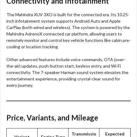
Connectivity and Infotainment
The Mahindra XUV 3XO is built for the connected era. Its 10.25-
inch infotainment system supports Android Auto and Apple
CarPlay (both wired and wireless). The system is powered by the
Mahindra AdrenoX connected car platform, allowing users to
remotely monitor and control key vehicle functions like cabin pre-
cooling or location tracking.
Other advanced features include voice commands, OTA (over-
the-air) updates, push-button start, keyless entry, and Wi-Fi
connectivity. The 7-speaker Harman sound system elevates the
entertainment experience, providing crystal-clear sound for
every journey.
Price, Variants, and Mileage
Transmissio
Expected
Variant
Engine Type