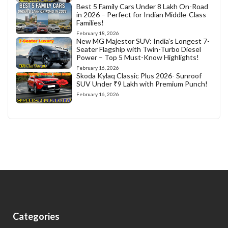
Best 5 Family Cars Under 8 Lakh On-Road
in 2026 – Perfect for Indian Middle-Class
Families!
February 18, 2026
New MG Majestor SUV: India’s Longest 7-
Seater Flagship with Twin-Turbo Diesel
Power – Top 5 Must-Know Highlights!
February 16, 2026
Skoda Kylaq Classic Plus 2026- Sunroof
SUV Under ₹9 Lakh with Premium Punch!
February 16, 2026
Categories