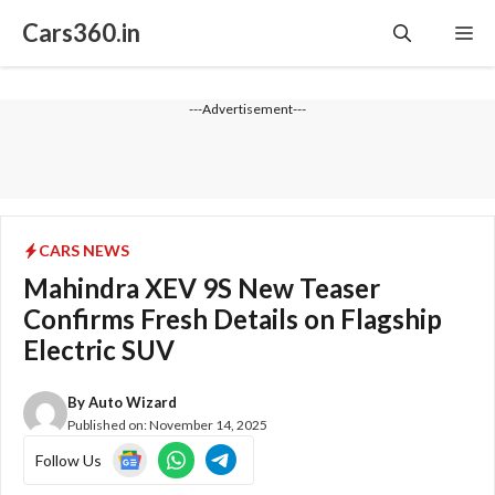
Skip
Cars360.in
Me
to
content
---Advertisement---
CARS NEWS
Mahindra XEV 9S New Teaser
Confirms Fresh Details on Flagship
Electric SUV
By
Auto Wizard
Published on:
November 14, 2025
Follow Us