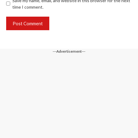
Save my name, email, and website in this browser for the next
time I comment.
---Advertisement---