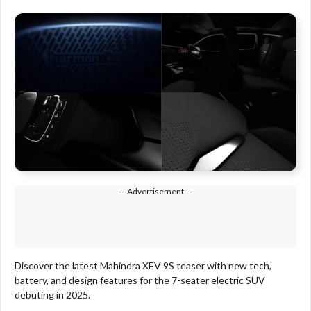
---Advertisement---
Discover the latest Mahindra XEV 9S teaser with new tech,
battery, and design features for the 7-seater electric SUV
debuting in 2025.