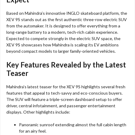
Based on Mahindra’s innovative INGLO skateboard platform, the
XEV 9S stands out as the first authentic three-row electric SUV
from the automaker. It is designed to offer everything from a
long-range battery to a modern, tech-rich cabin experience.
Expected to compete strongly in the electric SUV space, the
XEV 9S showcases how Mahindra is scaling its EV ambitions
beyond compact models to larger family-oriented vehicles.
Key Features Revealed by the Latest
Teaser
Mahindra’s latest teaser for the XEV 9S highlights several fresh
features that appeal to tech-savvy and eco-conscious buyers.
The SUV will feature a triple-screen dashboard setup to offer
driver, central infotainment, and passenger entertainment
displays. Other highlights include:
Panoramic sunroof extending almost the full cabin length
for an airy feel.