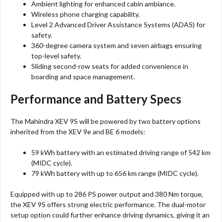
Ambient lighting for enhanced cabin ambiance.
Wireless phone charging capability.
Level 2 Advanced Driver Assistance Systems (ADAS) for
safety.
360-degree camera system and seven airbags ensuring
top-level safety.
Sliding second-row seats for added convenience in
boarding and space management.
Performance and Battery Specs
The Mahindra XEV 9S will be powered by two battery options
inherited from the XEV 9e and BE 6 models:
59 kWh battery with an estimated driving range of 542 km
(MIDC cycle).
79 kWh battery with up to 656 km range (MIDC cycle).
Equipped with up to 286 PS power output and 380 Nm torque,
the XEV 9S offers strong electric performance. The dual-motor
setup option could further enhance driving dynamics, giving it an