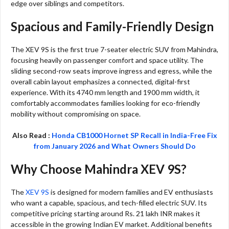
edge over siblings and competitors.
Spacious and Family-Friendly Design
The XEV 9S is the first true 7-seater electric SUV from Mahindra,
focusing heavily on passenger comfort and space utility. The
sliding second-row seats improve ingress and egress, while the
overall cabin layout emphasizes a connected, digital-first
experience. With its 4740 mm length and 1900 mm width, it
comfortably accommodates families looking for eco-friendly
mobility without compromising on space.
Also Read :
Honda CB1000 Hornet SP Recall in India-Free Fix
from January 2026 and What Owners Should Do
Why Choose Mahindra XEV 9S?
The
XEV 9S
is designed for modern families and EV enthusiasts
who want a capable, spacious, and tech-filled electric SUV. Its
competitive pricing starting around Rs. 21 lakh INR makes it
accessible in the growing Indian EV market. Additional benefits