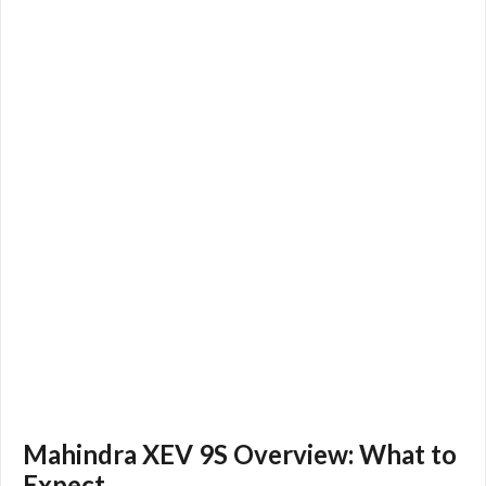
Mahindra XEV 9S Overview: What to
Expect