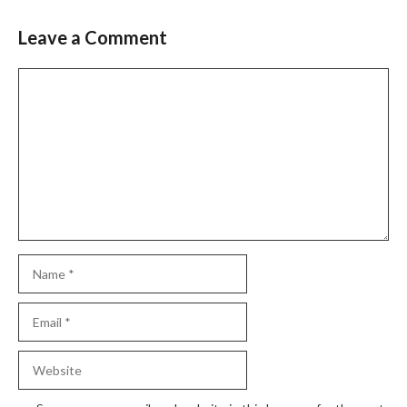
Leave a Comment
Comment
Name
Email
Website