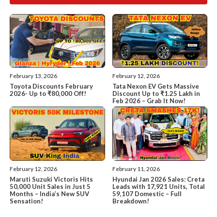
February 13, 2026
February 12, 2026
Toyota Discounts February
Tata Nexon EV Gets Massive
2026- Up to ₹80,000 Off!
Discount Up to ₹1.25 Lakh in
Feb 2026 – Grab It Now!
February 12, 2026
February 11, 2026
Maruti Suzuki Victoris Hits
Hyundai Jan 2026 Sales: Creta
50,000 Unit Sales in Just 5
Leads with 17,921 Units, Total
Months – India’s New SUV
59,107 Domestic – Full
Sensation!
Breakdown!