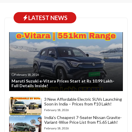
LATEST NEWS
February 18, 2026
Maruti Suzuki e-Vitara Prices Start at Rs 10.99 Lakh-
Full Details Inside!
3 New Affordable Electric SUVs Launching
Soon in India – Prices from ₹10 Lakh!
February 18, 2026
India’s Cheapest 7-Seater Nissan Gravite-
Variant-Wise Price List from ₹5.65 Lakh!
February 18, 2026