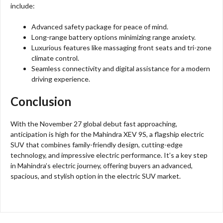
include:
Advanced safety package for peace of mind.
Long-range battery options minimizing range anxiety.
Luxurious features like massaging front seats and tri-zone
climate control.
Seamless connectivity and digital assistance for a modern
driving experience.
Conclusion
With the November 27 global debut fast approaching,
anticipation is high for the Mahindra XEV 9S, a flagship electric
SUV that combines family-friendly design, cutting-edge
technology, and impressive electric performance. It’s a key step
in Mahindra’s electric journey, offering buyers an advanced,
spacious, and stylish option in the electric SUV market.