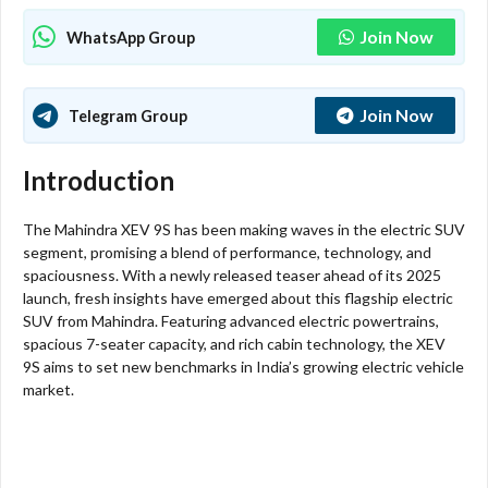
Join Now
WhatsApp Group
Join Now
Telegram Group
Introduction
The Mahindra XEV 9S has been making waves in the electric SUV
segment, promising a blend of performance, technology, and
spaciousness. With a newly released teaser ahead of its 2025
launch, fresh insights have emerged about this flagship electric
SUV from Mahindra. Featuring advanced electric powertrains,
spacious 7-seater capacity, and rich cabin technology, the XEV
9S aims to set new benchmarks in India’s growing electric vehicle
market.