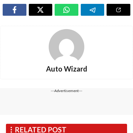
Auto Wizard
---Advertisement---
RELATED POST