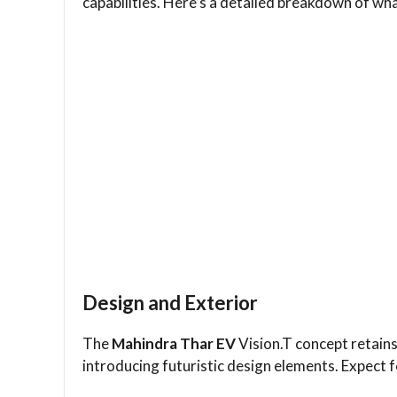
capabilities. Here’s a detailed breakdown of w
Design and Exterior
The
Mahindra Thar EV
Vision.T concept retains
introducing futuristic design elements. Expect f