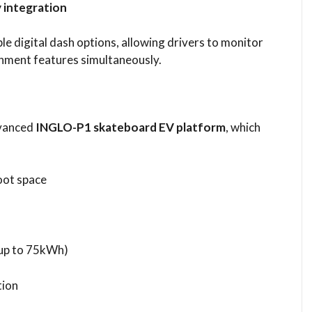
 integration
e digital dash options, allowing drivers to monitor
inment features simultaneously.
dvanced
INGLO-P1 skateboard EV platform
, which
oot space
(up to 75kWh)
tion