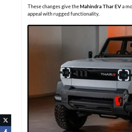
These changes give the
Mahindra Thar EV
a mo
appeal with rugged functionality.