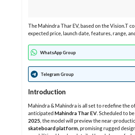
The Mahindra Thar EV, based on the Vision.T co
expected price, launch date, features, range, a
WhatsApp Group
Telegram Group
Introduction
Mahindra & Mahindra is all set to redefine the 
anticipated
Mahindra Thar EV
. Scheduled to be
2025
, the model will preview the near-productio
skateboard platform
, promising rugged desig