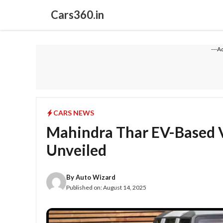
Skip
Cars360.in
to
content
---A
CARS NEWS
Mahindra Thar EV-Based V
Unveiled
By
Auto Wizard
Published on:
August 14, 2025