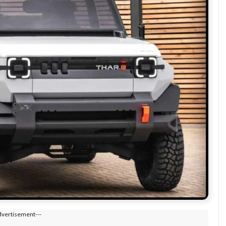
dvertisement---