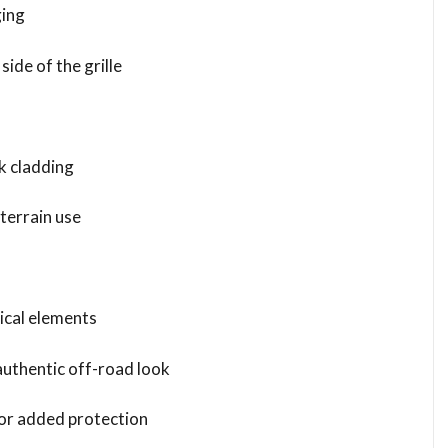
ging
side of the grille
k cladding
-terrain use
ical elements
authentic off-road look
for added protection