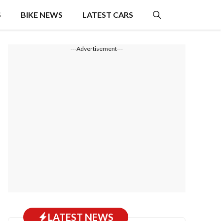
S
BIKE NEWS
LATEST CARS
---Advertisement---
LATEST NEWS