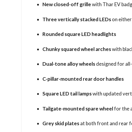
New closed-off grille
with Thar EV bad
Three vertically stacked LEDs
on either 
Rounded square LED headlights
Chunky squared wheel arches
with blac
Dual-tone alloy wheels
designed for all
C-pillar-mounted rear door handles
Square LED tail lamps
with updated vert
Tailgate-mounted spare wheel
for the 
Grey skid plates
at both front and rear 