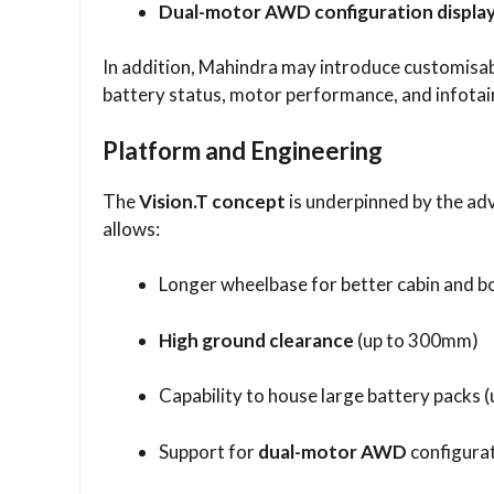
Dual-motor AWD configuration display
In addition, Mahindra may introduce customisabl
battery status, motor performance, and infota
Platform and Engineering
The
Vision.T concept
is underpinned by the a
allows:
Longer wheelbase for better cabin and b
High ground clearance
(up to 300mm)
Capability to house large battery packs 
Support for
dual-motor AWD
configura