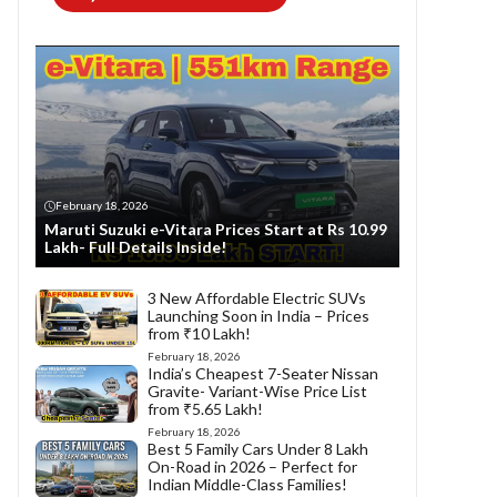
February 18, 2026
Maruti Suzuki e-Vitara Prices Start at Rs 10.99
Lakh- Full Details Inside!
3 New Affordable Electric SUVs
Launching Soon in India – Prices
from ₹10 Lakh!
February 18, 2026
India’s Cheapest 7-Seater Nissan
Gravite- Variant-Wise Price List
from ₹5.65 Lakh!
February 18, 2026
Best 5 Family Cars Under 8 Lakh
On-Road in 2026 – Perfect for
Indian Middle-Class Families!