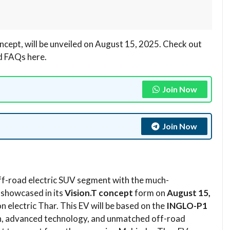
ncept, will be unveiled on August 15, 2025. Check out
nd FAQs here.
Join Now
Join Now
off-road electric SUV segment with the much-
 showcased in its
Vision.T concept
form on
August 15,
n electric Thar. This EV will be based on the
INGLO-P1
n, advanced technology, and unmatched off-road