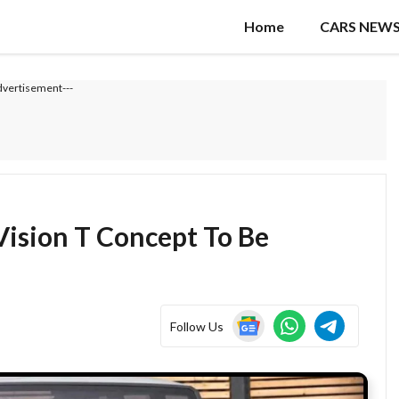
Home
CARS NEW
dvertisement---
ision T Concept To Be
Follow Us