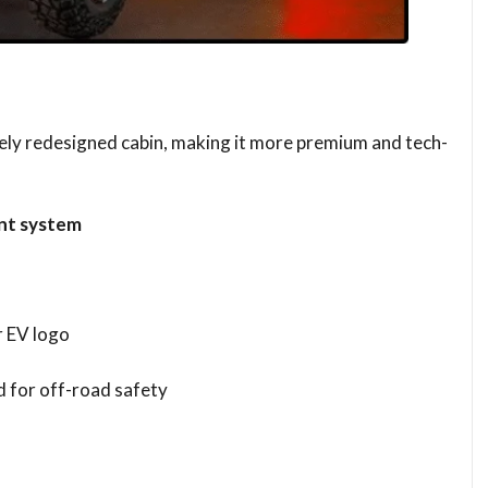
tely redesigned cabin, making it more premium and tech-
nt system
 EV logo
d for off-road safety