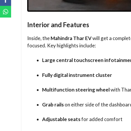
Interior and Features
Inside, the
Mahindra Thar EV
will get a comple
focused. Key highlights include:
Large central touchscreen infotainme
Fully digital instrument cluster
Multifunction steering wheel
with Thar
Grab rails
on either side of the dashboar
Adjustable seats
for added comfort