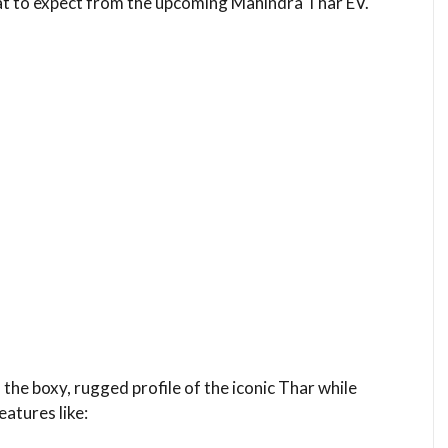
hat to expect from the upcoming Mahindra Thar EV.
 the boxy, rugged profile of the iconic Thar while
eatures like: