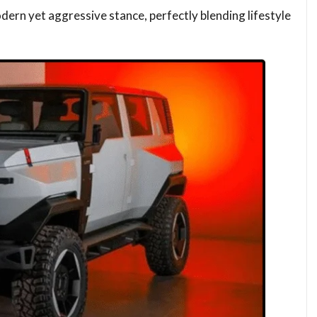
dern yet aggressive stance, perfectly blending lifestyle