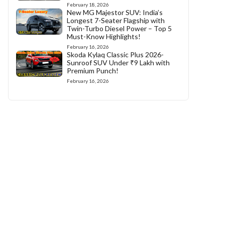
February 18, 2026
New MG Majestor SUV: India’s
Longest 7-Seater Flagship with
Twin-Turbo Diesel Power – Top 5
Must-Know Highlights!
February 16, 2026
Skoda Kylaq Classic Plus 2026-
Sunroof SUV Under ₹9 Lakh with
Premium Punch!
February 16, 2026