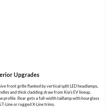
terior Upgrades
e front grille flanked by vertical split LED headlamps,
ndles and thick cladding draw from Kia’s EV lineup,
e profile. Rear gets a full-width taillamp with hourglass
GT-Line or rugged X-Line trims.​