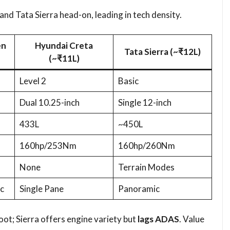
d Tata Sierra head-on, leading in tech density.​
en
Hyundai Creta
Tata Sierra (~₹12L)
(~₹11L)
Level 2
Basic
Dual 10.25-inch
Single 12-inch
433L
~450L
160hp/253Nm
160hp/260Nm
None
Terrain Modes
c
Single Pane
Panoramic
ot; Sierra offers engine variety but
lags ADAS
. Value