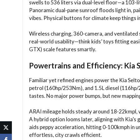
swells to 536 liters via dual-level floor—a 103-li
Panoramic dual-pane sunroof floods light in, p
vibes. Physical buttons for climate keep things i
Wireless charging, 360-camera, and ventilated s
real-world usability—think kids’ toys fitting eas
GTX) scale features smartly.​
Powertrains and Efficiency: Kia 
Familiar yet refined engines power the Kia Sel
petrol (160hp/253Nm), and 1.5L diesel (116hp/2
tastes. No major power bumps, but new mapping
ARAI mileage holds steady around 18-22kmpl, w
A hybrid option looms later, aligning with Kia’s 
aids peppy acceleration, hitting 0-100kmph in 
effortless, city crawls efficient.​