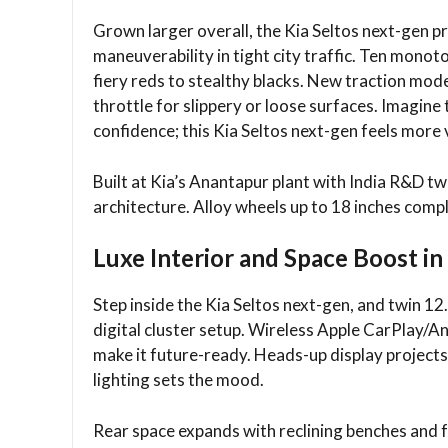
Grown larger overall, the Kia Seltos next-gen p
maneuverability in tight city traffic. Ten monot
fiery reds to stealthy blacks. New traction m
throttle for slippery or loose surfaces. Imagi
confidence; this Kia Seltos next-gen feels more v
Built at Kia’s Anantapur plant with India R&D tw
architecture. Alloy wheels up to 18 inches comp
Luxe Interior and Space Boost in
Step inside the Kia Seltos next-gen, and twin 
digital cluster setup. Wireless Apple CarPlay/A
make it future-ready. Heads-up display projects
lighting sets the mood.​
Rear space expands with reclining benches and 