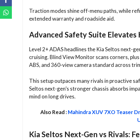
Traction modes shine off-menu paths, while ref
extended warranty and roadside aid.
Advanced Safety Suite Elevates 
Level 2+ ADAS headlines the Kia Seltos next-g
cruising. Blind View Monitor scans corners, plus
ABS, and 360-view camera standard across trim
This setup outpaces many rivals in proactive saf
Seltos next-gen’s stronger chassis absorbs impac
mind on long drives.​
Also Read :
Mahindra XUV 7XO Teaser Dr
Kia Seltos Next-Gen vs Rivals: F