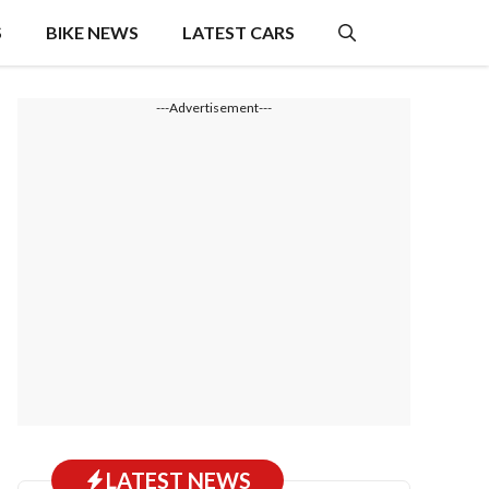
S
BIKE NEWS
LATEST CARS
---Advertisement---
LATEST NEWS