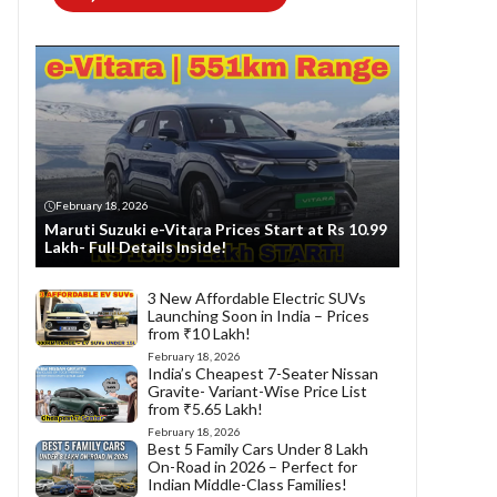
February 18, 2026
Maruti Suzuki e-Vitara Prices Start at Rs 10.99
Lakh- Full Details Inside!
3 New Affordable Electric SUVs
Launching Soon in India – Prices
from ₹10 Lakh!
February 18, 2026
India’s Cheapest 7-Seater Nissan
Gravite- Variant-Wise Price List
from ₹5.65 Lakh!
February 18, 2026
Best 5 Family Cars Under 8 Lakh
On-Road in 2026 – Perfect for
Indian Middle-Class Families!