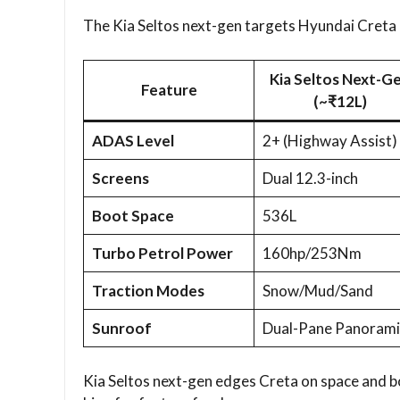
The Kia Seltos next-gen targets Hyundai Creta an
Kia Seltos Next-G
Feature
(~₹12L)
ADAS Level
2+ (Highway Assist)
Screens
Dual 12.3-inch
Boot Space
536L
Turbo Petrol Power
160hp/253Nm
Traction Modes
Snow/Mud/Sand
Sunroof
Dual-Pane Panorami
Kia Seltos next-gen edges Creta on space and bo