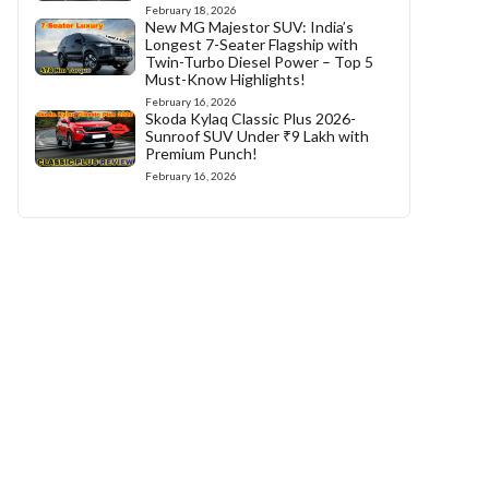
February 18, 2026
New MG Majestor SUV: India’s
Longest 7-Seater Flagship with
Twin-Turbo Diesel Power – Top 5
Must-Know Highlights!
February 16, 2026
Skoda Kylaq Classic Plus 2026-
Sunroof SUV Under ₹9 Lakh with
Premium Punch!
February 16, 2026