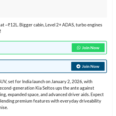
a at ~₹12L. Bigger cabin, Level 2+ ADAS, turbo engines
​
Join Now
Join Now
SUV, set for India launch on January 2, 2026, with
second-generation Kia Seltos ups the ante against
ling, expanded space, and advanced driver aids. Expect
lending premium features with everyday driveability
ise.​