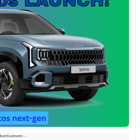
dvertisement---