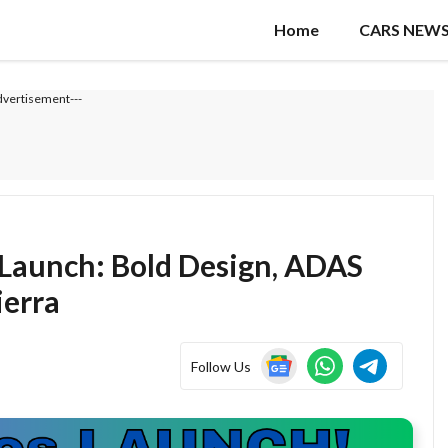
Home
CARS NEW
dvertisement---
 Launch: Bold Design, ADAS
ierra
Follow Us