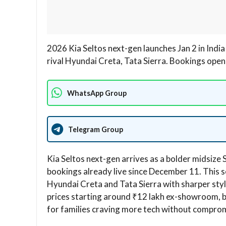
2026 Kia Seltos next-gen launches Jan 2 in Indi
rival Hyundai Creta, Tata Sierra. Bookings open!
WhatsApp Group
Telegram Group
Kia Seltos next-gen arrives as a bolder midsize 
bookings already live since December 11. This 
Hyundai Creta and Tata Sierra with sharper sty
prices starting around ₹12 lakh ex-showroom, b
for families craving more tech without comprom