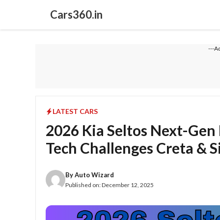
Skip
Cars360.in
to
content
---A
LATEST CARS
2026 Kia Seltos Next-Gen
Tech Challenges Creta & S
By
Auto Wizard
Published on:
December 12, 2025