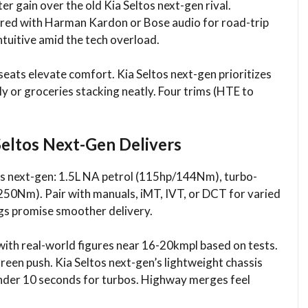
ter gain over the old Kia Seltos next-gen rival.
aired with Harman Kardon or Bose audio for road-trip
ntuitive amid the tech overload.​
eats elevate comfort. Kia Seltos next-gen prioritizes
ily or groceries stacking neatly. Four trims (HTE to
Seltos Next-Gen Delivers
tos next-gen: 1.5L NA petrol (115hp/144Nm), turbo-
50Nm). Pair with manuals, iMT, IVT, or DCT for varied
s promise smoother delivery.​
ith real-world figures near 16-20kmpl based on tests.
green push. Kia Seltos next-gen’s lightweight chassis
under 10 seconds for turbos. Highway merges feel