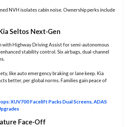
ined NVH isolates cabin noise. Ownership perks include
Kia Seltos Next-Gen
en with Highway Driving Assist for semi-autonomous
 enhanced stability control. Six airbags, dual-channel
s.​
ety, like auto emergency braking or lane keep. Kia
ts better, per global norms. Families gain peace of
ops: XUV700 Facelift Packs Dual Screens, ADAS
Upgrades
eature Face-Off