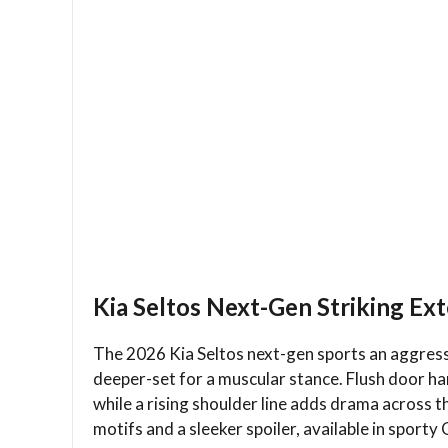
Kia Seltos Next-Gen Striking Ex
The 2026 Kia Seltos next-gen sports an aggressiv
deeper-set for a muscular stance. Flush door ha
while a rising shoulder line adds drama across th
motifs and a sleeker spoiler, available in sporty 