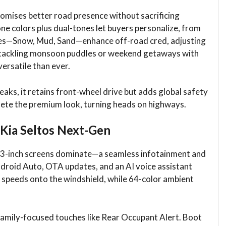
romises better road presence without sacrificing
one colors plus dual-tones let buyers personalize, from
odes—Snow, Mud, Sand—enhance off-road cred, adjusting
ne tackling monsoon puddles or weekend getaways with
ersatile than ever.​
eaks, it retains front-wheel drive but adds global safety
lete the premium look, turning heads on highways.​
 Kia Seltos Next-Gen
12.3-inch screens dominate—a seamless infotainment and
ndroid Auto, OTA updates, and an AI voice assistant
 speeds onto the windshield, while 64-color ambient
family-focused touches like Rear Occupant Alert. Boot