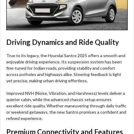
Driving Dynamics and Ride Quality
True to its legacy, the Hyundai Santro 2025 offers a smooth and
enjoyable driving experience. Its suspension system has been
fine-tuned for Indian roads, providing stability and comfort
across potholes and highways alike. Steering feedback is light
yet precise, making urban driving effortless.
Improved NVH (Noise, Vibration, and Harshness) levels deliver a
quieter cabin, while the advanced chassis setup ensures
excellent ride quality. Whether maneuvering through daily traffic
or weekend getaways, the new Santro promises a confident and
refined experience.
Premium Connectivity and Features