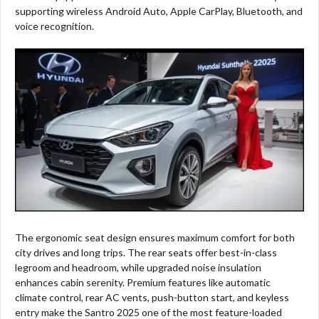
supporting wireless Android Auto, Apple CarPlay, Bluetooth, and
voice recognition.
The ergonomic seat design ensures maximum comfort for both
city drives and long trips. The rear seats offer best-in-class
legroom and headroom, while upgraded noise insulation
enhances cabin serenity. Premium features like automatic
climate control, rear AC vents, push-button start, and keyless
entry make the Santro 2025 one of the most feature-loaded