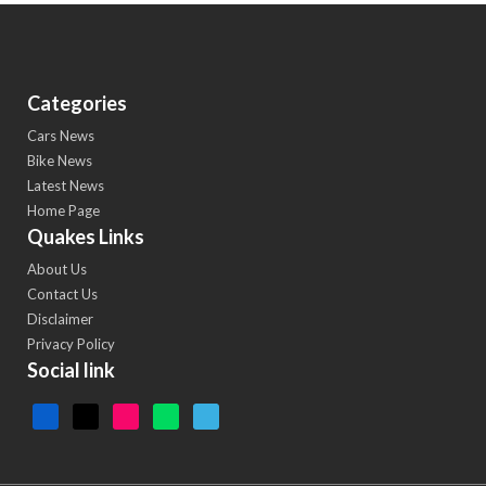
Categories
Cars News
Bike News
Latest News
Home Page
Quakes Links
About Us
Contact Us
Disclaimer
Privacy Policy
Social link