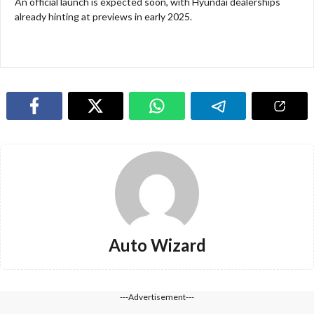
An official launch is expected soon, with Hyundai dealerships
already hinting at previews in early 2025.
Auto Wizard
---Advertisement---