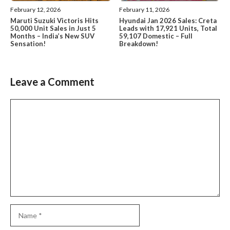
February 12, 2026
February 11, 2026
Maruti Suzuki Victoris Hits
Hyundai Jan 2026 Sales: Creta
50,000 Unit Sales in Just 5
Leads with 17,921 Units, Total
Months – India’s New SUV
59,107 Domestic – Full
Sensation!
Breakdown!
Leave a Comment
Comment
Name