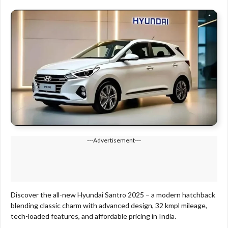
---Advertisement---
Discover the all-new Hyundai Santro 2025 – a modern hatchback
blending classic charm with advanced design, 32 kmpl mileage,
tech-loaded features, and affordable pricing in India.