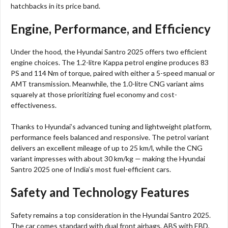
hatchbacks in its price band.
Engine, Performance, and Efficiency
Under the hood, the Hyundai Santro 2025 offers two efficient
engine choices. The 1.2-litre Kappa petrol engine produces 83
PS and 114 Nm of torque, paired with either a 5-speed manual or
AMT transmission. Meanwhile, the 1.0-litre CNG variant aims
squarely at those prioritizing fuel economy and cost-
effectiveness.
Thanks to Hyundai’s advanced tuning and lightweight platform,
performance feels balanced and responsive. The petrol variant
delivers an excellent mileage of up to 25 km/l, while the CNG
variant impresses with about 30 km/kg — making the Hyundai
Santro 2025 one of India’s most fuel-efficient cars.
Safety and Technology Features
Safety remains a top consideration in the Hyundai Santro 2025.
The car comes standard with dual front airbags, ABS with EBD,