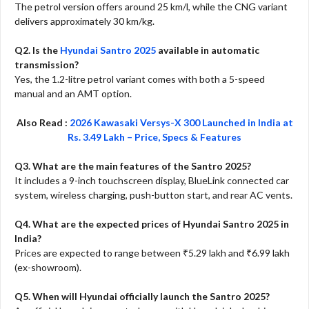
The petrol version offers around 25 km/l, while the CNG variant
delivers approximately 30 km/kg.
Q2. Is the
Hyundai Santro 2025
available in automatic
transmission?
Yes, the 1.2-litre petrol variant comes with both a 5-speed
manual and an AMT option.
Also Read :
2026 Kawasaki Versys-X 300 Launched in India at
Rs. 3.49 Lakh – Price, Specs & Features
Q3. What are the main features of the Santro 2025?
It includes a 9-inch touchscreen display, BlueLink connected car
system, wireless charging, push-button start, and rear AC vents.
Q4. What are the expected prices of Hyundai Santro 2025 in
India?
Prices are expected to range between ₹5.29 lakh and ₹6.99 lakh
(ex-showroom).
Q5. When will Hyundai officially launch the Santro 2025?