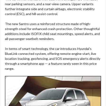
rear parking sensors, and a rear-view camera. Upper variants
further integrate side and curtain airbags, electronic stability
control (ESC), and hill-assist control.
The new Santro uses a reinforced structure made of high-
strength steel for enhanced crash protection. Other thoughtful
additions include ISOFIX child seat mountings, speed alerts, and
all-passenger seatbelt reminders.
In terms of smart technology, the car introduces Hyundai’s
BlueLink connected system, offering remote engine start, live
location tracking, geofencing, and SOS emergency alerts directly
through a smartphone app — a feature rarely seen in this price
range.