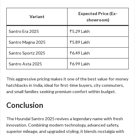
Expected Price (Ex-
Variant
showroom)
Santro Era 2025
₹5.29 Lakh
Santro Magna 2025
₹5.89 Lakh
Santro Sportz 2025
₹6.49 Lakh
Santro Asta 2025
₹6.99 Lakh
This aggressive pricing makes it one of the best value-for-money
hatchbacks in India, ideal for first-time buyers, city commuters,
and small families seeking premium comfort within budget.
Conclusion
The Hyundai Santro 2025 revives a legendary name with fresh
innovation. Combining modern technology, advanced safety,
superior mileage, and upgraded styling, it blends nostalgia with