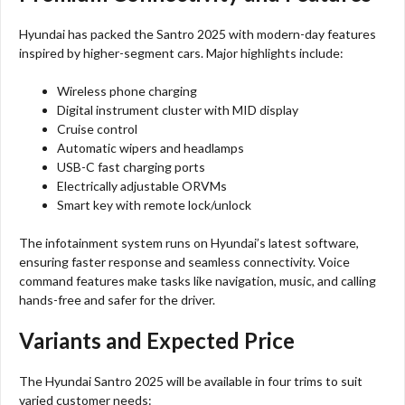
Hyundai has packed the Santro 2025 with modern-day features
inspired by higher-segment cars. Major highlights include:
Wireless phone charging
Digital instrument cluster with MID display
Cruise control
Automatic wipers and headlamps
USB-C fast charging ports
Electrically adjustable ORVMs
Smart key with remote lock/unlock
The infotainment system runs on Hyundai’s latest software,
ensuring faster response and seamless connectivity. Voice
command features make tasks like navigation, music, and calling
hands-free and safer for the driver.
Variants and Expected Price
The Hyundai Santro 2025 will be available in four trims to suit
varied customer needs: