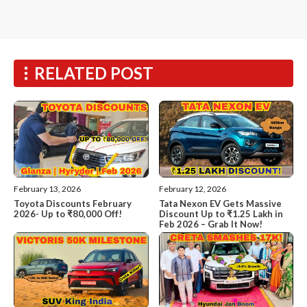
RELATED POST
February 13, 2026
February 12, 2026
Toyota Discounts February
Tata Nexon EV Gets Massive
2026- Up to ₹80,000 Off!
Discount Up to ₹1.25 Lakh in
Feb 2026 – Grab It Now!