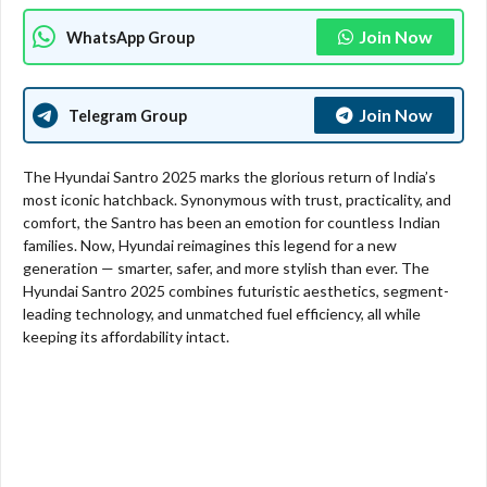
Join Now
WhatsApp Group
Join Now
Telegram Group
The Hyundai Santro 2025 marks the glorious return of India’s
most iconic hatchback. Synonymous with trust, practicality, and
comfort, the Santro has been an emotion for countless Indian
families. Now, Hyundai reimagines this legend for a new
generation — smarter, safer, and more stylish than ever. The
Hyundai Santro 2025 combines futuristic aesthetics, segment-
leading technology, and unmatched fuel efficiency, all while
keeping its affordability intact.