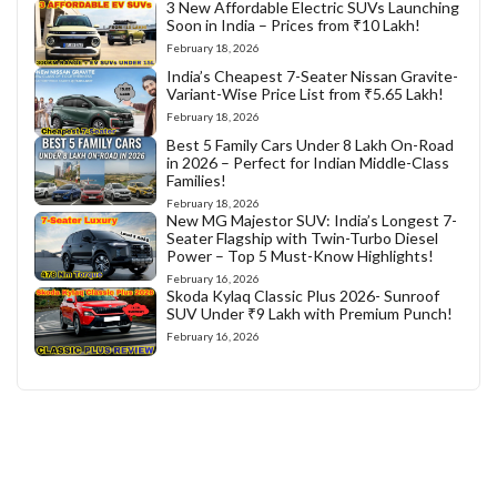
3 New Affordable Electric SUVs Launching
Soon in India – Prices from ₹10 Lakh!
February 18, 2026
India’s Cheapest 7-Seater Nissan Gravite-
Variant-Wise Price List from ₹5.65 Lakh!
February 18, 2026
Best 5 Family Cars Under 8 Lakh On-Road
in 2026 – Perfect for Indian Middle-Class
Families!
February 18, 2026
New MG Majestor SUV: India’s Longest 7-
Seater Flagship with Twin-Turbo Diesel
Power – Top 5 Must-Know Highlights!
February 16, 2026
Skoda Kylaq Classic Plus 2026- Sunroof
SUV Under ₹9 Lakh with Premium Punch!
February 16, 2026