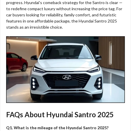
progress. Hyundai’s comeback strategy for the Santro is clear —
to redefine compact luxury without increasing the price tag. For
car buyers looking for reliability, family comfort, and futuristic
features in one affordable package, the Hyundai Santro 2025
stands as an irresistible choice.
FAQs About Hyundai Santro 2025
Q1. What is the mileage of the Hyundai Santro 2025?