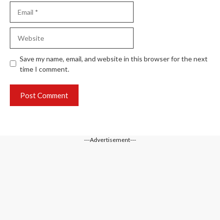
Email
Website
Save my name, email, and website in this browser for the next
time I comment.
---Advertisement---