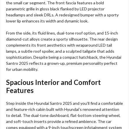
the small car segment. The front fascia features a bold
parametric grille in gloss black flanked by LED projector
headlamps and sleek DRLs. A redesigned bumper with a sporty
lower lip enhances its width and dynamic look.
From the side, its fluid lines, dual-tone roof option, and 15-inch
diamond-cut alloys create a sporty silhouette. The rear design
complements its front aesthetics with wraparound LED tail
lamps, a subtle roof spoiler, and a sculpted tailgate that adds
sophistication. Despite being a compact hatchback, the Hyundai
Santro 2025 reflects a grown-up, premium personality perfect
for urban mobility.
Spacious Interior and Comfort
Features
Step inside the Hyundai Santro 2025 and you’ll find a comfortable
and feature-rich cabin built with Hyundai’s renowned attention
to detail. The dual-tone dashboard, flat-bottom steering wheel,
and soft-touch inserts provide a refined ambience. The car
comes equipped with a 9-inch touchscreen infotainment system