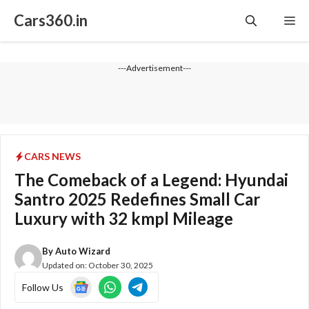
Skip
Cars360.in
Me
to
content
---Advertisement---
CARS NEWS
The Comeback of a Legend: Hyundai
Santro 2025 Redefines Small Car
Luxury with 32 kmpl Mileage
By
Auto Wizard
Updated on:
October 30, 2025
Follow Us