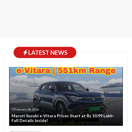
LATEST NEWS
February 18, 2026
Maruti Suzuki e-Vitara Prices Start at Rs 10.99 Lakh-
Full Details Inside!