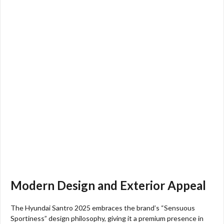
Modern Design and Exterior Appeal
The Hyundai Santro 2025 embraces the brand’s “Sensuous
Sportiness” design philosophy, giving it a premium presence in