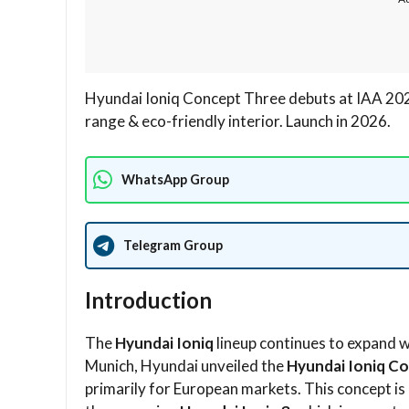
Hyundai Ioniq Concept Three debuts at IAA 202
range & eco-friendly interior. Launch in 2026.
WhatsApp Group
Telegram Group
Introduction
The
Hyundai Ioniq
lineup continues to expand w
Munich, Hyundai unveiled the
Hyundai Ioniq C
primarily for European markets. This concept is