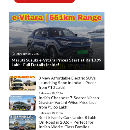
February 18, 2026
Maruti Suzuki e-Vitara Prices Start at Rs 10.99
Lakh- Full Details Inside!
3 New Affordable Electric SUVs
Launching Soon in India – Prices
from ₹10 Lakh!
February 18, 2026
India’s Cheapest 7-Seater Nissan
Gravite- Variant-Wise Price List
from ₹5.65 Lakh!
February 18, 2026
Best 5 Family Cars Under 8 Lakh
On-Road in 2026 – Perfect for
Indian Middle-Class Families!