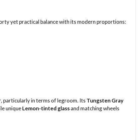
orty yet practical balance with its modern proportions:
r
, particularly in terms of legroom. Its
Tungsten Gray
ile unique
Lemon-tinted glass
and matching wheels