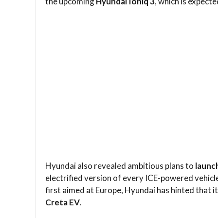
the upcoming
Hyundai Ioniq 3
, which is expecte
Hyundai also revealed ambitious plans to
launc
electrified version of every ICE-powered vehicl
first aimed at Europe, Hyundai has hinted that it
Creta EV
.