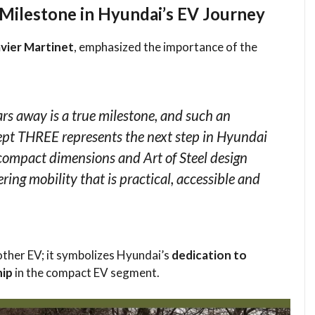
Milestone in Hyundai’s EV Journey
vier Martinet
, emphasized the importance of the
ars away is a true milestone, and such an
ept THREE represents the next step in Hyundai
s compact dimensions and Art of Steel design
ering mobility that is practical, accessible and
other EV; it symbolizes Hyundai’s
dedication to
hip
in the compact EV segment.