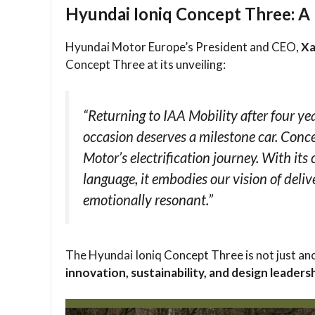
Hyundai Ioniq Concept Three: A 
Hyundai Motor Europe’s President and CEO,
Xa
Concept Three at its unveiling:
“Returning to IAA Mobility after four ye
occasion deserves a milestone car. Conc
Motor’s electrification journey. With it
language, it embodies our vision of deliv
emotionally resonant.”
The Hyundai Ioniq Concept Three is not just an
innovation, sustainability, and design leaders