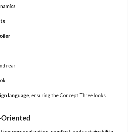
ynamics
tte
oiler
and rear
ook
sign language
, ensuring the Concept Three looks
e-Oriented
itizes
personalization, comfort, and sustainability
.