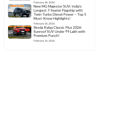
February 18, 2026
New MG Majestor SUV: India’s
Longest 7-Seater Flagship with
Twin-Turbo Diesel Power – Top 5
Must-Know Highlights!
February 16, 2026
Skoda Kylaq Classic Plus 2026-
Sunroof SUV Under ₹9 Lakh with
Premium Punch!
February 16, 2026