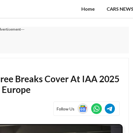
Home
CARS NEW
dvertisement---
ree Breaks Cover At IAA 2025
 Europe
Follow Us