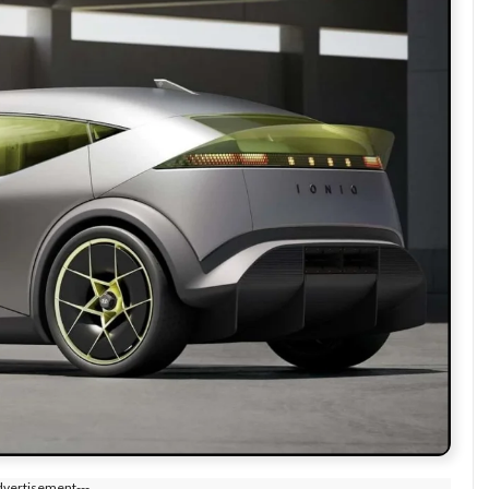
dvertisement---