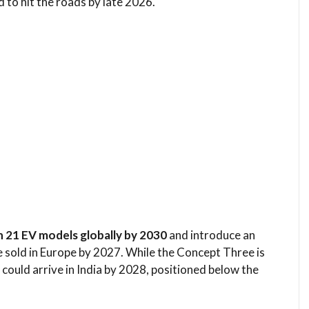
d to hit the roads by late 2026.
h 21 EV models globally by 2030
and introduce an
e sold in Europe by 2027. While the Concept Three is
 could arrive in India by 2028, positioned below the