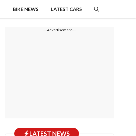
S
BIKE NEWS
LATEST CARS
---Advertisement---
LATEST NEWS