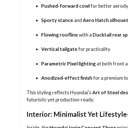
Pushed-forward cowl
for better aerod
Sporty stance
and
Aero Hatch silhoue
Flowing roofline
with a
Ducktail rear sp
Vertical tailgate
for practicality
Parametric Pixel lighting
at both front 
Anodized-effect finish
for a premium l
This styling reflects Hyundai’s
Art of Steel de
futuristic yet production-ready.
Interior: Minimalist Yet Lifestyl
Inside, the
Hyundai Ioniq Concept Three
prior