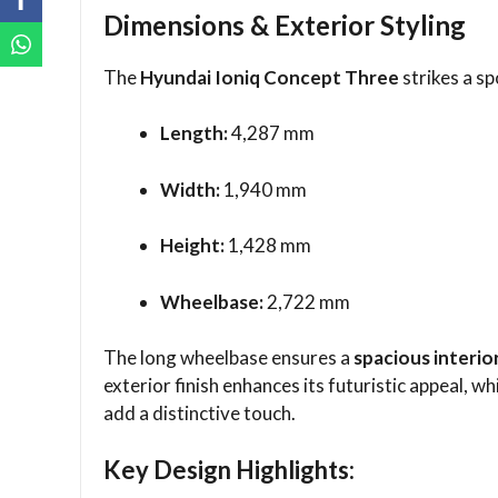
Dimensions & Exterior Styling
The
Hyundai Ioniq Concept Three
strikes a sp
Length:
4,287 mm
Width:
1,940 mm
Height:
1,428 mm
Wheelbase:
2,722 mm
The long wheelbase ensures a
spacious interio
exterior finish enhances its futuristic appeal, wh
add a distinctive touch.
Key Design Highlights: