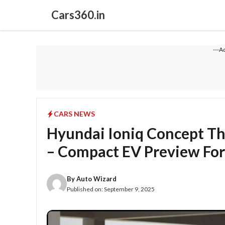
Skip
Cars360.in
to
content
---A
CARS NEWS
Hyundai Ioniq Concept Th
– Compact EV Preview For
By
Auto Wizard
Published on:
September 9, 2025