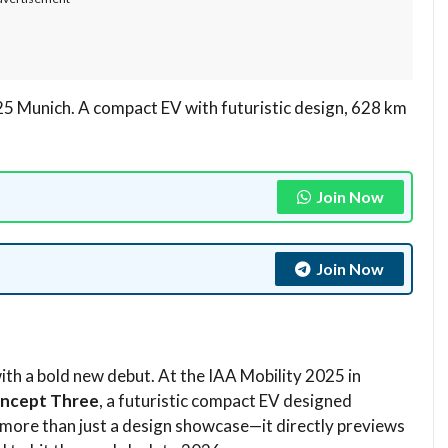
5 Munich. A compact EV with futuristic design, 628 km
Join Now
Join Now
ith a bold new debut. At the IAA Mobility 2025 in
oncept Three
, a futuristic compact EV designed
 more than just a design showcase—it directly previews