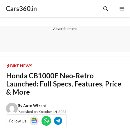
Skip
Cars360.in
Me
to
content
---Advertisement---
BIKE NEWS
Honda CB1000F Neo-Retro
Launched: Full Specs, Features, Price
& More
By
Auto Wizard
Published on:
October 14, 2025
Follow Us