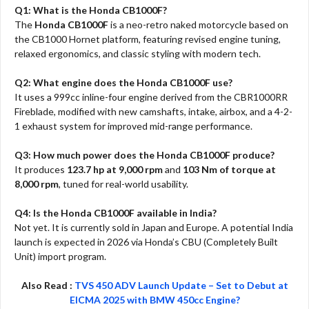
Q1: What is the Honda CB1000F?
The
Honda CB1000F
is a neo-retro naked motorcycle based on
the CB1000 Hornet platform, featuring revised engine tuning,
relaxed ergonomics, and classic styling with modern tech.
Q2: What engine does the Honda CB1000F use?
It uses a 999cc inline-four engine derived from the CBR1000RR
Fireblade, modified with new camshafts, intake, airbox, and a 4-2-
1 exhaust system for improved mid-range performance.
Q3: How much power does the Honda CB1000F produce?
It produces
123.7 hp at 9,000 rpm
and
103 Nm of torque at
8,000 rpm
, tuned for real-world usability.
Q4: Is the Honda CB1000F available in India?
Not yet. It is currently sold in Japan and Europe. A potential India
launch is expected in 2026 via Honda’s CBU (Completely Built
Unit) import program.
Also Read :
TVS 450 ADV Launch Update – Set to Debut at
EICMA 2025 with BMW 450cc Engine?