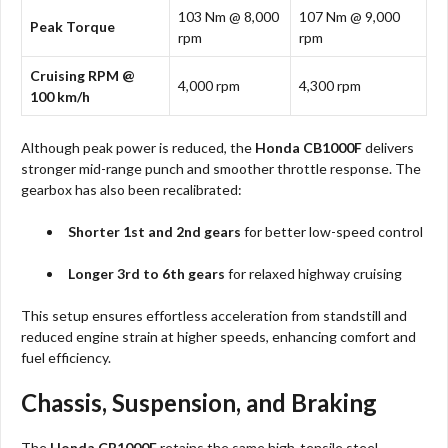
103 Nm @ 8,000
107 Nm @ 9,000
Peak Torque
rpm
rpm
Cruising RPM @
4,000 rpm
4,300 rpm
100 km/h
Although peak power is reduced, the
Honda CB1000F
delivers
stronger mid-range punch and smoother throttle response. The
gearbox has also been recalibrated:
Shorter 1st and 2nd gears
for better low-speed control
Longer 3rd to 6th gears
for relaxed highway cruising
This setup ensures effortless acceleration from standstill and
reduced engine strain at higher speeds, enhancing comfort and
fuel efficiency.
Chassis, Suspension, and Braking
The
Honda CB1000F
retains the same high-tensile steel