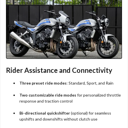
Rider Assistance and Connectivity
Three preset ride modes
: Standard, Sport, and Rain
Two customizable ride modes
for personalized throttle
response and traction control
Bi-directional quickshifter
(optional) for seamless
upshifts and downshifts without clutch use