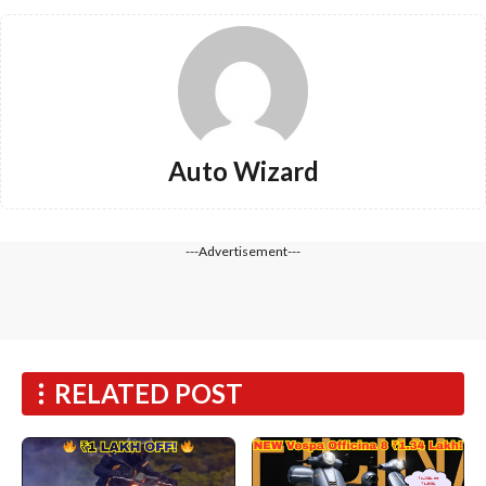
Auto Wizard
---Advertisement---
RELATED POST