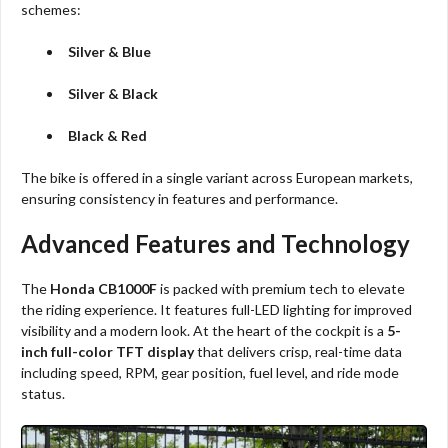
schemes:
Silver & Blue
Silver & Black
Black & Red
The bike is offered in a single variant across European markets,
ensuring consistency in features and performance.
Advanced Features and Technology
The
Honda CB1000F
is packed with premium tech to elevate
the riding experience. It features full-LED lighting for improved
visibility and a modern look. At the heart of the cockpit is a
5-
inch full-color TFT display
that delivers crisp, real-time data
including speed, RPM, gear position, fuel level, and ride mode
status.