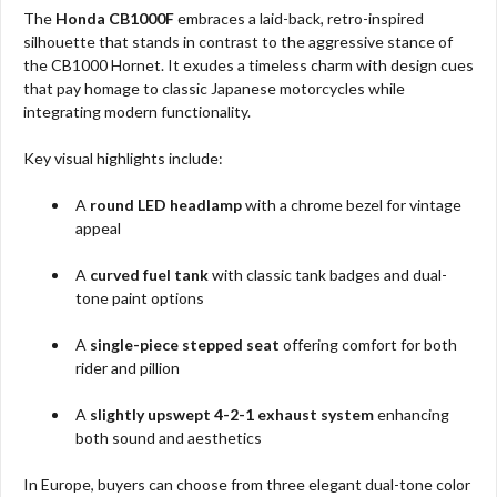
The
Honda CB1000F
embraces a laid-back, retro-inspired
silhouette that stands in contrast to the aggressive stance of
the CB1000 Hornet. It exudes a timeless charm with design cues
that pay homage to classic Japanese motorcycles while
integrating modern functionality.
Key visual highlights include:
A
round LED headlamp
with a chrome bezel for vintage
appeal
A
curved fuel tank
with classic tank badges and dual-
tone paint options
A
single-piece stepped seat
offering comfort for both
rider and pillion
A
slightly upswept 4-2-1 exhaust system
enhancing
both sound and aesthetics
In Europe, buyers can choose from three elegant dual-tone color