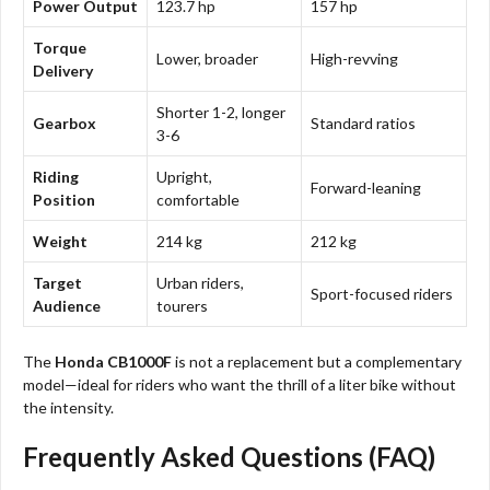
Power Output
123.7 hp
157 hp
Torque
Lower, broader
High-revving
Delivery
Shorter 1-2, longer
Gearbox
Standard ratios
3-6
Riding
Upright,
Forward-leaning
Position
comfortable
Weight
214 kg
212 kg
Target
Urban riders,
Sport-focused riders
Audience
tourers
The
Honda CB1000F
is not a replacement but a complementary
model—ideal for riders who want the thrill of a liter bike without
the intensity.
Frequently Asked Questions (FAQ)