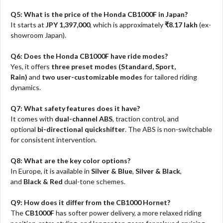
Q5: What is the price of the Honda CB1000F in Japan?
It starts at
JPY 1,397,000
, which is approximately
₹8.17 lakh
(ex-
showroom Japan).
Q6: Does the Honda CB1000F have ride modes?
Yes, it offers
three preset modes (Standard, Sport,
Rain)
and
two user-customizable modes
for tailored riding
dynamics.
Q7: What safety features does it have?
It comes with
dual-channel ABS
, traction control, and
optional
bi-directional quickshifter
. The ABS is non-switchable
for consistent intervention.
Q8: What are the key color options?
In Europe, it is available in
Silver & Blue
,
Silver & Black
,
and
Black & Red
dual-tone schemes.
Q9: How does it differ from the CB1000 Hornet?
The
CB1000F
has softer power delivery, a more relaxed riding