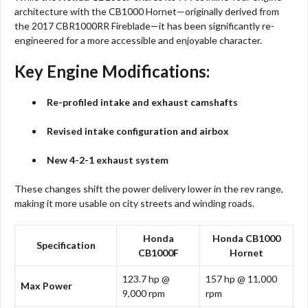
architecture with the CB1000 Hornet—originally derived from
the 2017 CBR1000RR Fireblade—it has been significantly re-
engineered for a more accessible and enjoyable character.
Key Engine Modifications:
Re-profiled intake and exhaust camshafts
Revised intake configuration and airbox
New 4-2-1 exhaust system
These changes shift the power delivery lower in the rev range,
making it more usable on city streets and winding roads.
Honda
Honda CB1000
Specification
CB1000F
Hornet
123.7 hp @
157 hp @ 11,000
Max Power
9,000 rpm
rpm