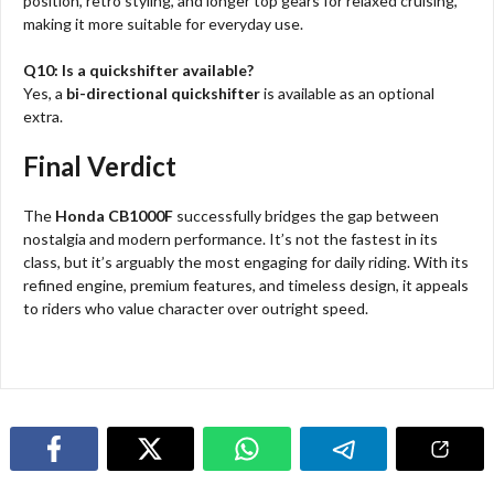
position, retro styling, and longer top gears for relaxed cruising,
making it more suitable for everyday use.
Q10: Is a quickshifter available?
Yes, a
bi-directional quickshifter
is available as an optional
extra.
Final Verdict
The
Honda CB1000F
successfully bridges the gap between
nostalgia and modern performance. It’s not the fastest in its
class, but it’s arguably the most engaging for daily riding. With its
refined engine, premium features, and timeless design, it appeals
to riders who value character over outright speed.