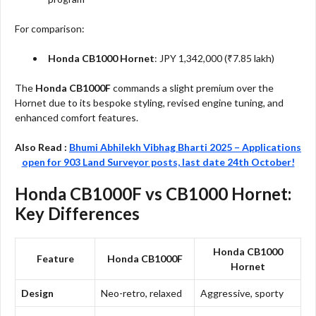
For comparison:
Honda CB1000 Hornet
: JPY 1,342,000 (₹7.85 lakh)
The
Honda CB1000F
commands a slight premium over the
Hornet due to its bespoke styling, revised engine tuning, and
enhanced comfort features.
Also Read :
Bhumi Abhilekh Vibhag Bharti 2025 – Applications
open for 903 Land Surveyor posts, last date 24th October!
Honda CB1000F vs CB1000 Hornet:
Key Differences
Honda CB1000
Feature
Honda CB1000F
Hornet
Design
Neo-retro, relaxed
Aggressive, sporty