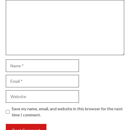
Comment
Name
Email
Website
Save my name, email, and website in this browser for the next
time I comment.