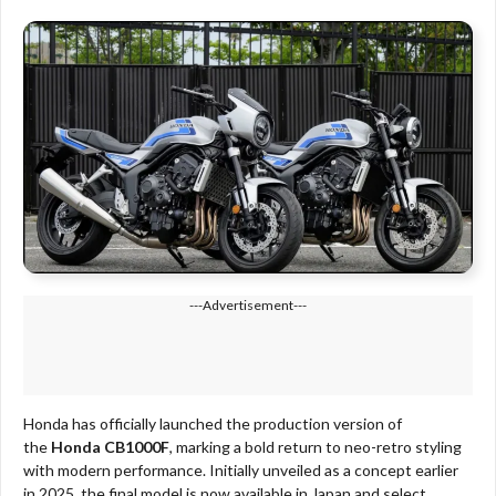
---Advertisement---
Honda has officially launched the production version of
the
Honda CB1000F
, marking a bold return to neo-retro styling
with modern performance. Initially unveiled as a concept earlier
in 2025, the final model is now available in Japan and select