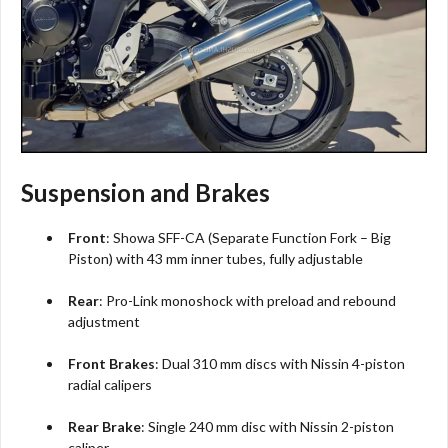
Suspension and Brakes
Front
: Showa SFF-CA (Separate Function Fork – Big
Piston) with 43 mm inner tubes, fully adjustable
Rear
: Pro-Link monoshock with preload and rebound
adjustment
Front Brakes
: Dual 310 mm discs with Nissin 4-piston
radial calipers
Rear Brake
: Single 240 mm disc with Nissin 2-piston
caliper