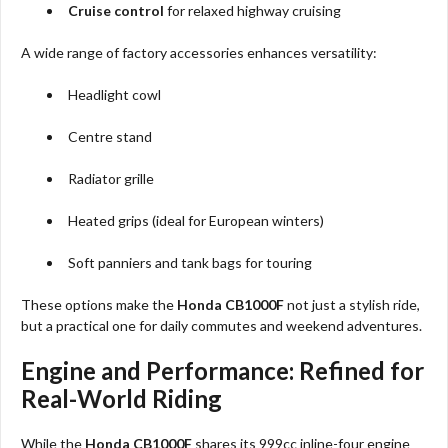
Cruise control
for relaxed highway cruising
A wide range of factory accessories enhances versatility:
Headlight cowl
Centre stand
Radiator grille
Heated grips (ideal for European winters)
Soft panniers and tank bags for touring
These options make the
Honda CB1000F
not just a stylish ride,
but a practical one for daily commutes and weekend adventures.
Engine and Performance: Refined for
Real-World Riding
While the
Honda CB1000F
shares its 999cc inline-four engine