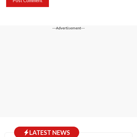
---Advertisement---
LATEST NEWS