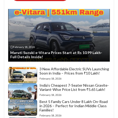
February 18, 2026
Maruti Suzuki e-Vitara Prices Start at Rs 10.99 Lakh-
Full Details Inside!
3 New Affordable Electric SUVs Launching
Soon in India – Prices from ₹10 Lakh!
February 18, 2026
India’s Cheapest 7-Seater Nissan Gravite-
Variant-Wise Price List from ₹5.65 Lakh!
February 18, 2026
Best 5 Family Cars Under 8 Lakh On-Road
in 2026 – Perfect for Indian Middle-Class
Families!
February 18, 2026