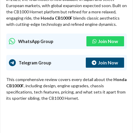
European markets, with global expansion expected soon. Built on
the CB1000 Hornet platform but refined for a more relaxed,
engaging ride, the
Honda CB1000F
blends classic aesthetics
with cutting-edge technology and refined engine dynamics.
Join Now
WhatsApp Group
Join Now
Telegram Group
This comprehensive review covers every detail about the
Honda
CB1000F
, including design, engine upgrades, chassis
specifications, tech features, pricing, and what sets it apart from
its sportier sibling, the CB1000 Hornet.