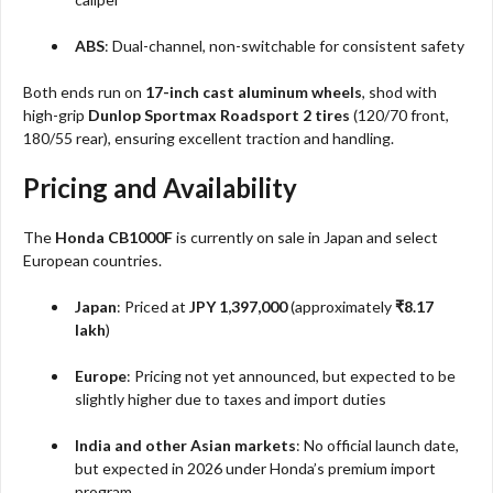
ABS
: Dual-channel, non-switchable for consistent safety
Both ends run on
17-inch cast aluminum wheels
, shod with
high-grip
Dunlop Sportmax Roadsport 2 tires
(120/70 front,
180/55 rear), ensuring excellent traction and handling.
Pricing and Availability
The
Honda CB1000F
is currently on sale in Japan and select
European countries.
Japan
: Priced at
JPY 1,397,000
(approximately
₹8.17
lakh
)
Europe
: Pricing not yet announced, but expected to be
slightly higher due to taxes and import duties
India and other Asian markets
: No official launch date,
but expected in 2026 under Honda’s premium import
program