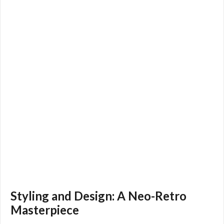
Styling and Design: A Neo-Retro
Masterpiece