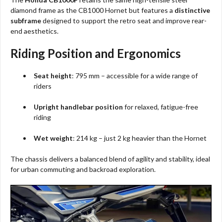
diamond frame as the CB1000 Hornet but features a
distinctive
subframe
designed to support the retro seat and improve rear-
end aesthetics.
Riding Position and Ergonomics
Seat height
: 795 mm – accessible for a wide range of
riders
Upright handlebar position
for relaxed, fatigue-free
riding
Wet weight
: 214 kg – just 2 kg heavier than the Hornet
The chassis delivers a balanced blend of agility and stability, ideal
for urban commuting and backroad exploration.