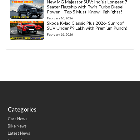
New MG Majestor SUV: India’s Longest 7-
Seater Flagship with Twin-Turbo Diesel
Power – Top 5 Must-Know Highlights!
February 16, 2026
Skoda Kylaq Classic Plus 2026- Sunroof
SUV Under ₹9 Lakh with Premium Punch!
February 16, 2026
Categories
Cars News
Bike News
Latest News