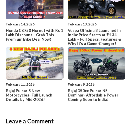
February 14, 2026
February 13, 2026
Honda CB750 Hornet with Rs 1
Vespa Officina 8 Launched in
Lakh Discount – Grab This
India: Price Starts at ₹1.34
Premium Bike Deal Now!
Lakh – Full Specs, Features &
Why It’s a Game-Changer!
February 11, 2026
February 9, 2026
Bajaj Pulsar 8 New
Bajaj 350cc Pulsar NS
Motorcycles- Full Launch
Dominar- Affordable Power
Details by Mid-2026!
Coming Soon to India!
Leave a Comment