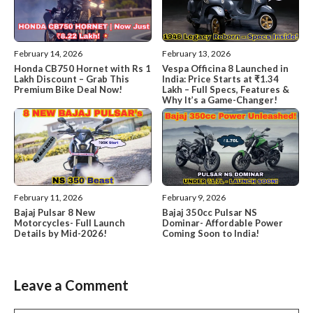
February 14, 2026
February 13, 2026
Honda CB750 Hornet with Rs 1
Vespa Officina 8 Launched in
Lakh Discount – Grab This
India: Price Starts at ₹1.34
Premium Bike Deal Now!
Lakh – Full Specs, Features &
Why It’s a Game-Changer!
February 11, 2026
February 9, 2026
Bajaj Pulsar 8 New
Bajaj 350cc Pulsar NS
Motorcycles- Full Launch
Dominar- Affordable Power
Details by Mid-2026!
Coming Soon to India!
Leave a Comment