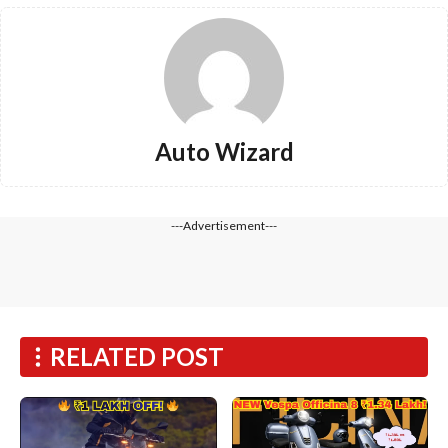
Auto Wizard
---Advertisement---
RELATED POST