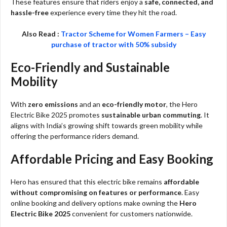
These features ensure that riders enjoy a
safe, connected, and
hassle-free
experience every time they hit the road.
Also Read :
Tractor Scheme for Women Farmers – Easy
purchase of tractor with 50% subsidy
Eco-Friendly and Sustainable
Mobility
With
zero emissions
and an
eco-friendly motor
, the Hero
Electric Bike 2025 promotes
sustainable urban commuting
. It
aligns with India’s growing shift towards green mobility while
offering the performance riders demand.
Affordable Pricing and Easy Booking
Hero has ensured that this electric bike remains
affordable
without compromising on features or performance
. Easy
online booking and delivery options make owning the
Hero
Electric Bike 2025
convenient for customers nationwide.