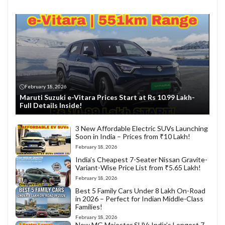
February 18, 2026
Maruti Suzuki e-Vitara Prices Start at Rs 10.99 Lakh-
Full Details Inside!
3 New Affordable Electric SUVs Launching
Soon in India – Prices from ₹10 Lakh!
February 18, 2026
India’s Cheapest 7-Seater Nissan Gravite-
Variant-Wise Price List from ₹5.65 Lakh!
February 18, 2026
Best 5 Family Cars Under 8 Lakh On-Road
in 2026 – Perfect for Indian Middle-Class
Families!
February 18, 2026
New MG Majestor SUV: India’s Longest 7-