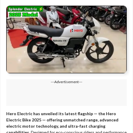
---Advertisement---
Hero Electric has unveiled its latest flagship — the Hero
Electric Bike 2025 — offering unmatched range, advanced
electric motor technology, and ultra-fast charging
capabilities.
Designed for eco-conscious riders and performance