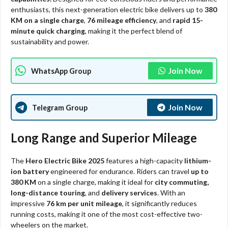
enthusiasts, this next-generation electric bike delivers up to
380
KM on a single charge
,
76 mileage efficiency
, and
rapid 15-
minute quick charging
, making it the perfect blend of
sustainability and power.
Join Now
WhatsApp Group
Join Now
Telegram Group
Long Range and Superior Mileage
The
Hero Electric Bike 2025
features a high-capacity
lithium-
ion battery
engineered for endurance. Riders can travel
up to
380 KM
on a single charge, making it ideal for
city commuting,
long-distance touring
, and
delivery services
. With an
impressive
76 km per unit mileage
, it significantly reduces
running costs, making it one of the most cost-effective two-
wheelers on the market.