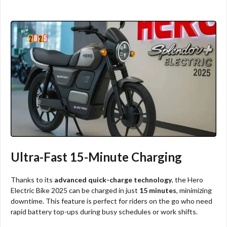
Ultra-Fast 15-Minute Charging
Thanks to its
advanced quick-charge technology
, the Hero
Electric Bike 2025 can be charged in just
15 minutes
, minimizing
downtime. This feature is perfect for riders on the go who need
rapid battery top-ups during busy schedules or work shifts.