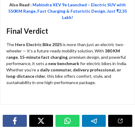
Also Read :
Mahindra XEV 9e Launched – Electric SUV with
550KM Range, Fast Charging & Futuristic Design, Just ₹2.35
Lakh!
Final Verdict
The
Hero Electric Bike 2025
is more than just an electric two-
wheeler — it’s a future-ready mobility solution. With
380 KM
range
,
15-minute fast charging
, premium design, and powerful
performance, it sets a
new benchmark
for electric bikes in India.
Whether you’re a
daily commuter, delivery professional, or
long-distance rider
, this bike offers comfort, style, and
sustainability in one high-performance package.