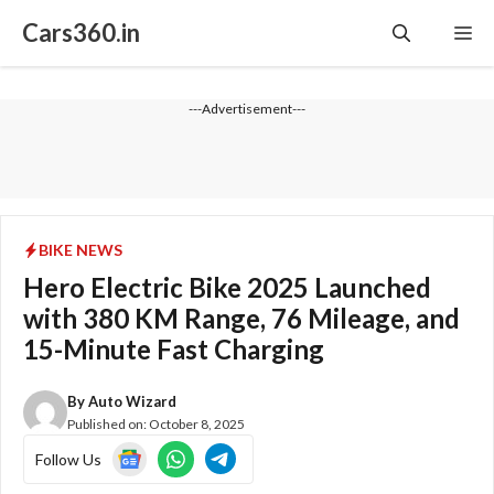
Skip
Cars360.in
Me
to
content
---Advertisement---
BIKE NEWS
Hero Electric Bike 2025 Launched
with 380 KM Range, 76 Mileage, and
15-Minute Fast Charging
By
Auto Wizard
Published on:
October 8, 2025
Follow Us