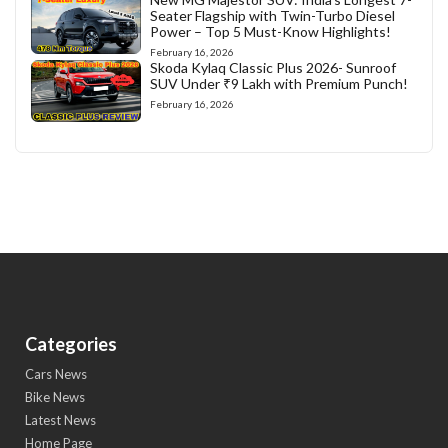
Seater Flagship with Twin-Turbo Diesel
Power – Top 5 Must-Know Highlights!
February 16, 2026
Skoda Kylaq Classic Plus 2026- Sunroof
SUV Under ₹9 Lakh with Premium Punch!
February 16, 2026
Categories
Cars News
Bike News
Latest News
Home Page