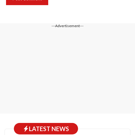
---Advertisement---
LATEST NEWS