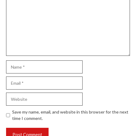
Comment
Name
Email
Website
Save my name, email, and website in this browser for the next
time I comment.