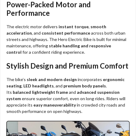
Power-Packed Motor and
Performance
The electric motor delivers
instant torque
,
smooth
acceleration
, and
consistent performance
across both urban
streets and highways. The Hero Electric Bike is built for minimal
maintenance, offering
stable handling and responsive
control
for a confident riding experience.
Stylish Design and Premium Comfort
The bike’s
sleek and modern design
incorporates
ergonomic
seating
,
LED headlights
, and
premium body panels
.
Its
balanced lightweight frame
and
advanced suspension
system
ensure superior comfort, even on long rides. Riders will
appreciate its
easy maneuverability
in crowded city roads and
smooth performance on open highways.