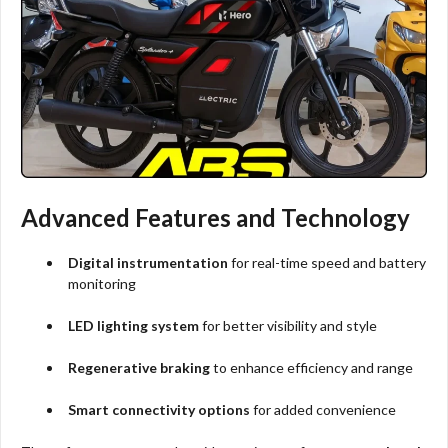
Advanced Features and Technology
Digital instrumentation
for real-time speed and battery
monitoring
LED lighting system
for better visibility and style
Regenerative braking
to enhance efficiency and range
Smart connectivity options
for added convenience