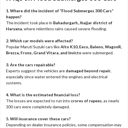
1. Where did the incident of “Flood Submerges 300 Cars”
happen?
The incident took place in
Bahadurgarh, Jhajjar district of
Haryana
, where relentless rains caused severe flooding.
2. Which car models were affected?
Popular Maruti Suzuki cars like
Alto K10, Eeco, Baleno, WagonR,
Brezza, Fronx, Grand Vitara, and Invicto
were submerged.
3. Are the cars repairable?
Experts suggest the vehicles are
damaged beyond repair
,
especially since water entered the engines and electrical
systems.
4. What is the estimated financial loss?
The losses are expected to run into
crores of rupees
, as nearly
300 cars were completely damaged.
5. Will insurance cover these cars?
Depending on dealer insurance policies, some compensation may