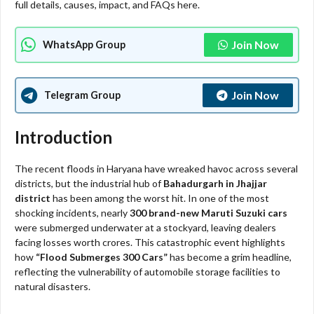
full details, causes, impact, and FAQs here.
Join Now
WhatsApp Group
Join Now
Telegram Group
Introduction
The recent floods in Haryana have wreaked havoc across several
districts, but the industrial hub of
Bahadurgarh in Jhajjar
district
has been among the worst hit. In one of the most
shocking incidents, nearly
300 brand-new Maruti Suzuki cars
were submerged underwater at a stockyard, leaving dealers
facing losses worth crores. This catastrophic event highlights
how
“Flood Submerges 300 Cars”
has become a grim headline,
reflecting the vulnerability of automobile storage facilities to
natural disasters.