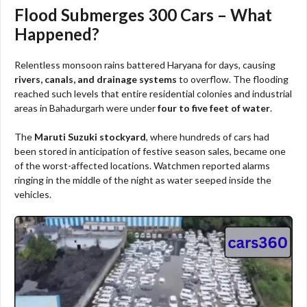
Flood Submerges 300 Cars – What
Happened?
Relentless monsoon rains battered Haryana for days, causing
rivers, canals, and drainage systems
to overflow. The flooding
reached such levels that entire residential colonies and industrial
areas in Bahadurgarh were under
four to five feet of water
.
The
Maruti Suzuki stockyard
, where hundreds of cars had
been stored in anticipation of festive season sales, became one
of the worst-affected locations. Watchmen reported alarms
ringing in the middle of the night as water seeped inside the
vehicles.