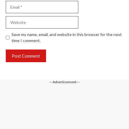
Email
Website
Save my name, email, and website in this browser for the next
time I comment.
---Advertisement---