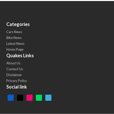
Categories
Cars News
Bike News
Latest News
Home Page
Quakes Links
About Us
Contact Us
Disclaimer
Privacy Policy
Social link