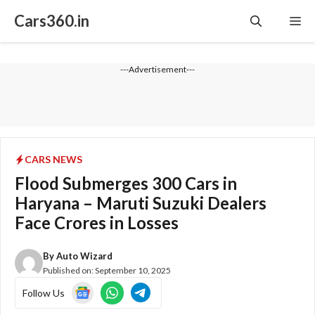
Skip
Cars360.in
Me
to
content
---Advertisement---
CARS NEWS
Flood Submerges 300 Cars in
Haryana – Maruti Suzuki Dealers
Face Crores in Losses
By
Auto Wizard
Published on:
September 10, 2025
Follow Us