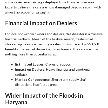
some cases, even
airbags deployed
due to water pressure.
Experts believe the cars are now
damaged beyond repair
, with
almost no scope for salvaging.
Financial Impact on Dealers
For local showroom owners and dealers, this disaster is a massive
financial setback. Ahead of the festive season, dealers had
stocked up heavily, expecting a
sales boom driven by GST 2.0
benefits
. Instead of delivering to customers, the cars are now
nothing more than potential scrap.
Estimated Losses:
Crores of rupees
Impact on Dealers:
Heavy financial and emotional
setback
Market Consequence:
Short-term supply chain
disruptions in affected areas
Wider Impact of the Floods in
Haryana