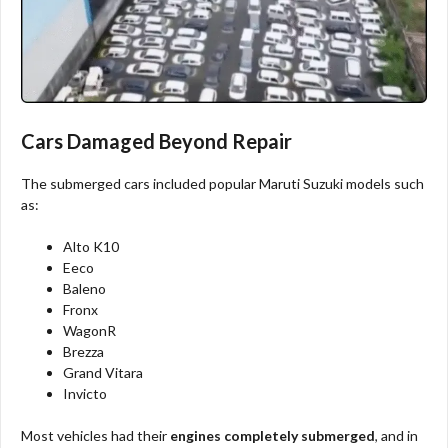
Cars Damaged Beyond Repair
The submerged cars included popular Maruti Suzuki models such
as:
Alto K10
Eeco
Baleno
Fronx
WagonR
Brezza
Grand Vitara
Invicto
Most vehicles had their
engines completely submerged
, and in