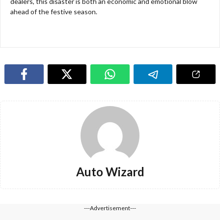
dealers, this disaster is both an economic and emotional blow
ahead of the festive season.
Auto Wizard
---Advertisement---