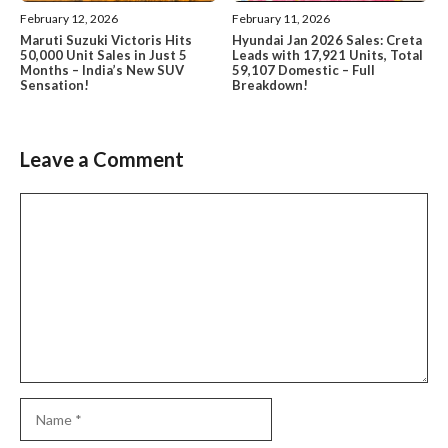
February 12, 2026
February 11, 2026
Maruti Suzuki Victoris Hits
Hyundai Jan 2026 Sales: Creta
50,000 Unit Sales in Just 5
Leads with 17,921 Units, Total
Months – India’s New SUV
59,107 Domestic – Full
Sensation!
Breakdown!
Leave a Comment
Comment
Name