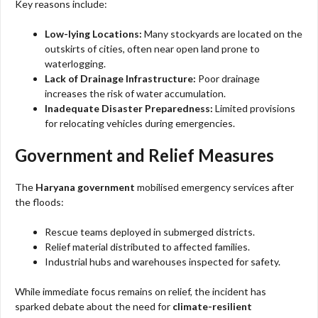
Key reasons include:
Low-lying Locations:
Many stockyards are located on the
outskirts of cities, often near open land prone to
waterlogging.
Lack of Drainage Infrastructure:
Poor drainage
increases the risk of water accumulation.
Inadequate Disaster Preparedness:
Limited provisions
for relocating vehicles during emergencies.
Government and Relief Measures
The
Haryana government
mobilised emergency services after
the floods:
Rescue teams deployed in submerged districts.
Relief material distributed to affected families.
Industrial hubs and warehouses inspected for safety.
While immediate focus remains on relief, the incident has
sparked debate about the need for
climate-resilient