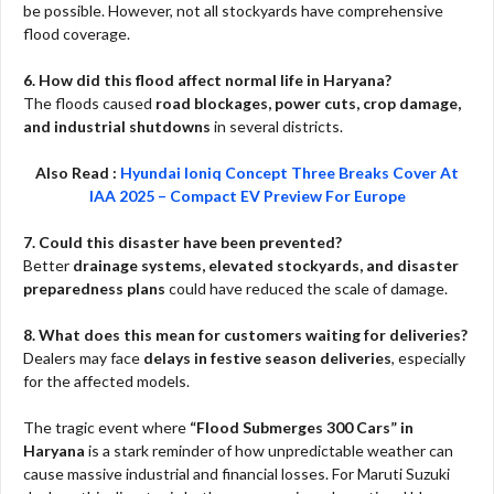
be possible. However, not all stockyards have comprehensive
flood coverage.
6. How did this flood affect normal life in Haryana?
The floods caused
road blockages, power cuts, crop damage,
and industrial shutdowns
in several districts.
Also Read :
Hyundai Ioniq Concept Three Breaks Cover At
IAA 2025 – Compact EV Preview For Europe
7. Could this disaster have been prevented?
Better
drainage systems, elevated stockyards, and disaster
preparedness plans
could have reduced the scale of damage.
8. What does this mean for customers waiting for deliveries?
Dealers may face
delays in festive season deliveries
, especially
for the affected models.
The tragic event where
“Flood Submerges 300 Cars” in
Haryana
is a stark reminder of how unpredictable weather can
cause massive industrial and financial losses. For Maruti Suzuki