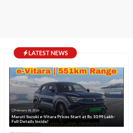
LATEST NEWS
February 18, 2026
Maruti Suzuki e-Vitara Prices Start at Rs 10.99 Lakh-
Full Details Inside!