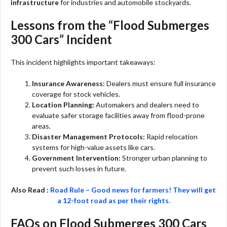
infrastructure
for industries and automobile stockyards.
Lessons from the “Flood Submerges
300 Cars” Incident
This incident highlights important takeaways:
Insurance Awareness:
Dealers must ensure full insurance
coverage for stock vehicles.
Location Planning:
Automakers and dealers need to
evaluate safer storage facilities away from flood-prone
areas.
Disaster Management Protocols:
Rapid relocation
systems for high-value assets like cars.
Government Intervention:
Stronger urban planning to
prevent such losses in future.
Also Read :
Road Rule – Good news for farmers! They will get
a 12-foot road as per their rights.
FAQs on Flood Submerges 300 Cars