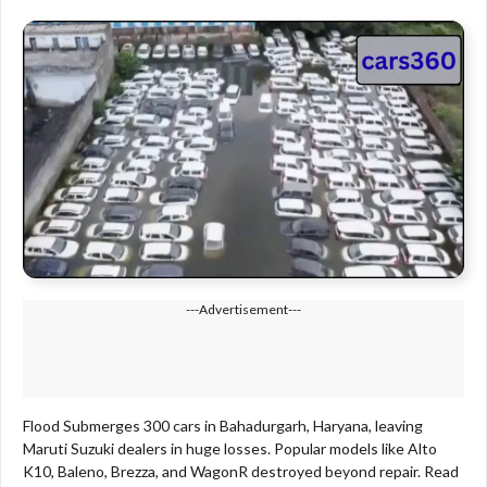
---Advertisement---
Flood Submerges 300 cars in Bahadurgarh, Haryana, leaving
Maruti Suzuki dealers in huge losses. Popular models like Alto
K10, Baleno, Brezza, and WagonR destroyed beyond repair. Read