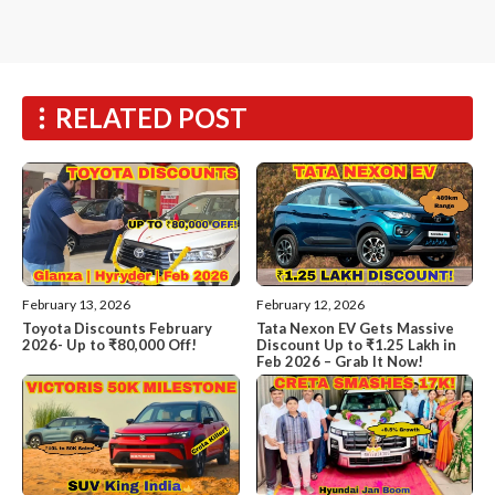
RELATED POST
February 13, 2026
February 12, 2026
Toyota Discounts February
Tata Nexon EV Gets Massive
2026- Up to ₹80,000 Off!
Discount Up to ₹1.25 Lakh in
Feb 2026 – Grab It Now!