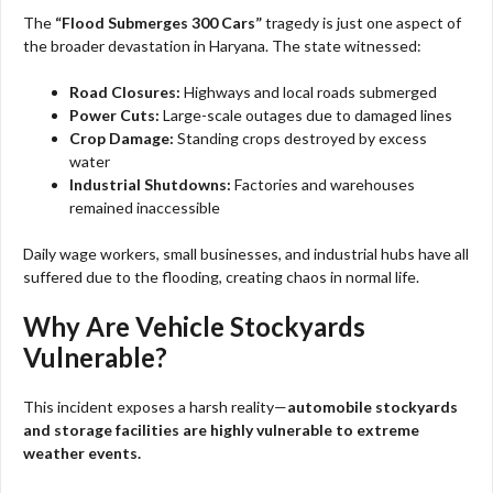
The
“Flood Submerges 300 Cars”
tragedy is just one aspect of
the broader devastation in Haryana. The state witnessed:
Road Closures:
Highways and local roads submerged
Power Cuts:
Large-scale outages due to damaged lines
Crop Damage:
Standing crops destroyed by excess
water
Industrial Shutdowns:
Factories and warehouses
remained inaccessible
Daily wage workers, small businesses, and industrial hubs have all
suffered due to the flooding, creating chaos in normal life.
Why Are Vehicle Stockyards
Vulnerable?
This incident exposes a harsh reality—
automobile stockyards
and storage facilities are highly vulnerable to extreme
weather events.