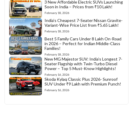
3 New Affordable Electric SUVs Launching
Soon in India – Prices from ₹10 Lakh!
February 18, 2026
India’s Cheapest 7-Seater Nissan Gravite-
Variant-Wise Price List from ₹5.65 Lakh!
February 18, 2026
Best 5 Family Cars Under 8 Lakh On-Road
in 2026 – Perfect for Indian Middle-Class
Families!
February 18, 2026
New MG Majestor SUV: India’s Longest 7-
Seater Flagship with Twin-Turbo Diesel
Power – Top 5 Must-Know Highlights!
February 16, 2026
Skoda Kylaq Classic Plus 2026- Sunroof
SUV Under ₹9 Lakh with Premium Punch!
February 16, 2026