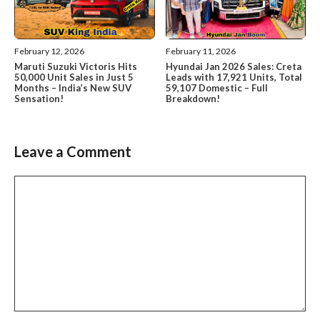
February 12, 2026
February 11, 2026
Maruti Suzuki Victoris Hits
Hyundai Jan 2026 Sales: Creta
50,000 Unit Sales in Just 5
Leads with 17,921 Units, Total
Months – India’s New SUV
59,107 Domestic – Full
Sensation!
Breakdown!
Leave a Comment
Comment