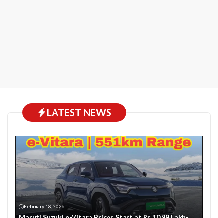
LATEST NEWS
February 18, 2026
Maruti Suzuki e-Vitara Prices Start at Rs 10.99 Lakh-