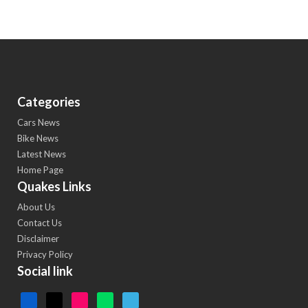
Categories
Cars News
Bike News
Latest News
Home Page
Quakes Links
About Us
Contact Us
Disclaimer
Privacy Policy
Social link