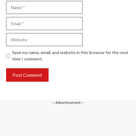
Name
Email
Website
Save my name, email, and website in this browser for the next
time I comment.
---Advertisement---