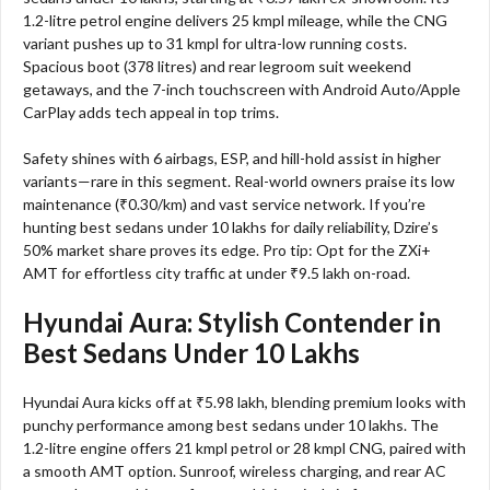
1.2-litre petrol engine delivers 25 kmpl mileage, while the CNG
variant pushes up to 31 kmpl for ultra-low running costs.
Spacious boot (378 litres) and rear legroom suit weekend
getaways, and the 7-inch touchscreen with Android Auto/Apple
CarPlay adds tech appeal in top trims.​
Safety shines with 6 airbags, ESP, and hill-hold assist in higher
variants—rare in this segment. Real-world owners praise its low
maintenance (₹0.30/km) and vast service network. If you’re
hunting best sedans under 10 lakhs for daily reliability, Dzire’s
50% market share proves its edge. Pro tip: Opt for the ZXi+
AMT for effortless city traffic at under ₹9.5 lakh on-road.​
Hyundai Aura: Stylish Contender in
Best Sedans Under 10 Lakhs
Hyundai Aura kicks off at ₹5.98 lakh, blending premium looks with
punchy performance among best sedans under 10 lakhs. The
1.2-litre engine offers 21 kmpl petrol or 28 kmpl CNG, paired with
a smooth AMT option. Sunroof, wireless charging, and rear AC