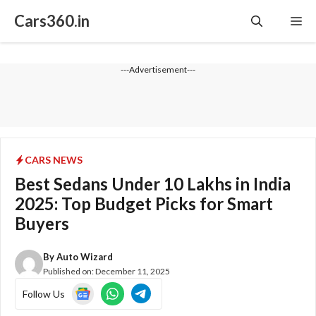
Skip
Cars360.in
Me
to
content
---Advertisement---
CARS NEWS
Best Sedans Under 10 Lakhs in India
2025: Top Budget Picks for Smart
Buyers
By
Auto Wizard
Published on:
December 11, 2025
Follow Us