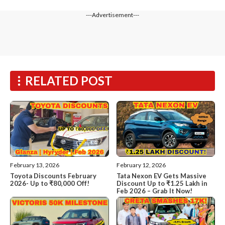
---Advertisement---
RELATED POST
February 13, 2026
February 12, 2026
Toyota Discounts February
Tata Nexon EV Gets Massive
2026- Up to ₹80,000 Off!
Discount Up to ₹1.25 Lakh in
Feb 2026 – Grab It Now!