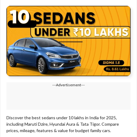
---Advertisement---
Discover the best sedans under 10 lakhs in India for 2025,
including Maruti Dzire, Hyundai Aura & Tata Tigor. Compare
prices, mileage, features & value for budget family cars.​