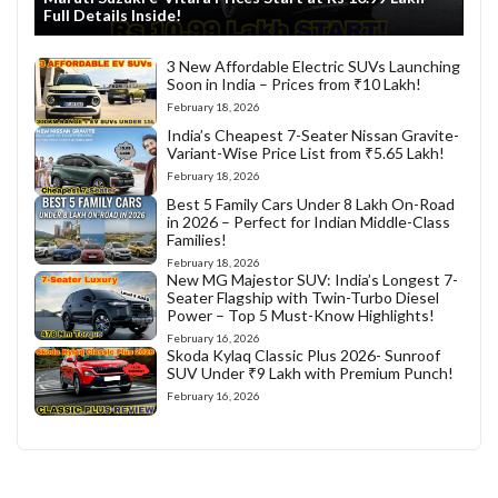
Full Details Inside!
3 New Affordable Electric SUVs Launching
Soon in India – Prices from ₹10 Lakh!
February 18, 2026
India’s Cheapest 7-Seater Nissan Gravite-
Variant-Wise Price List from ₹5.65 Lakh!
February 18, 2026
Best 5 Family Cars Under 8 Lakh On-Road
in 2026 – Perfect for Indian Middle-Class
Families!
February 18, 2026
New MG Majestor SUV: India’s Longest 7-
Seater Flagship with Twin-Turbo Diesel
Power – Top 5 Must-Know Highlights!
February 16, 2026
Skoda Kylaq Classic Plus 2026- Sunroof
SUV Under ₹9 Lakh with Premium Punch!
February 16, 2026