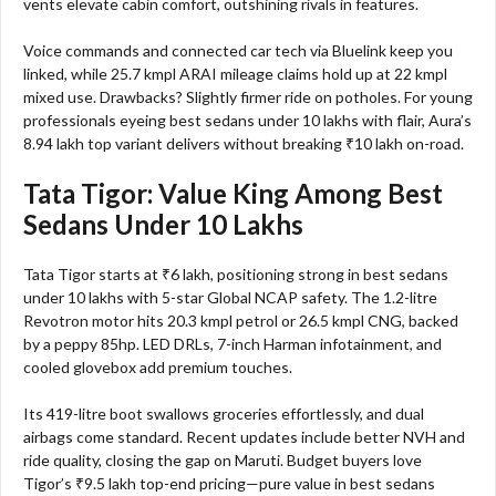
vents elevate cabin comfort, outshining rivals in features.
Voice commands and connected car tech via Bluelink keep you
linked, while 25.7 kmpl ARAI mileage claims hold up at 22 kmpl
mixed use. Drawbacks? Slightly firmer ride on potholes. For young
professionals eyeing best sedans under 10 lakhs with flair, Aura’s
8.94 lakh top variant delivers without breaking ₹10 lakh on-road.​
Tata Tigor: Value King Among Best
Sedans Under 10 Lakhs
Tata Tigor starts at ₹6 lakh, positioning strong in best sedans
under 10 lakhs with 5-star Global NCAP safety. The 1.2-litre
Revotron motor hits 20.3 kmpl petrol or 26.5 kmpl CNG, backed
by a peppy 85hp. LED DRLs, 7-inch Harman infotainment, and
cooled glovebox add premium touches.
Its 419-litre boot swallows groceries effortlessly, and dual
airbags come standard. Recent updates include better NVH and
ride quality, closing the gap on Maruti. Budget buyers love
Tigor’s ₹9.5 lakh top-end pricing—pure value in best sedans