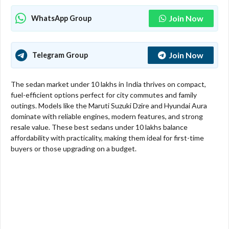
Join Now
WhatsApp Group
Join Now
Telegram Group
The sedan market under 10 lakhs in India thrives on compact,
fuel-efficient options perfect for city commutes and family
outings. Models like the Maruti Suzuki Dzire and Hyundai Aura
dominate with reliable engines, modern features, and strong
resale value. These best sedans under 10 lakhs balance
affordability with practicality, making them ideal for first-time
buyers or those upgrading on a budget.​