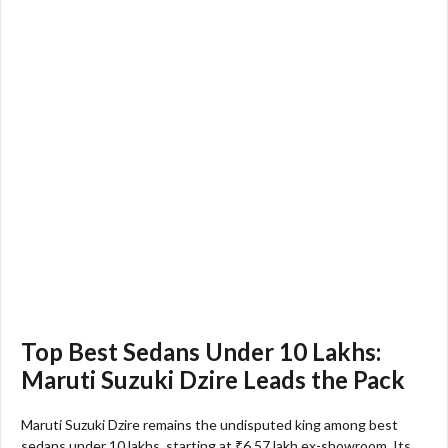
Top Best Sedans Under 10 Lakhs:
Maruti Suzuki Dzire Leads the Pack
Maruti Suzuki Dzire remains the undisputed king among best
sedans under 10 lakhs, starting at ₹6.57 lakh ex-showroom. Its