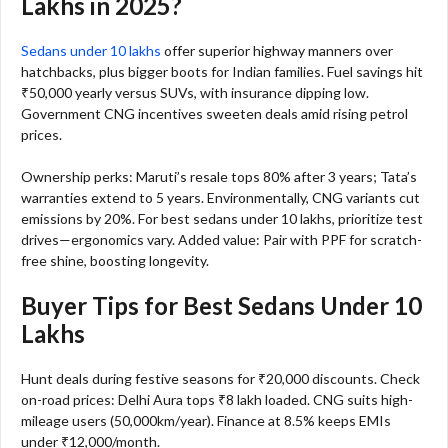
Lakhs in 2025?
Sedans under 10 lakhs
offer superior highway manners over
hatchbacks, plus bigger boots for Indian families. Fuel savings hit
₹50,000 yearly versus SUVs, with insurance dipping low.
Government CNG incentives sweeten deals amid rising petrol
prices.​
Ownership perks: Maruti’s resale tops 80% after 3 years; Tata’s
warranties extend to 5 years. Environmentally, CNG variants cut
emissions by 20%. For best sedans under 10 lakhs, prioritize test
drives—ergonomics vary. Added value: Pair with PPF for scratch-
free shine, boosting longevity.​
Buyer Tips for Best Sedans Under 10
Lakhs
Hunt deals during festive seasons for ₹20,000 discounts. Check
on-road prices: Delhi Aura tops ₹8 lakh loaded. CNG suits high-
mileage users (50,000km/year). Finance at 8.5% keeps EMIs
under ₹12,000/month.​