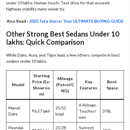
under 10 lakhs. Human touch: Test drive for that assured
highway stability many swear by.​
Also Read :
2025 Tata Sierra- Your ULTIMATE BUYING GUIDE
Other Strong Best Sedans Under 10
lakhs: Quick Comparison
While Dzire, Aura, and Tigor lead, a few others compete in best
sedans under 10 lakhs.
Starting
Mileage
Price (Ex-
Key
Boot
Model
(Petrol/C
Showroo
Features
Space
NG)
m)
6 Airbags,
Maruti
25/31
₹6.57 lakh
Touchscr
378L
Dzire
kmpl
een
Hyundai
21/28
Sunroof,