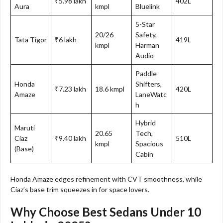
₹5.98 lakh
402L
Aura
kmpl
Bluelink
5-Star
20/26
Safety,
Tata Tigor
₹6 lakh
419L
kmpl
Harman
Audio
Paddle
Honda
Shifters,
₹7.23 lakh
18.6 kmpl
420L
Amaze
LaneWatc
h
Hybrid
Maruti
20.65
Tech,
Ciaz
₹9.40 lakh​
510L
kmpl
Spacious
(Base)
Cabin
Honda Amaze edges refinement with CVT smoothness, while
Ciaz’s base trim squeezes in for space lovers.​
Why Choose Best Sedans Under 10