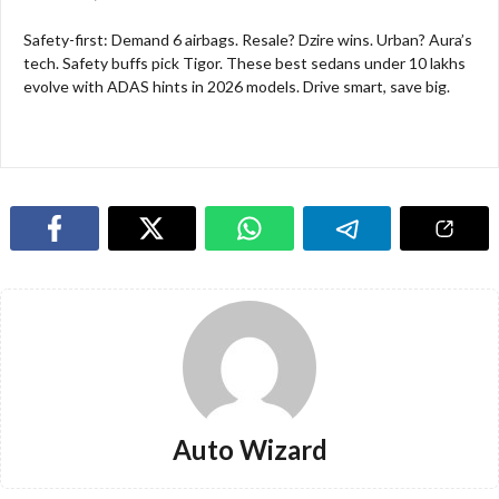
Safety-first: Demand 6 airbags. Resale? Dzire wins. Urban? Aura’s
tech. Safety buffs pick Tigor. These best sedans under 10 lakhs
evolve with ADAS hints in 2026 models. Drive smart, save big.​
Auto Wizard