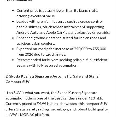
Current price is actually lower than its launch rate,
offering excellent value.
Loaded with premium features such as cruise control,
paddle shifters, touchscreen infotainment supporting
Android Auto and Apple CarPlay, and adaptive driver aids.
Enhanced ground clearance suited for Indian roads and
spacious cabin comfort.
Expected on-road price increase of ₹50,000 to ₹55,000
from 2026 due to tax changes.
Recommended for buyers seeking reliable, fuel-efficient
sedans with full-featured automatics.
2. Skoda Kushaq Signature Automatic: Safe and Stylish
Compact SUV
If an SUV is what you want, the Skoda Kushaq Signature
automatic model is one of the best car deals under ₹10 lakh.
Currently priced at ₹9.99 lakh ex-showroom, this compact SUV
offers 5-star safety ratings, six airbags, and robust build quality
on VW’s MQB A0 platform.