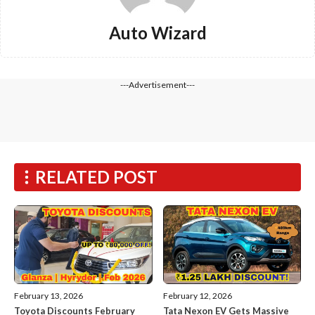
Auto Wizard
---Advertisement---
RELATED POST
February 13, 2026
February 12, 2026
Toyota Discounts February
Tata Nexon EV Gets Massive