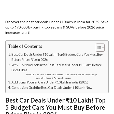
Discover the best car deals under ₹10 lakh in India for 2025. Save
up to ₹70,000 by buying top sedans & SUVs before 2026 price
increases start!
Table of Contents
Best Car Deals Under ₹10 Lakh! Top 5 Budget Cars You Must Buy
Before Prices Rise in 2026
Why Buy Now: Lock in the Best Car Deals Under ₹10 Lakh Before
Price Hikes
Also Read : 2026 Tata Classic 110cc Review: Stylish Retro Design,
Powerful Mileage & Advanced Features
Additional Popular Cars Under ₹10 Lakh in India (2025)
Conclusion: Grab the Best Car Deals Under ₹10 Lakh Now
Best Car Deals Under ₹10 Lakh! Top
5 Budget Cars You Must Buy Before