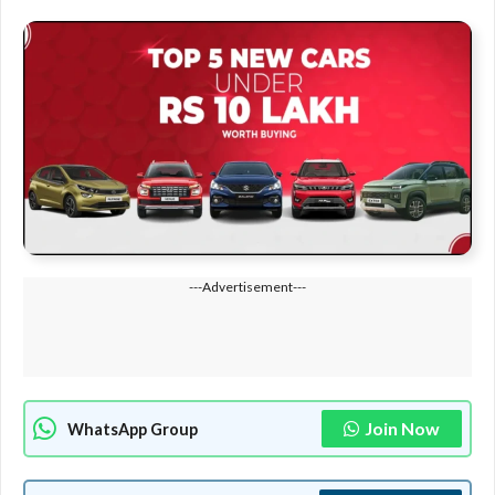
---Advertisement---
Join Now
WhatsApp Group