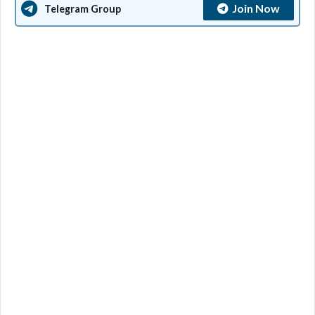
Join Now
Telegram Group