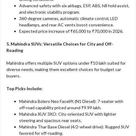
Advanced safety with six airbags, ESP, ABS, hill hold assist,
and electronic stability program.
360-degree cameras, automatic climate control, LED
headlamps, and rear AC vents boost convenience.
Expected price increase of ₹65,000 to ₹70,000 in 2026.
5. Mahindra SUVs: Versatile Choices for City and Off-
Roading
Mahindra offers multiple SUV options under ₹10 lakh suited for
diverse needs, making them excellent choices for budget car
buyers.
Top Picks Include:
Mahindra Bolero Neo Facelift (N1 Diesel): 7-seater with
off-road capability priced around ₹9.99 lakh.
Mahindra XUV 3XO: City-oriented SUV with lighter
steering and spacious rear seats.
Mahindra Thar Base Diesel (4/2-wheel drive): Rugged SUV
favored for off-roading.