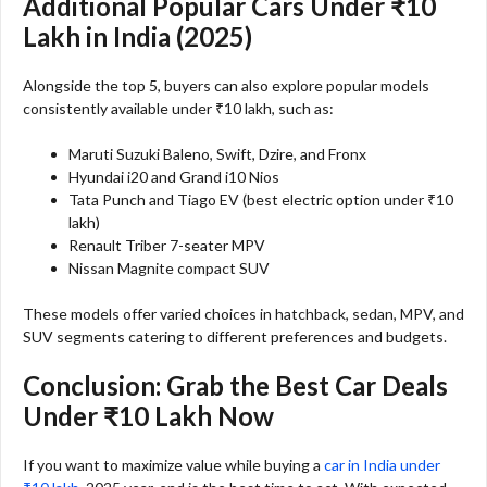
Additional Popular Cars Under ₹10
Lakh in India (2025)
Alongside the top 5, buyers can also explore popular models
consistently available under ₹10 lakh, such as:
Maruti Suzuki Baleno, Swift, Dzire, and Fronx
Hyundai i20 and Grand i10 Nios
Tata Punch and Tiago EV (best electric option under ₹10
lakh)
Renault Triber 7-seater MPV
Nissan Magnite compact SUV
These models offer varied choices in hatchback, sedan, MPV, and
SUV segments catering to different preferences and budgets.
Conclusion: Grab the Best Car Deals
Under ₹10 Lakh Now
If you want to maximize value while buying a
car in India under