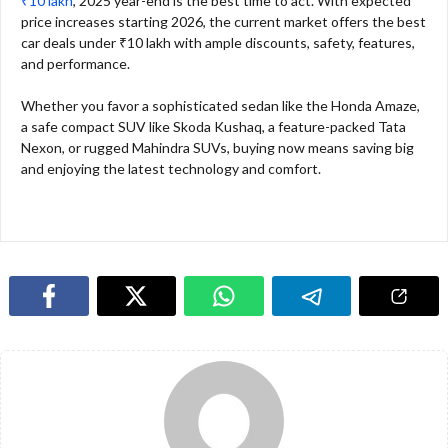
₹10 lakh
, 2025 year-end is the best time to act. With expected
price increases starting 2026, the current market offers the best
car deals under ₹10 lakh with ample discounts, safety, features,
and performance.
Whether you favor a sophisticated sedan like the Honda Amaze,
a safe compact SUV like Skoda Kushaq, a feature-packed Tata
Nexon, or rugged Mahindra SUVs, buying now means saving big
and enjoying the latest technology and comfort.