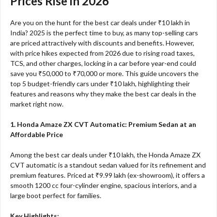
Prices Rise in 2026
Are you on the hunt for the best car deals under ₹10 lakh in
India? 2025 is the perfect time to buy, as many top-selling cars
are priced attractively with discounts and benefits. However,
with price hikes expected from 2026 due to rising road taxes,
TCS, and other charges, locking in a car before year-end could
save you ₹50,000 to ₹70,000 or more. This guide uncovers the
top 5 budget-friendly cars under ₹10 lakh, highlighting their
features and reasons why they make the best car deals in the
market right now.
1. Honda Amaze ZX CVT Automatic: Premium Sedan at an
Affordable Price
Among the best car deals under ₹10 lakh, the Honda Amaze ZX
CVT automatic is a standout sedan valued for its refinement and
premium features. Priced at ₹9.99 lakh (ex-showroom), it offers a
smooth 1200 cc four-cylinder engine, spacious interiors, and a
large boot perfect for families.
Key Highlights: