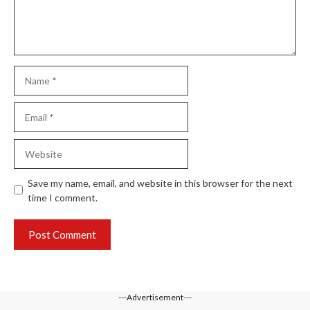
Name
Email
Website
Save my name, email, and website in this browser for the next
time I comment.
---Advertisement---