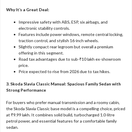
Why It’s a Great Deal:
Impressive safety with ABS, ESP, six airbags, and
electronic stability controls.
Features include power windows, remote central locking,
traction control, and stylish 16-inch wheels.
Slightly compact rear legroom but overall a premium
offering in this segment.
Road tax advantages due to sub-₹10 lakh ex-showroom
price.
Price expected to rise from 2026 due to tax hikes.
3. Skoda Slavia Classic Manual: Spacious Family Sedan with
Strong Performance
For buyers who prefer manual transmission and a roomy cabin,
the Skoda Slavia Classic base model is a compelling choice, priced
at ₹9.99 lakh. It combines solid build, turbocharged 1.0-litre
petrol power, and essential features for a comfortable family
sedan.