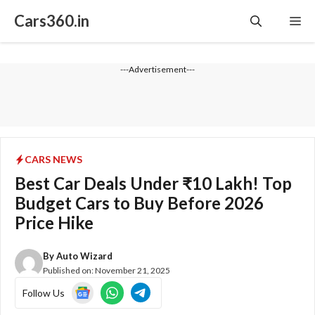
Skip
Cars360.in
Me
to
content
---Advertisement---
CARS NEWS
Best Car Deals Under ₹10 Lakh! Top
Budget Cars to Buy Before 2026
Price Hike
By
Auto Wizard
Published on:
November 21, 2025
Follow Us