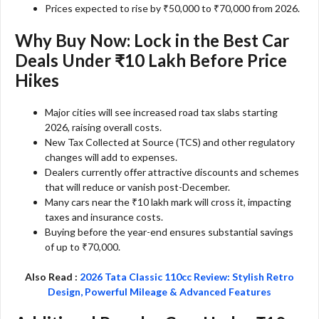
Prices expected to rise by ₹50,000 to ₹70,000 from 2026.
Why Buy Now: Lock in the Best Car
Deals Under ₹10 Lakh Before Price
Hikes
Major cities will see increased road tax slabs starting
2026, raising overall costs.
New Tax Collected at Source (TCS) and other regulatory
changes will add to expenses.
Dealers currently offer attractive discounts and schemes
that will reduce or vanish post-December.
Many cars near the ₹10 lakh mark will cross it, impacting
taxes and insurance costs.
Buying before the year-end ensures substantial savings
of up to ₹70,000.
Also Read :
2026 Tata Classic 110cc Review: Stylish Retro
Design, Powerful Mileage & Advanced Features