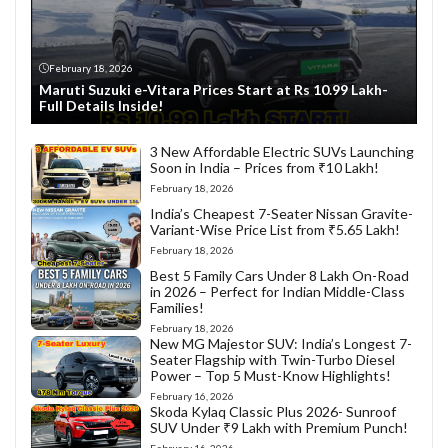
February 18, 2026
Maruti Suzuki e-Vitara Prices Start at Rs 10.99 Lakh-
Full Details Inside!
3 New Affordable Electric SUVs Launching
Soon in India – Prices from ₹10 Lakh!
February 18, 2026
India’s Cheapest 7-Seater Nissan Gravite-
Variant-Wise Price List from ₹5.65 Lakh!
February 18, 2026
Best 5 Family Cars Under 8 Lakh On-Road
in 2026 – Perfect for Indian Middle-Class
Families!
February 18, 2026
New MG Majestor SUV: India’s Longest 7-
Seater Flagship with Twin-Turbo Diesel
Power – Top 5 Must-Know Highlights!
February 16, 2026
Skoda Kylaq Classic Plus 2026- Sunroof
SUV Under ₹9 Lakh with Premium Punch!
February 16, 2026