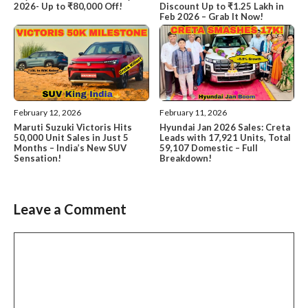
2026- Up to ₹80,000 Off!
Discount Up to ₹1.25 Lakh in
Feb 2026 – Grab It Now!
February 12, 2026
February 11, 2026
Maruti Suzuki Victoris Hits
Hyundai Jan 2026 Sales: Creta
50,000 Unit Sales in Just 5
Leads with 17,921 Units, Total
Months – India’s New SUV
59,107 Domestic – Full
Sensation!
Breakdown!
Leave a Comment
Comment