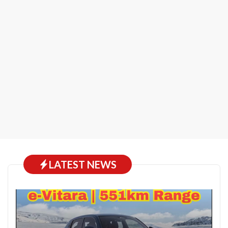
LATEST NEWS