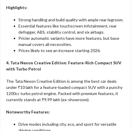
Highlights:
Strong handling and build quality with ample rear legroom.
Essential features like touchscreen infotainment, rear
defogger, ABS, stability control, and six airbags.
Pricier automatic variants have more features, but base
manual covers all necessities.
Prices likely to see an increase starting 2026.
4. Tata Nexon Creative Edition: Feature-Rich Compact SUV
with Turbo Petrol
The Tata Nexon Creative Edition is among the best car deals
under ₹10 lakh for a feature-loaded compact SUV with a punchy
1200cc turbo petrol engine. Packed with premium features, it
currently stands at ₹9.99 lakh (ex-showroom).
Noteworthy Features:
Drive modes including city, eco, and sport for versatile
driving conditions.