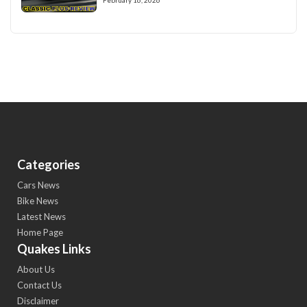
Categories
Cars News
Bike News
Latest News
Home Page
Quakes Links
About Us
Contact Us
Disclaimer