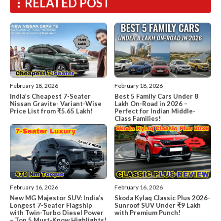
RELATED POST
February 18, 2026
February 18, 2026
India’s Cheapest 7-Seater
Best 5 Family Cars Under 8
Nissan Gravite- Variant-Wise
Lakh On-Road in 2026 –
Price List from ₹5.65 Lakh!
Perfect for Indian Middle-
Class Families!
February 16, 2026
February 16, 2026
New MG Majestor SUV: India’s
Skoda Kylaq Classic Plus 2026-
Longest 7-Seater Flagship
Sunroof SUV Under ₹9 Lakh
with Twin-Turbo Diesel Power
with Premium Punch!
– Top 5 Must-Know Highlights!