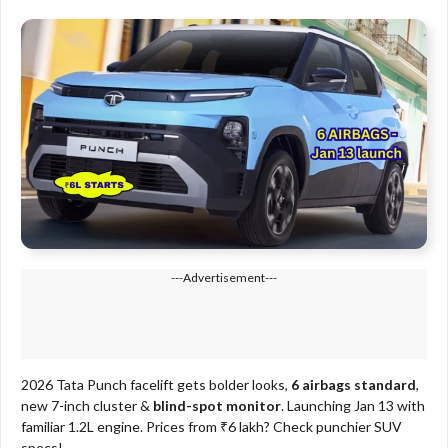
---Advertisement---
2026 Tata Punch facelift gets bolder looks,
6 airbags standard
,
new 7-inch cluster &
blind-spot monitor
. Launching Jan 13 with
familiar 1.2L engine. Prices from ₹6 lakh? Check punchier SUV
specs!