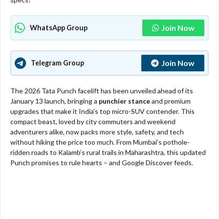
Join Now
WhatsApp Group
Join Now
Telegram Group
The 2026 Tata Punch facelift has been unveiled ahead of its
January 13 launch, bringing a
punchier stance
and premium
upgrades that make it India’s top micro-SUV contender. This
compact beast, loved by city commuters and weekend
adventurers alike, now packs more style, safety, and tech
without hiking the price too much. From Mumbai’s pothole-
ridden roads to Kalamb’s rural trails in Maharashtra, this updated
Punch promises to rule hearts – and Google Discover feeds.