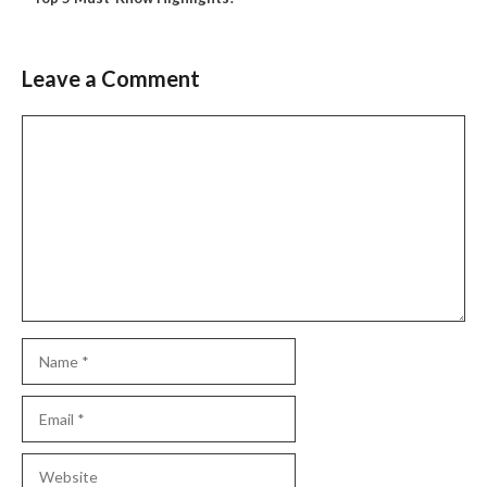
Leave a Comment
Comment
Name
Email
Website