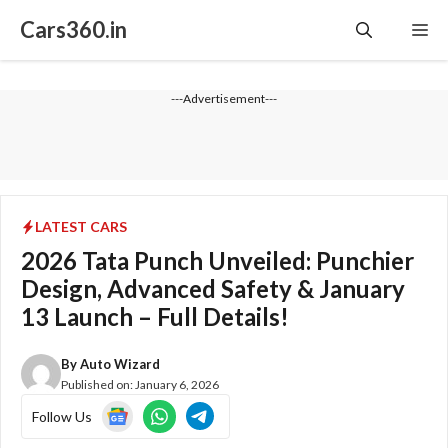
Skip
Cars360.in
Me
to
content
---Advertisement---
LATEST CARS
2026 Tata Punch Unveiled: Punchier
Design, Advanced Safety & January
13 Launch – Full Details!
By
Auto Wizard
Published on:
January 6, 2026
Follow Us