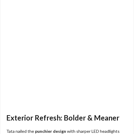
Exterior Refresh: Bolder & Meaner
Tata nailed the
punchier design
with sharper LED headlights