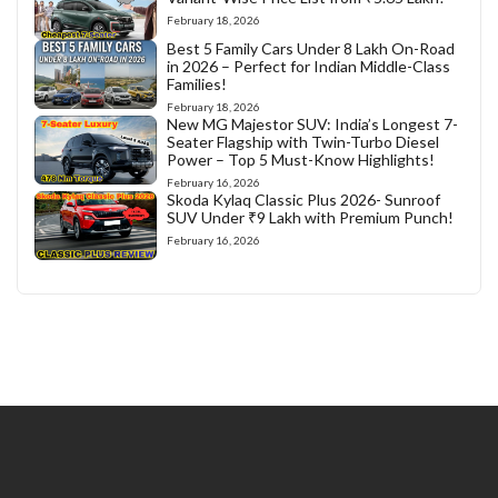
February 18, 2026
Best 5 Family Cars Under 8 Lakh On-Road
in 2026 – Perfect for Indian Middle-Class
Families!
February 18, 2026
New MG Majestor SUV: India’s Longest 7-
Seater Flagship with Twin-Turbo Diesel
Power – Top 5 Must-Know Highlights!
February 16, 2026
Skoda Kylaq Classic Plus 2026- Sunroof
SUV Under ₹9 Lakh with Premium Punch!
February 16, 2026