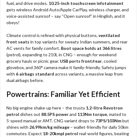
fuel, and drive modes.
10.25-inch touchscreen infotainment
gets wireless Android Auto/Apple CarPlay, wireless charger, and
voice-assisted sunroof – say “Open sunroof” in Hinglish, and it
obeys!
Climate control is refined with physical buttons,
ventilated
front seats
in top variants for sweaty Indian summers, and rear
AC vents for family comfort.
Boot space holds at 366 litres
(petrol), expanding to 210L in CNG – enough for weekend
grocery hauls or picnic gear.
USB ports front/rear
, cooled
glovebox, and 360° camera make it family-friendly. Safety jumps
with
6 airbags standard
across variants, a massive leap from
dual airbags before.
Powertrains: Familiar Yet Efficient
No big engine shake-up here – the trusty
1.2-litre Revotron
petrol
dishes out
88.5PS power
and
113Nm torque
, mated to
5-speed manual or AMT. CNG variant drops to
73PS/103Nm
but
shines with
26.99km/kg mileage
– wallet-friendly for daily 50km
commutes. Expect
18-20kmpl petrol
real-world figures, beating