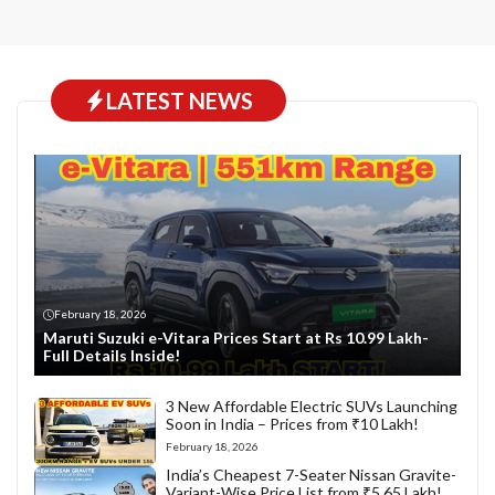
LATEST NEWS
February 18, 2026
Maruti Suzuki e-Vitara Prices Start at Rs 10.99 Lakh-
Full Details Inside!
3 New Affordable Electric SUVs Launching
Soon in India – Prices from ₹10 Lakh!
February 18, 2026
India’s Cheapest 7-Seater Nissan Gravite-
Variant-Wise Price List from ₹5.65 Lakh!