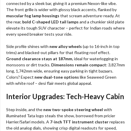
connected by a sleek bar, giving it a premium Nexon-like vibe.
The front grille is wider with glossy black accents, flanked by
muscular fog lamp housings
that scream adventure-ready. At
the rear,
bold C-shaped LED tail lamps
and a chunkier skid plate
elevate its tough SUV character – perfect for Indian roads where
every speed breaker tests your ride.
Side profile shines with
new alloy wheels
(up to 16-inch in top
trims) and blacked-out pillars for that floating roof effect.
Ground clearance stays at 187mm
, ideal for waterlogging in
monsoons or dirt tracks.
Dimensions remain compact
: 3,827mm
long, 1,742mm wide, ensuring easy parking in tight bazaars.
Colors? Expect
new dual-tone options
like Seaweed Green
with white roof – desi flair meets global appeal.
Interior Upgrades: Tech-Heavy Cabin
Step inside, and the
new two-spoke steering wheel
with
illuminated Tata logo steals the show, borrowed from pricier
Harrier/Safari models. A
7-inch TFT instrument cluster
replaces
the old analog dials, showing crisp digital readouts for speed,