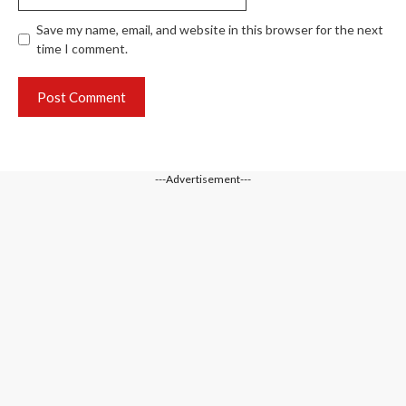
Save my name, email, and website in this browser for the next
time I comment.
---Advertisement---