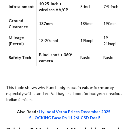
10.25-inch +
Infotainment
8-inch
7/9-inch
wireless AA/CP
Ground
187mm
185mm
190mm
Clearance
Mileage
19-
18-20kmpl
19kmpl
(Petrol)
21kmpl
Blind-spot + 360°
Safety Tech
Basic
Basic
camera
This table shows why Punch edges out in
value-for-money
,
especially with standard 6 airbags – a boon for budget-conscious
Indian families.
Also Read :
Hyundai Verna Prices December 2025-
SHOCKING Base Rs 11.26L CSD Deal!