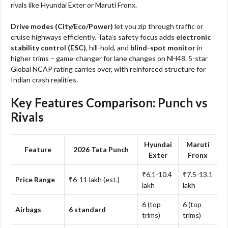
rivals like Hyundai Exter or Maruti Fronx.
Drive modes (City/Eco/Power)
let you zip through traffic or
cruise highways efficiently. Tata’s safety focus adds
electronic
stability control (ESC)
, hill-hold, and
blind-spot monitor
in
higher trims – game-changer for lane changes on NH48. 5-star
Global NCAP rating carries over, with reinforced structure for
Indian crash realities.
Key Features Comparison: Punch vs
Rivals
Hyundai
Maruti
Feature
2026 Tata Punch
Exter
Fronx
₹6.1-10.4
₹7.5-13.1
Price Range
₹6-11 lakh (est.)
lakh
lakh
6 (top
6 (top
Airbags
6 standard
trims)
trims)