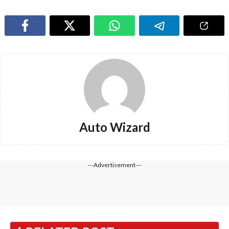
Auto Wizard
---Advertisement---