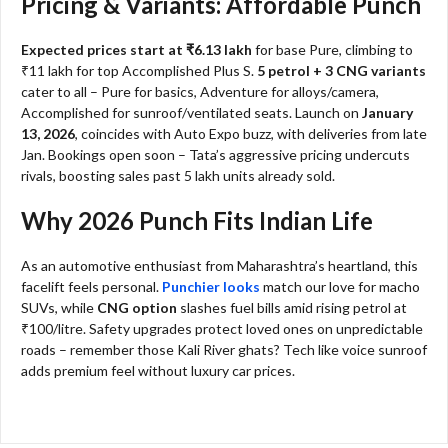
Pricing & Variants: Affordable Punch
Expected prices start at ₹6.13 lakh
for base Pure, climbing to
₹11 lakh for top Accomplished Plus S.
5 petrol + 3 CNG variants
cater to all – Pure for basics, Adventure for alloys/camera,
Accomplished for sunroof/ventilated seats. Launch on
January
13, 2026
, coincides with Auto Expo buzz, with deliveries from late
Jan. Bookings open soon – Tata’s aggressive pricing undercuts
rivals, boosting sales past 5 lakh units already sold.
Why 2026 Punch Fits Indian Life
As an automotive enthusiast from Maharashtra’s heartland, this
facelift feels personal.
Punchier looks
match our love for macho
SUVs, while
CNG option
slashes fuel bills amid rising petrol at
₹100/litre. Safety upgrades protect loved ones on unpredictable
roads – remember those Kali River ghats? Tech like voice sunroof
adds premium feel without luxury car prices.