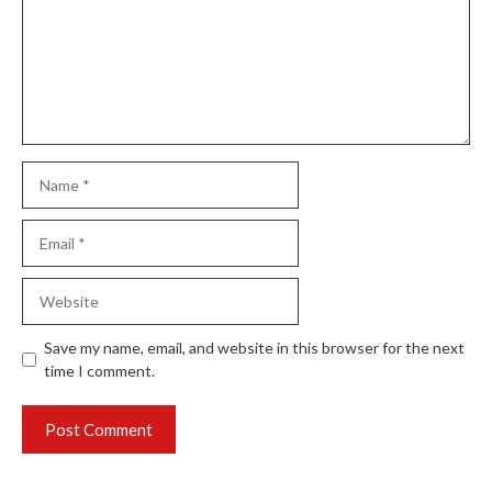
Name
Email
Website
Save my name, email, and website in this browser for the next
time I comment.