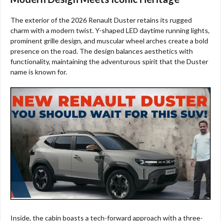
The exterior of the 2026 Renault Duster retains its rugged
charm with a modern twist. Y-shaped LED daytime running lights,
prominent grille design, and muscular wheel arches create a bold
presence on the road. The design balances aesthetics with
functionality, maintaining the adventurous spirit that the Duster
name is known for.
Inside, the cabin boasts a tech-forward approach with a three-