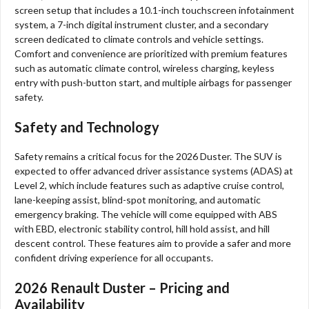
screen setup that includes a 10.1-inch touchscreen infotainment
system, a 7-inch digital instrument cluster, and a secondary
screen dedicated to climate controls and vehicle settings.
Comfort and convenience are prioritized with premium features
such as automatic climate control, wireless charging, keyless
entry with push-button start, and multiple airbags for passenger
safety.
Safety and Technology
Safety remains a critical focus for the 2026 Duster. The SUV is
expected to offer advanced driver assistance systems (ADAS) at
Level 2, which include features such as adaptive cruise control,
lane-keeping assist, blind-spot monitoring, and automatic
emergency braking. The vehicle will come equipped with ABS
with EBD, electronic stability control, hill hold assist, and hill
descent control. These features aim to provide a safer and more
confident driving experience for all occupants.
2026 Renault Duster – Pricing and
Availability