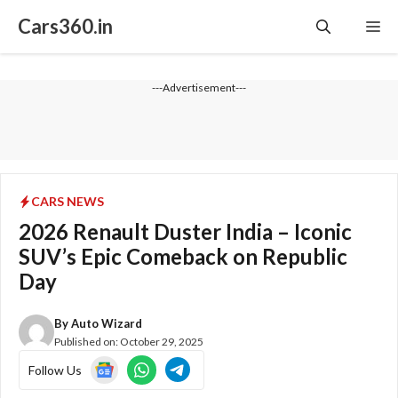
Skip
Cars360.in
Me
to
content
---Advertisement---
CARS NEWS
2026 Renault Duster India – Iconic
SUV’s Epic Comeback on Republic
Day
By
Auto Wizard
Published on:
October 29, 2025
Follow Us