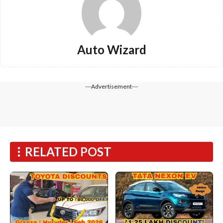
Auto Wizard
---Advertisement---
RELATED POST