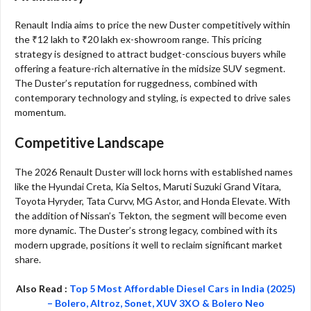
Renault India aims to price the new Duster competitively within
the ₹12 lakh to ₹20 lakh ex-showroom range. This pricing
strategy is designed to attract budget-conscious buyers while
offering a feature-rich alternative in the midsize SUV segment.
The Duster’s reputation for ruggedness, combined with
contemporary technology and styling, is expected to drive sales
momentum.
Competitive Landscape
The 2026 Renault Duster will lock horns with established names
like the Hyundai Creta, Kia Seltos, Maruti Suzuki Grand Vitara,
Toyota Hyryder, Tata Curvv, MG Astor, and Honda Elevate. With
the addition of Nissan’s Tekton, the segment will become even
more dynamic. The Duster’s strong legacy, combined with its
modern upgrade, positions it well to reclaim significant market
share.
Also Read :
Top 5 Most Affordable Diesel Cars in India (2025)
– Bolero, Altroz, Sonet, XUV 3XO & Bolero Neo