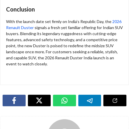
Conclusion
With the launch date set firmly on India’s Republic Day, the
2026
Renault Duster
signals a fresh yet familiar offering for Indian SUV
buyers. Blending its legendary ruggedness with cutting-edge
features, advanced safety technology, and a competitive price
point, the new Duster is poised to redefine the midsize SUV
landscape once more. For customers seeking a reliable, stylish,
and capable SUV, the 2026 Renault Duster India launch is an
event to watch closely.