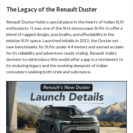
The Legacy of the Renault Duster
Renault Duster holds a special place in the hearts of Indian SUV
enthusiasts. It was one of the first monocoque SUVs to offer a
blend of rugged design, practicality, and affordability in the
midsize SUV space. Launched initially in 2012, the Duster set
new benchmarks for SUVs under 4.4 meters and earned acclaim
for its reliability and adventure-ready styling. Renault India’s
decision to reintroduce this model after a gap is a testament to
its enduring legacy and the evolving demands of Indian
consumers seeking both style and substance.