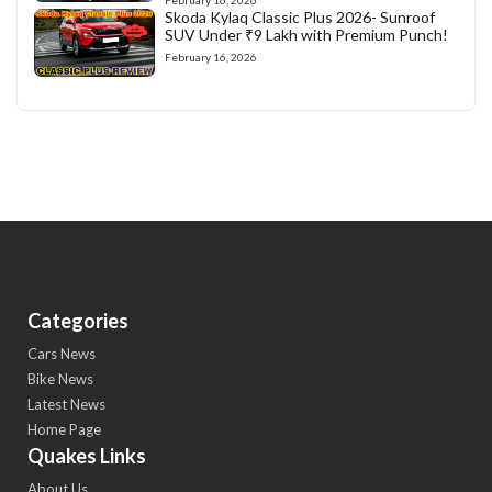
February 16, 2026
Skoda Kylaq Classic Plus 2026- Sunroof
SUV Under ₹9 Lakh with Premium Punch!
February 16, 2026
Categories
Cars News
Bike News
Latest News
Home Page
Quakes Links
About Us