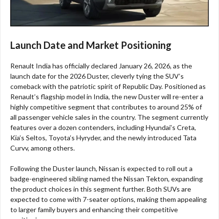
Launch Date and Market Positioning
Renault India has officially declared January 26, 2026, as the
launch date for the 2026 Duster, cleverly tying the SUV’s
comeback with the patriotic spirit of Republic Day. Positioned as
Renault’s flagship model in India, the new Duster will re-enter a
highly competitive segment that contributes to around 25% of
all passenger vehicle sales in the country. The segment currently
features over a dozen contenders, including Hyundai’s Creta,
Kia’s Seltos, Toyota’s Hyryder, and the newly introduced Tata
Curvv, among others.
Following the Duster launch, Nissan is expected to roll out a
badge-engineered sibling named the Nissan Tekton, expanding
the product choices in this segment further. Both SUVs are
expected to come with 7-seater options, making them appealing
to larger family buyers and enhancing their competitive