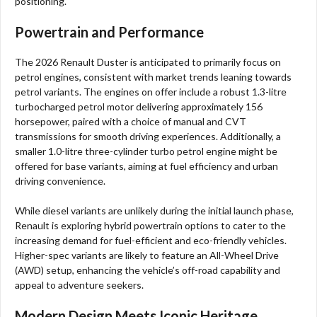
positioning.
Powertrain and Performance
The 2026 Renault Duster is anticipated to primarily focus on
petrol engines, consistent with market trends leaning towards
petrol variants. The engines on offer include a robust 1.3-litre
turbocharged petrol motor delivering approximately 156
horsepower, paired with a choice of manual and CVT
transmissions for smooth driving experiences. Additionally, a
smaller 1.0-litre three-cylinder turbo petrol engine might be
offered for base variants, aiming at fuel efficiency and urban
driving convenience.
While diesel variants are unlikely during the initial launch phase,
Renault is exploring hybrid powertrain options to cater to the
increasing demand for fuel-efficient and eco-friendly vehicles.
Higher-spec variants are likely to feature an All-Wheel Drive
(AWD) setup, enhancing the vehicle’s off-road capability and
appeal to adventure seekers.
Modern Design Meets Iconic Heritage