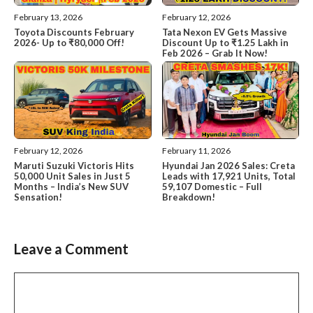
February 13, 2026
February 12, 2026
Toyota Discounts February
Tata Nexon EV Gets Massive
2026- Up to ₹80,000 Off!
Discount Up to ₹1.25 Lakh in
Feb 2026 – Grab It Now!
February 12, 2026
February 11, 2026
Maruti Suzuki Victoris Hits
Hyundai Jan 2026 Sales: Creta
50,000 Unit Sales in Just 5
Leads with 17,921 Units, Total
Months – India’s New SUV
59,107 Domestic – Full
Sensation!
Breakdown!
Leave a Comment
Comment