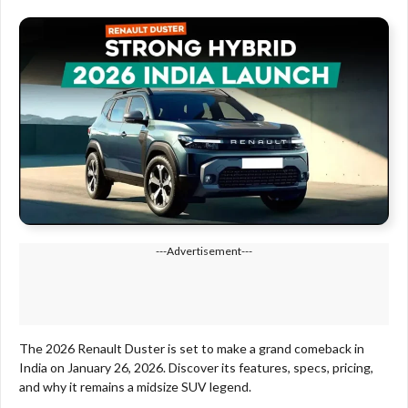
---Advertisement---
The 2026 Renault Duster is set to make a grand comeback in
India on January 26, 2026. Discover its features, specs, pricing,
and why it remains a midsize SUV legend.