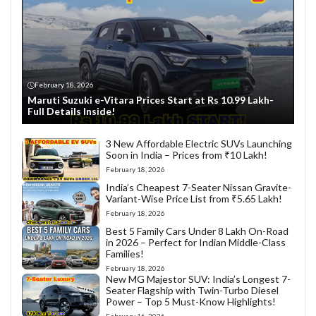
February 18, 2026
Maruti Suzuki e-Vitara Prices Start at Rs 10.99 Lakh-
Full Details Inside!
3 New Affordable Electric SUVs Launching
Soon in India – Prices from ₹10 Lakh!
February 18, 2026
India’s Cheapest 7-Seater Nissan Gravite-
Variant-Wise Price List from ₹5.65 Lakh!
February 18, 2026
Best 5 Family Cars Under 8 Lakh On-Road
in 2026 – Perfect for Indian Middle-Class
Families!
February 18, 2026
New MG Majestor SUV: India’s Longest 7-
Seater Flagship with Twin-Turbo Diesel
Power – Top 5 Must-Know Highlights!