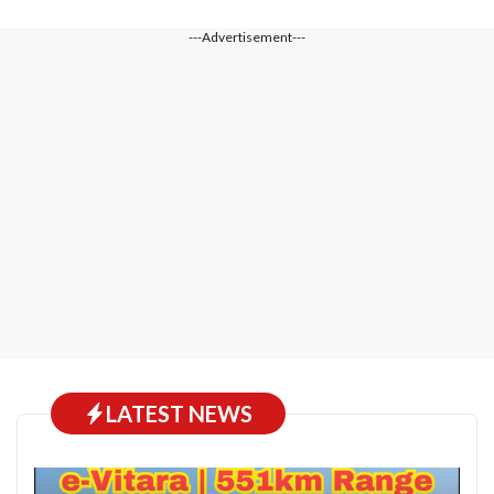
---Advertisement---
LATEST NEWS