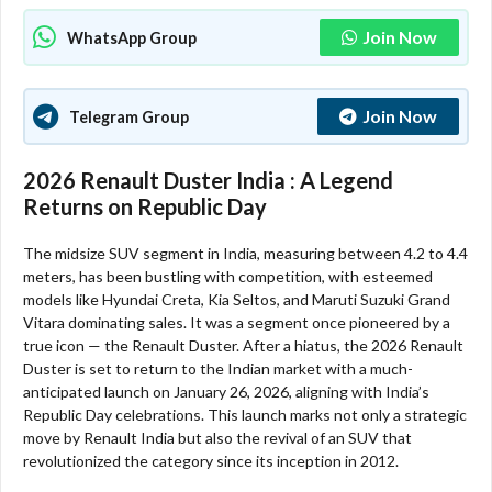
Join Now
WhatsApp Group
Join Now
Telegram Group
2026 Renault Duster India : A Legend
Returns on Republic Day
The midsize SUV segment in India, measuring between 4.2 to 4.4
meters, has been bustling with competition, with esteemed
models like Hyundai Creta, Kia Seltos, and Maruti Suzuki Grand
Vitara dominating sales. It was a segment once pioneered by a
true icon — the Renault Duster. After a hiatus, the 2026 Renault
Duster is set to return to the Indian market with a much-
anticipated launch on January 26, 2026, aligning with India’s
Republic Day celebrations. This launch marks not only a strategic
move by Renault India but also the revival of an SUV that
revolutionized the category since its inception in 2012.