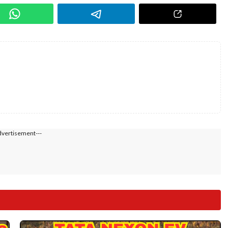
dvertisement---