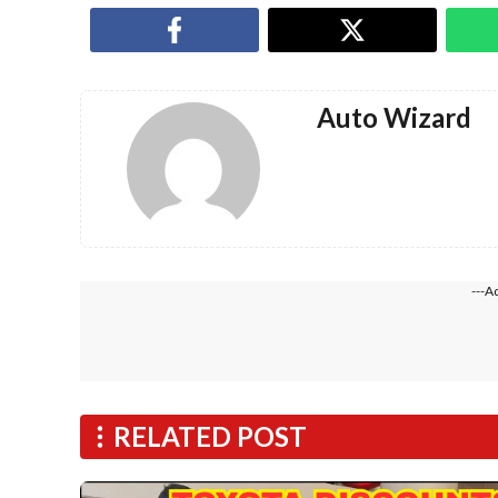
Auto Wizard
---A
RELATED POST