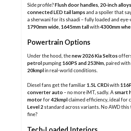
Side profile?
Flush door handles
,
20-inch alloy
connected LED tail lamps
and a spoiler that say
a sherwani for its shaadi – fully loaded and eye
1790mm wide
,
1645mm tall
with
4300mm whe
Powertrain Options
Under the hood, the
new 2026 Kia Seltos
offers
petrol
pumping
160PS and 253Nm
, paired wit
20kmpl
in real-world conditions.​
Diesel fans get the familiar
1.5L CRDi
with
116
converter auto
– no more iMT, sadly. A
smart 
motor
for
42kmpl
claimed efficiency, ideal for c
Level 2
standard across variants. No AWD this 
fine?​
Tech-Loaded Interiors