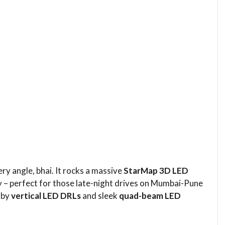
 angle, bhai. It rocks a massive
StarMap 3D LED
ky – perfect for those late-night drives on Mumbai-Pune
d by
vertical LED DRLs
and sleek
quad-beam LED