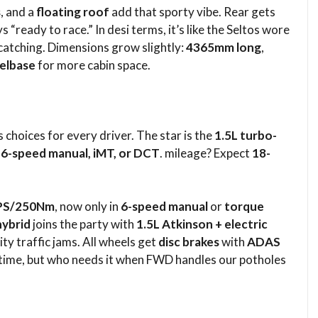
s
, and a
floating roof
add that sporty vibe. Rear gets
s “ready to race.” In desi terms, it’s like the Seltos wore
-catching. Dimensions grow slightly:
4365mm long
,
elbase
for more cabin space.​
 choices for every driver. The star is the
1.5L turbo-
h
6-speed manual, iMT, or DCT
. mileage? Expect
18-
PS/250Nm
, now only in
6-speed manual
or
torque
hybrid
joins the party with
1.5L Atkinson + electric
ity traffic jams. All wheels get
disc brakes
with
ADAS
time, but who needs it when FWD handles our potholes