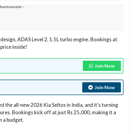
dvertisement---
 design, ADAS Level 2, 1.5L turbo engine. Bookings at
price inside!
Join Now
Join Now
ed the all-new 2026 Kia Seltos in India, and it’s turning
res. Bookings kick off at just Rs 25,000, making it a
n a budget.​