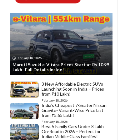
February 18, 2026
Maruti Suzuki e-Vitara Prices Start at Rs 10.99
Lakh- Full Details Inside!
3 New Affordable Electric SUVs
Launching Soon in India – Prices
from ₹10 Lakh!
February 18, 2026
India’s Cheapest 7-Seater Nissan
Gravite- Variant-Wise Price List
from ₹5.65 Lakh!
February 18, 2026
Best 5 Family Cars Under 8 Lakh
On-Road in 2026 – Perfect for
Indian Middle-Class Families!