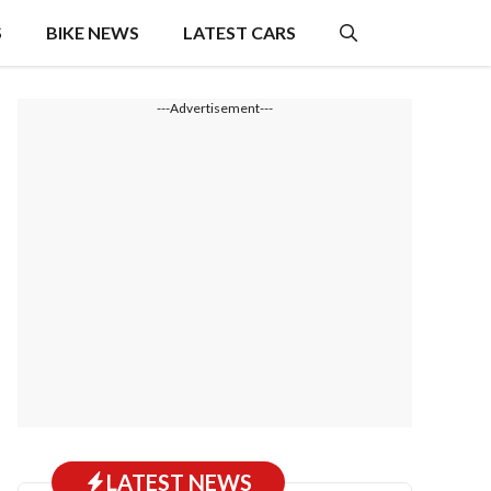
S
BIKE NEWS
LATEST CARS
---Advertisement---
LATEST NEWS