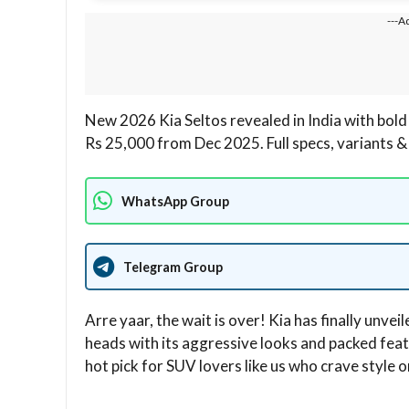
---A
New 2026 Kia Seltos revealed in India with bold
Rs 25,000 from Dec 2025. Full specs, variants & 
WhatsApp Group
Telegram Group
Arre yaar, the wait is over! Kia has finally unveil
heads with its aggressive looks and packed featu
hot pick for SUV lovers like us who crave style o