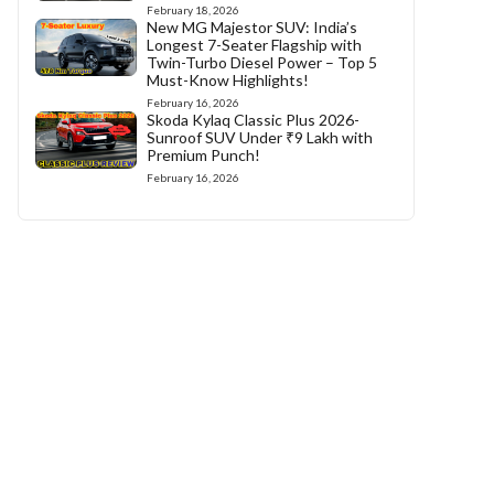
February 18, 2026
New MG Majestor SUV: India’s
Longest 7-Seater Flagship with
Twin-Turbo Diesel Power – Top 5
Must-Know Highlights!
February 16, 2026
Skoda Kylaq Classic Plus 2026-
Sunroof SUV Under ₹9 Lakh with
Premium Punch!
February 16, 2026