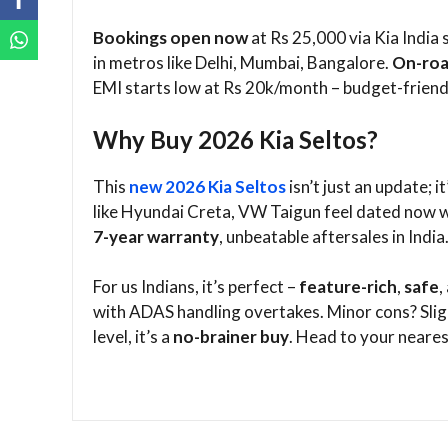
Bookings open now
at Rs 25,000 via Kia India 
in metros like Delhi, Mumbai, Bangalore.
On-roa
EMI starts low at Rs 20k/month – budget-friendl
Why Buy 2026 Kia Seltos?
This
new 2026 Kia Seltos
isn’t just an update;
like Hyundai Creta, VW Taigun feel dated now w
7-year warranty
, unbeatable aftersales in India.
For us Indians, it’s perfect –
feature-rich
,
safe
,
with ADAS handling overtakes. Minor cons? Sligh
level, it’s a
no-brainer buy
. Head to your nearest