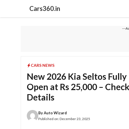
Skip
Cars360.in
to
content
---A
CARS NEWS
New 2026 Kia Seltos Fully
Open at Rs 25,000 – Check
Details
By
Auto Wizard
Published on:
December 23, 2025