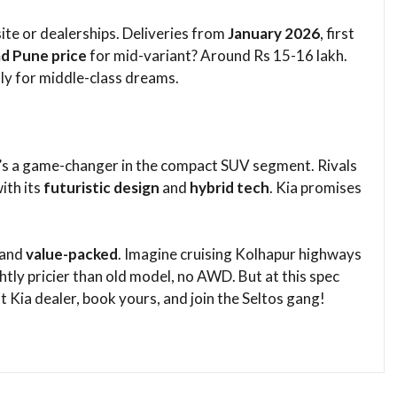
site or dealerships. Deliveries from
January 2026
, first
d Pune price
for mid-variant? Around Rs 15-16 lakh.
y for middle-class dreams.​
 it’s a game-changer in the compact SUV segment. Rivals
ith its
futuristic design
and
hybrid tech
. Kia promises
​
 and
value-packed
. Imagine cruising Kolhapur highways
tly pricier than old model, no AWD. But at this spec
 Kia dealer, book yours, and join the Seltos gang!​