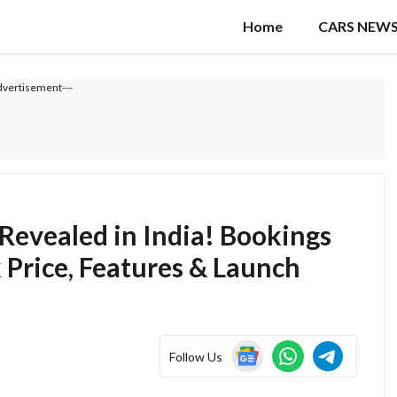
Home
CARS NEW
dvertisement---
 Revealed in India! Bookings
 Price, Features & Launch
Follow Us