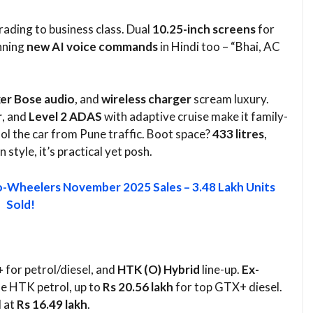
pgrading to business class. Dual
10.25-inch screens
for
nning
new AI voice commands
in Hindi too – “Bhai, AC
er Bose audio
, and
wireless charger
scream luxury.
r
, and
Level 2 ADAS
with adaptive cruise make it family-
ol the car from Pune traffic. Boot space?
433 litres
,
tyle, it’s practical yet posh.​
-Wheelers November 2025 Sales – 3.48 Lakh Units
Sold!
+
for petrol/diesel, and
HTK (O) Hybrid
line-up.
Ex-
e HTK petrol, up to
Rs 20.56 lakh
for top GTX+ diesel.
d at
Rs 16.49 lakh
.​