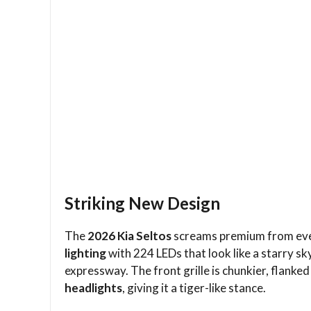
Striking New Design
The
2026 Kia Seltos
screams premium from every
lighting
with 224 LEDs that look like a starry s
expressway. The front grille is chunkier, flanke
headlights
, giving it a tiger-like stance.​