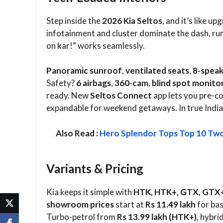
Step inside the
2026 Kia Seltos
, and it’s like u
infotainment and cluster dominate the dash, ru
on kar!” works seamlessly.​
Panoramic sunroof
,
ventilated seats
,
8-speak
Safety?
6 airbags
,
360-cam
,
blind spot monito
ready. New
Seltos Connect
app lets you pre-co
expandable for weekend getaways. In true Indian s
Also Read :
Hero Splendor Tops Top 10 Two
Variants & Pricing
Kia keeps it simple with
HTK, HTK+, GTX, GTX
showroom prices
start at
Rs 11.49 lakh
for bas
Turbo-petrol from
Rs 13.99 lakh (HTK+)
, hybri