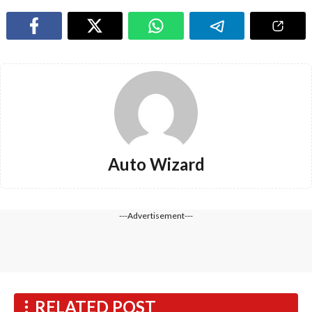
Auto Wizard
---Advertisement---
RELATED POST