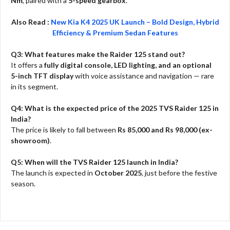
Nm
, paired with a
5-speed gearbox
.
Also Read :
New Kia K4 2025 UK Launch – Bold Design, Hybrid
Efficiency & Premium Sedan Features
Q3: What features make the Raider 125 stand out?
It offers a
fully digital console, LED lighting, and an optional
5-inch TFT display
with voice assistance and navigation — rare
in its segment.
Q4: What is the expected price of the 2025 TVS Raider 125 in
India?
The price is likely to fall between
Rs 85,000 and Rs 98,000 (ex-
showroom)
.
Q5: When will the TVS Raider 125 launch in India?
The launch is expected in
October 2025
, just before the festive
season.