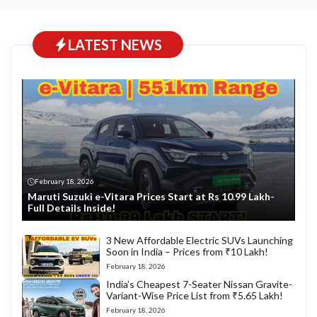
LATEST NEWS
February 18, 2026
Maruti Suzuki e-Vitara Prices Start at Rs 10.99 Lakh-
Full Details Inside!
3 New Affordable Electric SUVs Launching
Soon in India – Prices from ₹10 Lakh!
February 18, 2026
India’s Cheapest 7-Seater Nissan Gravite-
Variant-Wise Price List from ₹5.65 Lakh!
February 18, 2026