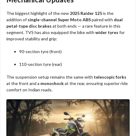
The biggest highlight of the new
2025 Raider 125
is the
addition of
single-channel Super Moto ABS
paired with
dual
petal-type disc brakes
at both ends — a rare feature in this
segment. TVS has also equipped the bike with
wider tyres
for
improved stability and grip:
90-section tyre (front)
110-section tyre (rear)
The suspension setup remains the same with
telescopic forks
at the front and a
monoshock
at the rear, ensuring superior ride
comfort on Indian roads.