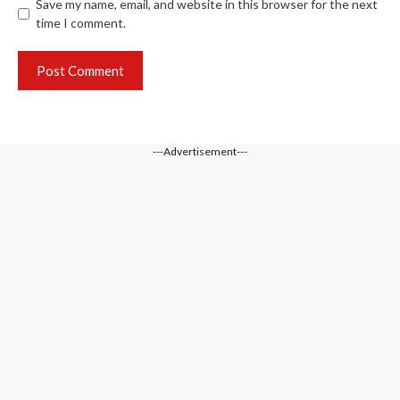
Save my name, email, and website in this browser for the next
time I comment.
---Advertisement---