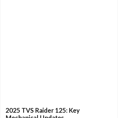
2025 TVS Raider 125: Key
Mechanical Updates