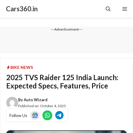
Skip
Cars360.in
Me
to
content
---Advertisement---
BIKE NEWS
2025 TVS Raider 125 India Launch:
Expected Specs, Features, Price
By
Auto Wizard
Published on:
October 4, 2025
Follow Us