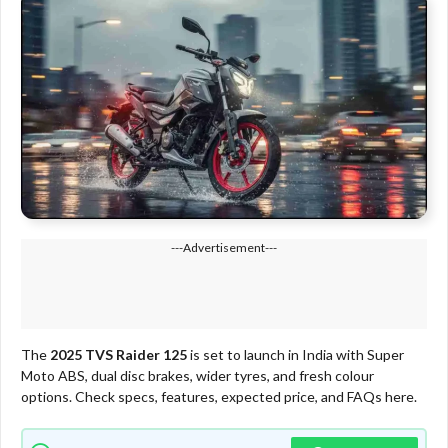
---Advertisement---
The
2025 TVS Raider 125
is set to launch in India with Super
Moto ABS, dual disc brakes, wider tyres, and fresh colour
options. Check specs, features, expected price, and FAQs here.