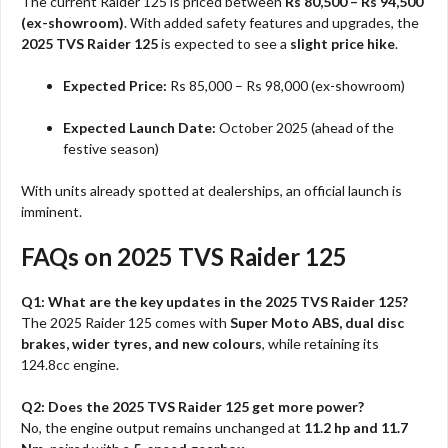
The current Raider 125 is priced between
Rs 80,500 – Rs 94,500
(ex-showroom)
. With added safety features and upgrades, the
2025 TVS Raider 125
is expected to see a
slight price hike
.
Expected Price:
Rs 85,000 – Rs 98,000 (ex-showroom)
Expected Launch Date:
October 2025 (ahead of the
festive season)
With units already spotted at dealerships, an official launch is
imminent.
FAQs on 2025 TVS Raider 125
Q1: What are the key updates in the 2025 TVS Raider 125?
The 2025 Raider 125 comes with
Super Moto ABS, dual disc
brakes, wider tyres, and new colours
, while retaining its
124.8cc engine.
Q2: Does the 2025 TVS Raider 125 get more power?
No, the engine output remains unchanged at
11.2 hp and 11.7