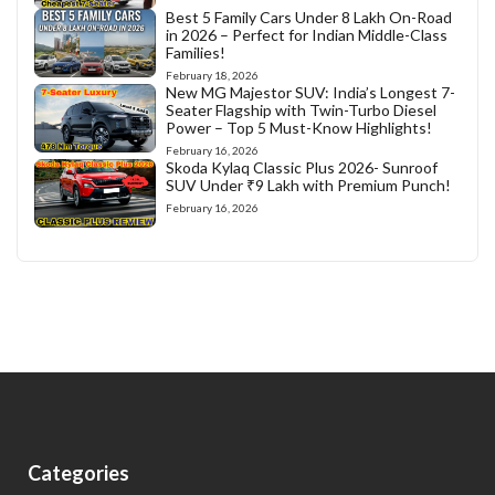
Best 5 Family Cars Under 8 Lakh On-Road
in 2026 – Perfect for Indian Middle-Class
Families!
February 18, 2026
New MG Majestor SUV: India’s Longest 7-
Seater Flagship with Twin-Turbo Diesel
Power – Top 5 Must-Know Highlights!
February 16, 2026
Skoda Kylaq Classic Plus 2026- Sunroof
SUV Under ₹9 Lakh with Premium Punch!
February 16, 2026
Categories