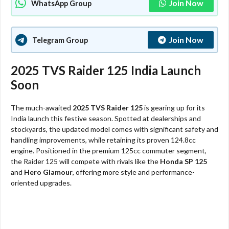
Join Now
WhatsApp Group
Join Now
Telegram Group
2025 TVS Raider 125 India Launch
Soon
The much-awaited
2025 TVS Raider 125
is gearing up for its
India launch this festive season. Spotted at dealerships and
stockyards, the updated model comes with significant safety and
handling improvements, while retaining its proven 124.8cc
engine. Positioned in the premium 125cc commuter segment,
the Raider 125 will compete with rivals like the
Honda SP 125
and
Hero Glamour
, offering more style and performance-
oriented upgrades.