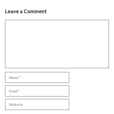
Leave a Comment
Comment
Name
Email
Website