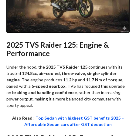
2025 TVS Raider 125: Engine &
Performance
Under the hood, the
2025 TVS Raider 125
continues with its
trusted
124.8cc, air-cooled, three-valve, single-cylinder
engine
. The engine produces
11.2 hp
and
11.7 Nm of torque
,
paired with a
5-speed gearbox
. TVS has focused this upgrade
on
braking and handling confidence
, rather than increasing
power output, making it a more balanced city commuter with
sporty appeal.
Also Read :
Top Sedan with highest GST benefits 2025 –
Affordable Sedan cars after GST deduction