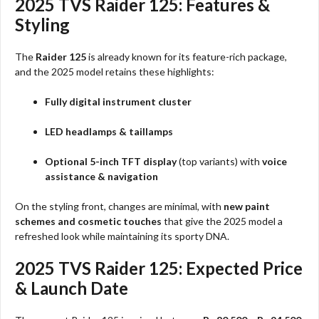
2025 TVS Raider 125: Features &
Styling
The
Raider 125
is already known for its feature-rich package,
and the 2025 model retains these highlights:
Fully digital instrument cluster
LED headlamps & taillamps
Optional 5-inch TFT display
(top variants) with
voice
assistance & navigation
On the styling front, changes are minimal, with
new paint
schemes and cosmetic touches
that give the 2025 model a
refreshed look while maintaining its sporty DNA.
2025 TVS Raider 125: Expected Price
& Launch Date