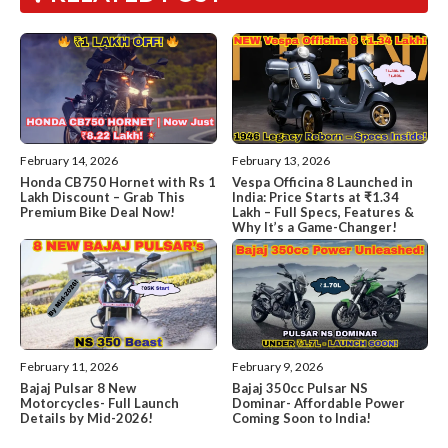
February 14, 2026
February 13, 2026
Honda CB750 Hornet with Rs 1
Vespa Officina 8 Launched in
Lakh Discount – Grab This
India: Price Starts at ₹1.34
Premium Bike Deal Now!
Lakh – Full Specs, Features &
Why It’s a Game-Changer!
February 11, 2026
February 9, 2026
Bajaj Pulsar 8 New
Bajaj 350cc Pulsar NS
Motorcycles- Full Launch
Dominar- Affordable Power
Details by Mid-2026!
Coming Soon to India!