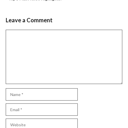
Leave a Comment
Comment
Name
Email
Website