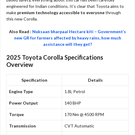
engineered for Indian conditions. It’s clear that Toyota aims to
make
premium technology accessible to everyone
through
this new Corolla.
Also Read :
Nuksaan bharpaai Hectare kiti – Government’s
new GR for farmers affected by heavy rains, how much
assistance will they get?
2025 Toyota Corolla Specifications
Overview
Specification
Details
Engine Type
1.8L Petrol
Power Output
140 BHP
Torque
170 Nm @ 4500 RPM
Transmission
CVT Automatic