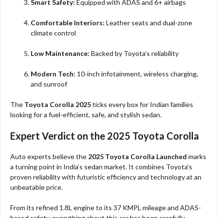
Smart Safety:
Equipped with ADAS and 6+ airbags
Comfortable Interiors:
Leather seats and dual-zone
climate control
Low Maintenance:
Backed by Toyota’s reliability
Modern Tech:
10-inch infotainment, wireless charging,
and sunroof
The
Toyota Corolla 2025
ticks every box for Indian families
looking for a fuel-efficient, safe, and stylish sedan.
Expert Verdict on the 2025 Toyota Corolla
Auto experts believe the
2025 Toyota Corolla Launched
marks
a turning point in India’s sedan market. It combines Toyota’s
proven reliability with futuristic efficiency and technology at an
unbeatable price.
From its refined 1.8L engine to its 37 KMPL mileage and ADAS-
based safety, everything about this car has been carefully