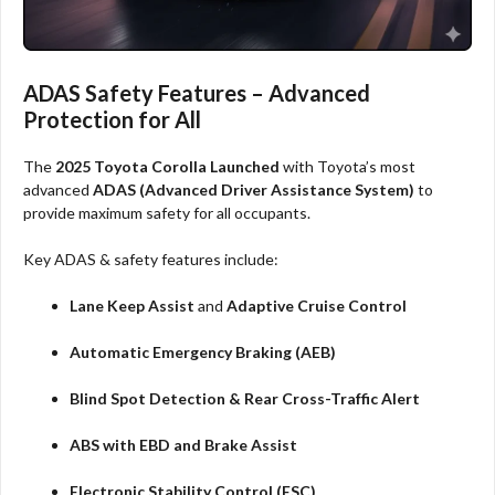
ADAS Safety Features – Advanced
Protection for All
The
2025 Toyota Corolla Launched
with Toyota’s most
advanced
ADAS (Advanced Driver Assistance System)
to
provide maximum safety for all occupants.
Key ADAS & safety features include:
Lane Keep Assist
and
Adaptive Cruise Control
Automatic Emergency Braking (AEB)
Blind Spot Detection & Rear Cross-Traffic Alert
ABS with EBD and Brake Assist
Electronic Stability Control (ESC)