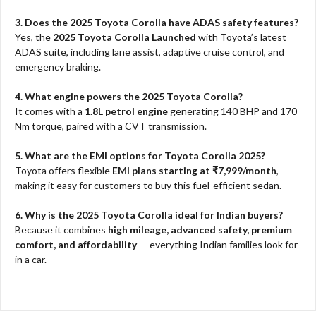
3. Does the 2025 Toyota Corolla have ADAS safety features?
Yes, the
2025 Toyota Corolla Launched
with Toyota’s latest
ADAS suite, including lane assist, adaptive cruise control, and
emergency braking.
4. What engine powers the 2025 Toyota Corolla?
It comes with a
1.8L petrol engine
generating 140 BHP and 170
Nm torque, paired with a CVT transmission.
5. What are the EMI options for Toyota Corolla 2025?
Toyota offers flexible
EMI plans starting at ₹7,999/month
,
making it easy for customers to buy this fuel-efficient sedan.
6. Why is the 2025 Toyota Corolla ideal for Indian buyers?
Because it combines
high mileage, advanced safety, premium
comfort, and affordability
— everything Indian families look for
in a car.