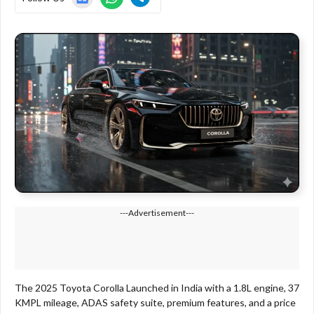
---Advertisement---
The 2025 Toyota Corolla Launched in India with a 1.8L engine, 37
KMPL mileage, ADAS safety suite, premium features, and a price