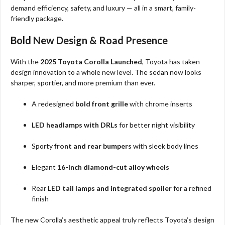
demand efficiency, safety, and luxury — all in a smart, family-
friendly package.
Bold New Design & Road Presence
With the
2025 Toyota Corolla Launched
, Toyota has taken
design innovation to a whole new level. The sedan now looks
sharper, sportier, and more premium than ever.
A redesigned
bold front grille
with chrome inserts
LED headlamps with DRLs
for better night visibility
Sporty
front and rear bumpers
with sleek body lines
Elegant
16-inch diamond-cut alloy wheels
Rear
LED tail lamps and integrated spoiler
for a refined
finish
The new Corolla’s aesthetic appeal truly reflects Toyota’s design