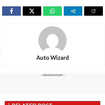
Auto Wizard
---Advertisement---