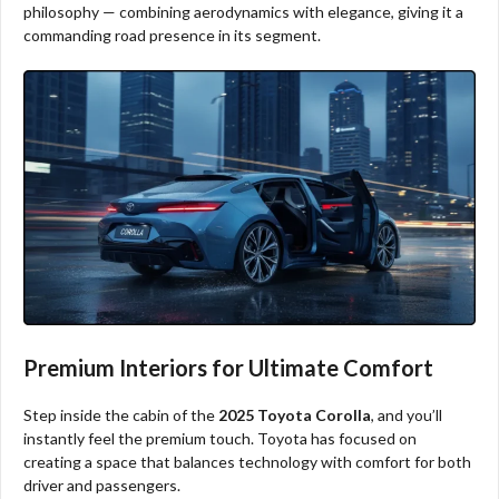
philosophy — combining aerodynamics with elegance, giving it a
commanding road presence in its segment.
Premium Interiors for Ultimate Comfort
Step inside the cabin of the
2025 Toyota Corolla
, and you’ll
instantly feel the premium touch. Toyota has focused on
creating a space that balances technology with comfort for both
driver and passengers.