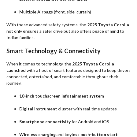
Multiple Airbags
(front, side, curtain)
With these advanced safety systems, the
2025 Toyota Corolla
not only ensures a safer drive but also offers peace of mind to
Indian families.
Smart Technology & Connectivity
When it comes to technology, the
2025 Toyota Corolla
Launched
with a host of smart features designed to keep drivers
connected, entertained, and comfortable throughout their
journey.
10-inch touchscreen infotainment system
Digital instrument cluster
with real-time updates
Smartphone connectivity
for Android and iOS
Wireless charging
and
keyless push-button start