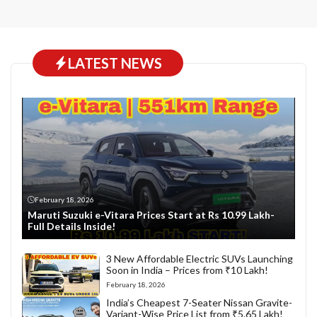
LATEST NEWS
February 18, 2026
Maruti Suzuki e-Vitara Prices Start at Rs 10.99 Lakh-
Full Details Inside!
3 New Affordable Electric SUVs Launching
Soon in India – Prices from ₹10 Lakh!
February 18, 2026
India’s Cheapest 7-Seater Nissan Gravite-
Variant-Wise Price List from ₹5.65 Lakh!