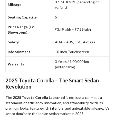
37–50 KMPL (depending on
Mileage
variant)
Seating Capacity
5
Price Range (Ex-
₹3.49 lakh – ₹7.99 lakh
Showroom)
Safety
ADAS, ABS, ESC, Airbags
Infotainment
10-inch Touchscreen
3 Years / 1,00,000 km
Warranty
(extendable)
2025 Toyota Corolla – The Smart Sedan
Revolution
The
2025 Toyota Corolla Launched
is not just a car — it’s a
statement of efficiency, innovation, and affordability. With its
premium looks, feature-rich interiors, and unbeatable mileage, it’s
set to dominate the Indian sedan market in 2025.