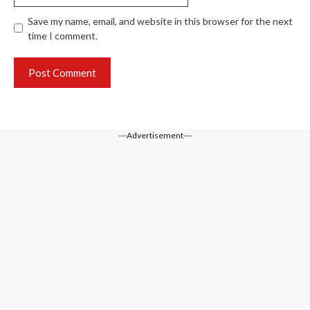
Save my name, email, and website in this browser for the next
time I comment.
---Advertisement---