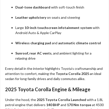
Dual-tone dashboard
with soft-touch finish
Leather upholstery
on seats and steering
Large
10-inch touchscreen infotainment system
with
Android Auto & Apple CarPlay
Wireless charging pad
and
automatic climate control
Sunroof, rear AC vents
, and ambient lighting for a
relaxing drive
Every detail in the interior highlights Toyota’s craftsmanship and
attention to comfort, making the
Toyota Corolla 2025
an ideal
sedan for long family drives and daily commutes alike.
2025 Toyota Corolla Engine & Mileage
Under the hood, the
2025 Toyota Corolla Launched
with a 1.8L
petrol engine that delivers
140 BHP
and
170 Nm torque
at 4500