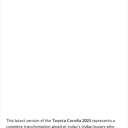
This latest version of the
Toyota Corolla 2025
represents a
complete transformation aimed at today’s Indian buyers who