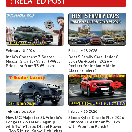
RELATED POST
February 18, 2026
February 18, 2026
India’s Cheapest 7-Seater
Best 5 Family Cars Under 8
Nissan Gravite- Variant-Wise
Lakh On-Road in 2026 –
Price List from ₹5.65 Lakh!
Perfect for Indian Middle-
Class Families!
February 16, 2026
February 16, 2026
New MG Majestor SUV: India’s
Skoda Kylaq Classic Plus 2026-
Longest 7-Seater Flagship
Sunroof SUV Under ₹9 Lakh
with Twin-Turbo Diesel Power
with Premium Punch!
– Top 5 Must-Know Highlights!