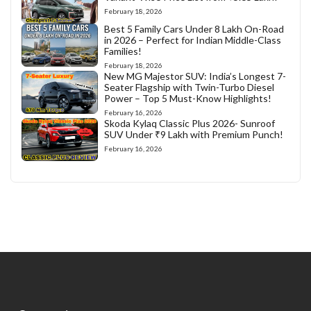
February 18, 2026
Best 5 Family Cars Under 8 Lakh On-Road
in 2026 – Perfect for Indian Middle-Class
Families!
February 18, 2026
New MG Majestor SUV: India’s Longest 7-
Seater Flagship with Twin-Turbo Diesel
Power – Top 5 Must-Know Highlights!
February 16, 2026
Skoda Kylaq Classic Plus 2026- Sunroof
SUV Under ₹9 Lakh with Premium Punch!
February 16, 2026