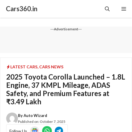
Skip
Cars360.in
Me
to
content
---Advertisement---
LATEST CARS
,
CARS NEWS
2025 Toyota Corolla Launched – 1.8L
Engine, 37 KMPL Mileage, ADAS
Safety, and Premium Features at
₹3.49 Lakh
By
Auto Wizard
Published on:
October 7, 2025
Follow Us