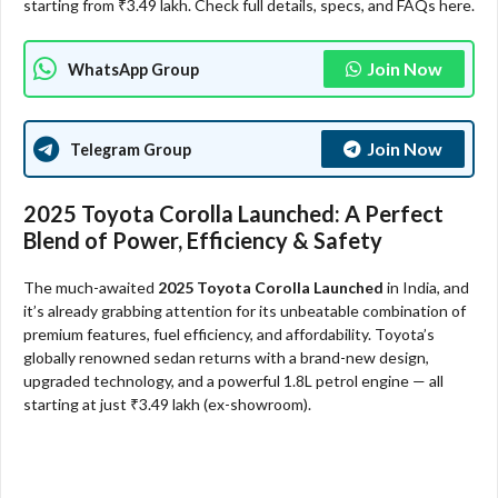
starting from ₹3.49 lakh. Check full details, specs, and FAQs here.
Join Now
WhatsApp Group
Join Now
Telegram Group
2025 Toyota Corolla Launched: A Perfect
Blend of Power, Efficiency & Safety
The much-awaited
2025 Toyota Corolla Launched
in India, and
it’s already grabbing attention for its unbeatable combination of
premium features, fuel efficiency, and affordability. Toyota’s
globally renowned sedan returns with a brand-new design,
upgraded technology, and a powerful 1.8L petrol engine — all
starting at just ₹3.49 lakh (ex-showroom).