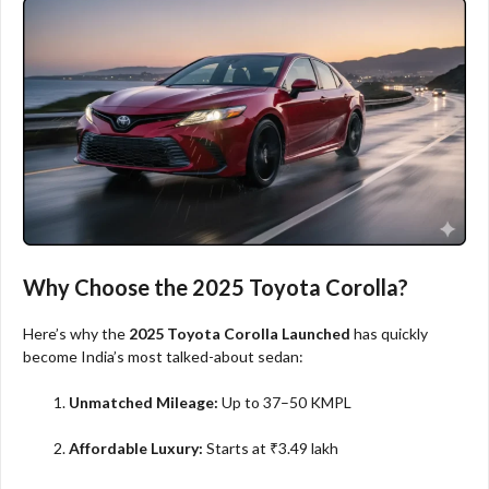
Why Choose the 2025 Toyota Corolla?
Here’s why the
2025 Toyota Corolla Launched
has quickly
become India’s most talked-about sedan:
Unmatched Mileage:
Up to 37–50 KMPL
Affordable Luxury:
Starts at ₹3.49 lakh