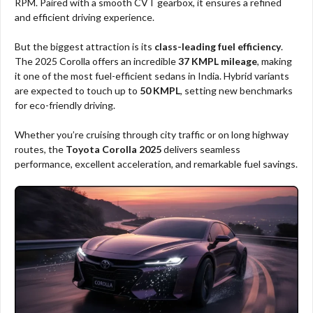
RPM. Paired with a smooth CVT gearbox, it ensures a refined
and efficient driving experience.
But the biggest attraction is its
class-leading fuel efficiency
.
The 2025 Corolla offers an incredible
37 KMPL mileage
, making
it one of the most fuel-efficient sedans in India. Hybrid variants
are expected to touch up to
50 KMPL
, setting new benchmarks
for eco-friendly driving.
Whether you’re cruising through city traffic or on long highway
routes, the
Toyota Corolla 2025
delivers seamless
performance, excellent acceleration, and remarkable fuel savings.