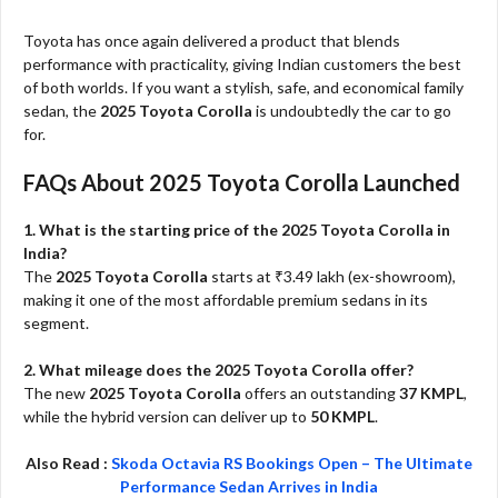
Toyota has once again delivered a product that blends
performance with practicality, giving Indian customers the best
of both worlds. If you want a stylish, safe, and economical family
sedan, the
2025 Toyota Corolla
is undoubtedly the car to go
for.
FAQs About 2025 Toyota Corolla Launched
1. What is the starting price of the 2025 Toyota Corolla in
India?
The
2025 Toyota Corolla
starts at ₹3.49 lakh (ex-showroom),
making it one of the most affordable premium sedans in its
segment.
2. What mileage does the 2025 Toyota Corolla offer?
The new
2025 Toyota Corolla
offers an outstanding
37 KMPL
,
while the hybrid version can deliver up to
50 KMPL
.
Also Read :
Skoda Octavia RS Bookings Open – The Ultimate
Performance Sedan Arrives in India