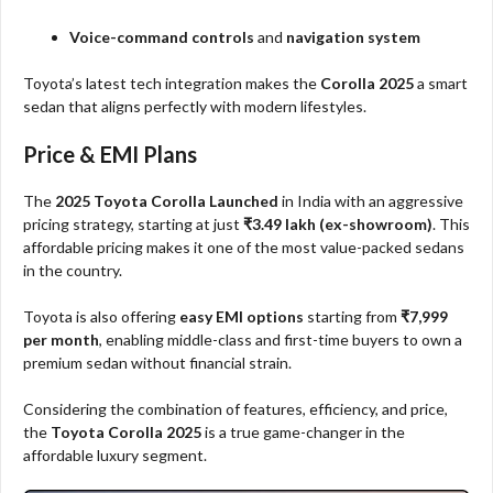
Voice-command controls
and
navigation system
Toyota’s latest tech integration makes the
Corolla 2025
a smart
sedan that aligns perfectly with modern lifestyles.
Price & EMI Plans
The
2025 Toyota Corolla Launched
in India with an aggressive
pricing strategy, starting at just
₹3.49 lakh (ex-showroom)
. This
affordable pricing makes it one of the most value-packed sedans
in the country.
Toyota is also offering
easy EMI options
starting from
₹7,999
per month
, enabling middle-class and first-time buyers to own a
premium sedan without financial strain.
Considering the combination of features, efficiency, and price,
the
Toyota Corolla 2025
is a true game-changer in the
affordable luxury segment.