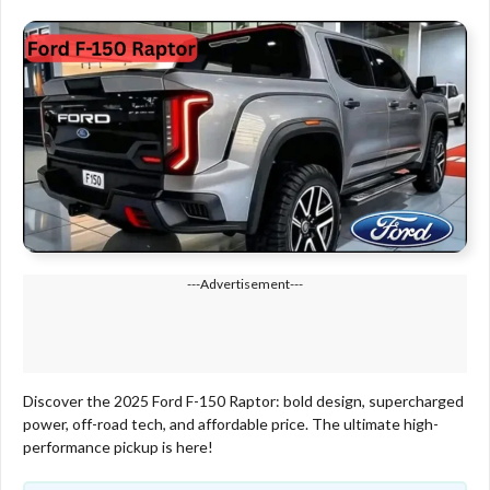
---Advertisement---
Discover the 2025 Ford F-150 Raptor: bold design, supercharged
power, off-road tech, and affordable price. The ultimate high-
performance pickup is here!