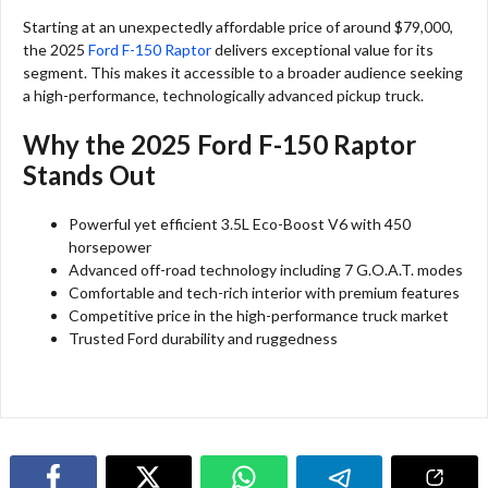
Starting at an unexpectedly affordable price of around $79,000,
the 2025
Ford F-150 Raptor
delivers exceptional value for its
segment. This makes it accessible to a broader audience seeking
a high-performance, technologically advanced pickup truck.
Why the 2025 Ford F-150 Raptor
Stands Out
Powerful yet efficient 3.5L Eco-Boost V6 with 450
horsepower
Advanced off-road technology including 7 G.O.A.T. modes
Comfortable and tech-rich interior with premium features
Competitive price in the high-performance truck market
Trusted Ford durability and ruggedness