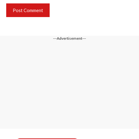
---Advertisement---