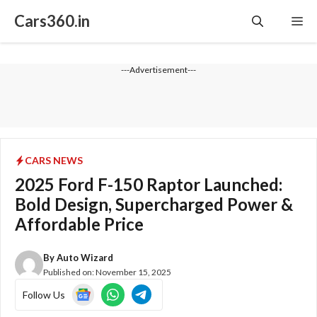
Skip
Cars360.in
Me
to
content
---Advertisement---
CARS NEWS
2025 Ford F-150 Raptor Launched:
Bold Design, Supercharged Power &
Affordable Price
By
Auto Wizard
Published on:
November 15, 2025
Follow Us