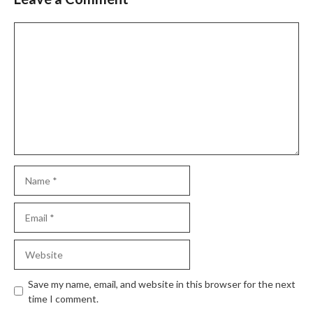
Comment
Name
Email
Website
Save my name, email, and website in this browser for the next
time I comment.