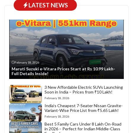
LATEST NEWS
February 18, 2026
Maruti Suzuki e-Vitara Prices Start at Rs 10.99 Lakh-
Full Details Inside!
3 New Affordable Electric SUVs Launching
Soon in India – Prices from ₹10 Lakh!
February 18, 2026
India’s Cheapest 7-Seater Nissan Gravite-
Variant-Wise Price List from ₹5.65 Lakh!
February 18, 2026
Best 5 Family Cars Under 8 Lakh On-Road
in 2026 – Perfect for Indian Middle-Class