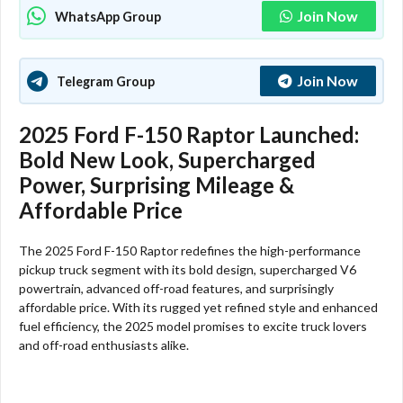
Join Now
WhatsApp Group
Join Now
Telegram Group
2025 Ford F-150 Raptor Launched:
Bold New Look, Supercharged
Power, Surprising Mileage &
Affordable Price
The 2025 Ford F-150 Raptor redefines the high-performance
pickup truck segment with its bold design, supercharged V6
powertrain, advanced off-road features, and surprisingly
affordable price. With its rugged yet refined style and enhanced
fuel efficiency, the 2025 model promises to excite truck lovers
and off-road enthusiasts alike.