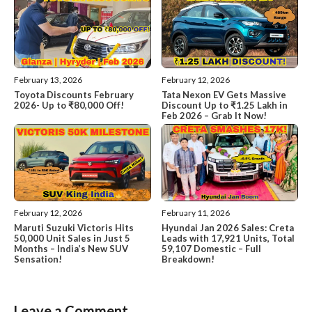
February 13, 2026
February 12, 2026
Toyota Discounts February
Tata Nexon EV Gets Massive
2026- Up to ₹80,000 Off!
Discount Up to ₹1.25 Lakh in
Feb 2026 – Grab It Now!
February 12, 2026
February 11, 2026
Maruti Suzuki Victoris Hits
Hyundai Jan 2026 Sales: Creta
50,000 Unit Sales in Just 5
Leads with 17,921 Units, Total
Months – India’s New SUV
59,107 Domestic – Full
Sensation!
Breakdown!
Leave a Comment