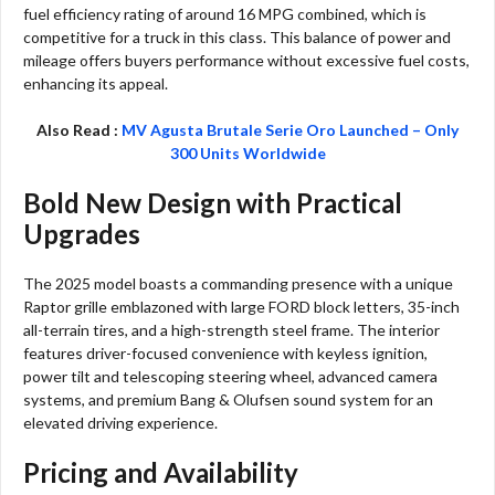
fuel efficiency rating of around 16 MPG combined, which is
competitive for a truck in this class. This balance of power and
mileage offers buyers performance without excessive fuel costs,
enhancing its appeal.
Also Read :
MV Agusta Brutale Serie Oro Launched – Only
300 Units Worldwide
Bold New Design with Practical
Upgrades
The 2025 model boasts a commanding presence with a unique
Raptor grille emblazoned with large FORD block letters, 35-inch
all-terrain tires, and a high-strength steel frame. The interior
features driver-focused convenience with keyless ignition,
power tilt and telescoping steering wheel, advanced camera
systems, and premium Bang & Olufsen sound system for an
elevated driving experience.​
Pricing and Availability