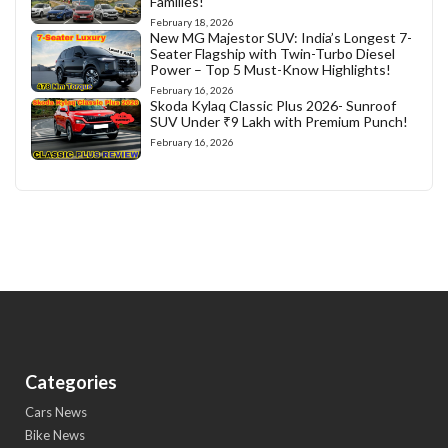
Families!
February 18, 2026
New MG Majestor SUV: India’s Longest 7-
Seater Flagship with Twin-Turbo Diesel
Power – Top 5 Must-Know Highlights!
February 16, 2026
Skoda Kylaq Classic Plus 2026- Sunroof
SUV Under ₹9 Lakh with Premium Punch!
February 16, 2026
Categories
Cars News
Bike News