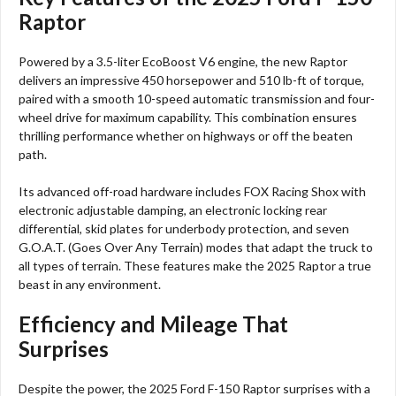
Raptor
Powered by a 3.5-liter EcoBoost V6 engine, the new Raptor
delivers an impressive 450 horsepower and 510 lb-ft of torque,
paired with a smooth 10-speed automatic transmission and four-
wheel drive for maximum capability. This combination ensures
thrilling performance whether on highways or off the beaten
path.​
Its advanced off-road hardware includes FOX Racing Shox with
electronic adjustable damping, an electronic locking rear
differential, skid plates for underbody protection, and seven
G.O.A.T. (Goes Over Any Terrain) modes that adapt the truck to
all types of terrain. These features make the 2025 Raptor a true
beast in any environment.​
Efficiency and Mileage That
Surprises
Despite the power, the 2025 Ford F-150 Raptor surprises with a