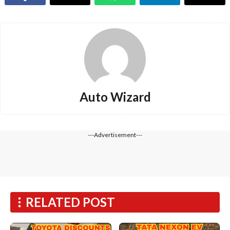
Auto Wizard
---Advertisement---
RELATED POST