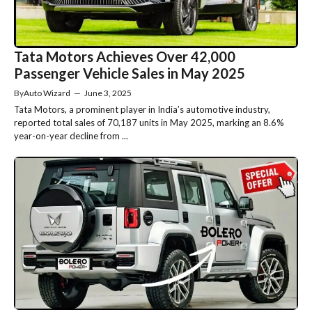
Tata Motors Achieves Over 42,000
Passenger Vehicle Sales in May 2025
By
Auto Wizard
—
June 3, 2025
Tata Motors, a prominent player in India’s automotive industry,
reported total sales of 70,187 units in May 2025, marking an 8.6%
year-on-year decline from ...