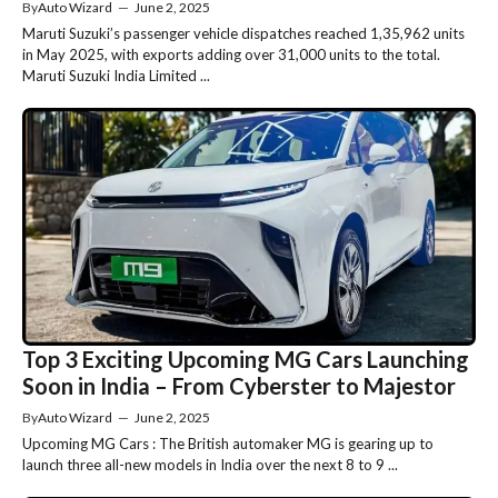
By
Auto Wizard
—
June 2, 2025
Maruti Suzuki’s passenger vehicle dispatches reached 1,35,962 units
in May 2025, with exports adding over 31,000 units to the total.
Maruti Suzuki India Limited ...
Top 3 Exciting Upcoming MG Cars Launching
Soon in India – From Cyberster to Majestor
By
Auto Wizard
—
June 2, 2025
Upcoming MG Cars : The British automaker MG is gearing up to
launch three all-new models in India over the next 8 to 9 ...