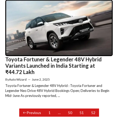
Toyota Fortuner & Legender 48V Hybrid
Variants Launched in India Starting at
₹44.72 Lakh
By
Auto Wizard
—
June 2, 2025
Toyota Fortuner & Legender 48V Hybrid : Toyota Fortuner and
Legender Neo Drive 48V Hybrid Bookings Open; Deliveries to Begin
Mid-June As previously reported, ...
Previous
1
…
50
51
52