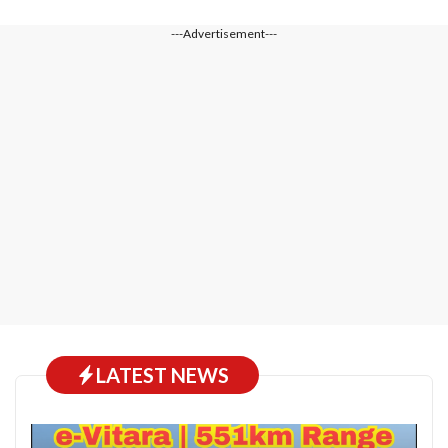
---Advertisement---
LATEST NEWS