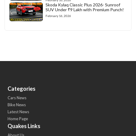
February 16, 2026
Skoda Kylaq Classic Plus 2026- Sunroof
SUV Under ₹9 Lakh with Premium Punch!
February 16, 2026
Categories
Cars News
Bike News
Latest News
Home Page
Quakes Links
About Us