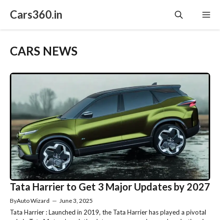
Skip
Cars360.in
Me
to
content
CARS NEWS
Tata Harrier to Get 3 Major Updates by 2027
By
Auto Wizard
—
June 3, 2025
Tata Harrier : Launched in 2019, the Tata Harrier has played a pivotal