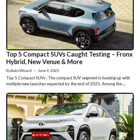
Top 5 Compact SUVs Caught Testing – Fronx
Hybrid, New Venue & More
By
Auto Wizard
—
June 3, 2025
Top 5 Compact SUVs : The compact SUV segment is heating up with
multiple new launches expected by the end of 2025. Among the ...