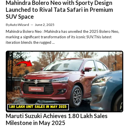
Mahindra Bolero Neo with Sporty Design
Launched to Rival Tata Safari in Premium
SUV Space
By
Auto Wizard
—
June 2, 2025
Mahindra Bolero Neo : Mahindra has unveiled the 2025 Bolero Neo,
marking a significant transformation of its iconic SUV.This latest
iteration blends the rugged ...
Maruti Suzuki Achieves 1.80 Lakh Sales
Milestone in May 2025