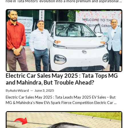
role in Tata Motors’ evolution into a more premium and aspirational ...
Electric Car Sales May 2025 : Tata Tops MG
and Mahindra, But Trouble Ahead?
By
Auto Wizard
—
June 3, 2025
Electric Car Sales May 2025 : Tata Leads May 2025 EV Sales – But
MG & Mahindra’s New EVs Spark Fierce Competition Electric Car ...