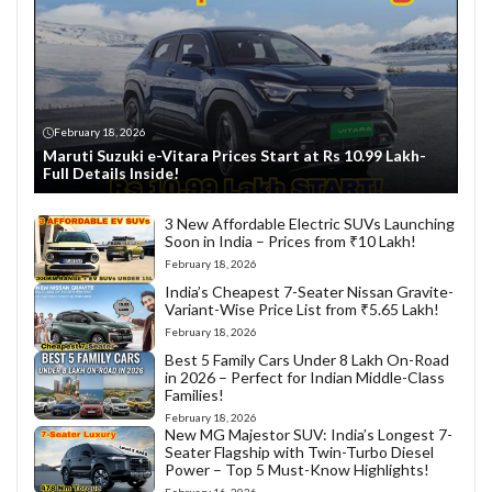
February 18, 2026
Maruti Suzuki e-Vitara Prices Start at Rs 10.99 Lakh-
Full Details Inside!
3 New Affordable Electric SUVs Launching
Soon in India – Prices from ₹10 Lakh!
February 18, 2026
India’s Cheapest 7-Seater Nissan Gravite-
Variant-Wise Price List from ₹5.65 Lakh!
February 18, 2026
Best 5 Family Cars Under 8 Lakh On-Road
in 2026 – Perfect for Indian Middle-Class
Families!
February 18, 2026
New MG Majestor SUV: India’s Longest 7-
Seater Flagship with Twin-Turbo Diesel
Power – Top 5 Must-Know Highlights!