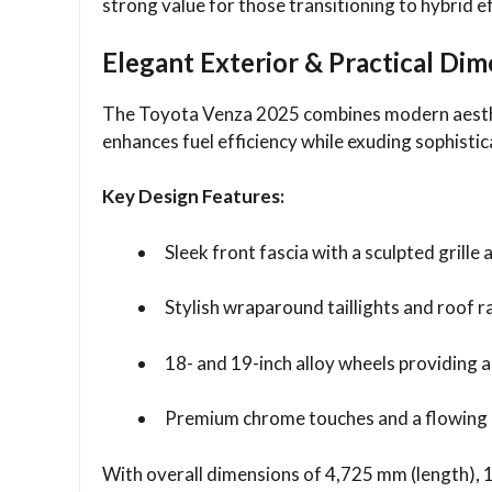
strong value for those transitioning to hybrid ef
Elegant Exterior & Practical Di
The Toyota Venza 2025 combines modern aesthet
enhances fuel efficiency while exuding sophistic
Key Design Features:
Sleek front fascia with a sculpted grill
Stylish wraparound taillights and roof ra
18- and 19-inch alloy wheels providing 
Premium chrome touches and a flowing r
With overall dimensions of 4,725 mm (length), 