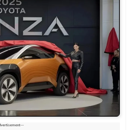
dvertisement---