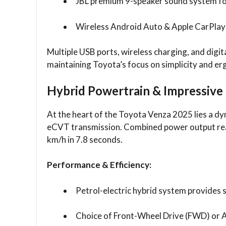
JBL premium 9-speaker sound system fo
Wireless Android Auto & Apple CarPlay 
Multiple USB ports, wireless charging, and digit
maintaining Toyota’s focus on simplicity and e
Hybrid Powertrain & Impressive
At the heart of the Toyota Venza 2025 lies a dy
eCVT transmission. Combined power output rea
km/h in 7.8 seconds.
Performance & Efficiency:
Petrol-electric hybrid system provides
Choice of Front-Wheel Drive (FWD) or 