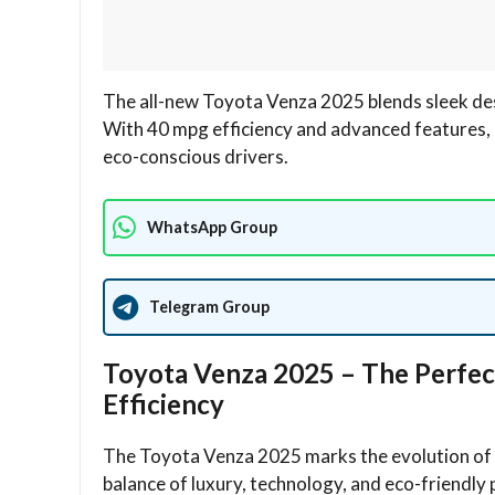
The all-new Toyota Venza 2025 blends sleek des
With 40 mpg efficiency and advanced features, 
eco-conscious drivers.
WhatsApp Group
Telegram Group
Toyota Venza 2025 – The Perfec
Efficiency
The Toyota Venza 2025 marks the evolution of To
balance of luxury, technology, and eco-friendly