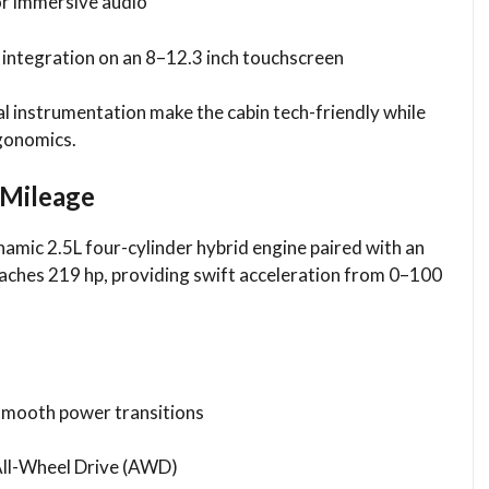
r immersive audio
integration on an 8–12.3 inch touchscreen
al instrumentation make the cabin tech-friendly while
rgonomics.
 Mileage
namic 2.5L four-cylinder hybrid engine paired with an
ches 219 hp, providing swift acceleration from 0–100
 smooth power transitions
All-Wheel Drive (AWD)