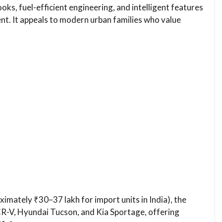
oks, fuel-efficient engineering, and intelligent features
nt. It appeals to modern urban families who value
imately ₹30–37 lakh for import units in India), the
-V, Hyundai Tucson, and Kia Sportage, offering