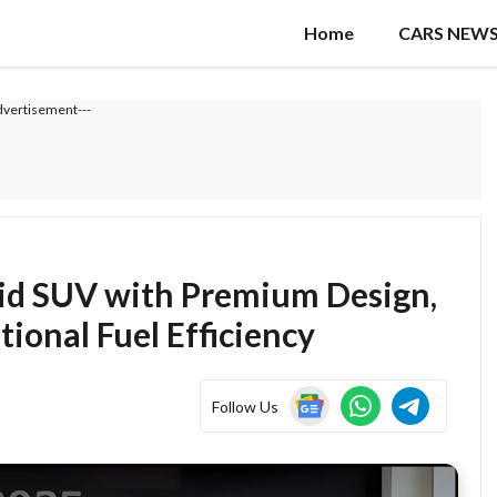
Home
CARS NEW
dvertisement---
id SUV with Premium Design,
ional Fuel Efficiency
Follow Us