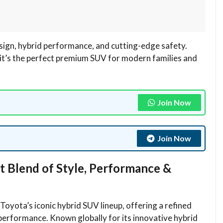
ign, hybrid performance, and cutting-edge safety.
it’s the perfect premium SUV for modern families and
Join Now
Join Now
t Blend of Style, Performance &
yota’s iconic hybrid SUV lineup, offering a refined
 performance. Known globally for its innovative hybrid