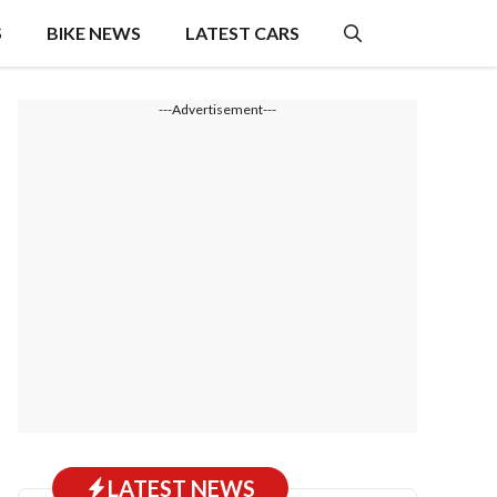
S
BIKE NEWS
LATEST CARS
---Advertisement---
LATEST NEWS