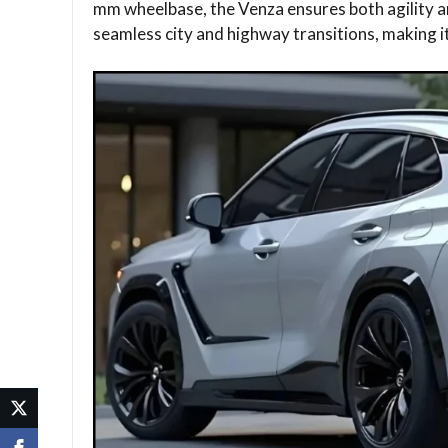
mm wheelbase, the Venza ensures both agility a
seamless city and highway transitions, making it