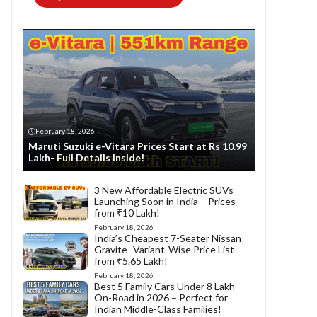
February 18, 2026
Maruti Suzuki e-Vitara Prices Start at Rs 10.99
Lakh- Full Details Inside!
3 New Affordable Electric SUVs
Launching Soon in India – Prices
from ₹10 Lakh!
February 18, 2026
India’s Cheapest 7-Seater Nissan
Gravite- Variant-Wise Price List
from ₹5.65 Lakh!
February 18, 2026
Best 5 Family Cars Under 8 Lakh
On-Road in 2026 – Perfect for
Indian Middle-Class Families!