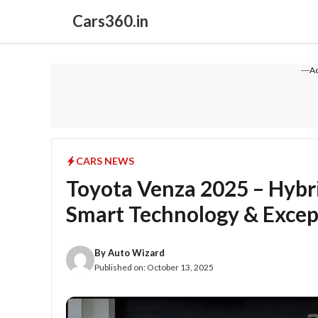
Skip
Cars360.in
to
content
---A
CARS NEWS
Toyota Venza 2025 – Hybr
Smart Technology & Except
By
Auto Wizard
Published on:
October 13, 2025