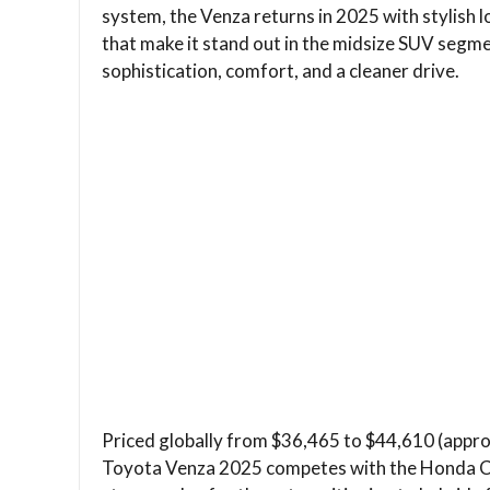
system, the Venza returns in 2025 with stylish lo
that make it stand out in the midsize SUV segme
sophistication, comfort, and a cleaner drive.
Priced globally from $36,465 to $44,610 (approx
Toyota Venza 2025 competes with the Honda CR