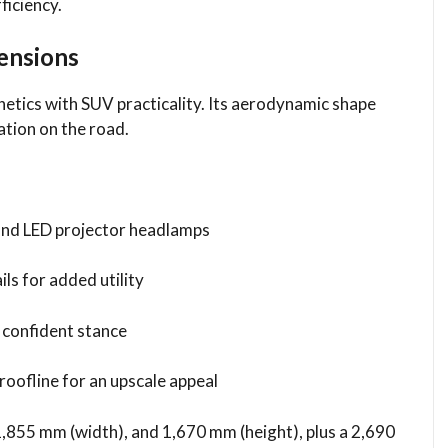
ficiency.
mensions
ics with SUV practicality. Its aerodynamic shape
ation on the road.
e and LED projector headlamps
ils for added utility
a confident stance
oofline for an upscale appeal
1,855 mm (width), and 1,670 mm (height), plus a 2,690