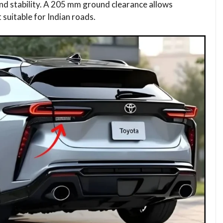
nd stability. A 205 mm ground clearance allows
 suitable for Indian roads.