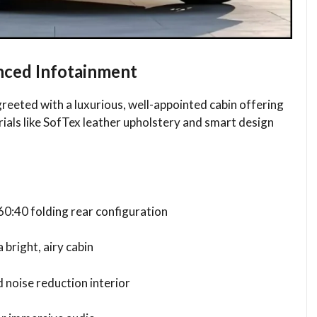
ced Infotainment
reeted with a luxurious, well-appointed cabin offering
ials like SofTex leather upholstery and smart design
60:40 folding rear configuration
 bright, airy cabin
 noise reduction interior