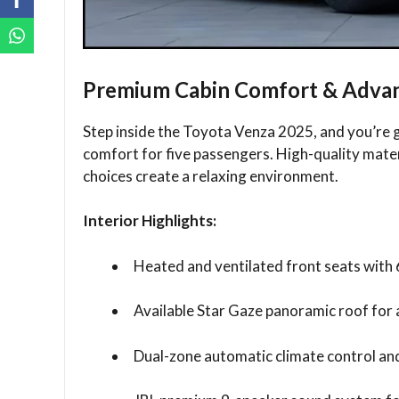
Premium Cabin Comfort & Advan
Step inside the Toyota Venza 2025, and you’re g
comfort for five passengers. High-quality mater
choices create a relaxing environment.
Interior Highlights:
Heated and ventilated front seats with 
Available Star Gaze panoramic roof for a
Dual-zone automatic climate control and