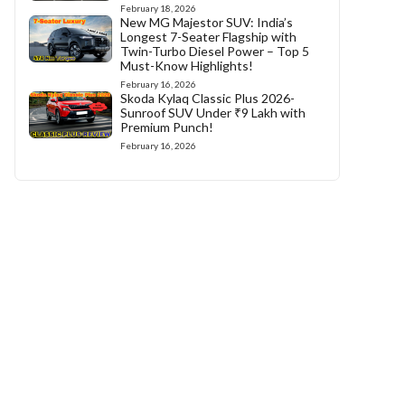
February 18, 2026
New MG Majestor SUV: India’s
Longest 7-Seater Flagship with
Twin-Turbo Diesel Power – Top 5
Must-Know Highlights!
February 16, 2026
Skoda Kylaq Classic Plus 2026-
Sunroof SUV Under ₹9 Lakh with
Premium Punch!
February 16, 2026