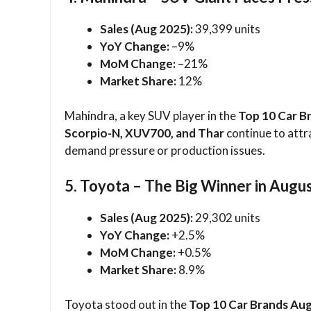
Sales (Aug 2025):
39,399 units
YoY Change:
–9%
MoM Change:
–21%
Market Share:
12%
Mahindra, a key SUV player in the
Top 10 Car B
Scorpio-N, XUV700, and Thar
continue to attr
demand pressure or production issues.
5. Toyota – The Big Winner in Augu
Sales (Aug 2025):
29,302 units
YoY Change:
+2.5%
MoM Change:
+0.5%
Market Share:
8.9%
Toyota stood out in the
Top 10 Car Brands Au