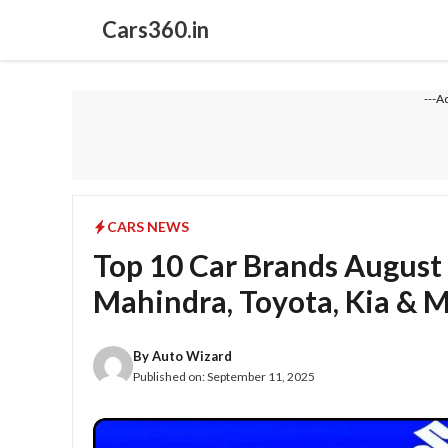
Skip
Cars360.in
to
content
---A
CARS NEWS
Top 10 Car Brands August 
Mahindra, Toyota, Kia & 
By
Auto Wizard
Published on:
September 11, 2025