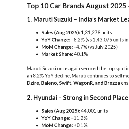
Top 10 Car Brands August 2025 
1. Maruti Suzuki – India’s Market L
Sales (Aug 2025):
1,31,278 units
YoY Change:
–8.2% (vs 1,43,075 units i
MoM Change:
–4.7% (vs July 2025)
Market Share:
40.1%
Maruti Suzuki once again secured the top spot i
an 8.2% YoY decline, Maruti continues to sell mo
Dzire, Baleno, Swift, WagonR, and Brezza
ens
2. Hyundai – Strong in Second Place
Sales (Aug 2025):
44,001 units
YoY Change:
–11.2%
MoM Change:
+0.1%