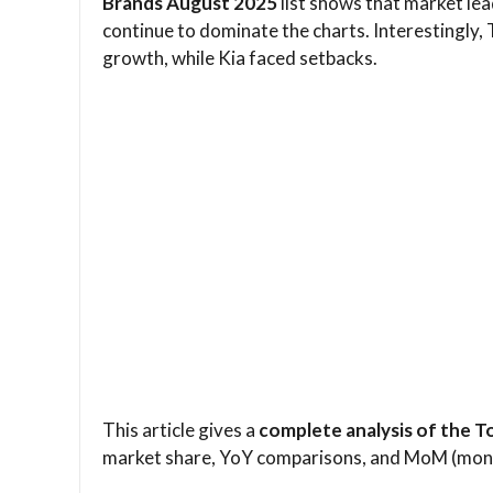
Brands August 2025
list shows that market lea
continue to dominate the charts. Interestingly,
growth, while Kia faced setbacks.
This article gives a
complete analysis of the 
market share, YoY comparisons, and MoM (mo