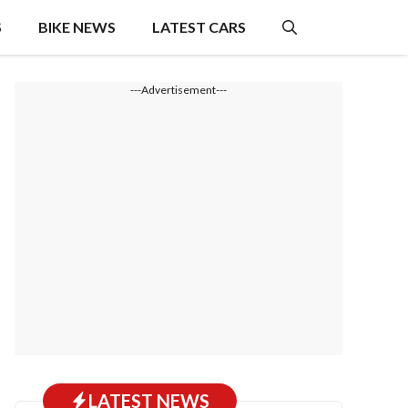
S
BIKE NEWS
LATEST CARS
---Advertisement---
LATEST NEWS