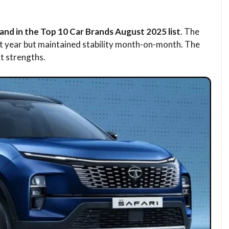
nd in the Top 10 Car Brands August 2025 list
. The
t year but maintained stability month-on-month. The
st strengths.