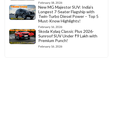
February 18, 2026
New MG Majestor SUV: India’s
Longest 7-Seater Flagship with
Twin-Turbo Diesel Power – Top 5
Must-Know Highlights!
February 16, 2026
Skoda Kylaq Classic Plus 2026-
Sunroof SUV Under ₹9 Lakh with
Premium Punch!
February 16, 2026