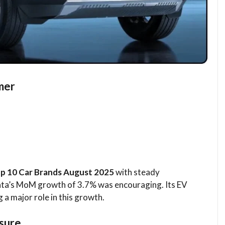
mer
p 10 Car Brands August 2025
with steady
ta’s MoM growth of 3.7% was encouraging. Its EV
ng a major role in this growth.
ssure