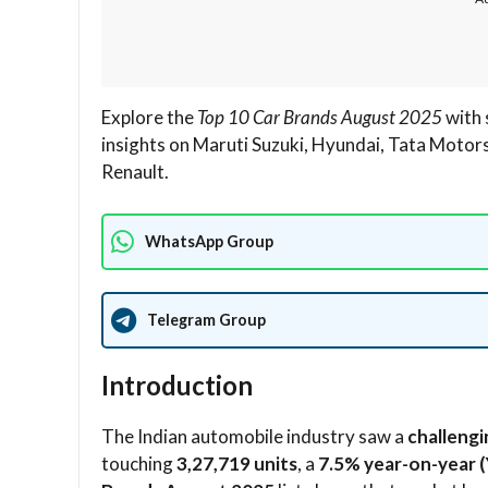
Explore the
Top 10 Car Brands August 2025
with 
insights on Maruti Suzuki, Hyundai, Tata Motor
Renault.
WhatsApp Group
Telegram Group
Introduction
The Indian automobile industry saw a
challeng
touching
3,27,719 units
, a
7.5% year-on-year (