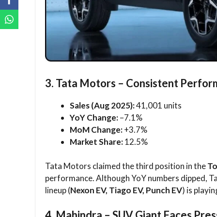
3. Tata Motors – Consistent Perfor
Sales (Aug 2025):
41,001 units
YoY Change:
–7.1%
MoM Change:
+3.7%
Market Share:
12.5%
Tata Motors claimed the third position in the
To
performance. Although YoY numbers dipped, Ta
lineup (
Nexon EV, Tiago EV, Punch EV
) is playi
4. Mahindra – SUV Giant Faces Pre