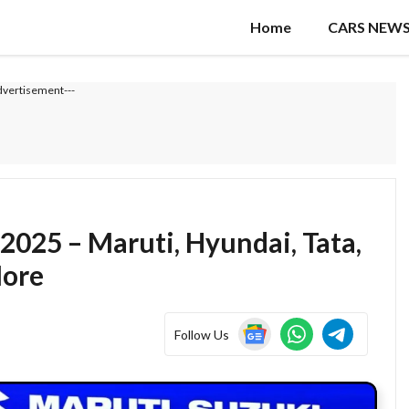
Home
CARS NEW
dvertisement---
2025 – Maruti, Hyundai, Tata,
More
Follow Us