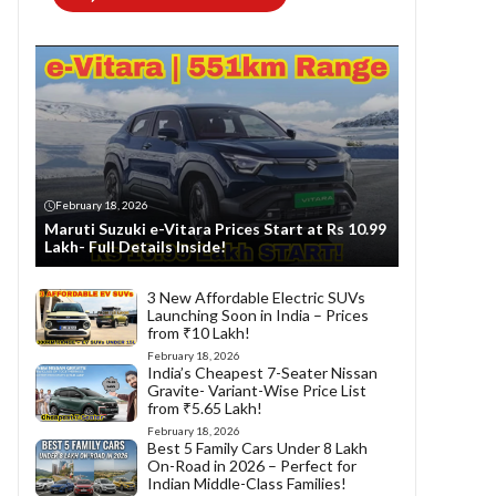
February 18, 2026
Maruti Suzuki e-Vitara Prices Start at Rs 10.99
Lakh- Full Details Inside!
3 New Affordable Electric SUVs
Launching Soon in India – Prices
from ₹10 Lakh!
February 18, 2026
India’s Cheapest 7-Seater Nissan
Gravite- Variant-Wise Price List
from ₹5.65 Lakh!
February 18, 2026
Best 5 Family Cars Under 8 Lakh
On-Road in 2026 – Perfect for
Indian Middle-Class Families!