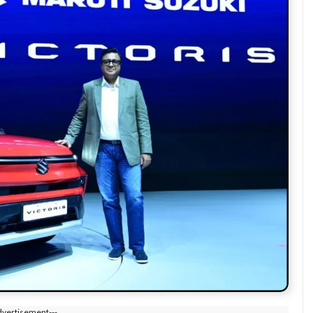
dvertisement---