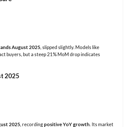
rands August 2025
, slipped slightly. Models like
act buyers, but a steep 21% MoM drop indicates
st 2025
gust 2025
, recording
positive YoY growth
. Its market