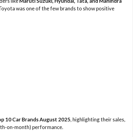
ders like
Maruti Suzuki, Hyundai, Tata, and Mahindra
 Toyota was one of the few brands to show positive
Top 10 Car Brands August 2025
, highlighting their sales,
nth-on-month) performance.