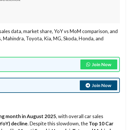
sales data, market share, YoY vs MoM comparison, and
s, Mahindra, Toyota, Kia, MG, Skoda, Honda, and
Join Now
Join Now
ing month in August 2025
, with overall car sales
YoY) decline
. Despite this slowdown, the
Top 10 Car