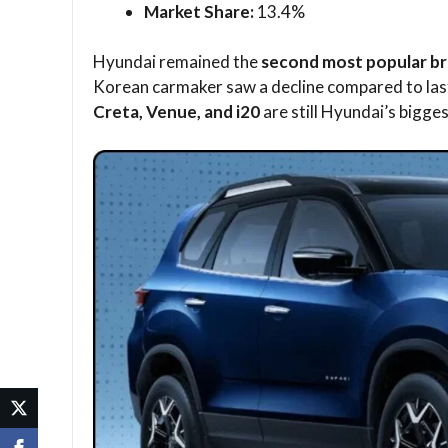
Market Share:
13.4%
Hyundai remained the
second most popular bra
Korean carmaker saw a decline compared to las
Creta, Venue, and i20
are still Hyundai’s bigge