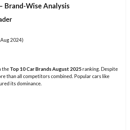
– Brand-Wise Analysis
eader
n Aug 2024)
n the
Top 10 Car Brands August 2025
ranking. Despite
re than all competitors combined. Popular cars like
ured its dominance.