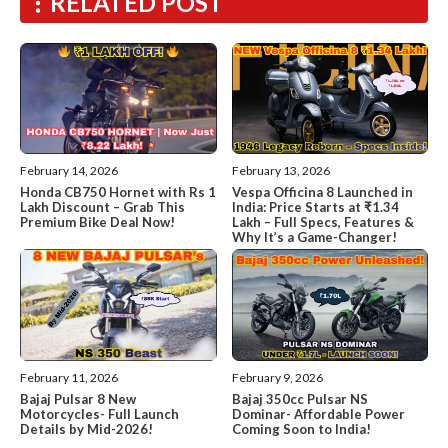
RELATED POST
February 14, 2026
February 13, 2026
Honda CB750 Hornet with Rs 1
Vespa Officina 8 Launched in
Lakh Discount – Grab This
India: Price Starts at ₹1.34
Premium Bike Deal Now!
Lakh – Full Specs, Features &
Why It’s a Game-Changer!
February 11, 2026
February 9, 2026
Bajaj Pulsar 8 New
Bajaj 350cc Pulsar NS
Motorcycles- Full Launch
Dominar- Affordable Power
Details by Mid-2026!
Coming Soon to India!