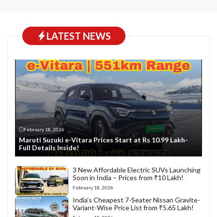
LATEST NEWS
February 18, 2026
Maruti Suzuki e-Vitara Prices Start at Rs 10.99 Lakh-
Full Details Inside!
3 New Affordable Electric SUVs Launching
Soon in India – Prices from ₹10 Lakh!
February 18, 2026
India’s Cheapest 7-Seater Nissan Gravite-
Variant-Wise Price List from ₹5.65 Lakh!