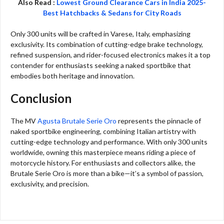
Also Read :
Lowest Ground Clearance Cars in India 2025-
Best Hatchbacks & Sedans for City Roads
Only 300 units will be crafted in Varese, Italy, emphasizing
exclusivity. Its combination of cutting-edge brake technology,
refined suspension, and rider-focused electronics makes it a top
contender for enthusiasts seeking a naked sportbike that
embodies both heritage and innovation.
Conclusion
The MV
Agusta Brutale Serie Oro
represents the pinnacle of
naked sportbike engineering, combining Italian artistry with
cutting-edge technology and performance. With only 300 units
worldwide, owning this masterpiece means riding a piece of
motorcycle history. For enthusiasts and collectors alike, the
Brutale Serie Oro is more than a bike—it’s a symbol of passion,
exclusivity, and precision.