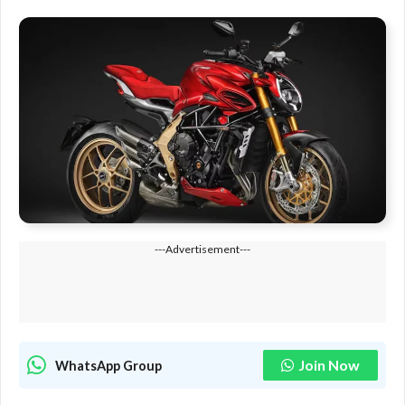
---Advertisement---
Join Now
WhatsApp Group