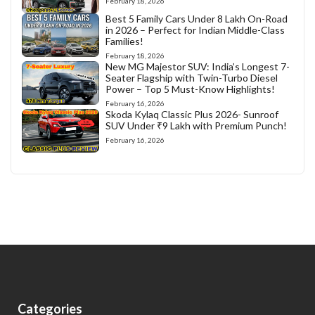
February 18, 2026
Best 5 Family Cars Under 8 Lakh On-Road
in 2026 – Perfect for Indian Middle-Class
Families!
February 18, 2026
New MG Majestor SUV: India’s Longest 7-
Seater Flagship with Twin-Turbo Diesel
Power – Top 5 Must-Know Highlights!
February 16, 2026
Skoda Kylaq Classic Plus 2026- Sunroof
SUV Under ₹9 Lakh with Premium Punch!
February 16, 2026
Categories