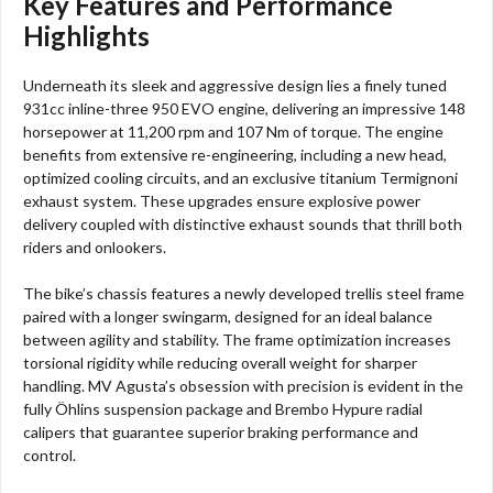
Key Features and Performance
Highlights
Underneath its sleek and aggressive design lies a finely tuned
931cc inline-three 950 EVO engine, delivering an impressive 148
horsepower at 11,200 rpm and 107 Nm of torque. The engine
benefits from extensive re-engineering, including a new head,
optimized cooling circuits, and an exclusive titanium Termignoni
exhaust system. These upgrades ensure explosive power
delivery coupled with distinctive exhaust sounds that thrill both
riders and onlookers.
The bike’s chassis features a newly developed trellis steel frame
paired with a longer swingarm, designed for an ideal balance
between agility and stability. The frame optimization increases
torsional rigidity while reducing overall weight for sharper
handling. MV Agusta’s obsession with precision is evident in the
fully Öhlins suspension package and Brembo Hypure radial
calipers that guarantee superior braking performance and
control.