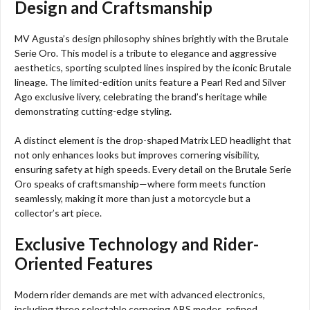
Design and Craftsmanship
MV Agusta’s design philosophy shines brightly with the Brutale
Serie Oro. This model is a tribute to elegance and aggressive
aesthetics, sporting sculpted lines inspired by the iconic Brutale
lineage. The limited-edition units feature a Pearl Red and Silver
Ago exclusive livery, celebrating the brand’s heritage while
demonstrating cutting-edge styling.
A distinct element is the drop-shaped Matrix LED headlight that
not only enhances looks but improves cornering visibility,
ensuring safety at high speeds. Every detail on the Brutale Serie
Oro speaks of craftsmanship—where form meets function
seamlessly, making it more than just a motorcycle but a
collector’s art piece.
Exclusive Technology and Rider-
Oriented Features
Modern rider demands are met with advanced electronics,
including three selectable cornering ABS modes, refined