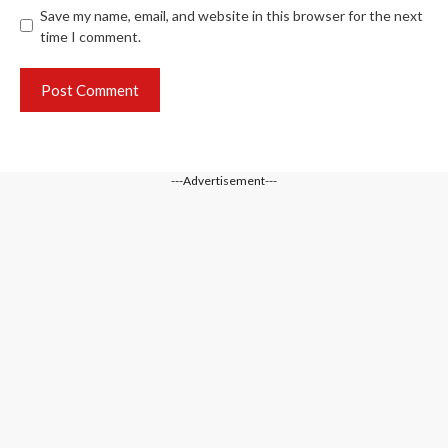
Save my name, email, and website in this browser for the next
time I comment.
---Advertisement---