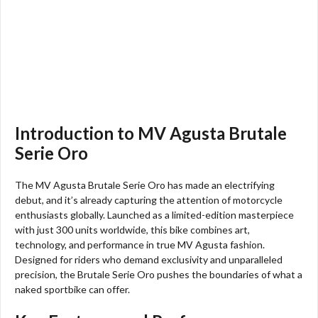
Introduction to MV Agusta Brutale
Serie Oro
The MV Agusta Brutale Serie Oro has made an electrifying
debut, and it’s already capturing the attention of motorcycle
enthusiasts globally. Launched as a limited-edition masterpiece
with just 300 units worldwide, this bike combines art,
technology, and performance in true MV Agusta fashion.
Designed for riders who demand exclusivity and unparalleled
precision, the Brutale Serie Oro pushes the boundaries of what a
naked sportbike can offer.