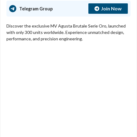
Join Now
Telegram Group
Discover the exclusive MV Agusta Brutale Serie Oro, launched
with only 300 units worldwide. Experience unmatched design,
performance, and precision engineering.