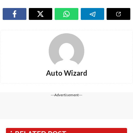
Auto Wizard
---Advertisement---