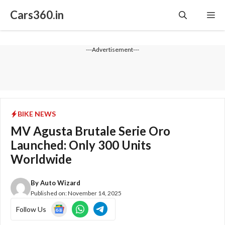
Skip
Cars360.in
Me
to
content
---Advertisement---
BIKE NEWS
MV Agusta Brutale Serie Oro
Launched: Only 300 Units
Worldwide
By
Auto Wizard
Published on:
November 14, 2025
Follow Us