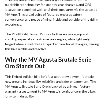
quickshifter technology for smooth gear changes, and GPS
localization combined with anti-theft measures via the updated
MV App. This broad suite of features ensures safety,
convenience, and peace of mind, inside and outside of the riding
experience.
The Pirelli Diablo Rosso IV tires further enhance grip and
stability, especially at extreme lean angles, while lightweight
forged wheels contribute to quicker directional changes, making
this bike nimble and reactive.
Why the MV Agusta Brutale Serie
Oro Stands Out
This limited-edition bike isn’t just about raw power—it breaks
new ground in rideability, reliability, and rider engagement. The
MV Agusta Brutale Serie Oro is backed by a 5-year factory
warranty, a testament to MV Agusta’s confidence in the bike’s
long-term durability.