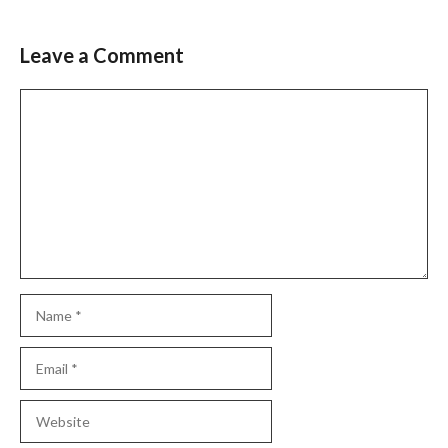
Leave a Comment
Comment
Name
Email
Website