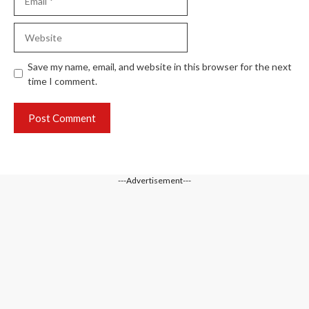
Website
Save my name, email, and website in this browser for the next
time I comment.
---Advertisement---