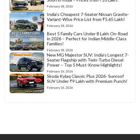
February 18, 2026
India’s Cheapest 7-Seater Nissan Gravite-
Variant-Wise Price List from ₹5.65 Lakh!
February 18, 2026
Best 5 Family Cars Under 8 Lakh On-Road
in 2026 – Perfect for Indian Middle-Class
Families!
February 18, 2026
New MG Majestor SUV: India’s Longest 7-
Seater Flagship with Twin-Turbo Diesel
Power – Top 5 Must-Know Highlights!
February 16, 2026
Skoda Kylaq Classic Plus 2026- Sunroof
SUV Under ₹9 Lakh with Premium Punch!
February 16, 2026