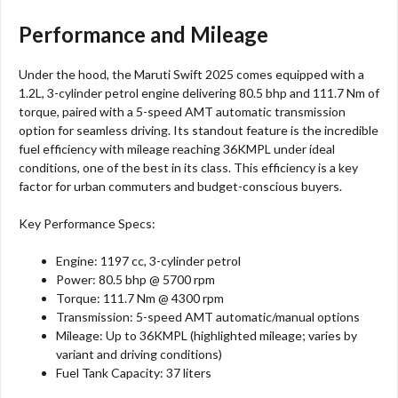
Performance and Mileage
Under the hood, the Maruti Swift 2025 comes equipped with a
1.2L, 3-cylinder petrol engine delivering 80.5 bhp and 111.7 Nm of
torque, paired with a 5-speed AMT automatic transmission
option for seamless driving. Its standout feature is the incredible
fuel efficiency with mileage reaching 36KMPL under ideal
conditions, one of the best in its class. This efficiency is a key
factor for urban commuters and budget-conscious buyers.
Key Performance Specs:
Engine: 1197 cc, 3-cylinder petrol
Power: 80.5 bhp @ 5700 rpm
Torque: 111.7 Nm @ 4300 rpm
Transmission: 5-speed AMT automatic/manual options
Mileage: Up to 36KMPL (highlighted mileage; varies by
variant and driving conditions)
Fuel Tank Capacity: 37 liters