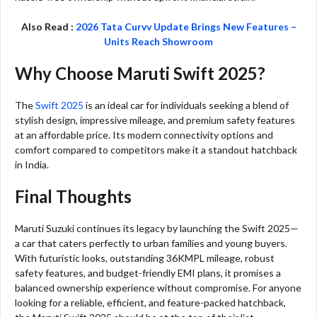
Also Read :
2026 Tata Curvv Update Brings New Features –
Units Reach Showroom
Why Choose Maruti Swift 2025?
The
Swift 2025
is an ideal car for individuals seeking a blend of
stylish design, impressive mileage, and premium safety features
at an affordable price. Its modern connectivity options and
comfort compared to competitors make it a standout hatchback
in India.
Final Thoughts
Maruti Suzuki continues its legacy by launching the Swift 2025—
a car that caters perfectly to urban families and young buyers.
With futuristic looks, outstanding 36KMPL mileage, robust
safety features, and budget-friendly EMI plans, it promises a
balanced ownership experience without compromise. For anyone
looking for a reliable, efficient, and feature-packed hatchback,