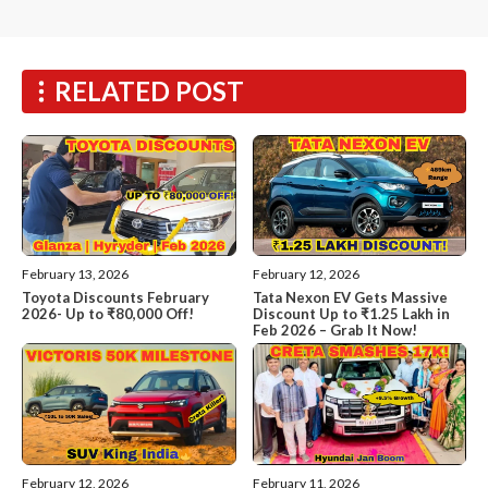
RELATED POST
February 13, 2026
February 12, 2026
Toyota Discounts February
Tata Nexon EV Gets Massive
2026- Up to ₹80,000 Off!
Discount Up to ₹1.25 Lakh in
Feb 2026 – Grab It Now!
February 12, 2026
February 11, 2026