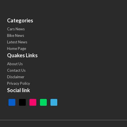
Categories
Cars News
Bike News
Latest News
Home Page
Quakes Links
About Us
Contact Us
Disclaimer
Privacy Policy
Social link