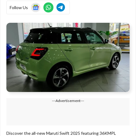
Follow Us
---Advertisement---
Discover the all-new Maruti Swift 2025 featuring 36KMPL