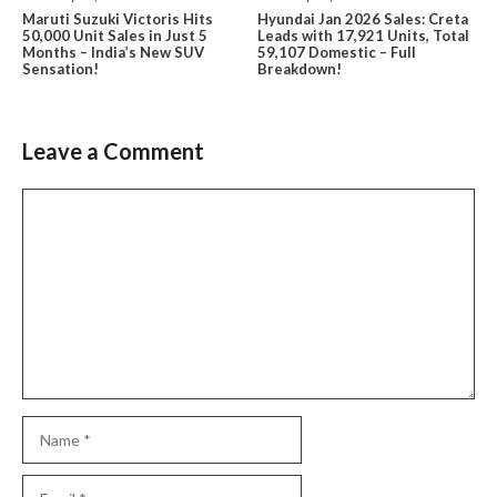
Maruti Suzuki Victoris Hits
Hyundai Jan 2026 Sales: Creta
50,000 Unit Sales in Just 5
Leads with 17,921 Units, Total
Months – India’s New SUV
59,107 Domestic – Full
Sensation!
Breakdown!
Leave a Comment
Comment
Name
Email