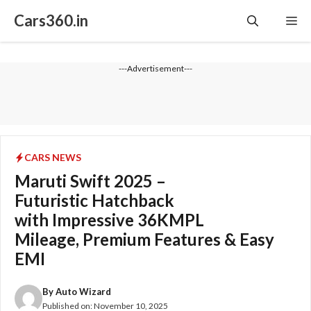
Skip
Cars360.in
Me
to
content
---Advertisement---
CARS NEWS
Maruti Swift 2025 –
Futuristic Hatchback
with Impressive 36KMPL
Mileage, Premium Features & Easy
EMI
By
Auto Wizard
Published on:
November 10, 2025