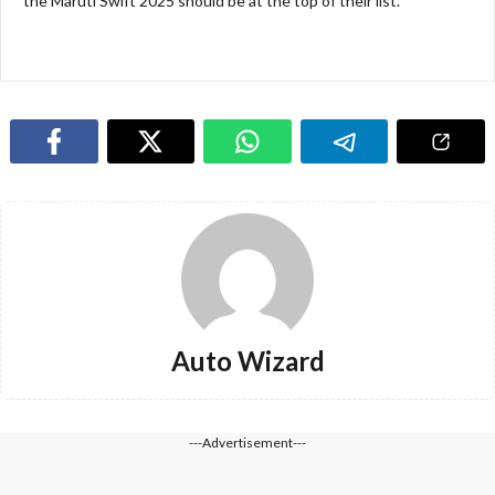
the Maruti Swift 2025 should be at the top of their list.
Auto Wizard
---Advertisement---