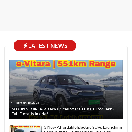
LATEST NEWS
February 18, 2026
Maruti Suzuki e-Vitara Prices Start at Rs 10.99 Lakh-
Full Details Inside!
3 New Affordable Electric SUVs Launching
Soon in India – Prices from ₹10 Lakh!