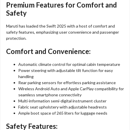
Premium Features for Comfort and
Safety
Maruti has loaded the Swift 2025 with a host of comfort and
safety features, emphasizing user convenience and passenger
protection.
Comfort and Convenience:
Automatic climate control for optimal cabin temperature
Power steering with adjustable tilt function for easy
handling
Rear parking sensors for effortless parking assistance
Wireless Android Auto and Apple CarPlay compatibility for
seamless smartphone connectivity
Multi-information semi-digital instrument cluster
Fabric seat upholstery with adjustable headrests
Ample boot space of 265 liters for luggage needs
Safety Features: