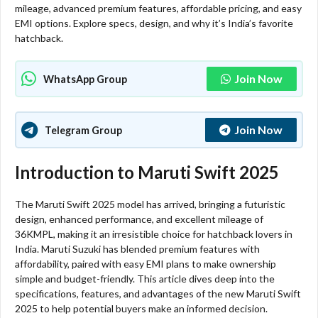
mileage, advanced premium features, affordable pricing, and easy
EMI options. Explore specs, design, and why it’s India’s favorite
hatchback.
Join Now
WhatsApp Group
Join Now
Telegram Group
Introduction to Maruti Swift 2025
The Maruti Swift 2025 model has arrived, bringing a futuristic
design, enhanced performance, and excellent mileage of
36KMPL, making it an irresistible choice for hatchback lovers in
India. Maruti Suzuki has blended premium features with
affordability, paired with easy EMI plans to make ownership
simple and budget-friendly. This article dives deep into the
specifications, features, and advantages of the new Maruti Swift
2025 to help potential buyers make an informed decision.