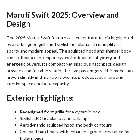
Maruti Swift 2025: Overview and
Design
The 2025 Maruti Swift features a sleeker front fascia highlighted
by a redesigned grille and stylish headlamps that amplify its
sporty and modern appeal. The sculpted hood and sharper body
lines reflect a contemporary aesthetic aimed at young and
energetic buyers. Its compact yet spacious hatchback design
provides comfortable seating for five passengers. This model has
grown slightly in dimensions over its predecessor, improving
interior space and boot capacity.
Exterior Highlights:
Redesigned front grille for a dynamic look
Stylish LED headlamps and taillamps
Aerodynamic sculpted hood and body contours
Compact hatchback with enhanced ground clearance for
Indian roads