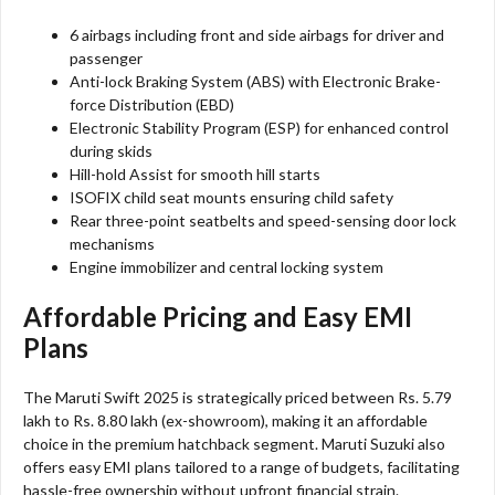
6 airbags including front and side airbags for driver and
passenger
Anti-lock Braking System (ABS) with Electronic Brake-
force Distribution (EBD)
Electronic Stability Program (ESP) for enhanced control
during skids
Hill-hold Assist for smooth hill starts
ISOFIX child seat mounts ensuring child safety
Rear three-point seatbelts and speed-sensing door lock
mechanisms
Engine immobilizer and central locking system
Affordable Pricing and Easy EMI
Plans
The Maruti Swift 2025 is strategically priced between Rs. 5.79
lakh to Rs. 8.80 lakh (ex-showroom), making it an affordable
choice in the premium hatchback segment. Maruti Suzuki also
offers easy EMI plans tailored to a range of budgets, facilitating
hassle-free ownership without upfront financial strain.