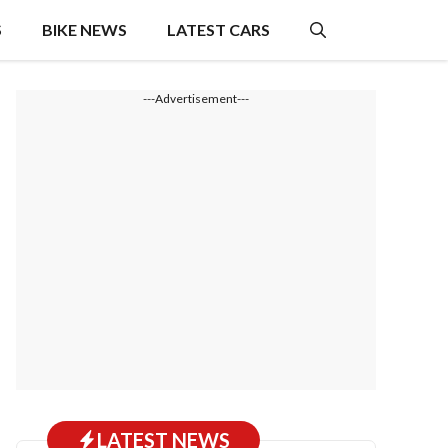
S
BIKE NEWS
LATEST CARS
---Advertisement---
LATEST NEWS