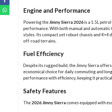
Engine and Performance
Powering the
Jimny Sierra 2026
is a 1.5L petro
performance. With both manual and automatic tr
styles. Its compact yet robust chassis and 4×4 dr
off-road terrains.
Fuel Efficiency
Despite its rugged build, the Jimny Sierra offer
economical choice for daily commuting and long
performance with efficiency, keeping it practical
Safety Features
The
2026 Jimny Sierra
comes equipped with esse