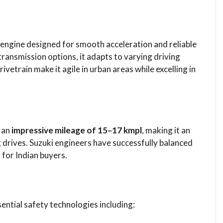
l engine designed for smooth acceleration and reliable
ansmission options, it adapts to varying driving
ivetrain make it agile in urban areas while excelling in
s an
impressive mileage of 15–17 kmpl
, making it an
 drives. Suzuki engineers have successfully balanced
 for Indian buyers.
ntial safety technologies including: