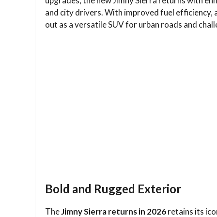
upgrades, the new Jimny Sierra returns with en
and city drivers. With improved fuel efficiency,
out as a versatile SUV for urban roads and challe
Bold and Rugged Exterior
The
Jimny Sierra returns in 2026
retains its i