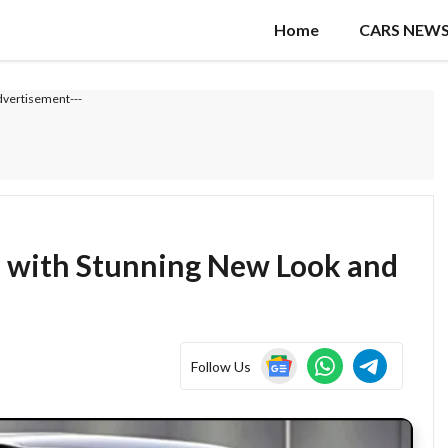
Home
CARS NEW
dvertisement---
6 with Stunning New Look and
Follow Us