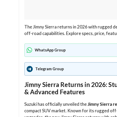
The Jimny Sierra returns in 2026 with rugged 
off-road capabilities. Explore specs, price, fea
WhatsApp Group
Telegram Group
Jimny Sierra Returns in 2026: 
& Advanced Features
Suzuki has officially unveiled the
Jimny Sierra r
compact SUV market. Known for its rugged off-