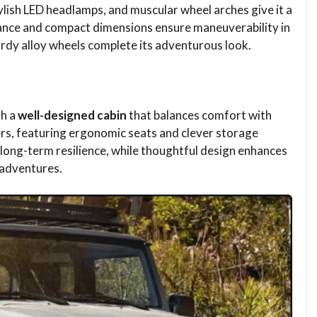
ylish LED headlamps, and muscular wheel arches give it a
ance and compact dimensions ensure maneuverability in
urdy alloy wheels complete its adventurous look.
th a
well-designed cabin
that balances comfort with
gers, featuring ergonomic seats and clever storage
ong-term resilience, while thoughtful design enhances
 adventures.