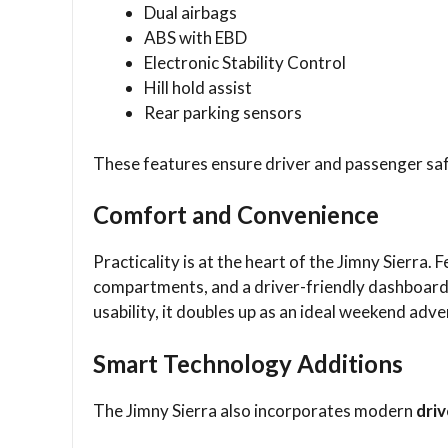
Dual airbags
ABS with EBD
Electronic Stability Control
Hill hold assist
Rear parking sensors
These features ensure driver and passenger saf
Comfort and Convenience
Practicality is at the heart of the Jimny Sierra.
compartments, and a driver-friendly dashboar
usability, it doubles up as an ideal weekend ad
Smart Technology Additions
The Jimny Sierra also incorporates modern
dri