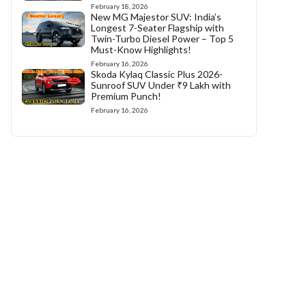
February 18, 2026
New MG Majestor SUV: India’s
Longest 7-Seater Flagship with
Twin-Turbo Diesel Power – Top 5
Must-Know Highlights!
February 16, 2026
Skoda Kylaq Classic Plus 2026-
Sunroof SUV Under ₹9 Lakh with
Premium Punch!
February 16, 2026