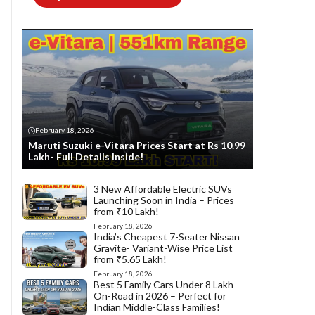
February 18, 2026
Maruti Suzuki e-Vitara Prices Start at Rs 10.99
Lakh- Full Details Inside!
3 New Affordable Electric SUVs
Launching Soon in India – Prices
from ₹10 Lakh!
February 18, 2026
India’s Cheapest 7-Seater Nissan
Gravite- Variant-Wise Price List
from ₹5.65 Lakh!
February 18, 2026
Best 5 Family Cars Under 8 Lakh
On-Road in 2026 – Perfect for
Indian Middle-Class Families!