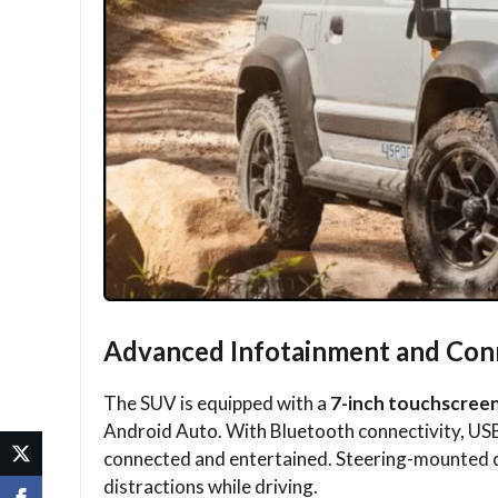
Advanced Infotainment and Conn
The SUV is equipped with a
7-inch touchscree
Android Auto. With Bluetooth connectivity, US
connected and entertained. Steering-mounted c
distractions while driving.