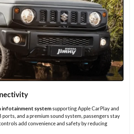
ectivity
n infotainment system
supporting Apple CarPlay and
B ports, and a premium sound system, passengers stay
ontrols add convenience and safety by reducing