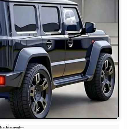
dvertisement---