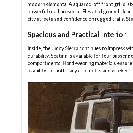
modern elements. A squared-off front grille, st
powerful road presence. Elevated ground clear
city streets and confidence on rugged trails. St
Spacious and Practical Interior
Inside, the Jimny Sierra continues to impress wi
durability. Seating is available for four passen
compartments. Hard-wearing materials ensure l
usability for both daily commutes and weekend