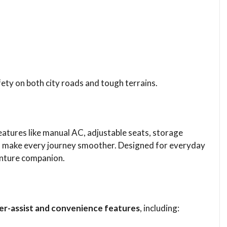
ety on both city roads and tough terrains.
 Features like manual AC, adjustable seats, storage
d make every journey smoother. Designed for everyday
venture companion.
ver-assist and convenience features
, including: