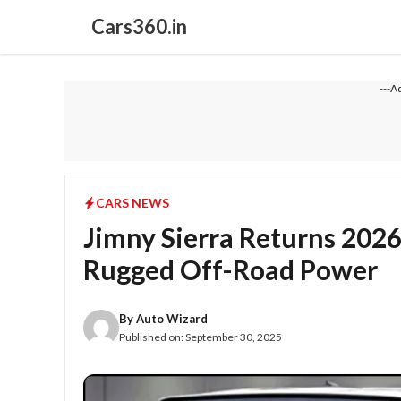
Skip
Cars360.in
to
content
---A
CARS NEWS
Jimny Sierra Returns 202
Rugged Off-Road Power
By
Auto Wizard
Published on:
September 30, 2025