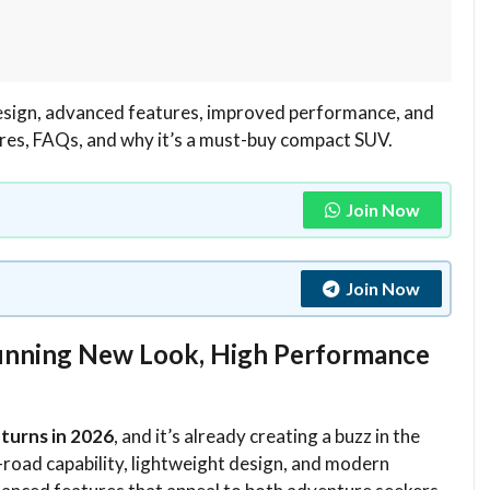
design, advanced features, improved performance, and
tures, FAQs, and why it’s a must-buy compact SUV.
Join Now
Join Now
Stunning New Look, High Performance
eturns in 2026
, and it’s already creating a buzz in the
road capability, lightweight design, and modern