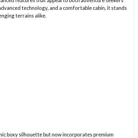
hanced features that appeal to both adventure seekers
 advanced technology, and a comfortable cabin, it stands
nging terrains alike.
conic boxy silhouette but now incorporates premium